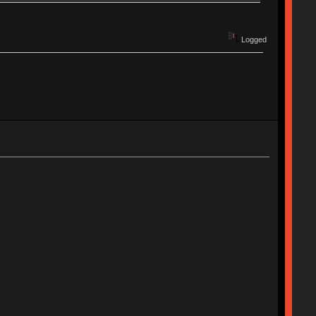
Logged