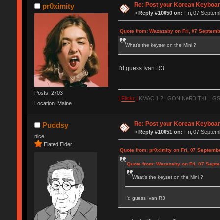
Re: Post your Korean Keyboar
pr0ximity
«
Reply #10650 on:
Fri, 07 Septem
Quote from: Wazazaby on Fri, 07 Septemb
What's the keyset on the Mini ?
I'd guess Ivan R3
Posts: 2703
|
Flickr
|
KMAC 1.2 | GON NeRD TKL | GSKT
Location: Maine
Re: Post your Korean Keyboar
Puddsy
«
Reply #10651 on:
Fri, 07 Septem
nice
Elated Elder
Quote from: pr0ximity on Fri, 07 Septemb
Quote from: Wazazaby on Fri, 07 Sept
What's the keyset on the Mini ?
I'd guess Ivan R3