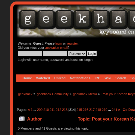
Welcome,
Guest
. Please
login
or
register
.
Did you miss your
activation email
?
Login with username, password and session length
Home
Watched
Unread
Notifications
IRC
Wiki
Search
Sp
geekhack
»
geekhack Community
»
geekhack Media
»
Post your Korean Key
Pages:
«
1
...
209
210
211
212
213
[
214
]
215
216
217
218
219
...
241
»
Go Do
Author
Topic: Post your Korean K
0 Members and 41 Guests are viewing this topic.