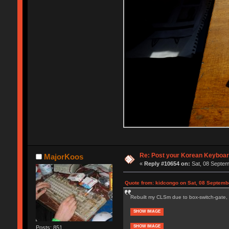
Re: Post your Korean Keyboar
MajorKoos
«
Reply #10654 on:
Sat, 08 Septem
Quote from: kidcongo on Sat, 08 Septemb
Rebuilt my CLSm due to box-switch-gate, 
SHOW IMAGE
SHOW IMAGE
Posts: 851