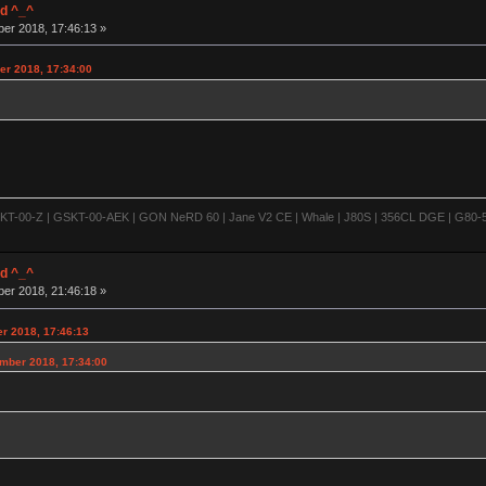
d ^_^
ber 2018, 17:46:13 »
er 2018, 17:34:00
-00-Z | GSKT-00-AEK | GON NeRD 60 | Jane V2 CE | Whale | J80S | 356CL DGE | G80-500
d ^_^
ber 2018, 21:46:18 »
er 2018, 17:46:13
ember 2018, 17:34:00