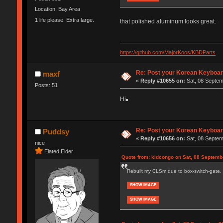
Location: Bay Area
1 life please. Extra large.
that polished aluminum looks great.
https://github.com/MajorKoos/KBDParts
Re: Post your Korean Keyboar
maxf
«
Reply #10655 on:
Sat, 08 Septem
Posts: 51
Hi
Re: Post your Korean Keyboar
Puddsy
«
Reply #10656 on:
Sat, 08 Septem
nice
Elated Elder
Quote from: kidcongo on Sat, 08 Septemb
Rebuilt my CLSm due to box-switch-gate, 
SHOW IMAGE
SHOW IMAGE