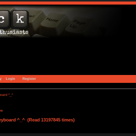
y
Login
Register
board ^_^
wn
eyboard ^_^ (Read 13197845 times)