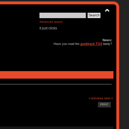
Advanced search
it just clicks
News:
Have you read the
geekhack TOS
lately?
« previous
next »
PRINT