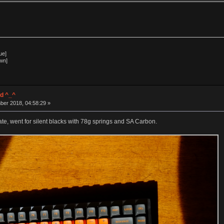
ue]
wn]
d ^_^
ber 2018, 04:58:29 »
e, went for silent blacks with 78g springs and SA Carbon.