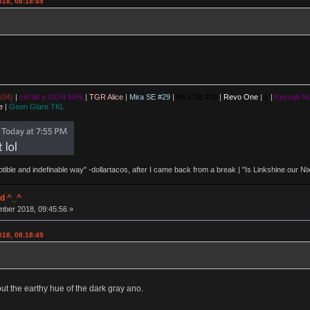
018, 08:18:49
104)
|
ctrl.alt x GON 60%
|
TGR Alice
|
Mira SE #29
|
Mira SE #34
|
Revo One
|
z
|
Keycult No
e
|
Geon Glare TKL
eptible and indefinable way" -dollartacos, after I came back from a break | "Is Linkshine our
d ^_^
ber 2018, 09:45:56 »
018, 08:18:49
out the earthy hue of the dark gray ano.