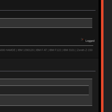
Logged
0 HAMDE | IBM 1390120 | IBM F AT | IBM F122 | IBM 3101 | Zenith Z-150