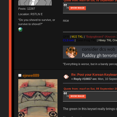
Quote from: maxf on Sat, 08 September 2
Hi
SHOW IMAGE
Posts: 12287
Location: RSTLN E
"Do you shovel to survive, or
nice
survive to shovel?"
QFR
|
MJ2 TKL
|
"Bulgogiboard" (Keycon 
CLS sxh
|
Geon Frog TKL
|
Hiney TKL On
"Everything is worse, but in a barely perc
Re: Post your Korean Keyboar
ejewell89
«
Reply #10657 on:
Mon, 10 Septem
Quote from: maxf on Sat, 08 September 2
Hi
SHOW IMAGE
The green in this keyset really brings 