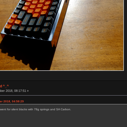
d ^_^
ber 2018, 08:17:51 »
er 2018, 04:58:29
went for silent blacks with 78g springs and SA Carbon.