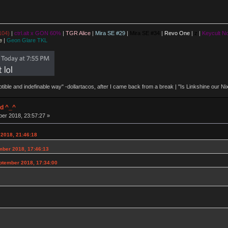
104)
|
ctrl.alt x GON 60%
|
TGR Alice
|
Mira SE #29
|
Mira SE #34
|
Revo One
|
z
|
Keycult No
e
|
Geon Glare TKL
eptible and indefinable way" -dollartacos, after I came back from a break | "Is Linkshine our
d ^_^
ber 2018, 23:57:27 »
 2018, 21:46:18
ember 2018, 17:46:13
ptember 2018, 17:34:00