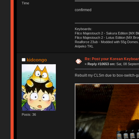
Time
confirmed
Keyboards:
Filco Majestouch 2 - Sakura Edition [MX Bl
Filco Majestouch 2 - Lotus Edition [MX Bro
Realforce 23ub - Modded with 55g Domes.
Aripeko TKL
Re: Post your Korean Keyboar
kidcongo
«
Reply #10653 on:
Sat, 08 Septem
Rebuilt my CLSm due to box-switch-gat
Posts: 36