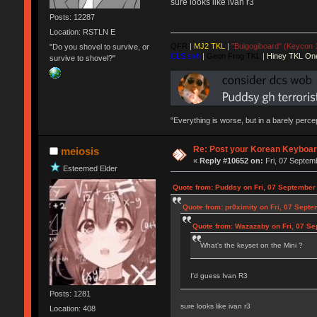
sure looks like ivan r3
Posts: 12287
Location: RSTLN E
QFR
|
MJ2 TKL
|
"Bulgogiboard" (Keycon 
"Do you shovel to survive, or
CLS sxh
|
Geon Frog TKL
|
Hiney TKL On
survive to shovel?"
"Everything is worse, but in a barely perc
Re: Post your Korean Keyboar
meiosis
«
Reply #10652 on:
Fri, 07 Septem
Esteemed Elder
Quote from: Puddsy on Fri, 07 September
Quote from: pr0ximity on Fri, 07 Sept
Quote from: Wazazaby on Fri, 07 Se
What's the keyset on the Mini ?
I'd guess Ivan R3
Posts: 1281
sure looks like ivan r3
Location: 408