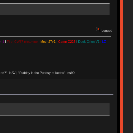
Logged
. 1
|
First CW87 prototype
|
Mech27v1
|
Camp C225
|
Duck Orion V1
|
LZ
 Nixon?" -NAV | "Puddsy is the Puddsy of keebs" -ns90