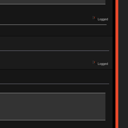
Logged
Logged