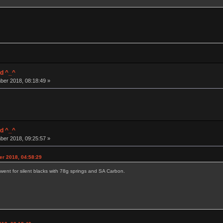
d ^_^
ber 2018, 08:18:49 »
d ^_^
ber 2018, 09:25:57 »
er 2018, 04:58:29
went for silent blacks with 78g springs and SA Carbon.