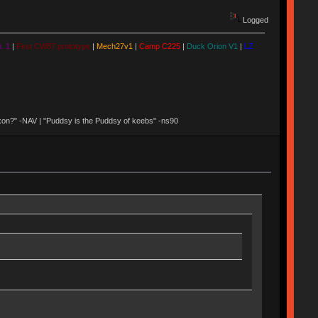
Logged
. 1
|
First CW87 prototype
|
Mech27v1
|
Camp C225
|
Duck Orion V1
|
LZ
 Nixon?" -NAV | "Puddsy is the Puddsy of keebs" -ns90