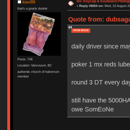
Re: Keycap & Keyboard Photog
kiwi99
«
Reply #6654 on:
Wed, 22 August 20
that's a gnarly dookie
Quote from: dubsaga
SHOW IMAGE
daily driver since m
Posts: 748
poker 1 mx reds lube
Location: Vancouver, BC
authentic church of halverson
member
round 3 DT every da
still have the 500
owe SomEoNe