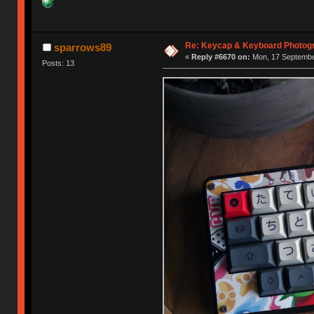
Re: Keycap & Keyboard Photog
sparrows89
«
Reply #6670 on:
Mon, 17 September
Posts: 13