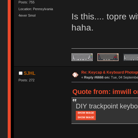
Posts: 755
Location: Pennsylvania
Is this.... topre
4ever Smol
haha.
Re: Keycap & Keyboard Photog
SJHL
«
Reply #6666 on:
Tue, 04 September
Posts: 272
Quote from: imwill 
DIY trackpoint keybo
SHOW IMAGE
SHOW IMAGE