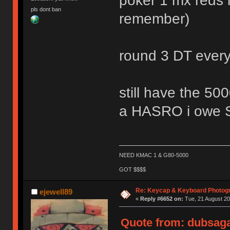
poker 1 mx reds l
pls dont ban
remember)
round 3 DT ever
still have the
a HASRO i owe
NEED KMAC 1 & G80-5000
GOT $$$$
Re: Keycap & Keyboard Photog
ejewell89
«
Reply #6652 on:
Tue, 21 August 20
Quote from: dubsaga