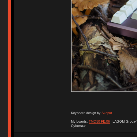
Keyboard design by
Skepur
My boards:
TMO50 FE:06
| LAGOM Groda-
Cyberstar