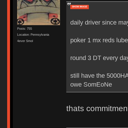
SHOW IMAGE
daily driver since m
Posts: 755
Location: Pennsylvania
poker 1 mx reds lube
4ever Smol
round 3 DT every da
still have the 500
owe SomEoNe
thats commitmen