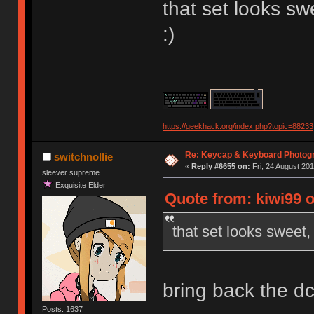
that set looks s
:)
https://geekhack.org/index.php?topic=88233
Re: Keycap & Keyboard Photog
switchnollie
«
Reply #6655 on:
Fri, 24 August 201
sleever supreme
Exquisite Elder
Quote from: kiwi99 
that set looks sweet
bring back the d
Posts: 1637