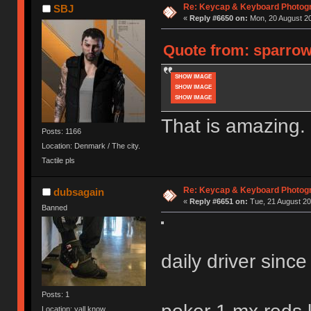
Re: Keycap & Keyboard Photog
SBJ
«
Reply #6650 on:
Mon, 20 August 20
Quote from: sparrows
SHOW IMAGE
SHOW IMAGE
SHOW IMAGE
That is amazing.
Posts: 1166
Location: Denmark / The city.
Tactile pls
Re: Keycap & Keyboard Photog
dubsagain
«
Reply #6651 on:
Tue, 21 August 20
Banned
daily driver sinc
Posts: 1
Location: yall know