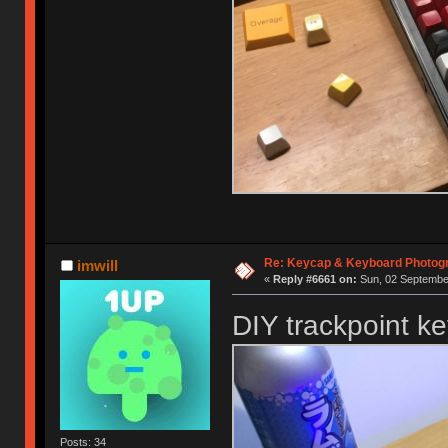
Re: Keycap & Keyboard Photog
imwill
«
Reply #6661 on:
Sun, 02 September
DIY trackpoint k
Posts: 34