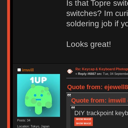
Is that Topre sw
switches? Im curi
soldering job if y
Looks great!
Re: Keycap & Keyboard Photog
imwill
«
Reply #6667 on:
Tue, 04 September
Quote from: ejewell8
Quote from: imwill
DIY trackpoint key
SHOW IMAGE
Posts: 34
SHOW IMAGE
Location: Tokyo, Japan