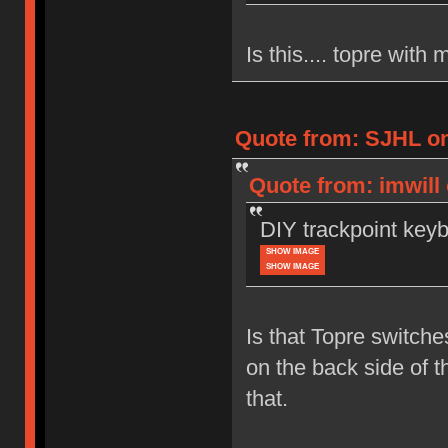
Is this.... topre wit
Quote from: SJHL on
Quote from: imwill
DIY trackpoint key
SHOW IMAGE
SHOW IMAGE
Is that Topre switch
on the back side of t
that.