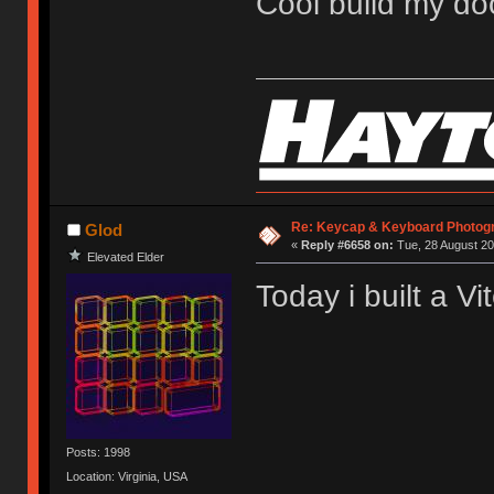
Cool build my do
Re: Keycap & Keyboard Photog
Glod
«
Reply #6658 on:
Tue, 28 August 20
Elevated Elder
Today i built a Vit
Posts: 1998
Location: Virginia, USA