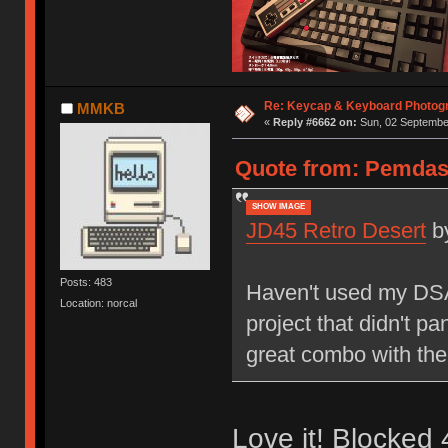
Re: Keycap & Keyboard Photog
MMKB
«
Reply #6662 on:
Sun, 02 September
Quote from: Pemdas 
SHOW IMAGE
JD45 Retro Desert
b
Posts: 483
Haven't used my DSA 
Location: norcal
project that didn't pa
great combo with the
Love it! Blocked