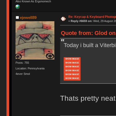
Also Known As Ergonomech
Re: Keycap & Keyboard Photog
ejewell89
«
Reply #6659 on:
Wed, 29 August 20
Quote from: Glod on 
Today i built a Viterbi 
SHOW IMAGE
Posts: 755
SHOW IMAGE
SHOW IMAGE
Location: Pennsylvania
SHOW IMAGE
4ever Smol
SHOW IMAGE
SHOW IMAGE
Thats pretty neat