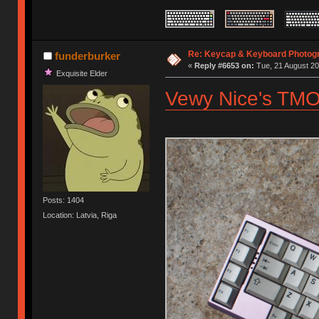
Re: Keycap & Keyboard Photog
funderburker
«
Reply #6653 on:
Tue, 21 August 20
Exquisite Elder
Vewy Nice's TMO
Posts: 1404
Location: Latvia, Riga