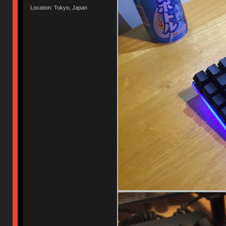
Location: Tokyo, Japan