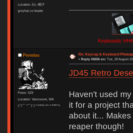
Location: 白い帽子
greyhat co-leader
Keyboards: HHKB
Re: Keycap & Keyboard Photog
Pemdas
«
Reply #6656 on:
Tue, 28 August 20
JD45 Retro Dese
Haven't used my 
Posts: 629
Location: Vancouver, WA
it for a project t
(づ￣ ³￣)づ ᶠᶫᵒᵃᵗᶦᶰᵍ ᶫᶦᵏᵉ ᵃ ᵇᵘᵗᵗᵉʳᶠᶫʸ
about it... Make
reaper though!