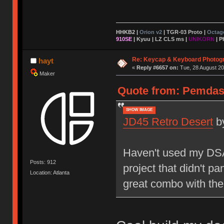
HHKB2 |
Orion v2
|
TGR-03 Proto
|
Octag
910SE
|
Kyuu
|
LZ CLS ms
|
UNIKORN
| P
Re: Keycap & Keyboard Photog
hayt
«
Reply #6657 on:
Tue, 28 August 20
Maker
Quote from: Pemdas 
SHOW IMAGE
JD45 Retro Desert
b
Haven't used my DSA 
Posts: 912
project that didn't pa
Location: Atlanta
great combo with the