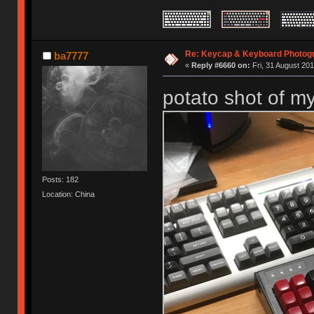
Re: Keycap & Keyboard Photog
ba7777
«
Reply #6660 on:
Fri, 31 August 201
potato shot of m
Posts: 182
Location: China