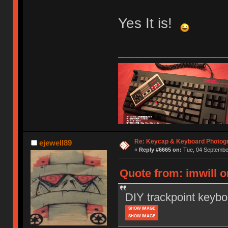
Yes It is!
Re: Keycap & Keyboard Photog
ejewell89
«
Reply #6665 on:
Tue, 04 September
Quote from: imwill 
DIY trackpoint keybo
SHOW IMAGE
SHOW IMAGE