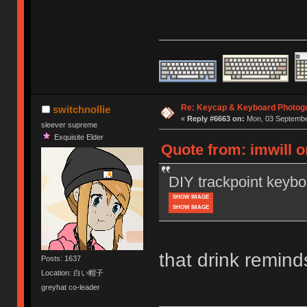
Re: Keycap & Keyboard Photog
switchnollie
«
Reply #6663 on:
Mon, 03 September
sleever supreme
Exquisite Elder
Quote from: imwill 
DIY trackpoint keybo
SHOW IMAGE
SHOW IMAGE
that drink remin
Posts: 1637
Location: 白い帽子
greyhat co-leader