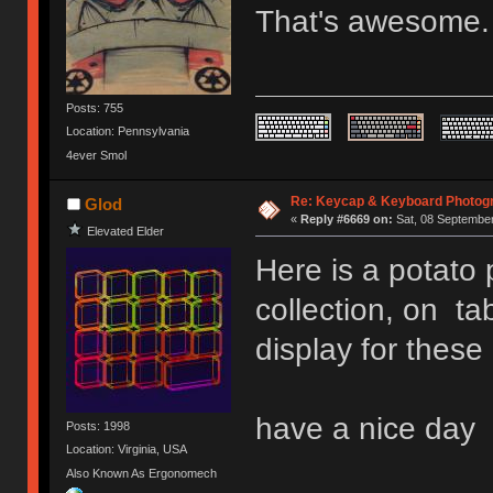
That's awesome
Posts: 755
Location: Pennsylvania
4ever Smol
Re: Keycap & Keyboard Photog
Glod
«
Reply #6669 on:
Sat, 08 September
Elevated Elder
Here is a potato
collection, on tab
display for these
have a nice day
Posts: 1998
Location: Virginia, USA
Also Known As Ergonomech