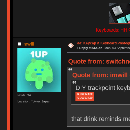
Keyboards: HHKB
Re: Keycap & Keyboard Photog
imwill
«
Reply #6664 on:
Mon, 03 September
Quote from: switchn
Quote from: imwill
DIY trackpoint key
SHOW IMAGE
Posts: 34
SHOW IMAGE
Location: Tokyo, Japan
that drink reminds m