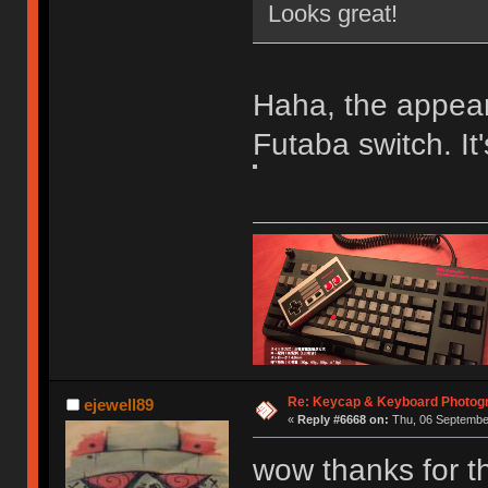
Looks great!
Haha, the appeara
Futaba switch. It
Re: Keycap & Keyboard Photog
ejewell89
«
Reply #6668 on:
Thu, 06 September
wow thanks for t