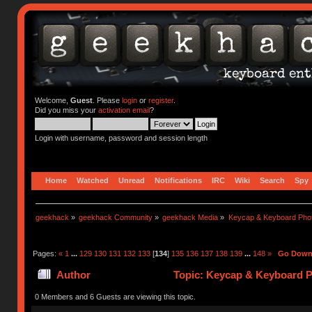
Welcome,
Guest
. Please
login
or
register
.
Did you miss your
activation email
?
Login with username, password and session length
Home
Watched
Unread
Notifications
IRC
Wiki
Search
Spy
geekhack
»
geekhack Community
»
geekhack Media
»
Keycap & Keyboard Pho
Pages:
«
1
...
129
130
131
132
133
[
134
]
135
136
137
138
139
...
148
»
Go Dow
Author
Topic: Keycap & Keyboard P
0 Members and 6 Guests are viewing this topic.