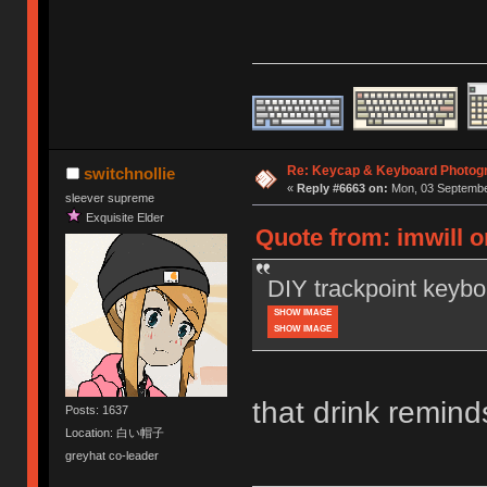
Re: Keycap & Keyboard Photog
switchnollie
«
Reply #6663 on:
Mon, 03 September
sleever supreme
Exquisite Elder
Quote from: imwill 
DIY trackpoint keybo
SHOW IMAGE
SHOW IMAGE
that drink remin
Posts: 1637
Location: 白い帽子
greyhat co-leader