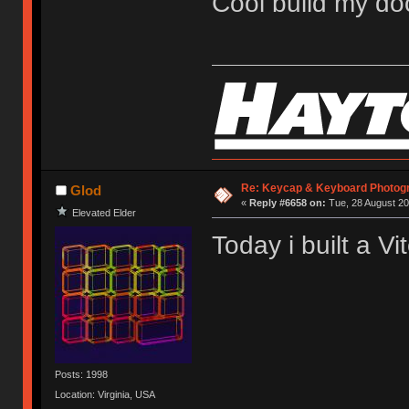
Cool build my do
Re: Keycap & Keyboard Photog
Glod
«
Reply #6658 on:
Tue, 28 August 20
Elevated Elder
Today i built a Vit
Posts: 1998
Location: Virginia, USA