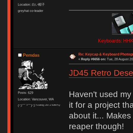
Location: 白い帽子
greyhat co-leader
Keyboards: HHKB
Re: Keycap & Keyboard Photog
Pemdas
«
Reply #6656 on:
Tue, 28 August 20
JD45 Retro Dese
Haven't used my 
Posts: 629
Location: Vancouver, WA
it for a project t
(づ￣ ³￣)づ ᶠᶫᵒᵃᵗᶦᶰᵍ ᶫᶦᵏᵉ ᵃ ᵇᵘᵗᵗᵉʳᶠᶫʸ
about it... Make
reaper though!