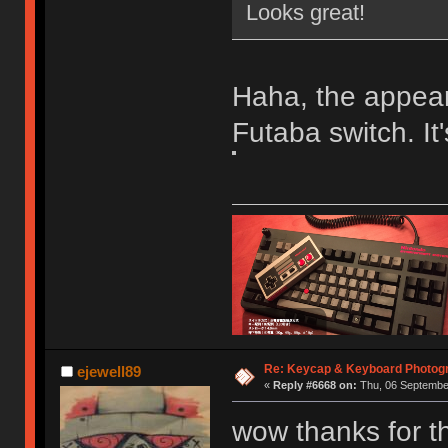
Looks great!
Haha, the appeara
Futaba switch. It
Re: Keycap & Keyboard Photog
ejewell89
«
Reply #6668 on:
Thu, 06 September
wow thanks for t