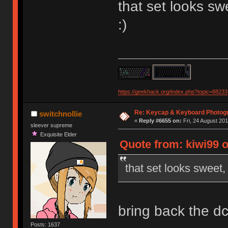
that set looks s
:)
https://geekhack.org/index.php?topic=88233
Re: Keycap & Keyboard Photog
switchnollie
«
Reply #6655 on:
Fri, 24 August 201
sleever supreme
Exquisite Elder
Quote from: kiwi99 
that set looks sweet
bring back the d
Posts: 1637