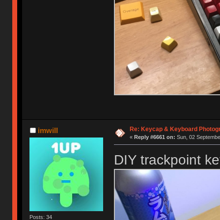
Re: Keycap & Keyboard Photog
imwill
«
Reply #6661 on:
Sun, 02 September
DIY trackpoint k
Posts: 34