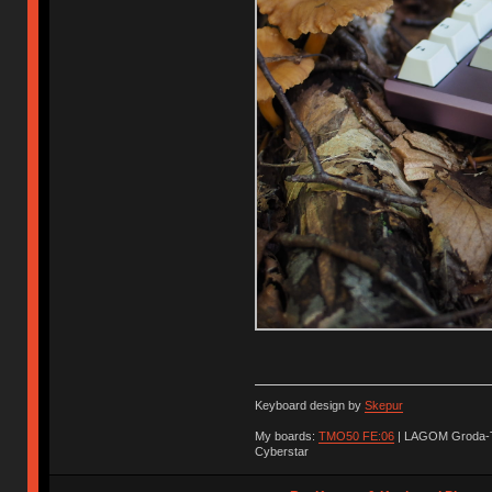
Keyboard design by
Skepur
My boards:
TMO50 FE:06
| LAGOM Groda-
Cyberstar