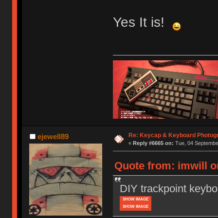
Yes It is!
Re: Keycap & Keyboard Photog
ejewell89
«
Reply #6665 on:
Tue, 04 September
Quote from: imwill 
DIY trackpoint keybo
SHOW IMAGE
SHOW IMAGE