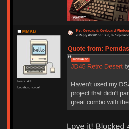
Re: Keycap & Keyboard Photog
MMKB
«
Reply #6662 on:
Sun, 02 September
Quote from: Pemdas 
SHOW IMAGE
JD45 Retro Desert
b
Posts: 483
Haven't used my DSA 
Location: norcal
project that didn't pa
great combo with the
Love it! Blocked