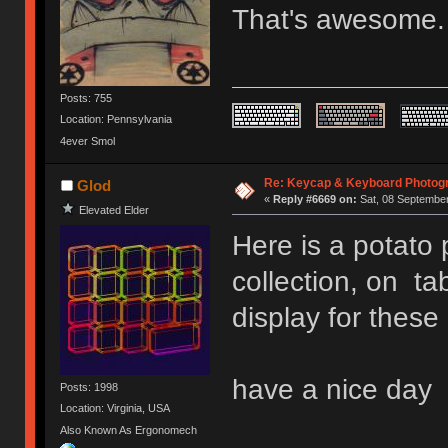
That's awesome
Posts: 755
Location: Pennsylvania
4ever Smol
Re: Keycap & Keyboard Photog
Glod
«
Reply #6669 on:
Sat, 08 September
Elevated Elder
Here is a potato
collection, on tab
display for these
have a nice day
Posts: 1998
Location: Virginia, USA
Also Known As Ergonomech