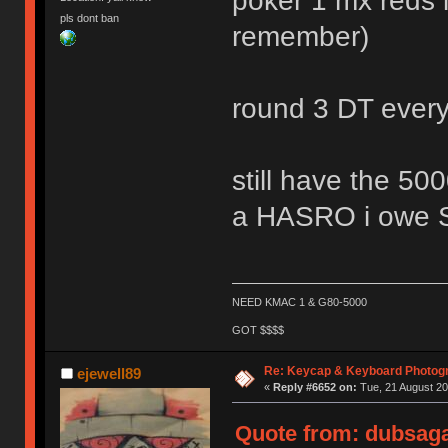
poker 1 mx reds l
pls dont ban
remember)
round 3 DT ever
still have the
a HASRO i owe
NEED KMAC 1 & G80-5000
GOT $$$$
Re: Keycap & Keyboard Photog
ejewell89
«
Reply #6652 on:
Tue, 21 August 20
Quote from: dubsaga