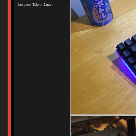
Location: Tokyo, Japan