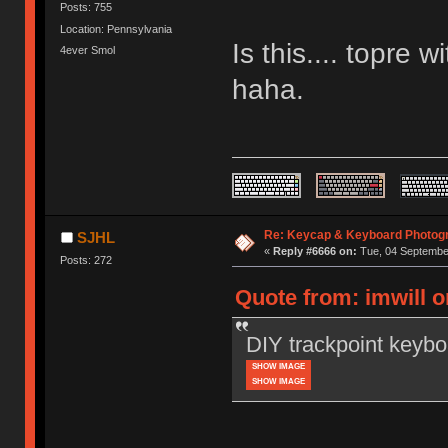
Posts: 755
Location: Pennsylvania
Is this.... topre
4ever Smol
haha.
Re: Keycap & Keyboard Photog
SJHL
«
Reply #6666 on:
Tue, 04 September
Posts: 272
Quote from: imwill 
DIY trackpoint keybo
SHOW IMAGE
SHOW IMAGE