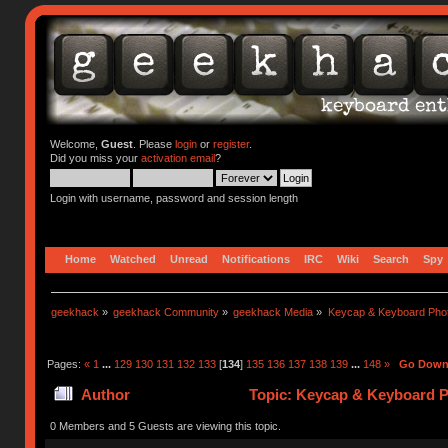
Welcome,
Guest
. Please
login
or
register
.
Did you miss your
activation email
?
Login with username, password and session length
Home
Watched
Unread
Notifications
IRC
Wiki
Search
Spy
geekhack
»
geekhack Community
»
geekhack Media
»
Keycap & Keyboard Pho
Pages:
«
1
...
129
130
131
132
133
[
134
]
135
136
137
138
139
...
148
»
Go Dow
Author
Topic: Keycap & Keyboard P
0 Members and 5 Guests are viewing this topic.