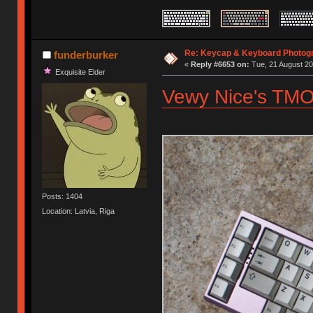
Re: Keycap & Keyboard Photog
funderburker
«
Reply #6653 on:
Tue, 21 August 20
Exquisite Elder
Vewy Nice's TMO
Posts: 1404
Location: Latvia, Riga