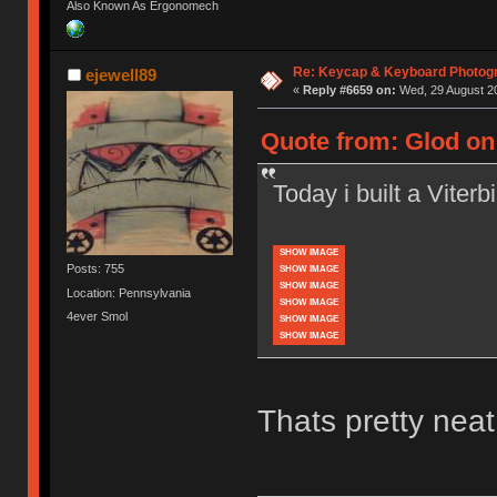
Also Known As Ergonomech
Re: Keycap & Keyboard Photog
ejewell89
«
Reply #6659 on:
Wed, 29 August 20
Quote from: Glod on 
Today i built a Viterbi 
SHOW IMAGE
Posts: 755
SHOW IMAGE
SHOW IMAGE
Location: Pennsylvania
SHOW IMAGE
4ever Smol
SHOW IMAGE
SHOW IMAGE
Thats pretty neat