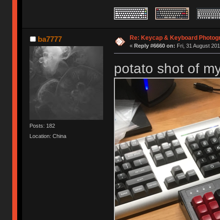
Re: Keycap & Keyboard Photog
ba7777
«
Reply #6660 on:
Fri, 31 August 201
potato shot of m
Posts: 182
Location: China