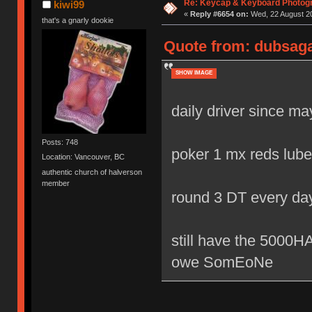
Re: Keycap & Keyboard Photog
kiwi99
«
Reply #6654 on:
Wed, 22 August 20
that's a gnarly dookie
Quote from: dubsaga
SHOW IMAGE
daily driver since m
Posts: 748
poker 1 mx reds lube
Location: Vancouver, BC
authentic church of halverson
member
round 3 DT every da
still have the 500
owe SomEoNe