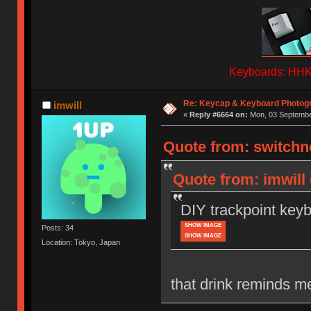
Keyboards: HHKB
Re: Keycap & Keyboard Photog
imwill
«
Reply #6664 on:
Mon, 03 September
Quote from: switchn
Quote from: imwill
DIY trackpoint key
SHOW IMAGE
Posts: 34
SHOW IMAGE
Location: Tokyo, Japan
that drink reminds m