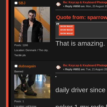
Re: Keycap & Keyboard Photog
SBJ
«
Reply #6650 on:
Mon, 20 August 20
Quote from: sparrows
SHOW IMAGE
SHOW IMAGE
SHOW IMAGE
That is amazing.
Posts: 1166
Location: Denmark / The city.
Tactile pls
Re: Keycap & Keyboard Photog
dubsagain
«
Reply #6651 on:
Tue, 21 August 20
Banned
daily driver sinc
Posts: 1
Location: yall know