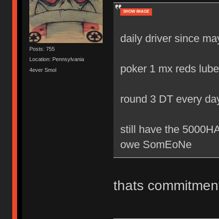
SHOW IMAGE
daily driver since m
Posts: 755
Location: Pennsylvania
poker 1 mx reds lube
4ever Smol
round 3 DT every da
still have the 500
owe SomEoNe
thats commitmen