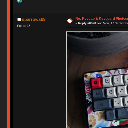
Re: Keycap & Keyboard Photog
sparrows89
«
Reply #6670 on:
Mon, 17 September
Posts: 13