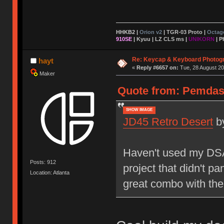
HHKB2 |
Orion v2
|
TGR-03 Proto
|
Octag
910SE
|
Kyuu
|
LZ CLS ms
|
UNIKORN
| P
Re: Keycap & Keyboard Photog
hayt
«
Reply #6657 on:
Tue, 28 August 20
Maker
Quote from: Pemdas 
SHOW IMAGE
JD45 Retro Desert
b
Haven't used my DSA 
Posts: 912
project that didn't pa
Location: Atlanta
great combo with the