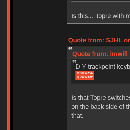
Is this.... topre wit
Quote from: SJHL on
Quote from: imwill
DIY trackpoint key
SHOW IMAGE
SHOW IMAGE
Is that Topre switch
on the back side of t
that.