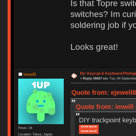
Is that Topre sw
switches? Im curi
soldering job if y
Looks great!
Re: Keycap & Keyboard Photog
imwill
«
Reply #6667 on:
Tue, 04 September
Quote from: ejewell8
Quote from: imwill
DIY trackpoint key
SHOW IMAGE
Posts: 34
SHOW IMAGE
Location: Tokyo, Japan