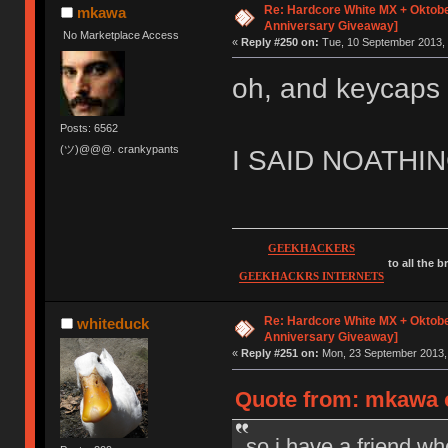
Re: Hardcore White MX + Oktobe
mkawa
Anniversary Giveaway]
No Marketplace Access
«
Reply #250 on:
Tue, 10 September 2013, 
oh, and keycaps
Posts: 6562
(ツ)@@@. crankypants
I SAID NOATH
GEEKHACKERS
to all the 
GEEKHACKRS INTERNETS
Re: Hardcore White MX + Oktobe
whiteduck
Anniversary Giveaway]
«
Reply #251 on:
Mon, 23 September 2013, 
Quote from: mkawa o
so i have a friend wh