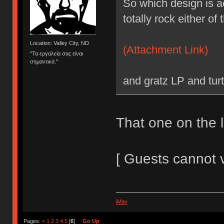
So which design is a
totally rock either of 
Location: Valley City, ND
(Attachment Link)
"Τα εργαλεία σας είναι
σημαντικά."
and gratz LP and tur
That one on the le
[ Guests cannot 
iMav
Pages:
«
1
2
3
4
5
[
6
]
Go Up