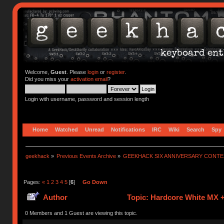
Welcome,
Guest
. Please
login
or
register
.
Did you miss your
activation email
?
Login with username, password and session length
Home
Watched
Unread
Notifications
IRC
Wiki
Search
Spy
geekhack
»
Previous Events Archive
»
GEEKHACK SIX ANNIVERSARY CONT
Pages:
«
1
2
3
4
5
[
6
]
Go Down
Author
Topic: Hardcore White MX +
0 Members and 1 Guest are viewing this topic.