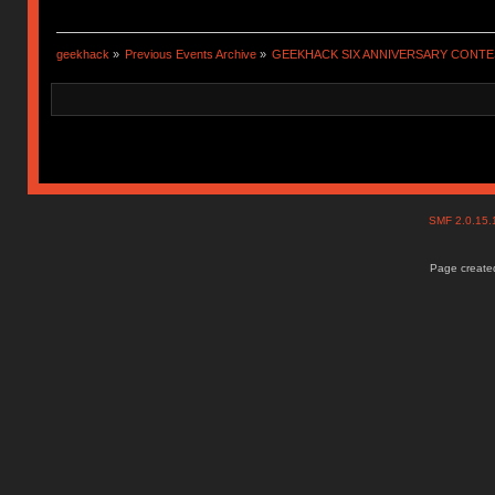
geekhack
»
Previous Events Archive
»
GEEKHACK SIX ANNIVERSARY CONT
SMF 2.0.15
Page created