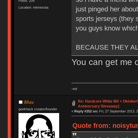
Posts: 209
just pinged her abou
Location: minnesota
sports jerseys (they s
you guys know which
BECAUSE THEY A
You can get me c
-wd
Re: Hardcore White MX + Oktoberf
iMav
Anniversary Giveaway]
geekhack creator/founder
«
Reply #252 on:
Fri, 27 September 2013, 2
Quote from: noisytur