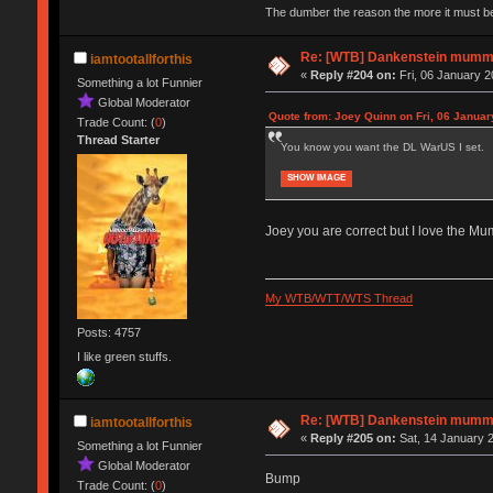
The dumber the reason the more it must b
Re: [WTB] Dankenstein mumm
iamtootallforthis
«
Reply #204 on:
Fri, 06 January 2
Something a lot Funnier
Global Moderator
Quote from: Joey Quinn on Fri, 06 Januar
Trade Count: (
0
)
Thread Starter
You know you want the DL WarUS I set.
SHOW IMAGE
Joey you are correct but I love the Mum
My WTB/WTT/WTS Thread
Posts: 4757
I like green stuffs.
Re: [WTB] Dankenstein mumm
iamtootallforthis
«
Reply #205 on:
Sat, 14 January 2
Something a lot Funnier
Global Moderator
Bump
Trade Count: (
0
)