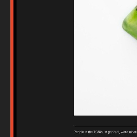
People in the 1980s, in general, were clea