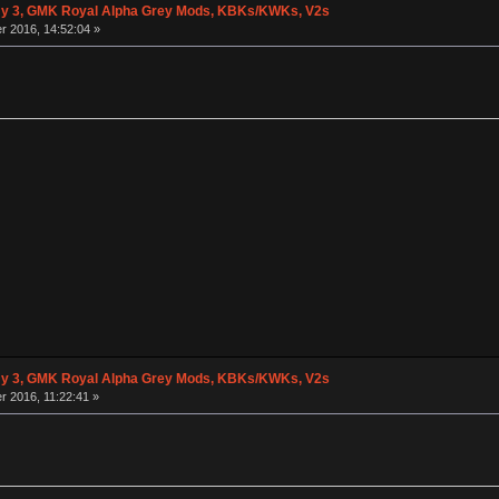
y 3, GMK Royal Alpha Grey Mods, KBKs/KWKs, V2s
 2016, 14:52:04 »
y 3, GMK Royal Alpha Grey Mods, KBKs/KWKs, V2s
 2016, 11:22:41 »