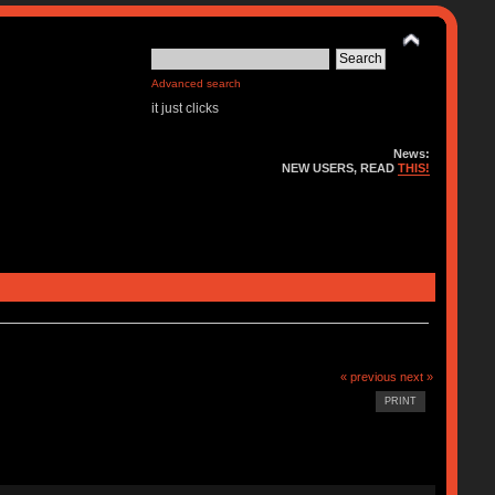
Advanced search
it just clicks
News:
NEW USERS, READ
THIS!
« previous
next »
PRINT