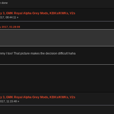
e done
y 3, GMK Royal Alpha Grey Mods, KBKs/KWKs, V2s
017, 08:44:11 »
y 2017, 01:28:08
my I too! That picture makes the decision difficult haha
y 3, GMK Royal Alpha Grey Mods, KBKs/KWKs, V2s
017, 11:15:48 »