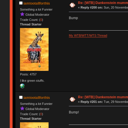
Re: [WTB] Dankenstein mumm
iamtootallforthis
«
Reply #200 on:
Sun, 20 November
Something a lot Funnier
Global Moderator
Bump
Trade Count: (
0
)
Thread Starter
My WTB/WTT/WTS Thread
Posts: 4757
I like green stuffs.
Re: [WTB] Dankenstein mumm
iamtootallforthis
«
Reply #201 on:
Tue, 29 November
Something a lot Funnier
Global Moderator
Bump!
Trade Count: (
0
)
Thread Starter