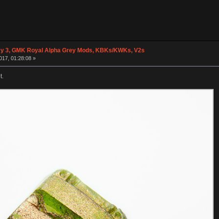
y 3, GMK Royal Alpha Grey Mods, KBKs/KWKs, V2s
017, 01:28:08 »
t.