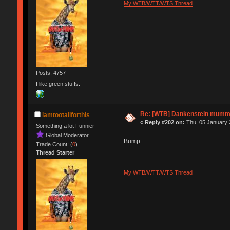
My WTB/WTT/WTS Thread
Posts: 4757
I like green stuffs.
Re: [WTB] Dankenstein mumm
iamtootallforthis
«
Reply #202 on:
Thu, 05 January 
Something a lot Funnier
Global Moderator
Bump
Trade Count: (
0
)
Thread Starter
My WTB/WTT/WTS Thread