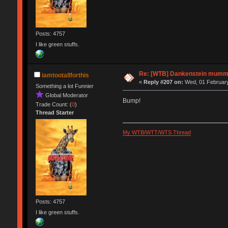
Posts: 4757
I like green stuffs.
Re: [WTB] Dankenstein mummy
iamtootallforthis
«
Reply #207 on:
Wed, 01 February
Something a lot Funnier
Global Moderator
Bump!
Trade Count: (
0
)
Thread Starter
My WTB/WTT/WTS Thread
Posts: 4757
I like green stuffs.