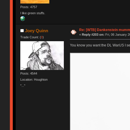
Posts: 4757
I like green stuffs.
Re: [WTB] Dankenstein mumm
Joey Quinn
«
Reply #203 on:
Fri, 06 January 2
Trade Count: (
0
)
You know you want the DL WarUS I se
Posts: 4544
Location: Houghton
"..."