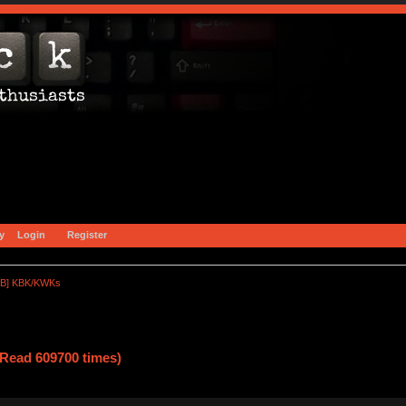
y
Login
Register
B] KBK/KWKs
ead 609700 times)