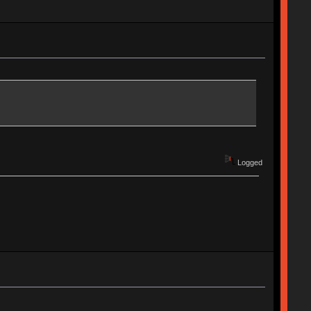
Logged