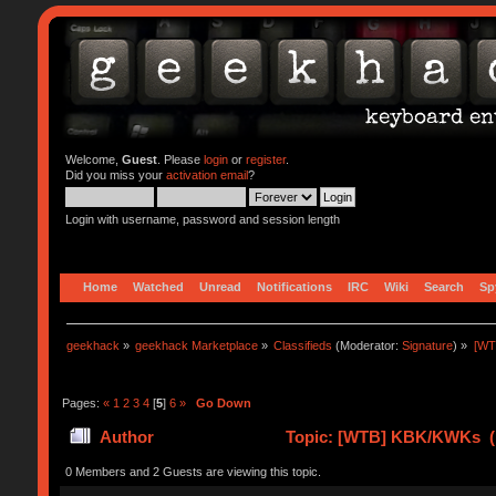
Welcome,
Guest
. Please
login
or
register
.
Did you miss your
activation email
?
Login with username, password and session length
Home
Watched
Unread
Notifications
IRC
Wiki
Search
Sp
geekhack
»
geekhack Marketplace
»
Classifieds
(Moderator:
Signature
) »
[WT
Pages:
«
1
2
3
4
[
5
]
6
»
Go Down
Author
Topic: [WTB] KBK/KWKs (R
0 Members and 2 Guests are viewing this topic.