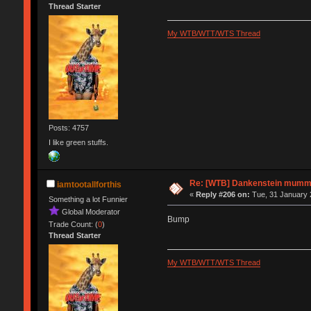
Thread Starter
My WTB/WTT/WTS Thread
Posts: 4757
I like green stuffs.
Re: [WTB] Dankenstein mumm
iamtootallforthis
«
Reply #206 on:
Tue, 31 January 
Something a lot Funnier
Global Moderator
Bump
Trade Count: (
0
)
Thread Starter
My WTB/WTT/WTS Thread