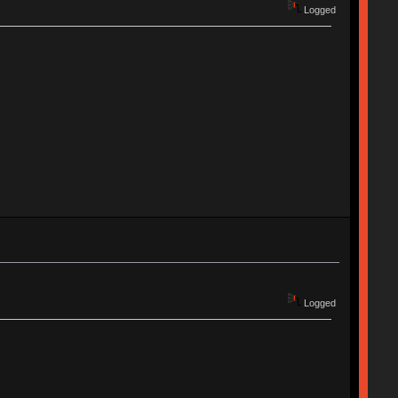
Logged
Logged