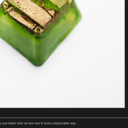
rly just better than we are now in every measurable way.