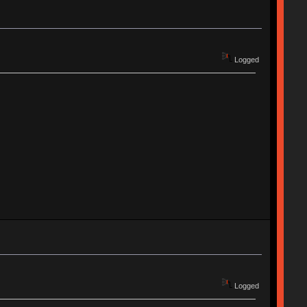
Logged
Logged