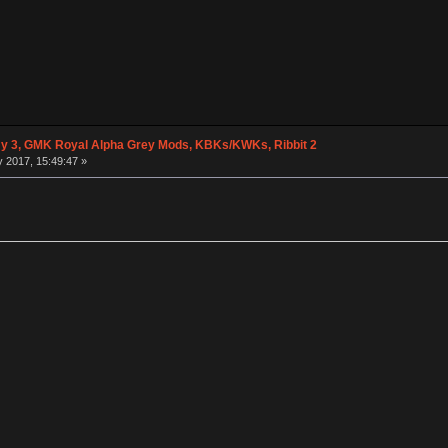
 3, GMK Royal Alpha Grey Mods, KBKs/KWKs, Ribbit 2
 2017, 15:49:47 »