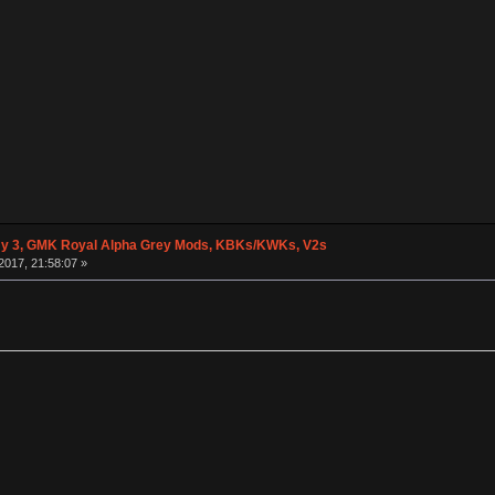
y 3, GMK Royal Alpha Grey Mods, KBKs/KWKs, V2s
2017, 21:58:07 »