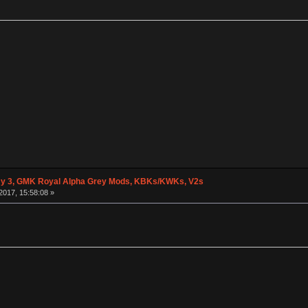
y 3, GMK Royal Alpha Grey Mods, KBKs/KWKs, V2s
2017, 15:58:08 »