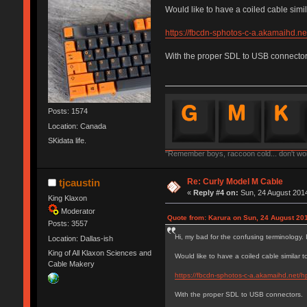
Would like to have a coiled cable simil
https://fbcdn-sphotos-c-a.akamaihd
With the proper SDL to USB connector
Posts: 1574
Location: Canada
SKidata life.
"Remember boys, raccoon cold... don't worr
Re: Curly Model M Cable
tjcaustin
«
Reply #4 on:
Sun, 24 August 2014
King Klaxon
Moderator
Quote from: Karura on Sun, 24 August 201
Posts: 3557
Hi, my bad for the confusing terminology. 
Location: Dallas-ish
King of All Klaxon Sciences and
Would like to have a coiled cable similar 
Cable Makery
https://fbcdn-sphotos-c-a.akamaihd.ne
With the proper SDL to USB connectors.