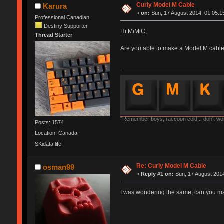
Curly Model M Cable
Karura
«
on:
Sun, 17 August 2014, 01:05:1
Professional Canadian
Destiny Supporter
Hi MiMiC,
Thread Starter
Are you able to make a Model M cable 
"Remember boys, raccoon cold... don't worr
Posts: 1574
Location: Canada
SKidata life.
Re: Curly Model M Cable
osman99
«
Reply #1 on:
Sun, 17 August 2014
I was wondering the same, can you m