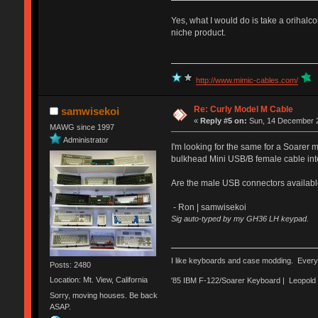
Yes, what I would do is take a orihalc
niche product.
http://www.mimic-cables.com/
Re: Curly Model M Cable
samwisekoi
«
Reply #5 on:
Sun, 14 December 2
MAWG since 1997
Administrator
I'm looking for the same for a Soarer
bulkhead Mini USB/B female cable inte
Are the male USB connectors available
- Ron | samwisekoi
Sig auto-typed by my GH36 LH keypad.
I like keyboards and case modding. Every
Posts: 2480
Location: Mt. View, California
'85 IBM F-122/Soarer Keyboard | Leopol
Sorry, moving houses. Be back
ASAP.