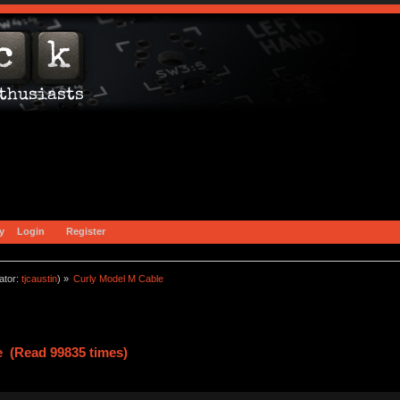
y
Login
Register
ator:
tjcaustin
) »
Curly Model M Cable
e (Read 99835 times)