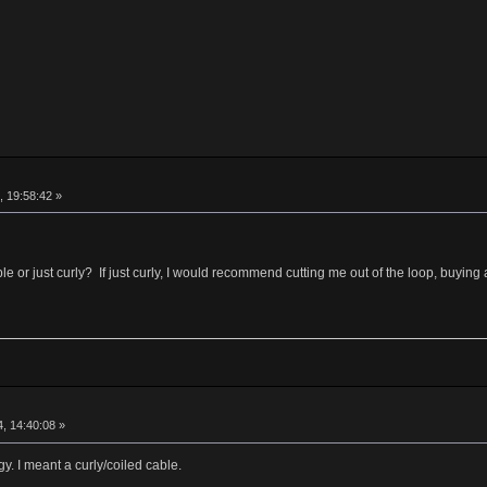
, 19:58:42 »
le or just curly? If just curly, I would recommend cutting me out of the loop, buying
, 14:40:08 »
y. I meant a curly/coiled cable.