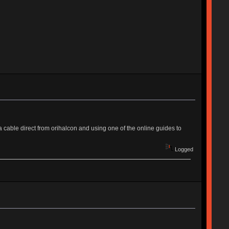
 a cable direct from orihalcon and using one of the online guides to
Logged