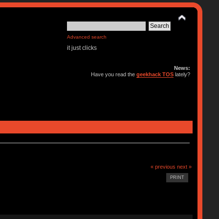
Advanced search
it just clicks
News:
Have you read the
geekhack TOS
lately?
« previous
next »
PRINT