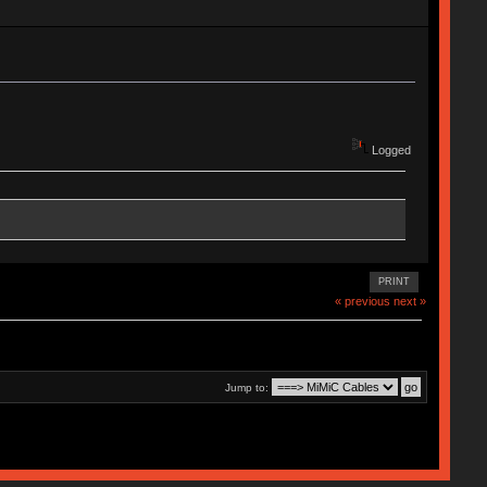
Logged
PRINT
« previous
next »
Jump to: