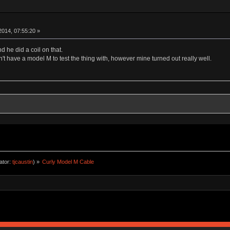
014, 07:55:20 »
d he did a coil on that.
't have a model M to test the thing with, however mine turned out really well.
ator:
tjcaustin
) »
Curly Model M Cable