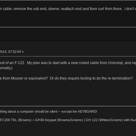
on cable, remove the usb end, sleeve, reattach end and then curl from there. I don'
014, 07:52:04 »
 mod of an F-122. My plan was to start with a new coiled cable from Unicomp, and 
rnally.)
 from Mouser or equivalent? Or do they require tooling to do the re-termination?
thing about a computer should be silent -- except the KEYBOARD!
d FC200 TKL (Browns) + GH36 Keypad (Browns/Greens) | GH-122 (Whites/Greens) with Nuc