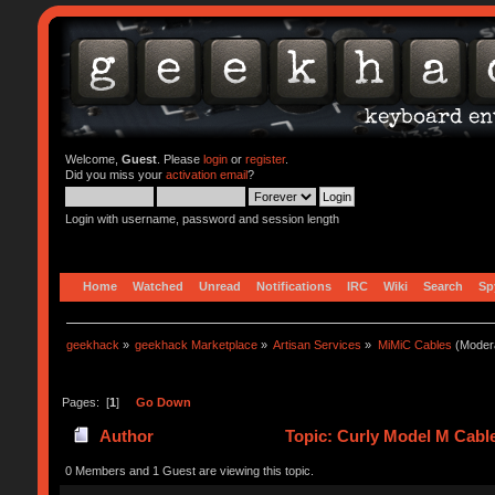
Welcome,
Guest
. Please
login
or
register
.
Did you miss your
activation email
?
Login with username, password and session length
Home
Watched
Unread
Notifications
IRC
Wiki
Search
Sp
geekhack
»
geekhack Marketplace
»
Artisan Services
»
MiMiC Cables
(Moder
Pages: [
1
]
Go Down
Author
Topic: Curly Model M Cabl
0 Members and 1 Guest are viewing this topic.