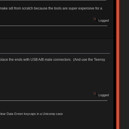
t make sdl from scratch because the tools are super expensive for a
Logged
replace the ends with USB A/B male connectors. (And use the Teensy
Logged
lear Data Green keycaps in a Unicomp case