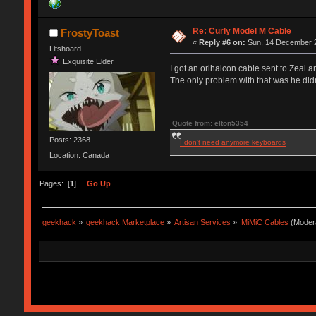
Re: Curly Model M Cable
FrostyToast
«
Reply #6 on:
Sun, 14 December 2
Litshoard
Exquisite Elder
I got an orihalcon cable sent to Zeal an
The only problem with that was he didn
Quote from: elton5354
Posts: 2368
I don't need anymore keyboards
Location: Canada
Pages: [
1
]
Go Up
geekhack
»
geekhack Marketplace
»
Artisan Services
»
MiMiC Cables
(Moder