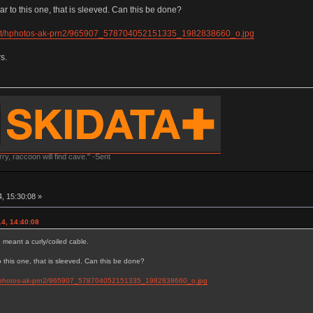
ar to this one, that is sleeved. Can this be done?
.net/hphotos-ak-prn2/965907_578704052151335_1982838660_o.jpg
s.
y, raccoon will find cave." -Sent
, 15:30:08 »
4, 14:40:08
I meant a curly/coiled cable.
to this one, that is sleeved. Can this be done?
t/hphotos-ak-prn2/965907_578704052151335_1982838660_o.jpg