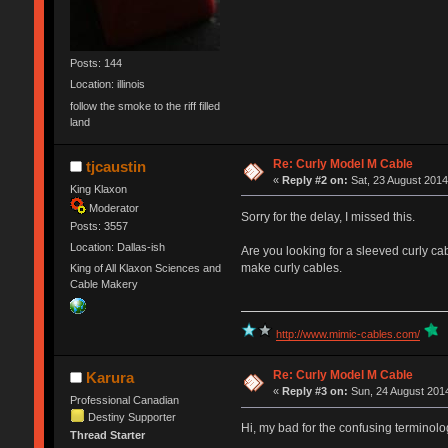
Posts: 144
Location: illinois
follow the smoke to the riff filled
land
Re: Curly Model M Cable
tjcaustin
«
Reply #2 on:
Sat, 23 August 2014
King Klaxon
Moderator
Sorry for the delay, I missed this.
Posts: 3557
Location: Dallas-ish
Are you looking for a sleeved curly cab
make curly cables.
King of All Klaxon Sciences and
Cable Makery
http://www.mimic-cables.com/
Re: Curly Model M Cable
Karura
«
Reply #3 on:
Sun, 24 August 2014
Professional Canadian
Destiny Supporter
Hi, my bad for the confusing terminolog
Thread Starter