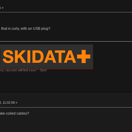
5 »
that is curly, with an USB plug?
y, raccoon will find cave." -Sent
, 11:02:58 »
ake coiled cables?