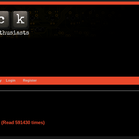
y
Login
Register
 (Read 591430 times)