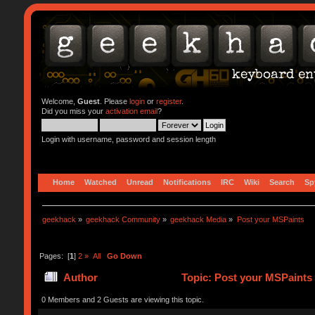
Welcome,
Guest
. Please
login
or
register
.
Did you miss your
activation email
?
Login with username, password and session length
Home
Watched
Unread
Notifications
IRC
Wiki
Search
Sp
geekhack
»
geekhack Community
»
geekhack Media
»
Post your MSPaints
Pages: [
1
]
2
»
All
Go Down
Author
Topic: Post your MSPaints
0 Members and 2 Guests are viewing this topic.