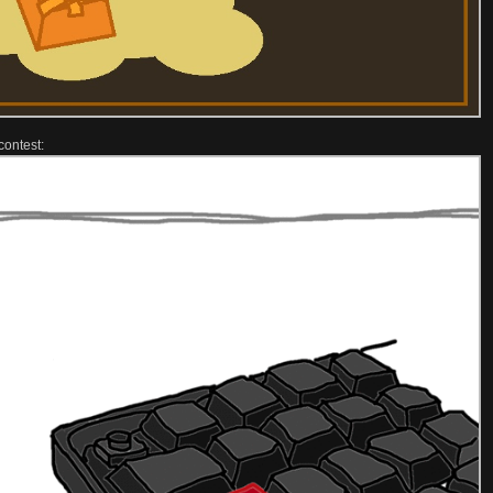
contest: