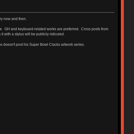
very now and then.
ase. GH and keyboard-related works are preferred. Cross posts from
ith a stylus will be publicly ridiculed.
bbs doesn't post his Super Bowl Clacks artwork series.