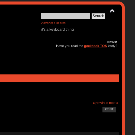
Advanced search
it's a keyboard thing
News:
Have you read the
geekhack TOS
lately?
« previous
next »
PRINT