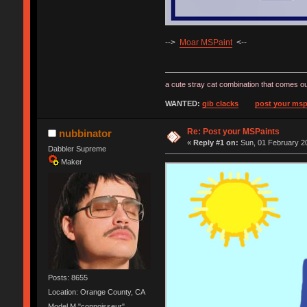
-->
Moar MSPaint
<--
a cute stray cat combination that comes ou
WANTED:
gib clacks
post your msp
Re: Post your MSPaints
nubbinator
«
Reply #1 on:
Sun, 01 February 20
Dabbler Supreme
Maker
Posts: 8655
Location: Orange County, CA
Model M "connoisseur"