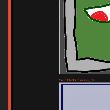
Send Clacks to naasfu, pls
: