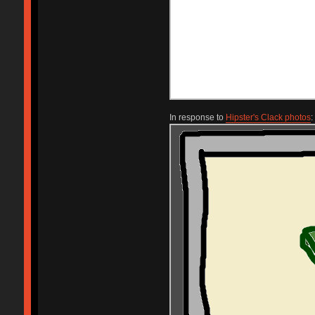
In response to
Hipster's Clack photos
: