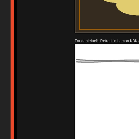
For danielucf's Refresh'n Lemon KBK 