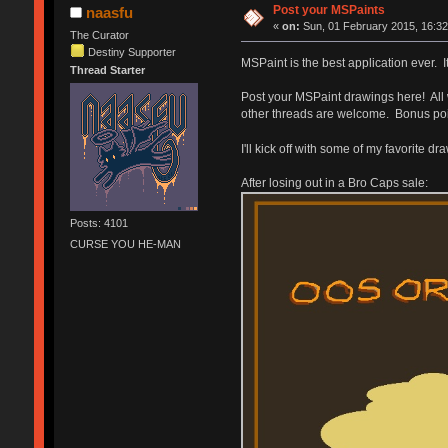
Post your MSPaints
naasfu
«
on:
Sun, 01 February 2015, 16:32
The Curator
Destiny Supporter
MSPaint is the best application ever. I
Thread Starter
Post your MSPaint drawings here! All 
other threads are welcome. Bonus point
I'll kick off with some of my favorite d
After losing out in a Bro Caps sale:
Posts: 4101
CURSE YOU HE-MAN