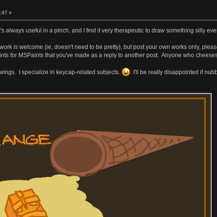
:47 »
t's always useful in a pinch, and I find it very therapeutic to draw something silly e
work is welcome (ie, doesn't need to be pretty), but post your own works only, ple
s for MSPaints that you've made as a reply to another post. Anyone who cheeses it w
rawings. I specialize in keycap-related subjects.
I'll be really disappointed if nu