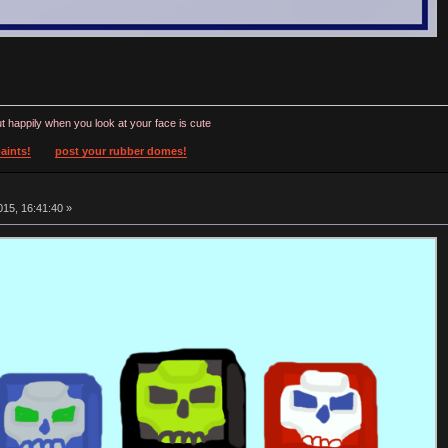
t happily when you look at your face is cute
aints!
post your rubber domes!
15, 16:41:40 »