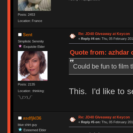
Posts: 2453
Location: France
Re: JD40 Giveaway at Keycon
Sent
«
Reply #4 on:
Thu, 05 February 201
Simplistic Serenity
Exquisite Elder
Quote from: azhdar o
Could be fun to film t
Posts: 2135
This. I'd like to s
Location: :thinking:
¯\_(ツ)_/¯
Re: JD40 Giveaway at Keycon
asdfjkl36
«
Reply #5 on:
Thu, 05 February 201
blue shirt guy
Esteemed Elder