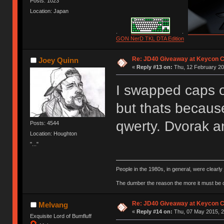
Posts: 1023
Location: Japan
.
.
GON NerD TKL DTA Edition
Re: JD40 Giveaway at Keycon 
Joey Quinn
«
Reply #13 on:
Thu, 12 February 20
I swapped caps o
but thats becaus
qwerty. Dvorak 
Posts: 4544
Location: Houghton
"..."
People in the 1980s, in general, were clearl
The dumber the reason the more it must be
Re: JD40 Giveaway at Keycon 
Melvang
«
Reply #14 on:
Thu, 07 May 2015, 2
Exquisite Lord of Bumfluff