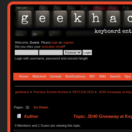
Welcome,
Guest
. Please
login
or
register
.
Did you miss your
activation email
?
Login with username, password and session length
Home
Watched
Unread
Notifications
IRC
Wiki
Search
Spy
geekhack
»
Previous Events Archive
»
KEYCON 2015
»
JD40 Giveaway at Key
Pages: [
1
]
Go Down
Author
Topic: JD40 Giveaway at Ke
0 Members and 1 Guest are viewing this topic.