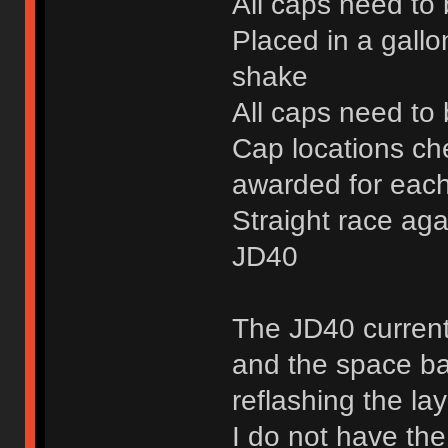
All caps need to
Placed in a gallo
shake
All caps need to 
Cap locations ch
awarded for each
Straight race aga
JD40
The JD40 current
and the space bar
reflashing the la
I do not have the