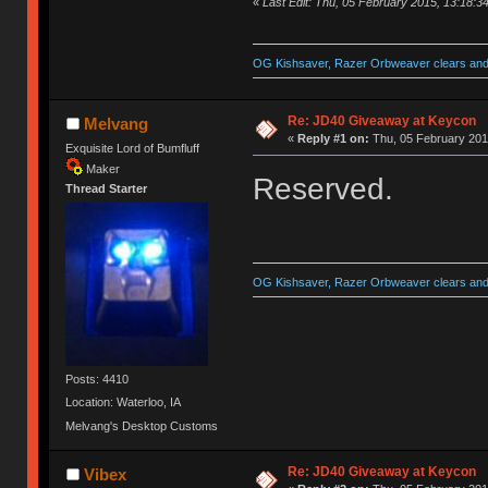
«
Last Edit: Thu, 05 February 2015, 13:18:3
OG Kishsaver, Razer Orbweaver clears and 
Re: JD40 Giveaway at Keycon
Melvang
«
Reply #1 on:
Thu, 05 February 201
Exquisite Lord of Bumfluff
Maker
Reserved.
Thread Starter
OG Kishsaver, Razer Orbweaver clears and 
Posts: 4410
Location: Waterloo, IA
Melvang's Desktop Customs
Re: JD40 Giveaway at Keycon
Vibex