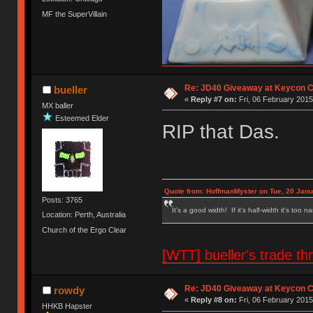
MF the SuperVillain
Re: JD40 Giveaway at Keycon 
bueller
«
Reply #7 on:
Fri, 06 February 2015
MX baller
Esteemed Elder
RIP that Das.
Quote from: HoffmanMyster on Tue, 20 Janu
Posts: 3765
It's a good width! If it's half-width it's too n
Location: Perth, Australia
Church of the Ergo Clear
[WTT] bueller's trade
Re: JD40 Giveaway at Keycon 
rowdy
«
Reply #8 on:
Fri, 06 February 2015
HHKB Hapster