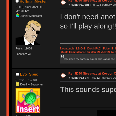
Re: JD40 Giveaway at Keycon 
HoffmanMyster
«
Reply #11 on:
Thu, 12 February 20
HOFF, smol MAN OF
MYSTERY
I don't need ano
Senior Moderator
so I'll play along
Novatouch
|
LZ-GH
|
Dolch PAC
|
Po
ker
II
|
Posts: 11664
Quote from: jdcarpe on Mon, 21 July 2014, 
Location: WI
why does my samurai sound like Japanese
Re: JD40 Giveaway at Keycon 
Evo_Spec
«
Reply #12 on:
Thu, 12 February 20
(╯°ヮ°）╯︵⌨
Destiny Supporter
This sounds super