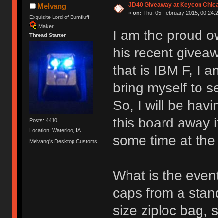
JD40 Giveaway at Keycon Chic
Melvang
«
on:
Thu, 05 February 2015, 00:24:2
Exquisite Lord of Bumfluff
Maker
I am the proud o
Thread Starter
his recent givea
that is IBM F, I 
bring myself to sel
So, I will be havi
this board away i
Posts: 4410
Location: Waterloo, IA
some time at the
Melvang's Desktop Customs
What is the event
caps from a stand
size ziploc bag, 