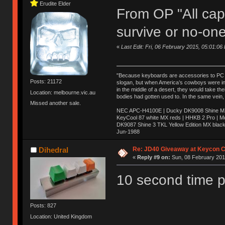
Erudite Elder
From OP "All caps
survive or no-one
«
Last Edit: Fri, 06 February 2015, 05:01:06
"Because keyboards are accessories to PC ma
Posts: 21172
slogan, but when America’s cowboys were in t
in the middle of a desert, they would take t
Location: melbourne.vic.au
bodies had gotten used to. In the same vein,
Missed another sale.
NEC APC-H4100E | Ducky DK9008 Shine MX 
KeyCool 87 white MX reds | HHKB 2 Pro | 
DK9087 Shine 3 TKL Yellow Edition MX blac
Jun-1988
Ị̸͚̯̲́ͤ̃͑̇̑ͯ̊̂͟ͅs̞͚̩͉̝̪̲͗͊ͪ̽̚̚ ̭̦͖͕̑́͌ͬͩ͟t̷̻͔̙̑͟h̹̠̼͋ͤ͋i̤̜̣̦̱̫͈͔̞ͭ͑ͥ̌̔s̬͔͎̍̈ͥͫ̐̾ͣ̔̇͘ͅ ̩̘̼͆̐̕e̞̰͓̲̺̎͐̏ͬ̓̅̾͠͝ͅv̶̰͕̱̞̥̍ͣ̄̕e͕͙͖̬̜͓͎̤̊ͭ͐͝ṇ̰͎̱̤̟̭ͫ͌̌͢͠ͅ ̳̥̦ͮ̐ͤ̎̊ͣ͡͡n̤̜̙̺̪̒͜e̶̻̦̿ͮ̂̀c̝̘̝͖̠̖͐ͨͪ̈̐͌ͩ̀e̷̥͇̋ͦs̢̡̤ͤͤͯ͜s͈̠̉̑͘a̱͕̗͖̳̥̺ͬͦͧ͆̌̑͡r̶̟̖̈͘ỷ̮̦̩͙͔ͫ̾ͬ̔ͬͮ̌?̵̘͇͔͙ͥͪ͞ͅ
Re: JD40 Giveaway at Keycon 
Dihedral
«
Reply #9 on:
Sun, 08 February 2015
10 second time p
Posts: 827
Location: United Kingdom