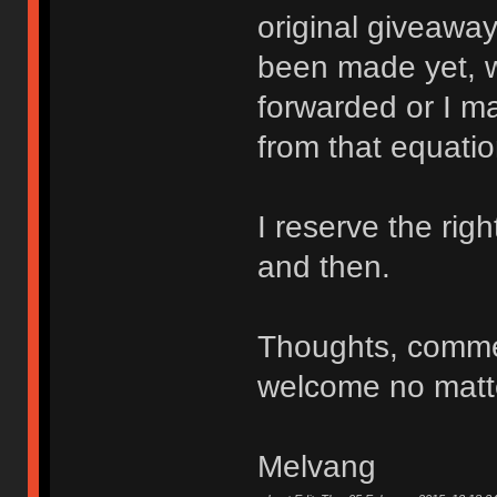
original giveaway
been made yet, w
forwarded or I ma
from that equatio
I reserve the ri
and then.
Thoughts, comme
welcome no matte
Melvang