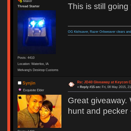
Maker
This is still goin
Thread Starter
OG Kishsaver, Razer Orbweaver clears and 
Posts: 4410
Location: Waterloo, IA
Melvang's Desktop Customs
Re: JD40 Giveaway at Keycon 
Synjin
«
Reply #15 on:
Fri, 08 May 2015, 21
Exquisite Elder
Great giveaway. Wo
hunt and pecker 