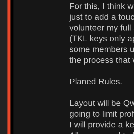
For this, I think
just to add a touch
volunteer my full
(TKL keys only ap
some members use
the process that 
Planed Rules.
Layout will be Q
going to limit pro
I will provide a 