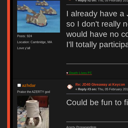
«
Reply #2 on:
Thu, 05 February 201
I already have a
so I don't really
would have no c
Posts: 924
I'll totally partici
Location: Cambridge, MA
Love y'all
♥
Death Lives FC
Re: JD40 Giveaway at Keycon
azhdar
«
Reply #3 on:
Thu, 05 February 201
Praise the AZERTY god
Could be fun to fi
Azerty Propagandiste