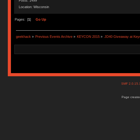
Posts: 1499
Location: Wisconsin
Pages: [
1
]
Go Up
geekhack
»
Previous Events Archive
»
KEYCON 2015
»
JD40 Giveaway at Key
SMF 2.0.15
Page created