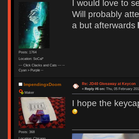
I would love to se
Will probably att
a but afterwards
Posts: 1764
Location: SoCal*
--- Click Clacks and Cats --- --
Cyan > Purple --
Re: JD40 Giveaway at Keycon
ImpendingxDoom
«
Reply #6 on:
Thu, 05 February 201
Maker
I hope the keyca
Posts: 368
Location: Chicago