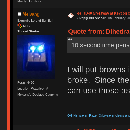
Mostly Harmless
Re: JD40 Giveaway at Keycon 
Melvang
«
Reply #10 on:
Sun, 08 February 20
Exquisite Lord of Bumfluff
Maker
Quote from: Dihedral
Thread Starter
10 second time pena
I will put browns 
broke. Since the
Posts: 4410
can use those as
Location: Waterloo, IA
Melvang's Desktop Customs
OG Kishsaver, Razer Orbweaver clears and 