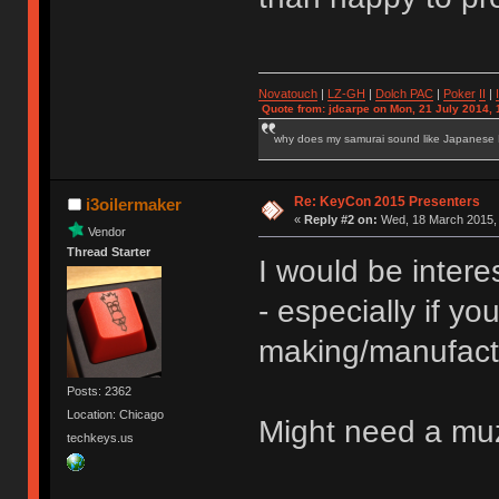
Novatouch
|
LZ-GH
|
Dolch PAC
|
Po
ker
II
|
Quote from: jdcarpe on Mon, 21 July 2014, 
why does my samurai sound like Japanese
Re: KeyCon 2015 Presenters
i3oilermaker
«
Reply #2 on:
Wed, 18 March 2015, 
Vendor
Thread Starter
I would be inter
- especially if you
making/manufact
Posts: 2362
Location: Chicago
Might need a muz
techkeys.us