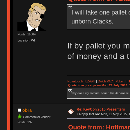
I will take one palle
unborn Clacks.
Posts: 11664
Location: WI
If by pallet you 
of money and a 
Novatouch
|
LZ-GH
|
Dolch PAC
|
Po
ker
II
|
Quote from: jdcarpe on Mon, 21 July 2014, 
why does my samurai sound like Japanese
Re: KeyCon 2015 Presenters
obra
«
Reply #29 on:
Mon, 11 May 2015, 1
Commercial Vendor
Posts: 137
Quote from: Hoffman