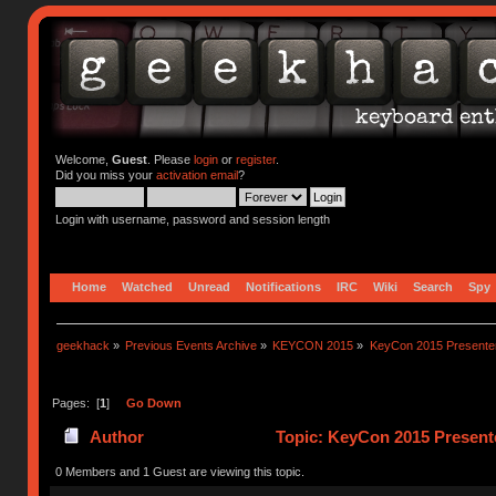
Welcome,
Guest
. Please
login
or
register
.
Did you miss your
activation email
?
Login with username, password and session length
Home
Watched
Unread
Notifications
IRC
Wiki
Search
Spy
geekhack
»
Previous Events Archive
»
KEYCON 2015
»
KeyCon 2015 Presente
Pages: [
1
]
Go Down
Author
Topic: KeyCon 2015 Present
0 Members and 1 Guest are viewing this topic.