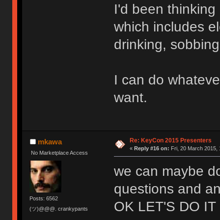
I'd been thinkin
which includes el
drinking, sobbin
I can do whateve
want.
Re: KeyCon 2015 Presenters
mkawa
«
Reply #16 on:
Fri, 20 March 2015, 
No Marketplace Access
we can maybe do 
questions and an
Posts: 6562
OK LET'S DO IT
(ツ)@@@. crankypants