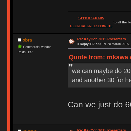
GEEKHACKERS
to all the 
GEEKHACKRS INTERNETS
Re: KeyCon 2015 Presenters
obra
«
Reply #17 on:
Fri, 20 March 2015, 
Commercial Vendor
Posts: 137
Quote from: mkawa o
we can maybe do 20 m
and another 30 for 
Can we just do 6
Re: KeyCon 2015 Presenters