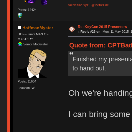
tactilezine.xyz
|
@tactilezine
Posts: 14424
Re: KeyCon 2015 Presenters
HoffmanMyster
«
Reply #26 on:
Mon, 11 May 2015, 1
HOFF, smol MAN OF
MYSTERY
Quote from: CPTBadA
Senior Moderator
Finished my presenta
to hand out.
Posts: 11664
Location: WI
Oh we're handin
I can bring some 