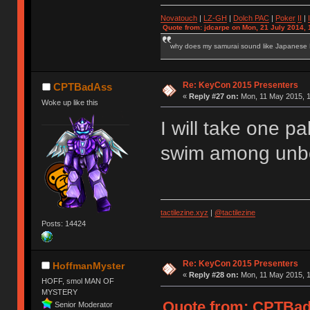
Novatouch
|
LZ-GH
|
Dolch PAC
|
Po
ker
II
|
Quote from: jdcarpe on Mon, 21 July 2014, 
why does my samurai sound like Japanese
Re: KeyCon 2015 Presenters
CPTBadAss
«
Reply #27 on:
Mon, 11 May 2015, 1
Woke up like this
I will take one pa
swim among unbo
tactilezine.xyz
|
@tactilezine
Posts: 14424
Re: KeyCon 2015 Presenters
HoffmanMyster
«
Reply #28 on:
Mon, 11 May 2015, 1
HOFF, smol MAN OF
MYSTERY
Quote from: CPTBadA
Senior Moderator