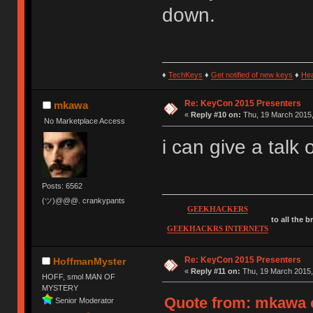
down.
♦
TechKeys
♦
Get notified of new keys
♦
He
Re: KeyCon 2015 Presenters
mkawa
«
Reply #10 on:
Thu, 19 March 2015,
No Marketplace Access
i can give a talk
Posts: 6562
(ツ)@@@. crankypants
GEEKHACKERS
to all the 
GEEKHACKRS INTERNETS
Re: KeyCon 2015 Presenters
HoffmanMyster
«
Reply #11 on:
Thu, 19 March 2015,
HOFF, smol MAN OF
MYSTERY
Quote from: mkawa o
Senior Moderator