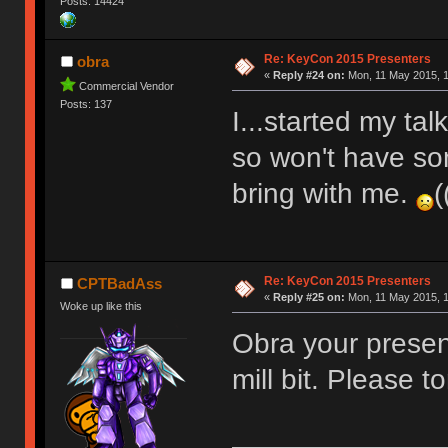
Posts: 14424
Re: KeyCon 2015 Presenters
obra
«
Reply #24 on:
Mon, 11 May 2015, 1
Commercial Vendor
Posts: 137
I...started my ta
so won't have so
bring with me.
(
Re: KeyCon 2015 Presenters
CPTBadAss
«
Reply #25 on:
Mon, 11 May 2015, 1
Woke up like this
Obra your presen
mill bit. Please t