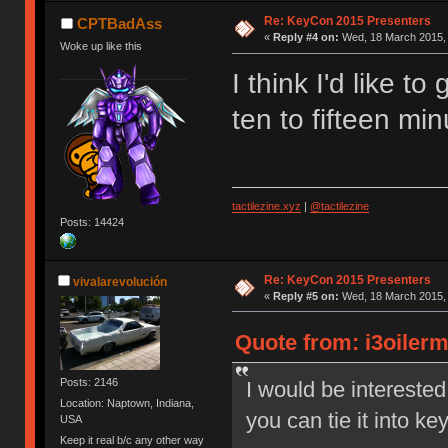
Re: KeyCon 2015 Presenters
CPTBadAss
«
Reply #4 on:
Wed, 18 March 2015, 
Woke up like this
I think I'd like to
ten to fifteen mi
tactilezine.xyz
|
@tactilezine
Posts: 14424
Re: KeyCon 2015 Presenters
vivalarevolución
«
Reply #5 on:
Wed, 18 March 2015, 
Quote from: i3oiler
Posts: 2146
I would be interested
Location: Naptown, Indiana,
you can tie it into k
USA
Keep it real b/c any other way