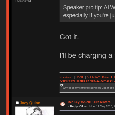
Location: WI
Speaker pro tip: ALW
especially if you're j
Got it.
I'll be charging
Novatouch
|
LZ-GH
|
Dolch PAC
|
Po
ker
II
|
Quote from: jdcarpe on Mon, 21 July 2014, 
why does my samurai sound like Japanese
Re: KeyCon 2015 Presenters
Joey Quinn
«
Reply #31 on:
Mon, 11 May 2015, 2