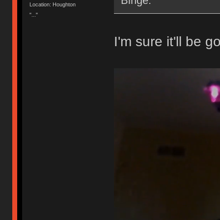
Binge.
Location: Houghton
"..."
I'm sure it'll be g