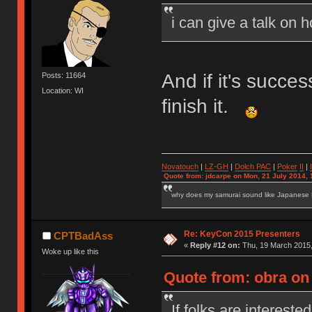
i can give a talk on 
And if it's succe
Posts: 11664
Location: WI
finish it.
Novatouch
|
LZ-GH
|
Dolch PAC
|
Po
ker
II
|
Quote from: jdcarpe on Mon, 21 July 2014, 
why does my samurai sound like Japanese
Re: KeyCon 2015 Presenters
CPTBadAss
«
Reply #12 on:
Thu, 19 March 2015,
Woke up like this
Quote from: obra on
If folks are interested