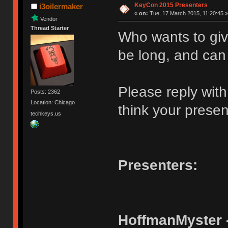
KeyCon 2015 Presenters
i3oilermaker
«
on:
Tue, 17 March 2015, 11:20:45 »
Vendor
Thread Starter
Who wants to giv
be long, and can
Please reply wit
Posts: 2362
Location: Chicago
think your present
techkeys.us
Presenters:
HoffmanMyster 