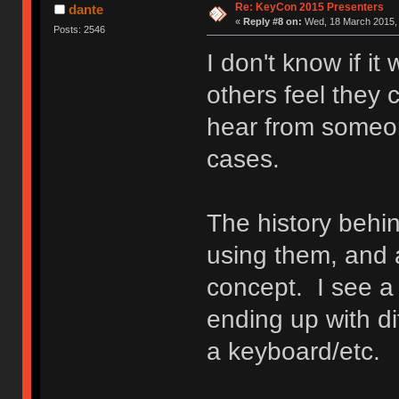
Re: KeyCon 2015 Presenters
dante
«
Reply #8 on:
Wed, 18 March 2015, 
Posts: 2546
I don't know if it
others feel they c
hear from someon
cases.
The history behin
using them, and 
concept. I see 
ending up with di
a keyboard/etc.