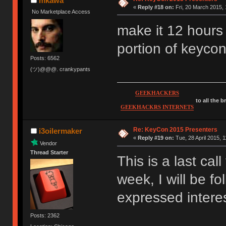
mkawa
«
Reply #18 on:
Fri, 20 March 2015, 
No Marketplace Access
make it 12 hours
portion of keyco
Posts: 6562
(ツ)@@@. crankypants
GEEKHACKERS
to all the 
GEEKHACKRS INTERNETS
Re: KeyCon 2015 Presenters
i3oilermaker
«
Reply #19 on:
Tue, 28 April 2015, 1
Vendor
Thread Starter
This is a last cal
week, I will be f
expressed interest
Posts: 2362