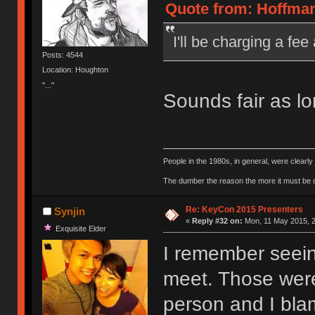
Quote from: Hoffman
I'll be charging a f
Posts: 4544
Location: Houghton
"..."
Sounds fair as l
People in the 1980s, in general, were clearl
The dumber the reason the more it must be
Re: KeyCon 2015 Presenters
Synjin
«
Reply #32 on:
Mon, 11 May 2015, 2
Exquisite Elder
I remember seein
meet. Those were 
person and I blam