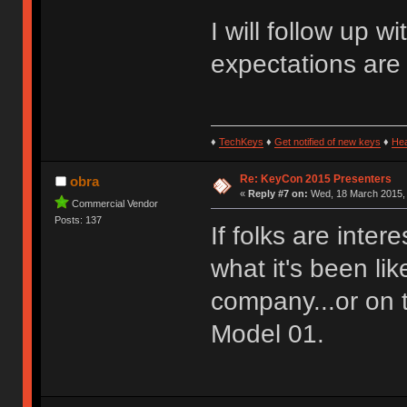
I will follow up 
expectations are
♦
TechKeys
♦
Get notified of new keys
♦
He
Re: KeyCon 2015 Presenters
obra
«
Reply #7 on:
Wed, 18 March 2015, 
Commercial Vendor
Posts: 137
If folks are inter
what it's been li
company...or on 
Model 01.