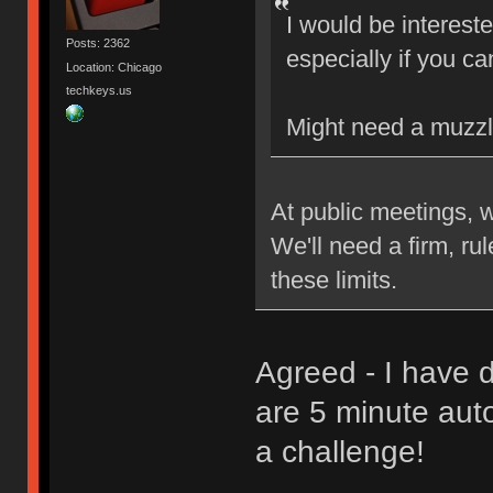
I would be interest
Posts: 2362
especially if you ca
Location: Chicago
techkeys.us
Might need a muzzl
At public meetings, 
We'll need a firm, ru
these limits.
Agreed - I have d
are 5 minute aut
a challenge!