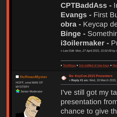
CPTBaddAss -
I
Evangs -
First B
obra -
Keycap de
Binge -
Somethin
i3oilermaker -
P
«
Last Edit: Mon, 27 April 2015, 15:02:08 by 
♦
TechKeys
♦
Get notified of new keys
♦
He
Re: KeyCon 2015 Presenters
HoffmanMyster
«
Reply #1 on:
Wed, 18 March 2015, 
HOFF, smol MAN OF
MYSTERY
I've still got my 
Senior Moderator
presentation from
chance to give th