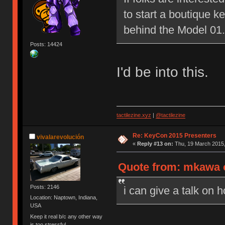
to start a boutique 
behind the Model 01.
Posts: 14424
I'd be into this.
tactilezine.xyz
|
@tactilezine
Re: KeyCon 2015 Presenters
vivalarevolución
«
Reply #13 on:
Thu, 19 March 2015,
Quote from: mkawa o
Posts: 2146
i can give a talk on 
Location: Naptown, Indiana,
USA
Keep it real b/c any other way
is too stressful