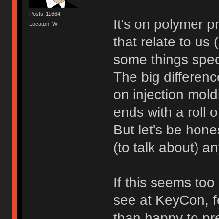
Posts: 11664
It's on polymer p
Location: WI
that relate to us
some things speci
The big differen
on injection moldi
ends with a roll 
But let's be hones
(to talk about) 
If this seems too
see at KeyCon, fe
than happy to pre