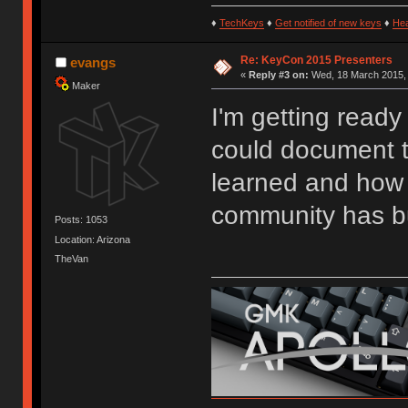
♦
TechKeys
♦
Get notified of new keys
♦
He
Re: KeyCon 2015 Presenters
evangs
«
Reply #3 on:
Wed, 18 March 2015, 
Maker
I'm getting ready
could document t
learned and how 
community has bu
Posts: 1053
Location: Arizona
TheVan