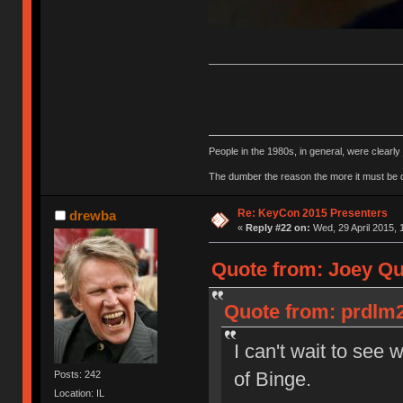
People in the 1980s, in general, were clearl
The dumber the reason the more it must be
Re: KeyCon 2015 Presenters
drewba
«
Reply #22 on:
Wed, 29 April 2015, 
Quote from: Joey Qui
Quote from: prdlm2
I can't wait to see 
of Binge.
Posts: 242
Location: IL