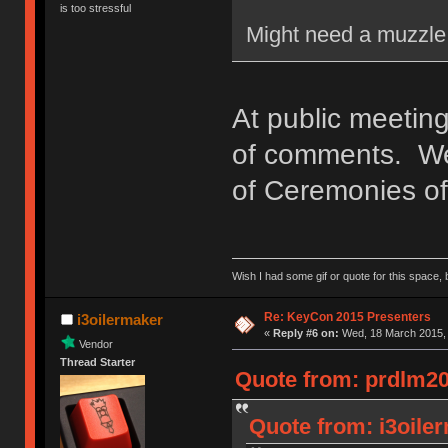
is too stressful
Might need a muzzle 
At public meeting
of comments. We'
of Ceremonies of 
Wish I had some gif or quote for this space, b
Re: KeyCon 2015 Presenters
i3oilermaker
«
Reply #6 on:
Wed, 18 March 2015, 
Vendor
Thread Starter
Quote from: prdlm20
Quote from: i3oile