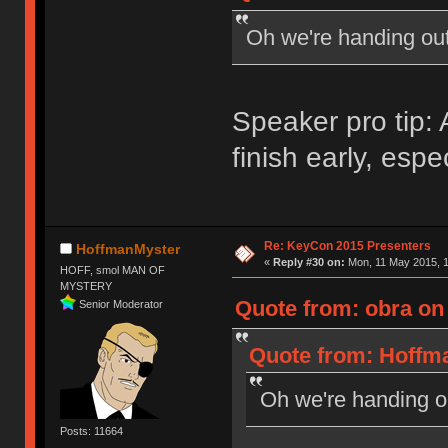
Oh we're handing ou
Speaker pro tip
finish early, espe
Re: KeyCon 2015 Presenters
HoffmanMyster
«
Reply #30 on:
Mon, 11 May 2015, 1
HOFF, smol MAN OF
MYSTERY
Quote from: obra on
Senior Moderator
Quote from: Hoffma
Oh we're handing 
Posts: 11664