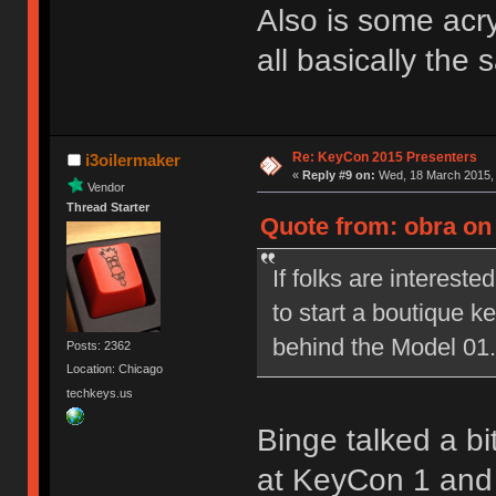
Also is some acryl
all basically the
Re: KeyCon 2015 Presenters
i3oilermaker
«
Reply #9 on:
Wed, 18 March 2015, 
Vendor
Thread Starter
Quote from: obra on
If folks are interested
to start a boutique 
behind the Model 01.
Posts: 2362
Location: Chicago
techkeys.us
Binge talked a bi
at KeyCon 1 and i