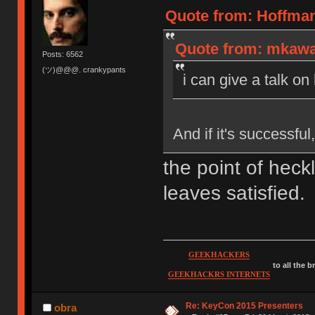
Quote from: Hoffman
Quote from: mkawa 
Posts: 6562
(ツ)@@@. crankypants
i can give a talk on
And if it's successfu
the point of heck
leaves satisfied.
GEEKHACKERS
to all the 
GEEKHACKRS INTERNETS
Re: KeyCon 2015 Presenters
obra