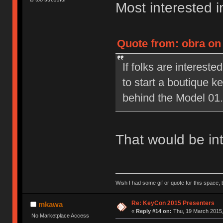
Most interested in
Quote from: obra on
If folks are interested
to start a boutique 
behind the Model 01.
That would be int
Wish I had some gif or quote for this space, b
Re: KeyCon 2015 Presenters
mkawa
«
Reply #14 on:
Thu, 19 March 2015,
No Marketplace Access