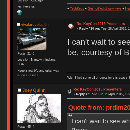
Location: Chicago
techkeys.us
♦
TechKeys
♦
Get notified of new keys
♦
He
Re: KeyCon 2015 Presenters
vivalarevolución
«
Reply #20 on:
Tue, 28 April 2015, 1
I can't wait to s
be, courtesy of B
Posts: 2146
Location: Naptown, Indiana,
USA
Keep it real b/c any other way
is too stressful
Wish I had some gif or quote for this space, b
Re: KeyCon 2015 Presenters
Joey Quinn
«
Reply #21 on:
Tue, 28 April 2015, 12:
Quote from: prdlm200
I can't wait to see w
Posts: 4544