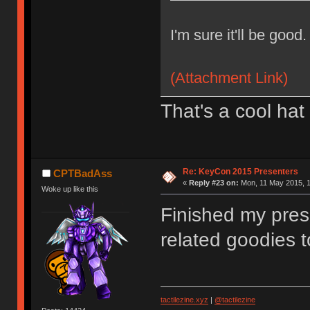
I'm sure it'll be good.
(Attachment Link)
That's a cool hat
Re: KeyCon 2015 Presenters
CPTBadAss
«
Reply #23 on:
Mon, 11 May 2015, 1
Woke up like this
Finished my pres
related goodies t
tactilezine.xyz
|
@tactilezine