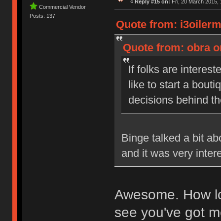
«
Reply #15 on:
Fri, 20 March 2015, 
Commercial Vendor
Posts: 137
Quote from: i3oiler
Quote from: obra o
If folks are interest
like to start a bou
decisions behind t
Binge talked a bit a
and it was very inter
Awesome. How lon
see you've got me