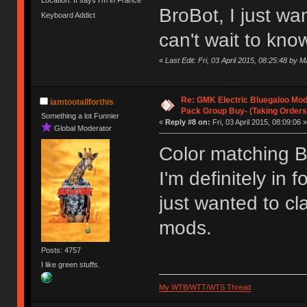
Location: It says I'm in France
BroBot, I just w
Keyboard Addict
can't wait to know
«
Last Edit: Fri, 03 April 2015, 08:25:48 by
Re: GMK Electric Bluegaloo Mod
iamtootallforthis
Pack Group Buy- (Taking Orders
Something a lot Funnier
«
Reply #8 on:
Fri, 03 April 2015, 08:09:06 »
Global Moderator
Color matching Br
I'm definitely in
just wanted to cla
mods.
Posts: 4757
I like green stuffs.
My WTB/WTT/WTS Thread