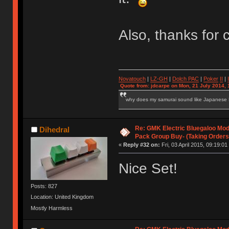
Also, thanks for
Novatouch
|
LZ-GH
|
Dolch PAC
|
Po
ker
II
|
Quote from: jdcarpe on Mon, 21 July 2014, 
why does my samurai sound like Japanese
Re: GMK Electric Bluegaloo Mod
Dihedral
Pack Group Buy- (Taking Orders
«
Reply #32 on:
Fri, 03 April 2015, 09:19:01
Nice Set!
Posts: 827
Location: United Kingdom
Mostly Harmless