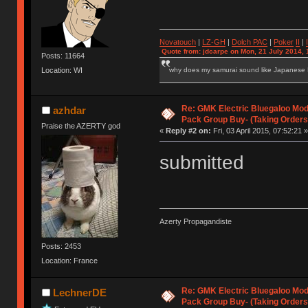
Novatouch
|
LZ-GH
|
Dolch PAC
|
Po
ker
II
|
Quote from: jdcarpe on Mon, 21 July 2014, 
Posts: 11664
why does my samurai sound like Japanese
Location: WI
Re: GMK Electric Bluegaloo Mod
azhdar
Pack Group Buy- (Taking Orders
Praise the AZERTY god
«
Reply #2 on:
Fri, 03 April 2015, 07:52:21 »
submitted
Azerty Propagandiste
Posts: 2453
Location: France
Re: GMK Electric Bluegaloo Mod
LechnerDE
Pack Group Buy- (Taking Orders