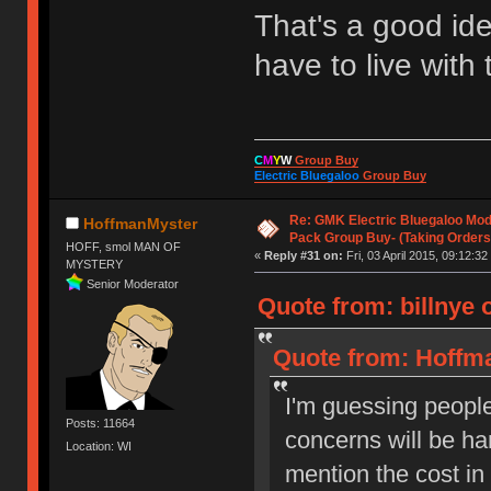
That's a good ide
have to live with
C
M
Y
W
Group Buy
Electric Bluegaloo
Group Buy
Re: GMK Electric Bluegaloo Mod
HoffmanMyster
Pack Group Buy- (Taking Orders
HOFF, smol MAN OF
«
Reply #31 on:
Fri, 03 April 2015, 09:12:32
MYSTERY
Senior Moderator
Quote from: billnye o
Quote from: Hoffman
I'm guessing people 
Posts: 11664
concerns will be h
Location: WI
mention the cost i