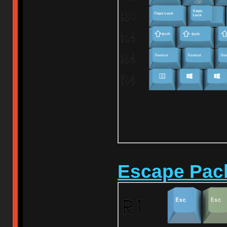
Escape Pac