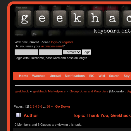
Welcome,
Guest
. Please
login
or
register
.
Did you miss your
activation email
?
Login with username, password and session length
Home
Watched
Unread
Notifications
IRC
Wiki
Search
Spy
geekhack
»
geekhack Marketplace
»
Group Buys and Preorders
(Moderator:
Si
Pages: [
1
]
2
3
4
5
6
...
36
»
Go Down
Author
Topic: Thank You, Geekhack
799569 times)
0 Members and 6 Guests are viewing this topic.