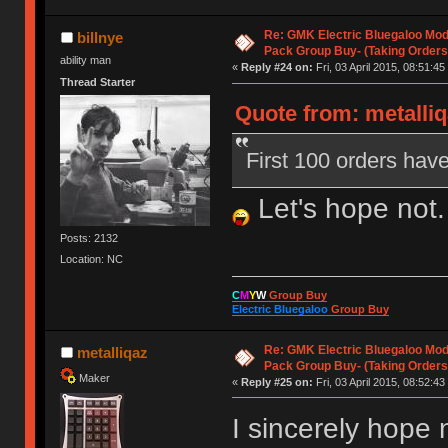
Re: GMK Electric Bluegaloo Mod
billnye
Pack Group Buy- (Taking Orders
ability man
«
Reply #24 on:
Fri, 03 April 2015, 08:51:45
Thread Starter
Quote from: metalliqa
First 100 orders have
Let's hope not.
Posts: 2132
Location: NC
C
M
Y
W
Group Buy
Electric Bluegaloo
Group Buy
Re: GMK Electric Bluegaloo Mod
metalliqaz
Pack Group Buy- (Taking Orders
Maker
«
Reply #25 on:
Fri, 03 April 2015, 08:52:43
I sincerely hope 