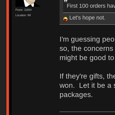
First 100 orders ha
Posts: 11664
Location: WI
Let's hope not.
I'm guessing peop
so, the concerns
might be good to
If they're gifts, t
won. Let it be a 
packages.