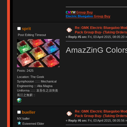
C
M
Y
W
Group Buy
Electric Bluegaloo
Group Buy
Re: GMK Electric Bluegaloo Mod
sprit
Pack Group Buy- (Taking Orders
Post Editing Timeout
«
Reply #5 on:
Fri, 03 April 2015, 08:05:20 »
AmazZinG Colo
Posts: 2425
Location: The Geek
Symphosion :::::: Mechanical
Engineering ::: Alta Magna
Uniforma :::::: 哀吾生之須臾羨
長江之無窮 ::
Re: GMK Electric Bluegaloo Mod
bueller
Pack Group Buy- (Taking Orders
MX baller
«
Reply #6 on:
Fri, 03 April 2015, 08:05:56 »
Esteemed Elder