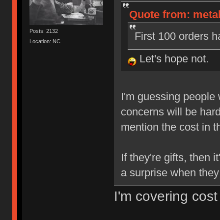
Quote from: metall
Posts: 2132
First 100 orders h
Location: NC
Let's hope not.
I'm guessing people w
concerns will be ha
mention the cost in 
If they're gifts, then 
a surprise when they
I'm covering cost