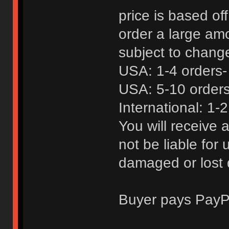
price is based of
order a large amo
subject to chang
USA: 1-4 orders-
USA: 5-10 orders
International: 1-2
You will receive a
not be liable for
damaged or lost 
Buyer pays PayP