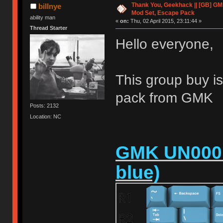
Thank You, Geekhack || [GB] GM
billnye
Mod Set, Escape Pack
ability man
«
on:
Thu, 02 April 2015, 23:11:44 »
Thread Starter
Hello everyone,
This group buy is
pack from GMK
Posts: 2132
Location: NC
GMK UN0001 
blue)