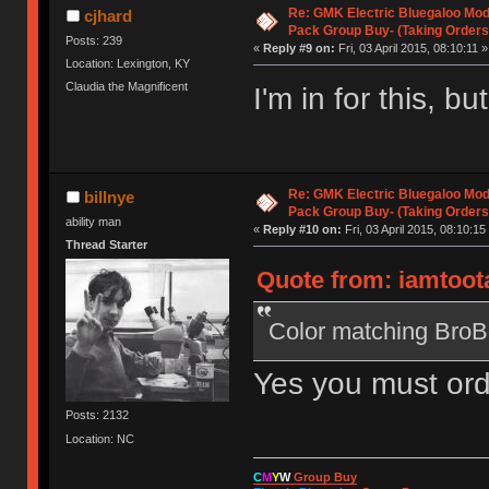
Re: GMK Electric Bluegaloo Mod
cjhard
Pack Group Buy- (Taking Orders
Posts: 239
«
Reply #9 on:
Fri, 03 April 2015, 08:10:11 »
Location: Lexington, KY
Claudia the Magnificent
I'm in for this, 
Re: GMK Electric Bluegaloo Mod
billnye
Pack Group Buy- (Taking Orders
ability man
«
Reply #10 on:
Fri, 03 April 2015, 08:10:15
Thread Starter
Quote from: iamtootal
Color matching BroBo
Yes you must orde
Posts: 2132
Location: NC
C
M
Y
W
Group Buy