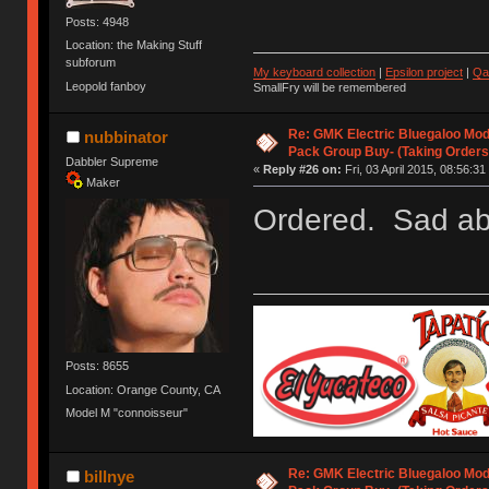
Posts: 4948
Location: the Making Stuff
subforum
My keyboard collection
|
Epsilon project
|
Qa
Leopold fanboy
SmallFry will be remembered
Re: GMK Electric Bluegaloo Mod
nubbinator
Pack Group Buy- (Taking Orders
Dabbler Supreme
«
Reply #26 on:
Fri, 03 April 2015, 08:56:31
Maker
Ordered. Sad abou
Posts: 8655
Location: Orange County, CA
Model M "connoisseur"
Re: GMK Electric Bluegaloo Mod
billnye