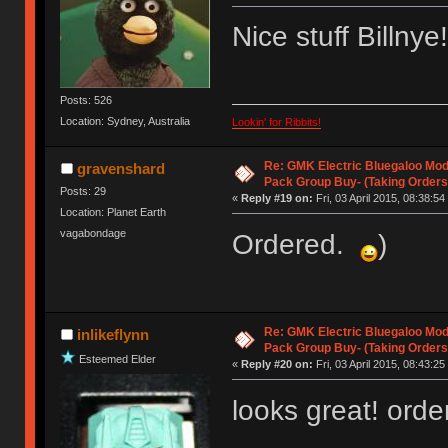
Nice stuff Billnye
Posts: 526
Location: Sydney, Australia
Lookin' for Ribbits!
Re: GMK Electric Bluegaloo Mod
gravenshard
Pack Group Buy- (Taking Orders
Posts: 29
«
Reply #19 on:
Fri, 03 April 2015, 08:38:54
Location: Planet Earth
vagabondage
Ordered.
)
Re: GMK Electric Bluegaloo Mod
inlikeflynn
Pack Group Buy- (Taking Orders
Esteemed Elder
«
Reply #20 on:
Fri, 03 April 2015, 08:43:25
looks great! orde