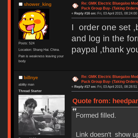
Re: GMK Electric Bluegaloo Mod
shower_king
Pack Group Buy- (Taking Orders
«
Reply #16 on:
Fri, 03 April 2015, 08:24:00
I order one set ,
and log in the f
Posts: 524
paypal ,thank yo
Location: Shang Hai. China.
Pain is weakness leaving your
body
Re: GMK Electric Bluegaloo Mod
billnye
Pack Group Buy- (Taking Orders
ability man
«
Reply #17 on:
Fri, 03 April 2015, 08:28:51
Thread Starter
Quote from: heedpant
Formed filled.
Link doesn't show up 