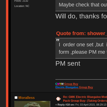
Posts: 2132
Maybe check that out
Location: NC
Will do, thanks f
Quote from: shower_k
I order one set ,but i
form ,please PM me t
PM sent
C
M
Y
W
Group Buy
Electric Bluegaloo
Group Buy
Re: GMK Electric Bluegaloo Mod
Moralless
Pack Group Buy- (Taking Orders
«
Reply #18 on:
Fri, 03 April 2015, 08:29:13