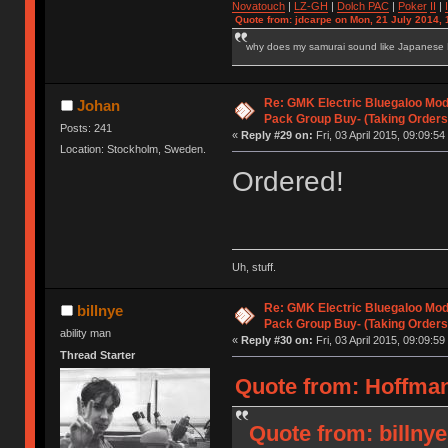
Novatouch
|
LZ-GH
|
Dolch PAC
|
Po
ker
II
|
Quote from: jdcarpe on Mon, 21 July 2014, 
why does my samurai sound like Japanese
Re: GMK Electric Bluegaloo Mod
Johan
Pack Group Buy- (Taking Orders
Posts: 241
«
Reply #29 on:
Fri, 03 April 2015, 09:09:54
Location: Stockholm, Sweden.
Ordered!
Uh, stuff.
Re: GMK Electric Bluegaloo Mod
billnye
Pack Group Buy- (Taking Orders
ability man
«
Reply #30 on:
Fri, 03 April 2015, 09:09:59
Thread Starter
Quote from: HoffmanM
Quote from: billnye 