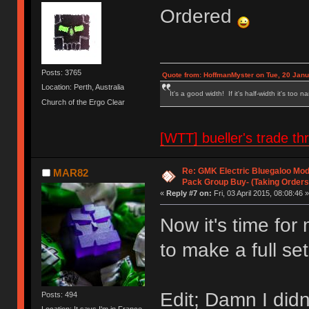
Ordered
Posts: 3765
Quote from: HoffmanMyster on Tue, 20 Janu
Location: Perth, Australia
It's a good width! If it's half-width it's too n
Church of the Ergo Clear
[WTT] bueller's trade
Re: GMK Electric Bluegaloo Mod
MAR82
Pack Group Buy- (Taking Orders
«
Reply #7 on:
Fri, 03 April 2015, 08:08:46 »
Now it's time fo
to make a full set
Edit; Damn I didn
Posts: 494