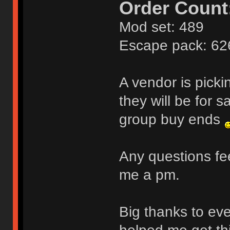
Order Count
Mod set: 489
Escape pack: 62
A vendor is pick
they will be for s
group buy ends
Any questions fee
me a pm.
Big thanks to ev