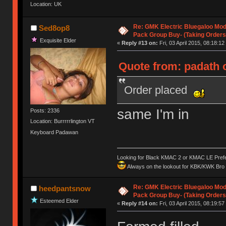
Location: UK
Re: GMK Electric Bluegaloo Mod
Sed8op8
Pack Group Buy- (Taking Orders
Exquisite Elder
«
Reply #13 on:
Fri, 03 April 2015, 08:18:12
Quote from: padath o
Order placed
same I'm in
Posts: 2336
Location: Burrrrrlington VT
Keyboard Padawan
Looking for Black KMAC 2 or KMAC LE Prefera
Always on the lookout for KBK/KWK Bro R
Re: GMK Electric Bluegaloo Mod
heedpantsnow
Pack Group Buy- (Taking Orders
Esteemed Elder
«
Reply #14 on:
Fri, 03 April 2015, 08:19:57