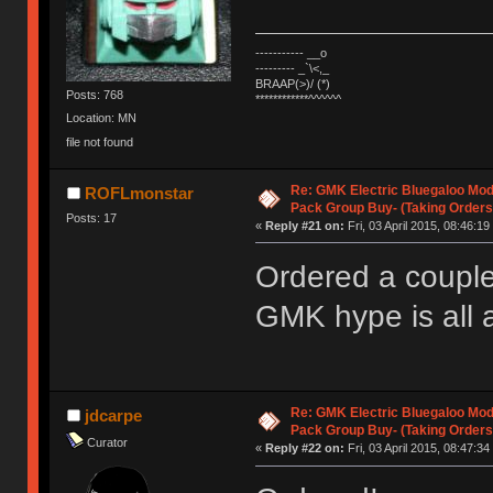
----------- __o
--------- _`\<,_
BRAAP(>)/ (*)
Posts: 768
************^^^^^^
Location: MN
file not found
Re: GMK Electric Bluegaloo Mod
ROFLmonstar
Pack Group Buy- (Taking Orders
Posts: 17
«
Reply #21 on:
Fri, 03 April 2015, 08:46:19
Ordered a couple 
GMK hype is all 
Re: GMK Electric Bluegaloo Mod
jdcarpe
Pack Group Buy- (Taking Orders
Curator
«
Reply #22 on:
Fri, 03 April 2015, 08:47:34