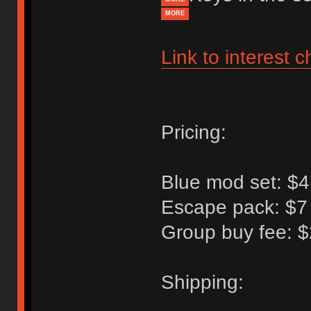
MORE
Link to interest 
Pricing:
Blue mod set: $4
Escape pack: $7 
Group buy fee: $
Shipping: