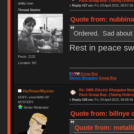
Pack Group Buy- (Taking Orders
ability man
«
Reply #27 on:
Fri, 03 April 2015, 08:57:26
Thread Starter
Quote from: nubbinat
Ordered. Sad about 3B
Rest in peace sw
Posts: 2132
Location: NC
C
M
Y
W
Group Buy
Electric Bluegaloo
Group Buy
Re: GMK Electric Bluegaloo Mod
HoffmanMyster
Pack Group Buy- (Taking Orders
HOFF, smol MAN OF
«
Reply #28 on:
Fri, 03 April 2015, 09:08:46
MYSTERY
Senior Moderator
Quote from: billnye o
Quote from: metalli