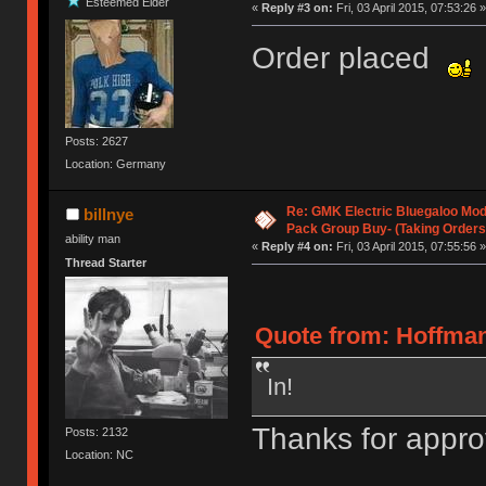
Esteemed Elder
«
Reply #3 on:
Fri, 03 April 2015, 07:53:26 »
Order placed
Posts: 2627
Location: Germany
Re: GMK Electric Bluegaloo Mod
billnye
Pack Group Buy- (Taking Orders
ability man
«
Reply #4 on:
Fri, 03 April 2015, 07:55:56 »
Thread Starter
Quote from: HoffmanM
In!
Thanks for appro
Posts: 2132
Location: NC