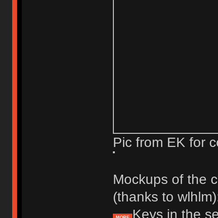
Pic from EK for c
Mockups of the c
(thanks to wlhlm)
Keys in the se
MORE