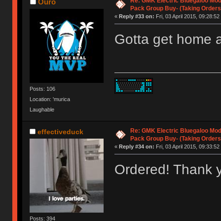
Re: GMK Electric Bluegaloo Mod
Ouro
Pack Group Buy- (Taking Orders
«
Reply #33 on:
Fri, 03 April 2015, 09:28:52
Gotta get home 
Posts: 106
Location: 'murica
Laughable
Re: GMK Electric Bluegaloo Mod
effectiveduck
Pack Group Buy- (Taking Orders
«
Reply #34 on:
Fri, 03 April 2015, 09:33:52
Ordered! Thank y
Posts: 394