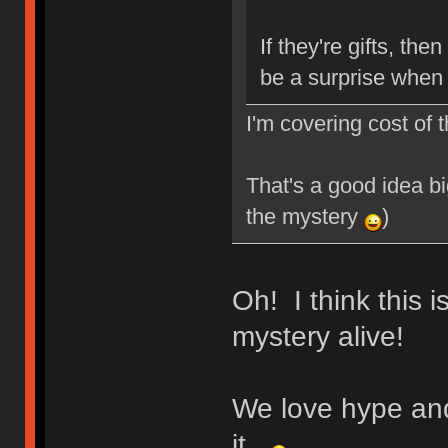
If they're gifts, then
be a surprise when 
I'm covering cost of 
That's a good idea bi
the mystery
)
Oh! I think this 
mystery alive!
We love hype an
it.