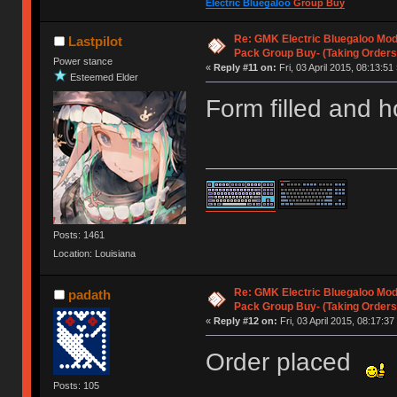
Electric Bluegaloo
Group Buy
Re: GMK Electric Bluegaloo Mod
Lastpilot
Pack Group Buy- (Taking Orders
Power stance
«
Reply #11 on:
Fri, 03 April 2015, 08:13:51 
Esteemed Elder
Form filled and h
Posts: 1461
Location: Louisiana
Re: GMK Electric Bluegaloo Mod
padath
Pack Group Buy- (Taking Orders
«
Reply #12 on:
Fri, 03 April 2015, 08:17:37
Order placed
Posts: 105