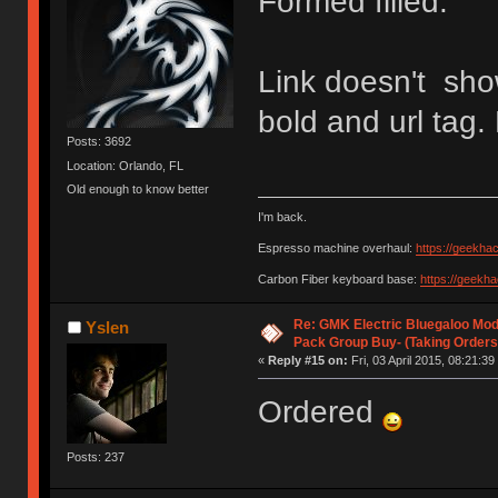
Formed filled.
Link doesn't sho
bold and url tag.
Posts: 3692
Location: Orlando, FL
Old enough to know better
I'm back.
Espresso machine overhaul:
https://geekha
Carbon Fiber keyboard base:
https://geekh
Re: GMK Electric Bluegaloo Mod
Yslen
Pack Group Buy- (Taking Orders
«
Reply #15 on:
Fri, 03 April 2015, 08:21:39
Ordered
Posts: 237