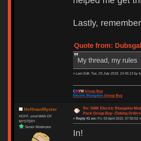
helped me get th
Lastly, remember
Quote from: Dubsgal
My thread, my rules
«
Last Edit: Tue, 03 July 2018, 10:45:13 by bi
C
M
Y
W
Group Buy
Electric Bluegaloo
Group Buy
Re: GMK Electric Bluegaloo Mod
HoffmanMyster
Pack Group Buy- (Taking Orders
HOFF, smol MAN OF
«
Reply #1 on:
Fri, 03 April 2015, 07:50:02 »
MYSTERY
Senior Moderator
In!