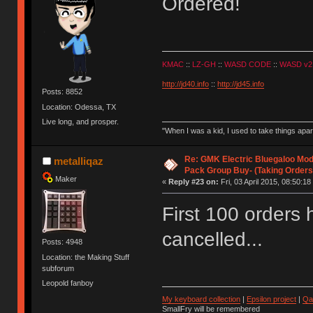
Ordered!
KMAC
::
LZ-GH
::
WASD CODE
::
WASD v2
http://jd40.info
::
http://jd45.info
Posts: 8852
Location: Odessa, TX
Live long, and prosper.
"When I was a kid, I used to take things apa
Re: GMK Electric Bluegaloo Mod
metalliqaz
Pack Group Buy- (Taking Orders
Maker
«
Reply #23 on:
Fri, 03 April 2015, 08:50:18
First 100 orders
cancelled...
Posts: 4948
Location: the Making Stuff
subforum
Leopold fanboy
My keyboard collection
|
Epsilon project
|
Qa
SmallFry will be remembered