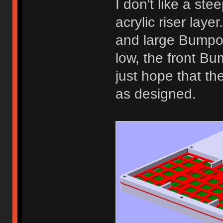
I don't like a ste
acrylic riser lay
and large Bumpon
low, the front Bum
just hope that th
as designed.