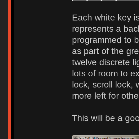
Each white key is
represents a bac
programmed to be
as part of the gr
twelve discrete l
lots of room to 
lock, scroll lock, 
more left for othe
This will be a g