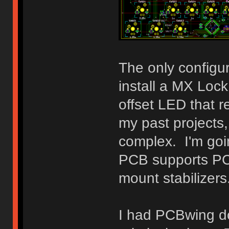
The only configura
install a MX Loc
offset LED that 
my past projects,
complex. I'm goi
PCB supports PCB
mount stabilizers
I had PCBwing do