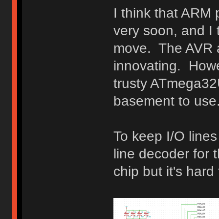
I think that ARM
very soon, and I t
move. The AVR ar
innovating. Howev
trusty ATmega32U
basement to use
To keep I/O lines
line decoder for t
chip but it's hard