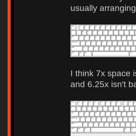
usually arranging
I think 7x space i
and 6.25x isn't b