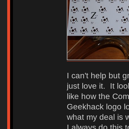
I can't help but 
just love it. It lo
like how the Co
Geekhack logo lo
what my deal is 
I always do this 