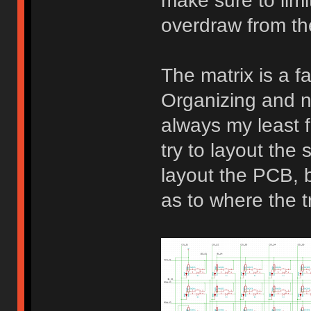
make sure to limi
overdraw from t
The matrix is a fa
Organizing and n
always my least f
try to layout the 
layout the PCB, be
as to where the t