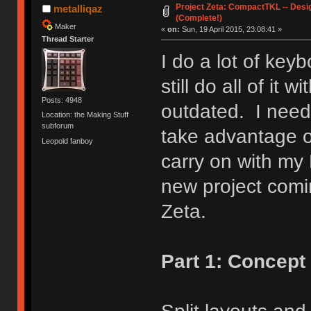
Project Zeta: CompactTKL -- Desi
metalliqaz
(Complete!)
Maker
«
on:
Sun, 19 April 2015, 23:08:41 »
Thread Starter
I do a lot of key
still do all of it 
Posts: 4948
outdated. I need
Location: the Making Stuff
subforum
take advantage o
Leopold fanboy
carry on with my
new project com
Zeta.
Part 1: Concept