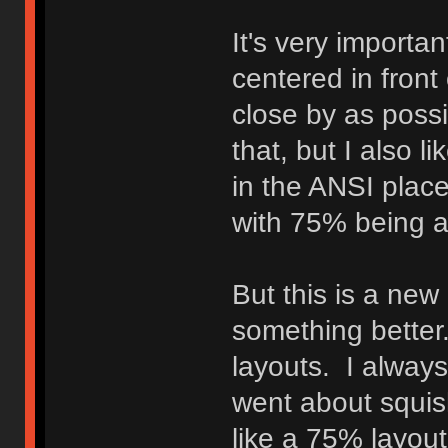
It's very importa
centered in front
close by as possi
that, but I also l
in the ANSI plac
with 75% being a 
But this is a new
something better.
layouts. I always
went about squish
like a 75% layout