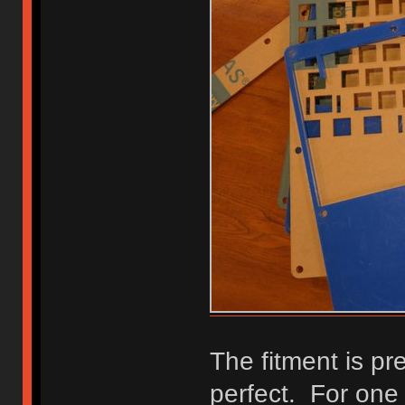
The fitment is pre
perfect. For one t