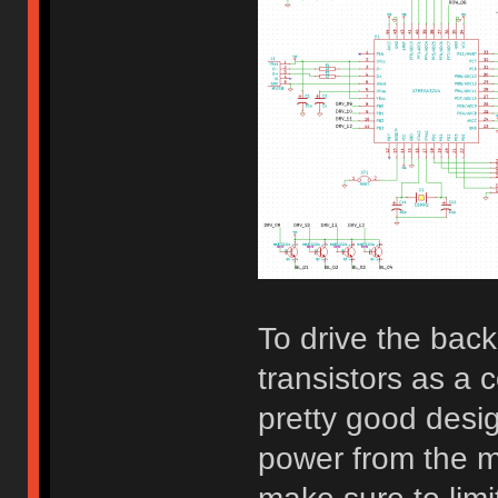
To drive the bac
transistors as a 
pretty good desi
power from the mi