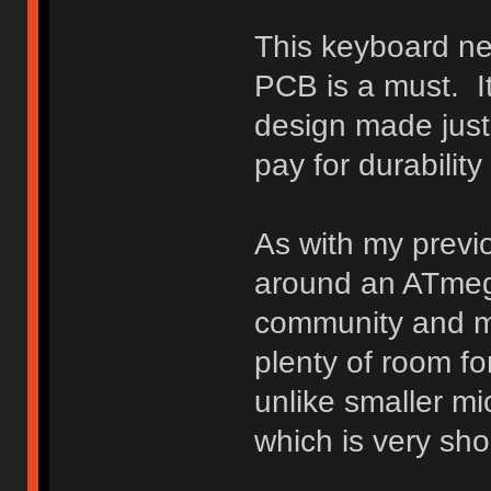
This keyboard ne
PCB is a must. It
design made just f
pay for durabilit
As with my previo
around an ATmega
community and my
plenty of room fo
unlike smaller m
which is very sh