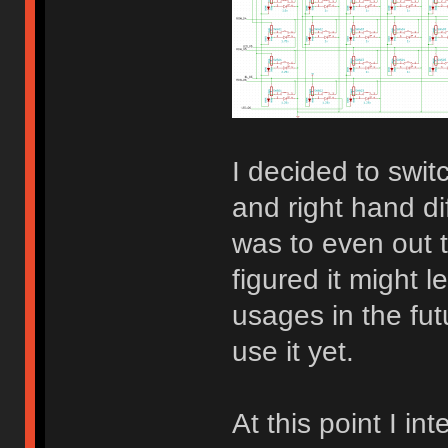
I decided to switc
and right hand d
was to even out t
figured it might 
usages in the fut
use it yet.
At this point I in