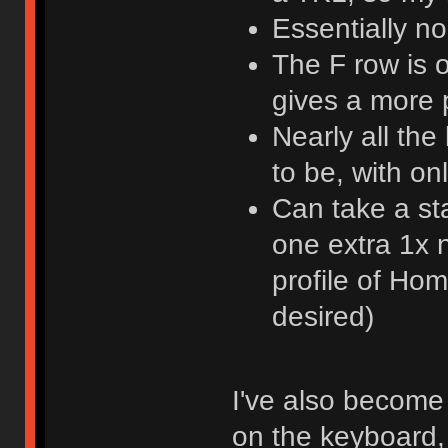
Essentially n
The F row is 
gives a more
Nearly all th
to be, with o
Can take a st
one extra 1x n
profile of Ho
desired)
I've also become 
on the keyboard, 