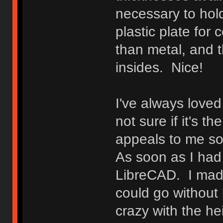
necessary to hold
plastic plate for 
than metal, and t
insides. Nice!
I've always loved 
not sure if it's t
appeals to me so, 
As soon as I had t
LibreCAD. I made
could go without 
crazy with the he