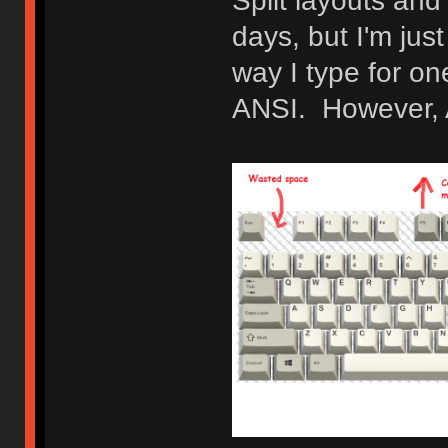
Split layouts and
days, but I'm jus
way I type for o
ANSI. However, AN