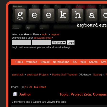
Welcome,
Guest
. Please
login
or
register
.
Did you miss your
activation email
?
Login with username, password and session length
Home
Watched
Unread
Notifications
IRC
Wiki
Search
Spy
geekhack
»
geekhack Projects
»
Making Stuff Together!
(Moderator:
Soarer
) »
P
Pages: [
1
]
2
»
All
Go Down
Author
Topic: Project Zeta: Compac
0 Members and 3 Guests are viewing this topic.