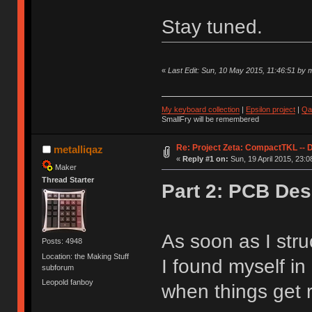
Stay tuned.
«
Last Edit: Sun, 10 May 2015, 11:46:51 by m
My keyboard collection
|
Epsilon project
|
Qa
SmallFry will be remembered
Re: Project Zeta: CompactTKL -- 
metalliqaz
«
Reply #1 on:
Sun, 19 April 2015, 23:0
Maker
Thread Starter
Part 2: PCB Des
As soon as I stru
Posts: 4948
Location: the Making Stuff
I found myself i
subforum
Leopold fanboy
when things get r