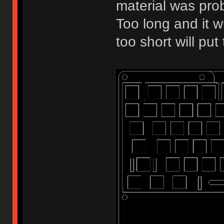
material was pro
Too long and it w
too short will pu