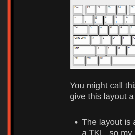
You might call th
give this layout a
The layout is
a TKL, so my 