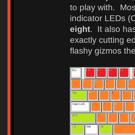
to play with. Mo
indicator LEDs (
eight
. It also ha
exactly cutting ed
flashy gizmos th