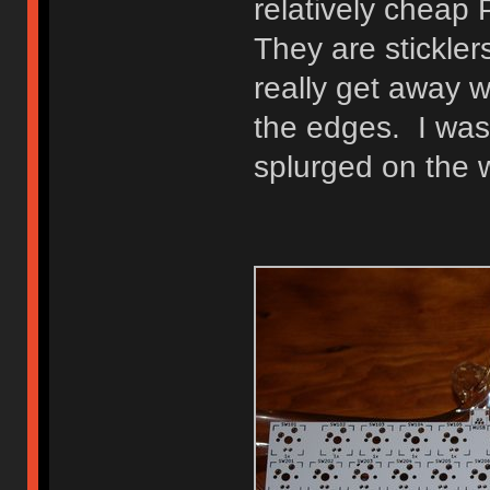
relatively cheap
They are stickler
really get away 
the edges. I was 
splurged on the 