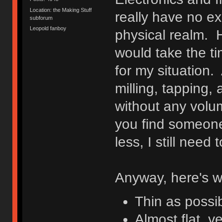
Location: the Making Stuff
really have no ex
subforum
Leopold fanboy
physical realm. H
would take the tim
for my situation. 
milling, tapping,
without any volu
you find someone
less, I still nee
Anyway, here's w
Thin as possi
Almost flat, ve