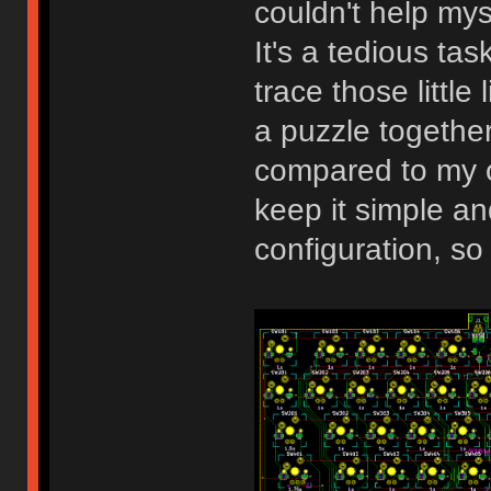
couldn't help my
It's a tedious task
trace those little
a puzzle together.
compared to my o
keep it simple an
configuration, so