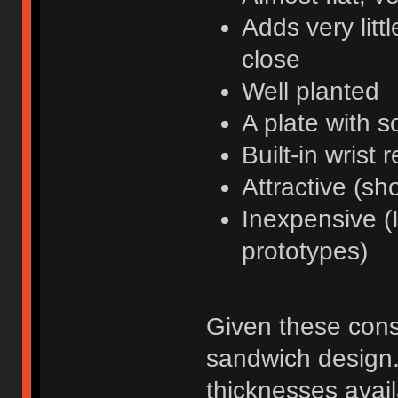
Adds very litt
close
Well planted
A plate with 
Built-in wrist r
Attractive (sh
Inexpensive (I
prototypes)
Given these const
sandwich design.
thicknesses avail