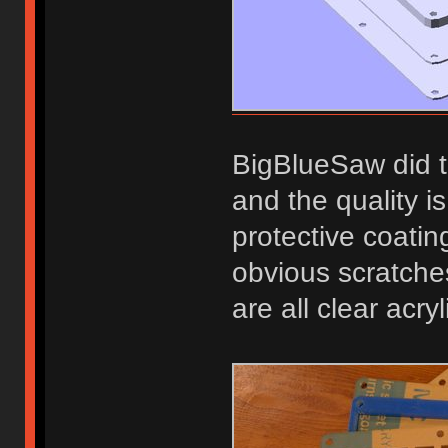
BigBlueSaw did t
and the quality i
protective coatin
obvious scratche
are all clear acry