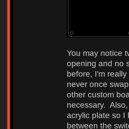
You may notice tw
opening and no s
before, I'm reall
never once swap
other custom boar
necessary. Also, 
acrylic plate so I
between the swit