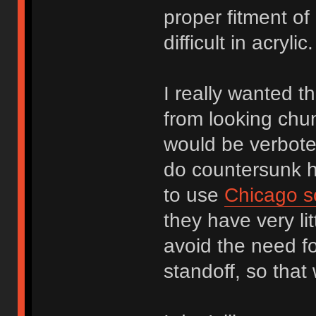
proper fitment of
difficult in acryl
I really wanted th
from looking chu
would be verbote
do countersunk ho
to use
Chicago s
they have very li
avoid the need f
standoff, so that