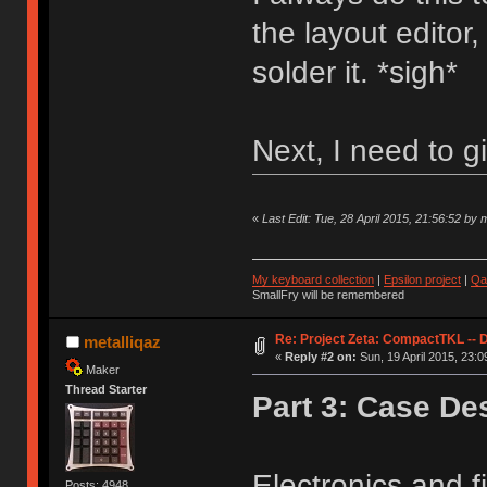
the layout editor
solder it. *sigh*
Next, I need to g
«
Last Edit: Tue, 28 April 2015, 21:56:52 by m
My keyboard collection
|
Epsilon project
|
Qa
SmallFry will be remembered
Re: Project Zeta: CompactTKL -- 
metalliqaz
«
Reply #2 on:
Sun, 19 April 2015, 23:0
Maker
Thread Starter
Part 3: Case De
Electronics and f
Posts: 4948