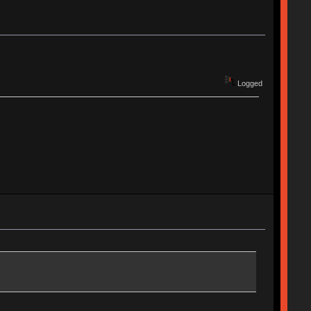
Logged