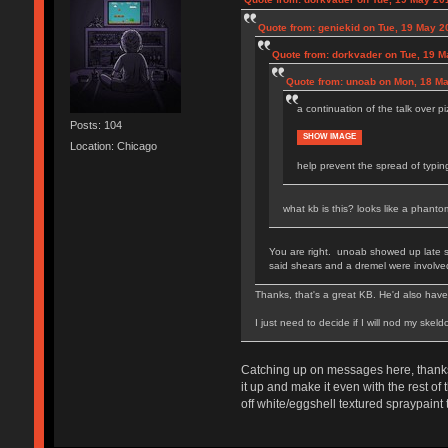
Quote from: geniekid on Tue, 19 May 2
Quote from: dorkvader on Tue, 19 M
Quote from: unoab on Mon, 18 Ma
a continuation of the talk over 
Posts: 104
SHOW IMAGE
Location: Chicago
help prevent the spread of typin
what kb is this? looks like a phan
You are right. unoab showed up late so
said shears and a dremel were involve
Thanks, that's a great KB. He'd also have 
I just need to decide if I will nod my skel
Catching up on messages here, thanks 
it up and make it even with the rest of
off white/eggshell textured spraypaint t