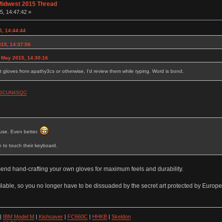
Midwest 2015 Thread
, 14:47:42 »
, 14:44:44
015, 14:37:56
 May 2015, 14:30:16
et gloves from apathy3cs or otherwise, I'd review them while typing. Word is bond.
B00CUN4SQC
use. Even better.
e to touch their keyboard.
mend hand-crafting your own gloves for maximum feels and durability.
lable, so you no longer have to be dissuaded by the secret art protected by Europe
|
IBM Model M
|
Kishsaver
|
FC660C
|
HHKB
|
Skeldon