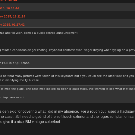
015, 16:39:44
ay 2015, 16:11:14
y 2015, 01:27:42
pizza after keycon, comes a public service announcement:
g related conditions (finger chafing, keyboard contamination, finger dirtying when typing on a pre
tom PCB in a QFR case.
 not that many pictures were taken of this keyboard but if you could see the other side of it y
d in modifying the QFR case.
to mod the plate. The case mod looked so clean it looks stock. I've wanted to see what that mod loo
don top case or not.
geniekid for covering what I did in my absence. For a rough cut I used a hacksaw 
 the case. Still need to get rid of the soft touch exterior and the logos so I plan on 
o give it a nice IBM vintage color/feel.