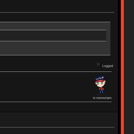
Logged
in memoriam