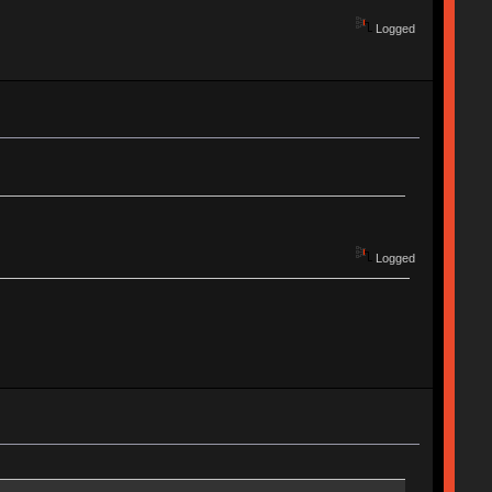
Logged
Logged