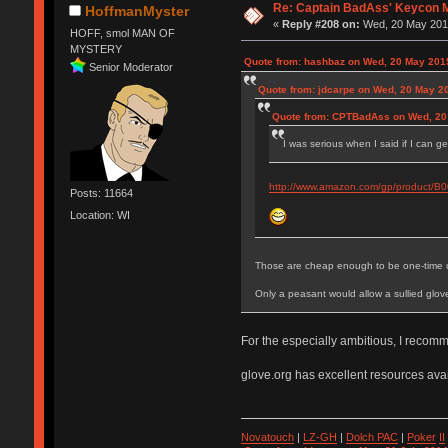
Re: Captain BadAss' Keycon 
HoffmanMyster
«
Reply #208 on:
Wed, 20 May 2015
HOFF, smol MAN OF
MYSTERY
Quote from: hashbaz on Wed, 20 May 2015
Senior Moderator
Quote from: jdcarpe on Wed, 20 May 2
Quote from: CPTBadAss on Wed, 20
I was serious when I said if I can g
http://www.amazon.com/gp/product/
Posts: 11664
Location: WI
Those are cheap enough to be one-time 
Only a peasant would allow a sullied glov
For the especially ambitious, I recom
glove.org has excellent resources avai
Novatouch
|
LZ-GH
|
Dolch PAC
|
Po
ker
II