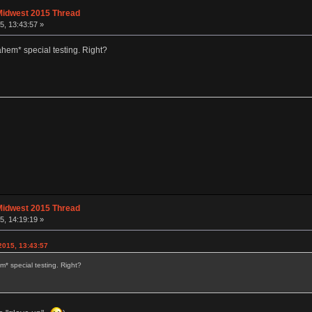
Midwest 2015 Thread
, 13:43:57 »
ahem* special testing. Right?
Midwest 2015 Thread
, 14:19:19 »
015, 13:43:57
* special testing. Right?