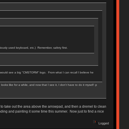
viously used keyboard, etc.) Remember, safety first.
ou would see a big "CMSTORM" logo. From what I can recall I believe he
ks like for a while, and now that I see it, I don't have to do it myself :p
to take out the area above the arrowpad, and then a dremel to clean
sanding and painting it some time this summer. Now just to find a nice
Logged