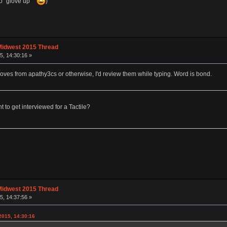
 to "glove up"
)
Midwest 2015 Thread
, 14:30:16 »
gloves from apathy3cs or otherwise, I'd review them while typing. Word is bond.
o get interviewed for a Tactile?
Midwest 2015 Thread
, 14:37:56 »
015, 14:30:16