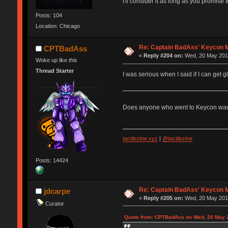
I'll consider it as long as you promise
Posts: 104
Location: Chicago
Re: Captain BadAss' Keycon 
CPTBadAss
«
Reply #204 on:
Wed, 20 May 2015
Woke up like this
Thread Starter
I was serious when I said if I can get 
Does anyone who went to Keycon want t
tactilezine.xyz
|
@tactilezine
Posts: 14424
Re: Captain BadAss' Keycon 
jdcarpe
«
Reply #205 on:
Wed, 20 May 2015
Curator
Quote from: CPTBadAss on Wed, 20 May 2