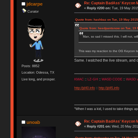
Re: Captain BadAss' Keycon 
jdcarpe
«
Reply #200 on:
Tue, 19 May 2015
Curator
Quote from: hashbaz on Tue, 19 May 2015
Quote from: heedpantsnow on Tue, 19 
Man, so sad I missed this. I will not, wi
This was my reaction to the OG Keycon two
Same. I watched the live stream, and 
Posts: 8852
Location: Odessa, TX
Live long, and prosper.
KMAC
::
LZ-GH
::
WASD CODE
::
WASD 
http://jd40.info
::
http://jd45.info
"When I was a kid, I used to take things a
Re: Captain BadAss' Keycon 
unoab
«
Reply #201 on:
Wed, 20 May 2015
Quote from: dorkvader on Tue, 19 May 20