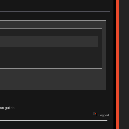
an guilds.
Logged