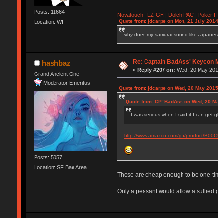
Posts: 11664
Novatouch
|
LZ-GH
|
Dolch PAC
|
Po
ker
II
Quote from: jdcarpe on Mon, 21 July 2014
Location: WI
why does my samurai sound like Japane
Re: Captain BadAss' Keycon 
hashbaz
«
Reply #207 on:
Wed, 20 May 2015
Grand Ancient One
Moderator Emeritus
Quote from: jdcarpe on Wed, 20 May 2015
Quote from: CPTBadAss on Wed, 20 Ma
I was serious when I said if I can get 
http://www.amazon.com/gp/product/B0
Posts: 5057
Location: SF Bae Area
Those are cheap enough to be one-tim
Only a peasant would allow a sullied g