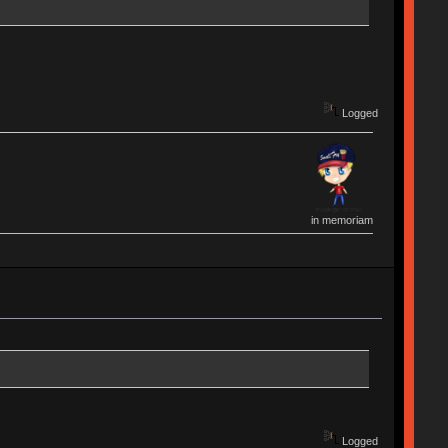
Logged
in memoriam
Logged