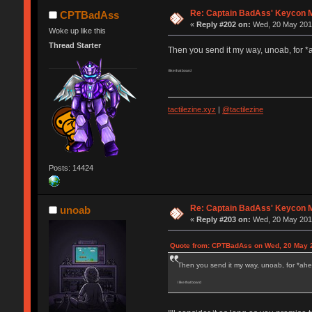
Re: Captain BadAss' Keycon 
CPTBadAss
«
Reply #202 on:
Wed, 20 May 2015
Woke up like this
Thread Starter
Then you send it my way, unoab, for *
I like that board
tactilezine.xyz
|
@tactilezine
Posts: 14424
Re: Captain BadAss' Keycon 
unoab
«
Reply #203 on:
Wed, 20 May 2015
Quote from: CPTBadAss on Wed, 20 May 2
Then you send it my way, unoab, for *ahem
I like that board