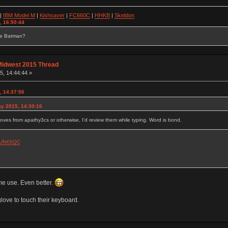
|
IBM Model M
|
Kishsaver
|
FC660C
|
HHKB
|
Skeldon
, 16:50:44
se Batman?
Midwest 2015 Thread
, 14:44:44 »
, 14:37:56
y 2015, 14:30:16
gloves from apathy3cs or otherwise, I'd review them while typing. Word is bond.
0CUN4SQC
e use. Even better.
love to touch their keyboard.