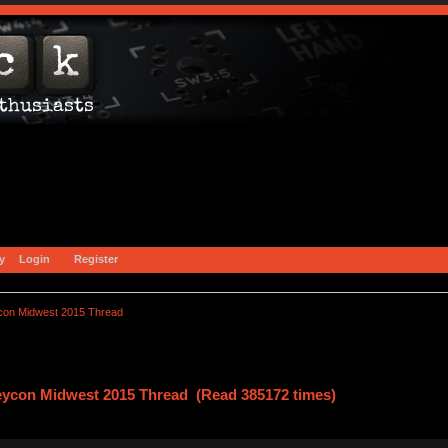
y
Login
Register
con Midwest 2015 Thread
eycon Midwest 2015 Thread (Read 385172 times)