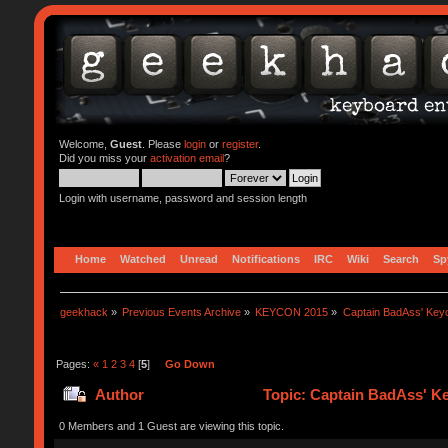
Welcome,
Guest
. Please
login
or
register
.
Did you miss your
activation email
?
Login with username, password and session length
Home
Watched
Unread
Notifications
IRC
Wiki
Search
Sp
geekhack
»
Previous Events Archive
»
KEYCON 2015
»
Captain BadAss' Key
Pages:
«
1
2
3
4
[
5
]
Go Down
Author
Topic: Captain BadAss' K
0 Members and 1 Guest are viewing this topic.