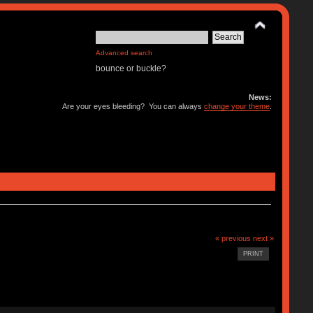
Advanced search
bounce or buckle?
News:
Are your eyes bleeding? You can always
change your theme
.
« previous
next »
PRINT