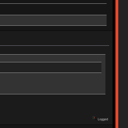
Logged