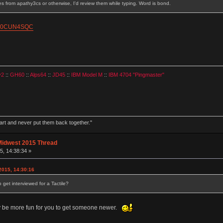
ves from apathy3cs or otherwise, I'd review them while typing. Word is bond.
/B00CUN4SQC
v2
::
GH60
::
Alps64
::
JD45
::
IBM Model M
::
IBM 4704 "Pingmaster"
part and never put them back together."
Midwest 2015 Thread
, 14:38:34 »
015, 14:30:16
et interviewed for a Tactile?
ly be more fun for you to get someone newer.