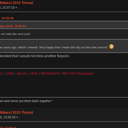
Midwest 2015 Thread
, 21:07:10 »
, 20:38:58
May 2015, 18:55:19
ll not miss the next one!
 years ago, which I missed. Very happy that I made the trip out this time around.
decided that I would not miss another Keycon.
v2
::
GH60
::
Alps64
::
JD45
::
IBM Model M
::
IBM 4704 "Pingmaster"
part and never put them back together."
Midwest 2015 Thread
, 13:42:25 »
15, 17:59:44