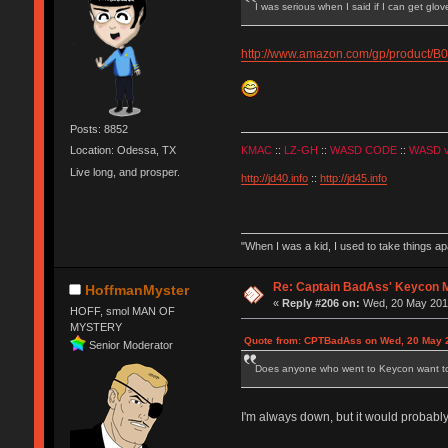
I was serious when I said if I can get glo
http://www.amazon.com/gp/product
Posts: 8852
KMAC
::
LZ-GH
::
WASD CODE
::
WASD 
Location: Odessa, TX
Live long, and prosper.
http://jd40.info
::
http://jd45.info
"When I was a kid, I used to take things a
Re: Captain BadAss' Keycon 
HoffmanMyster
«
Reply #206 on:
Wed, 20 May 2015
HOFF, smol MAN OF
MYSTERY
Quote from: CPTBadAss on Wed, 20 May 2
Senior Moderator
Does anyone who went to Keycon want to g
I'm always down, but it would probab