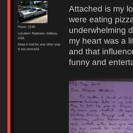
Attached is my lo
were eating pizza
Posts: 2146
underwhelming d
Location: Naptown, Indiana,
USA
my heart was a li
Keep it real b/c any other way
and that influence
is too stressful
funny and enterta