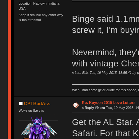
Location: Naptown, Indiana,
USA
Keep it real b/c any other way
Binge said 1.1mm
is too stressful
screw it, I'm buyi
Nevermind, they'
with vintage Che
«
Last Edit: Tue, 19 May 2015, 13:55:41 by 
Wish I had some gif or quote for this space, b
Re: Keycon 2015 Love Letters
CPTBadAss
«
Reply #9 on:
Tue, 19 May 2015, 14
Woke up like this
Get the AL Star.
Safari. For that 