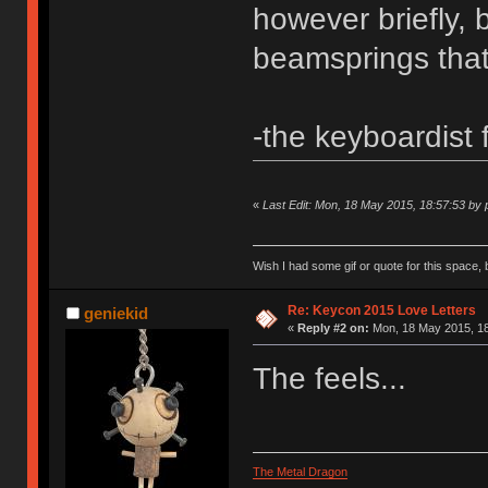
however briefly, 
beamsprings that
-the keyboardist
«
Last Edit: Mon, 18 May 2015, 18:57:53 by
Wish I had some gif or quote for this space, b
Re: Keycon 2015 Love Letters
geniekid
«
Reply #2 on:
Mon, 18 May 2015, 18
The feels...
The Metal Dragon