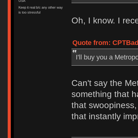
USA
Keep it real b/c any other way
is too stressful
Oh, I know. I rece
Quote from: CPTBad
I'll buy you a Metropo
Can't say the Met
something that ha
that swoopiness,
that instantly im