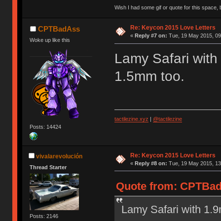
Wish I had some gif or quote for this space, b
Re: Keycon 2015 Love Letters
CPTBadAss
«
Reply #7 on:
Tue, 19 May 2015, 09
Woke up like this
Lamy Safari with
1.5mm too.
tactilezine.xyz
|
@tactilezine
Posts: 14424
Re: Keycon 2015 Love Letters
vivalarevolución
«
Reply #8 on:
Tue, 19 May 2015, 13
Thread Starter
Quote from: CPTBadA
Lamy Safari with 1.
Posts: 2146