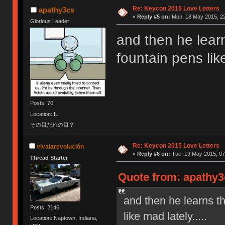
Re: Keycon 2015 Love Letters
apathy3cs
«
Reply #5 on:
Mon, 18 May 2015, 22
Glorious Leader
and then he lear
fountain pens like
Posts: 70
Location: IL
その目だれの目？
Re: Keycon 2015 Love Letters
vivalarevolución
«
Reply #6 on:
Tue, 19 May 2015, 07
Thread Starter
Quote from: apathy3
and then he learns t
Posts: 2146
like mad lately.....
Location: Naptown, Indiana,