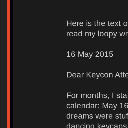
Here is the text o
read my loopy wri
16 May 2015
Dear Keycon Att
For months, I sta
calendar: May 16
dreams were stuff
dancing keycaps