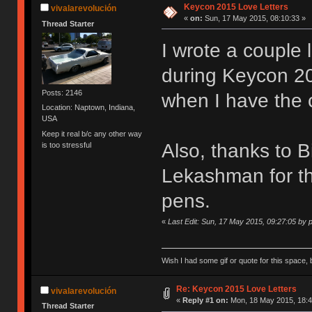
Keycon 2015 Love Letters
vivalarevolución
«
on:
Sun, 17 May 2015, 08:10:33 »
Thread Starter
I wrote a couple 
during Keycon 201
Posts: 2146
when I have the 
Location: Naptown, Indiana,
USA
Keep it real b/c any other way
Also, thanks to 
is too stressful
Lekashman for th
pens.
«
Last Edit: Sun, 17 May 2015, 09:27:05 by
Wish I had some gif or quote for this space, b
Re: Keycon 2015 Love Letters
vivalarevolución
«
Reply #1 on:
Mon, 18 May 2015, 18:4
Thread Starter