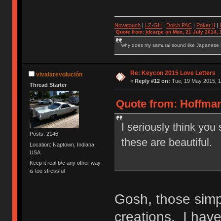
Novatouch
|
LZ-GH
|
Dolch PAC
|
Po
ker
II
|
Quote from: jdcarpe on Mon, 21 July 2014, 
why does my samurai sound like Japanese
Re: Keycon 2015 Love Letters
vivalarevolución
«
Reply #12 on:
Tue, 19 May 2015, 1
Thread Starter
Quote from: Hoffman
I seriously think you
Posts: 2146
these are beautiful.
Location: Naptown, Indiana,
USA
Keep it real b/c any other way
is too stressful
Gosh, those simp
creations. I have