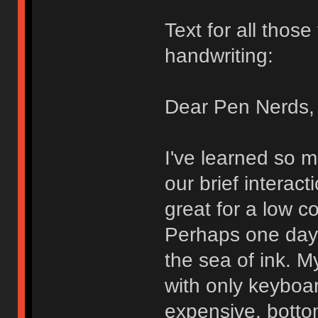
Text for all thos
handwriting:
Dear Pen Nerds,
I've learned so 
our brief interact
great for a low c
Perhaps one day I
the sea of ink. My
with only keyboa
expensive, bott