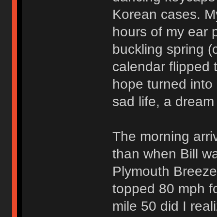
Korean cases. M
hours of my ear p
buckling spring (
calendar flipped
hope turned into 
sad life, a dream
The morning arri
than when Bill wa
Plymouth Breeze 
topped 80 mph for
mile 50 did I rea