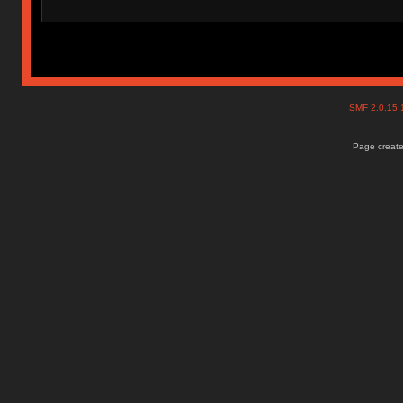
SMF 2.0.15
Page create