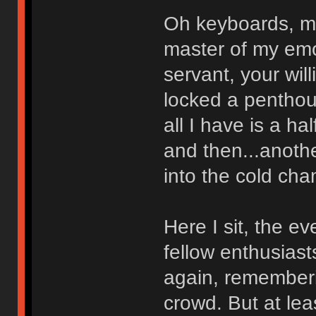
Oh keyboards, m
master of my emo
servant, your wil
locked a penthous
all I have is a ha
and then...anoth
into the cold cha
Here I sit, the e
fellow enthusias
again, rememberi
crowd. But at lea