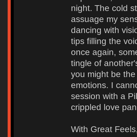
night. The cold 
assuage my sensi
dancing with visi
tips filling the v
once again, somed
tingle of another'
you might be the 
emotions. I canno
session with a Pi
crippled love pan
With Great Feels