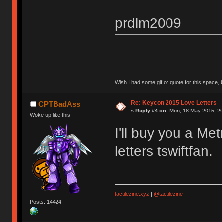
prdlm2009
Wish I had some gif or quote for this space, b
Re: Keycon 2015 Love Letters
CPTBadAss
«
Reply #4 on:
Mon, 18 May 2015, 20
Woke up like this
I'll buy you a Met
letters tswiftfan.
tactilezine.xyz
|
@tactilezine
Posts: 14424