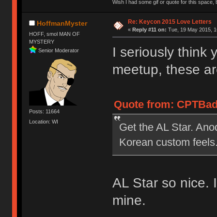
Wish I had some gif or quote for this space, b
Re: Keycon 2015 Love Letters
HoffmanMyster
«
Reply #11 on:
Tue, 19 May 2015, 1
HOFF, smol MAN OF
MYSTERY
I seriously think 
Senior Moderator
meetup, these ar
Quote from: CPTBadA
Posts: 11664
Location: WI
Get the AL Star. Anod
Korean custom feels
AL Star so nice. 
mine.