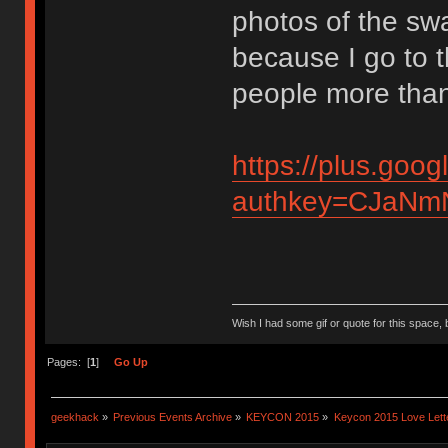
photos of the sw
because I go to 
people more than
https://plus.g
authkey=CJaNmN
Wish I had some gif or quote for this space, b
Pages: [
1
]
Go Up
geekhack
»
Previous Events Archive
»
KEYCON 2015
»
Keycon 2015 Love Lett