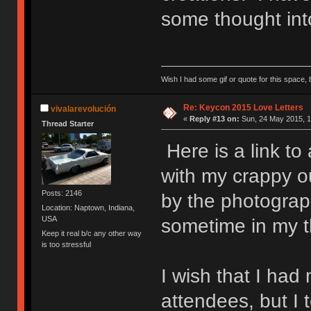
some thought into
Wish I had some gif or quote for this space, b
Re: Keycon 2015 Love Letters
vivalarevolución
«
Reply #13 on:
Sun, 24 May 2015, 1
Thread Starter
Here is a link to
with my crappy o
Posts: 2146
by the photograp
Location: Naptown, Indiana,
USA
sometime in my th
Keep it real b/c any other way
is too stressful
I wish that I had
attendees, but I 