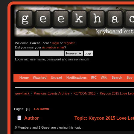
Welcome,
Guest
. Please
login
or
register
.
Did you miss your
activation email
?
Login with username, password and session length
Home
Watched
Unread
Notifications
IRC
Wiki
Search
Spy
geekhack
»
Previous Events Archive
»
KEYCON 2015
»
Keycon 2015 Love Lett
Pages: [
1
]
Go Down
Author
Topic: Keycon 2015 Love Let
0 Members and 1 Guest are viewing this topic.