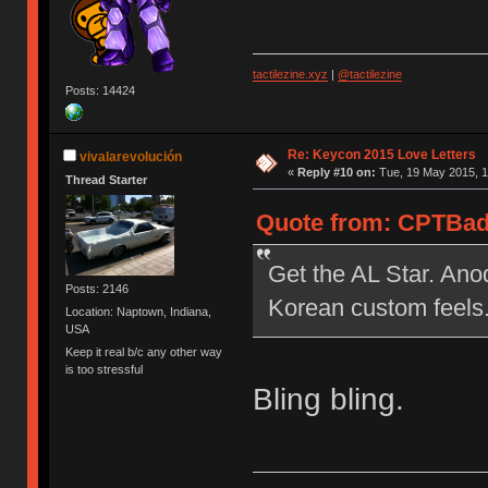
tactilezine.xyz
|
@tactilezine
Posts: 14424
Re: Keycon 2015 Love Letters
vivalarevolución
«
Reply #10 on:
Tue, 19 May 2015, 1
Thread Starter
Quote from: CPTBadA
Get the AL Star. Anod
Posts: 2146
Korean custom feels
Location: Naptown, Indiana,
USA
Keep it real b/c any other way
is too stressful
Bling bling.