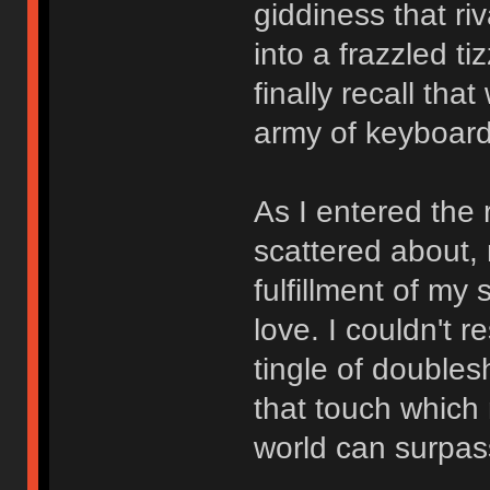
giddiness that r
into a frazzled t
finally recall th
army of keyboard
As I entered the
scattered about,
fulfillment of my
love. I couldn't r
tingle of doubles
that touch which 
world can surpas