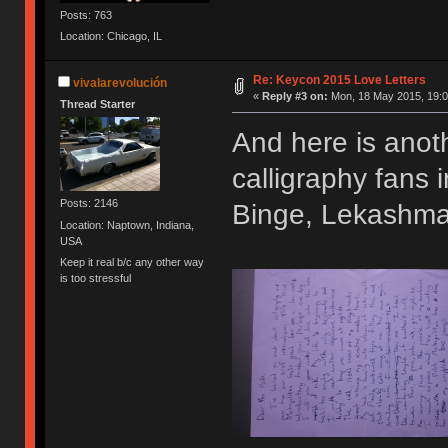
Posts: 763
Location: Chicago, IL
Re: Keycon 2015 Love Letters
vivalarevolución
«
Reply #3 on:
Mon, 18 May 2015, 19:0
Thread Starter
And here is anoth
calligraphy fans
Posts: 2146
Binge, Lekashman
Location: Naptown, Indiana,
USA
Keep it real b/c any other way
is too stressful