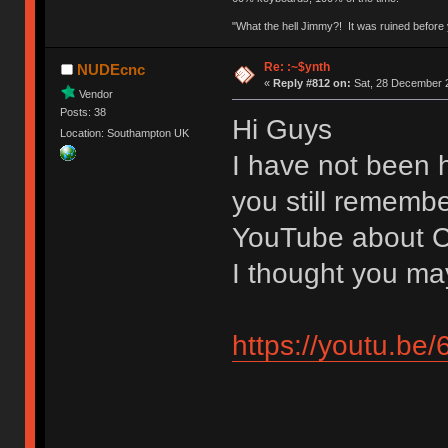
"What the hell Jimmy?! It was ruined before y
Re: :~$ynth
NUDEcnc
«
Reply #812 on:
Sat, 28 December 2
Vendor
Posts: 38
Hi Guys
Location: Southampton UK
I have not been h
you still remembe
YouTube about C
I thought you may
https://youtu.b