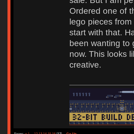
sale. But I am pe
Ordered one of 
lego pieces from
start with that. H
been wanting to g
now. This looks l
creative.
Pages:
«
1
...
12
13
14
15
16
[
17
]
Go Up