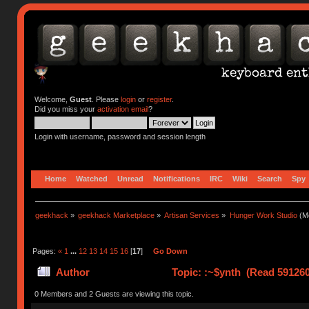
Welcome,
Guest
. Please
login
or
register
.
Did you miss your
activation email
?
Login with username, password and session length
Home
Watched
Unread
Notifications
IRC
Wiki
Search
Spy
geekhack
»
geekhack Marketplace
»
Artisan Services
»
Hunger Work Studio
(Mo
Pages:
«
1
...
12
13
14
15
16
[
17
]
Go Down
Author
Topic: :~$ynth (Read 591260
0 Members and 2 Guests are viewing this topic.