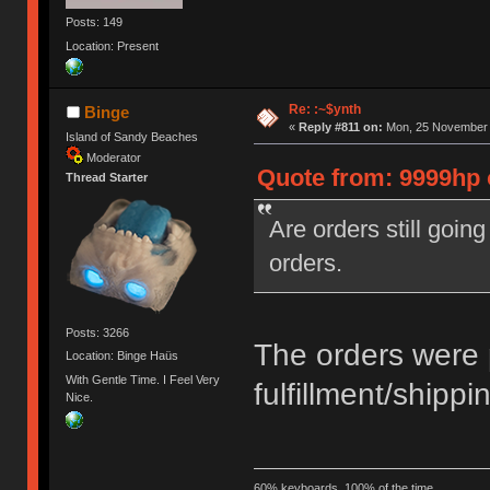
Posts: 149
Location: Present
Re: :~$ynth
Binge
«
Reply #811 on:
Mon, 25 November 2
Island of Sandy Beaches
Moderator
Quote from: 9999hp 
Thread Starter
Are orders still goin
orders.
Posts: 3266
The orders were 
Location: Binge Haüs
With Gentle Time. I Feel Very
fulfillment/shippi
Nice.
60% keyboards, 100% of the time.