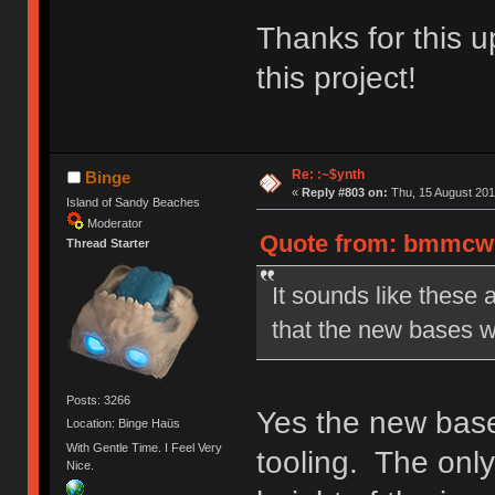
Thanks for this u
this project!
Re: :~$ynth
Binge
«
Reply #803 on:
Thu, 15 August 201
Island of Sandy Beaches
Moderator
Quote from: bmmcwhi
Thread Starter
It sounds like these 
that the new bases w
Posts: 3266
Yes the new bases
Location: Binge Haüs
With Gentle Time. I Feel Very
tooling. The only
Nice.