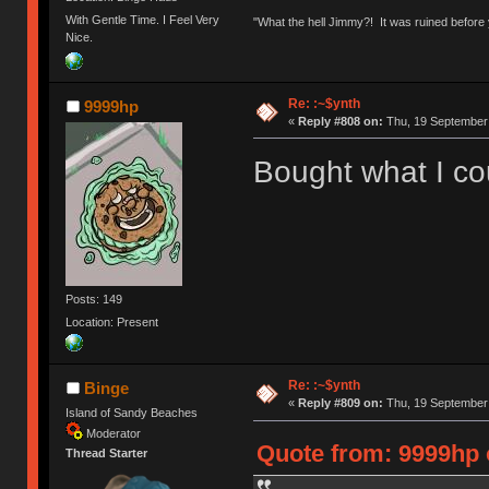
With Gentle Time. I Feel Very
"What the hell Jimmy?! It was ruined before y
Nice.
Re: :~$ynth
9999hp
«
Reply #808 on:
Thu, 19 September 
Bought what I cou
Posts: 149
Location: Present
Re: :~$ynth
Binge
«
Reply #809 on:
Thu, 19 September 
Island of Sandy Beaches
Moderator
Quote from: 9999hp 
Thread Starter