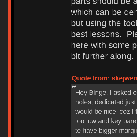
parts should be 
which can be demo
but using the too
best lessons. Ple
here with some p
bit further along.
Quote from: skejwen 
Hey Binge. I asked ea
holes, dedicated jus
would be nice, coz I 
too low and key barel
to have bigger margin