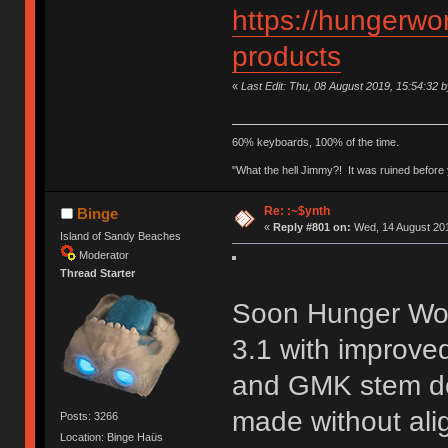
https://hungerwor
products
«
Last Edit: Thu, 08 August 2019, 15:54:32 
60% keyboards, 100% of the time.
"What the hell Jimmy?! It was ruined before y
Re: :~$ynth
Binge
«
Reply #801 on:
Wed, 14 August 201
Island of Sandy Beaches
Moderator
Thread Starter
Soon Hunger Work
3.1 with improved
and GMK stem dep
made without ali
Posts: 3266
Location: Binge Haüs