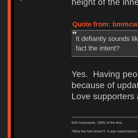
height of the inne
Quote from: bmmcwhi
It defiantly sounds lik
fact the intent?
Yes. Having peop
because of updat
Love supporters
60% keyboards, 100% of the time.
"What the hell Jimmy?! It was ruined before y