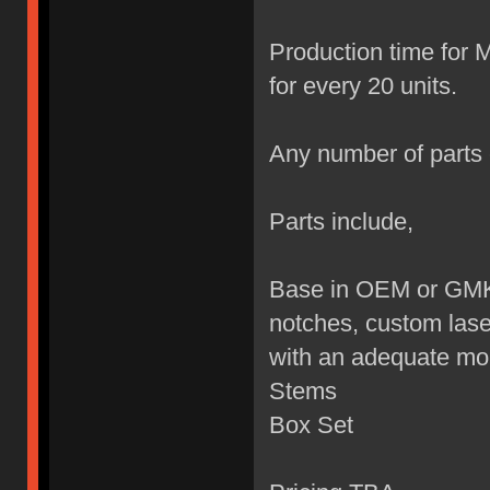
Production time for 
for every 20 units.
Any number of parts 
Parts include,
Base in OEM or GMK 
notches, custom lase
with an adequate mon
Stems
Box Set