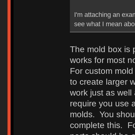
I'm attaching an exam
see what I mean abou
The mold box is pre
works for most n
For custom mold 
to create larger w
work just as well 
require you use a
molds. You shoul
complete this. F