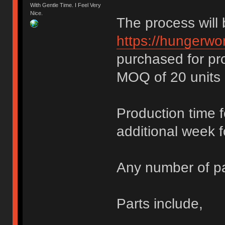
With Gentle Time. I Feel Very
Nice.
The process will
https://hungerwor
purchased for pr
MOQ of 20 units 
Production time 
additional week f
Any number of pa
Parts include,