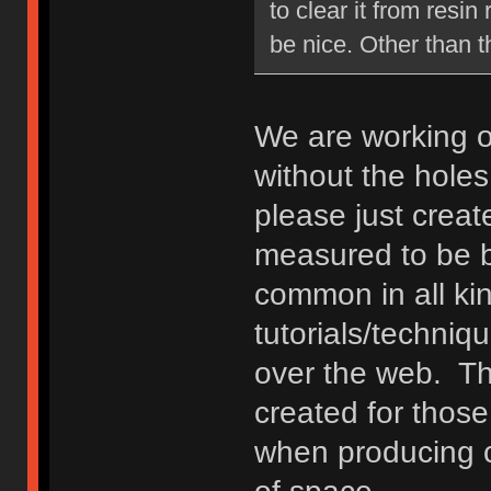
to clear it from resi
be nice. Other than th
We are working o
without the holes.
please just crea
measured to be b
common in all ki
tutorials/techniq
over the web. The
created for those
when producing c