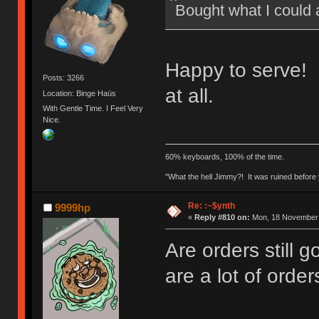
Bought what I could 
Happy to serve! 
Posts: 3266
at all.
Location: Binge Haüs
With Gentle Time. I Feel Very
Nice.
60% keyboards, 100% of the time.
"What the hell Jimmy?! It was ruined before y
Re: :~$ynth
9999hp
«
Reply #810 on:
Mon, 18 November 
Are orders still 
are a lot of order