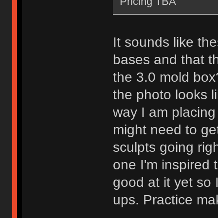
Pricing TBA
It sounds like the
bases and that t
the 3.0 mold box?
the photo looks lik
way I am placing 
might need to ge
sculpts going rig
one I'm inspired 
good at it yet so
ups. Practice mak