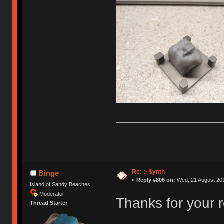
Re: :~$ynth
Binge
«
Reply #806 on:
Wed, 21 August 201
Island of Sandy Beaches
Moderator
Thanks for your 
Thread Starter