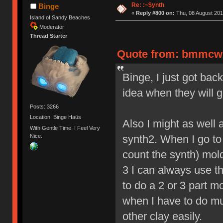
Re: :~$ynth
Binge
«
Reply #800 on:
Thu, 08 August 201
Island of Sandy Beaches
Moderator
Thread Starter
Quote from: bmmcwhi
Binge, I just got ba
idea when they will g
Posts: 3266
Location: Binge Haüs
Also I might as well 
With Gentle Time. I Feel Very
Nice.
synth2. When I go to m
count the synth) mold
3 I can always use th
to do a 2 or 3 part m
when I have to do mu
other clay easily.