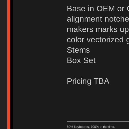
Base in OEM or 
alignment notche
makers marks up
color vectorized 
Stems
Box Set
Pricing TBA
60% keyboards, 100% of the time.