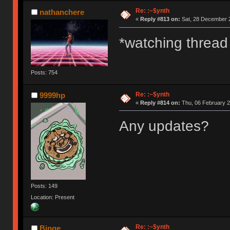
Re: :~$ynth
nathanchere
«
Reply #813 on:
Sat, 28 December 2
*watching thread
Posts: 754
Re: :~$ynth
9999hp
«
Reply #814 on:
Thu, 06 February 2
Any updates?
Posts: 149
Location: Present
Re: :~$ynth
Binge