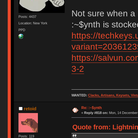
Not sure when a 
Posts: 4437
:~$ynth is stock
Location: New York
PPD
https://techkeys.
variant=203612
https://salvun.co
3-2
WANTED:
Clacks, Artisans, Keysets, Vi
Re: :~$ynth
retoid
«
Reply #818 on:
Mon, 14 December 
Quote from: Lightni
Posts: 119