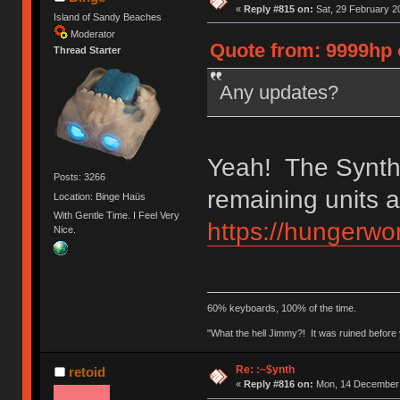
«
Reply #815 on:
Sat, 29 February 2
Island of Sandy Beaches
Moderator
Quote from: 9999hp 
Thread Starter
Any updates?
Yeah! The Synths
Posts: 3266
remaining units a
Location: Binge Haüs
With Gentle Time. I Feel Very
https://hungerwor
Nice.
60% keyboards, 100% of the time.
"What the hell Jimmy?! It was ruined before y
Re: :~$ynth
retoid
«
Reply #816 on:
Mon, 14 December 