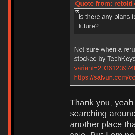
Quote from: retoid
Is there any plans 
future?
Not sure when a rerun
stocked by TechKeys
variant=2036123974
https://salvun.com/co
Thank you, yeah 
searching around 
another place tha