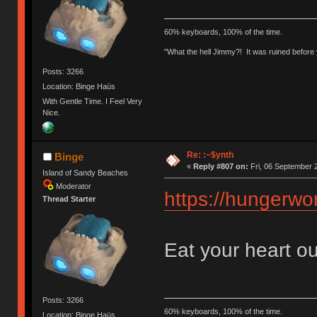
60% keyboards, 100% of the time.
"What the hell Jimmy?! It was ruined before y
Posts: 3266
Location: Binge Haüs
With Gentle Time. I Feel Very
Nice.
Re: :~$ynth
Binge
«
Reply #807 on:
Fri, 06 September 
Island of Sandy Beaches
Moderator
https://hungerwor
Thread Starter
Eat your heart ou
Posts: 3266
60% keyboards, 100% of the time.
Location: Binge Haüs