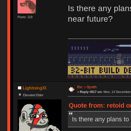
Is there any pla
near future?
Posts: 119
Re: :~$ynth
LightningXI
«
Reply #817 on:
Mon, 14 December 
Elevated Elder
Quote from: retoid 
Is there any plans t