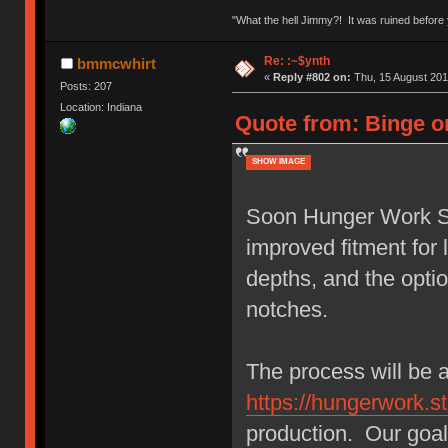
"What the hell Jimmy?! It was ruined before y
Re: :~$ynth
bmmcwhirt
«
Reply #802 on:
Thu, 15 August 201
Posts: 207
Location: Indiana
Quote from: Binge o
SHOW IMAGE
Soon Hunger Work Stu
improved fitment fo
depths, and the opti
notches.
The process will be 
https://hungerwork.st
production. Our goal