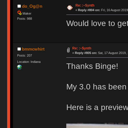
Re: :~$ynth
do_Og@n
«
Reply #804 on:
Fri, 16 August 2019
Maker
Posts: 988
Would love to ge
Re: :~$ynth
bmmcwhirt
«
Reply #805 on:
Sat, 17 August 2019, 
Posts: 207
Location: Indiana
Thanks Binge!
My 3.0 has been
Here is a preview