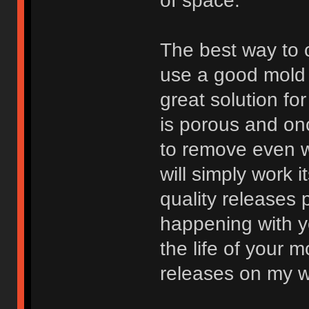
of space.
The best way to c
use a good mold 
great solution fo
is porous and onc
to remove even w
will simply work 
quality releases 
happening with y
the life of your 
releases on my w