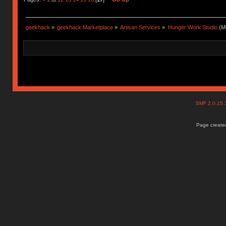
geekhack
»
geekhack Marketplace
»
Artisan Services
»
Hunger Work Studio
(Mo
SMF 2.0.15
Page created