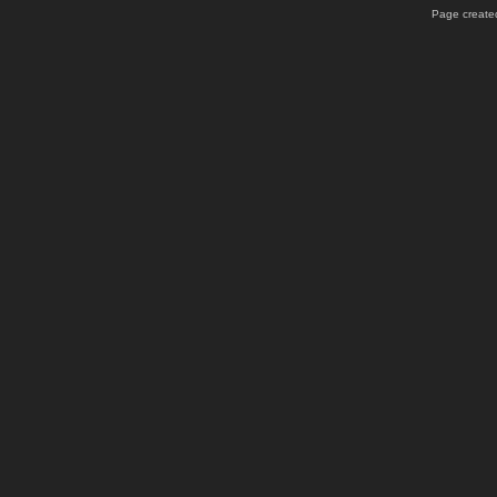
Page created