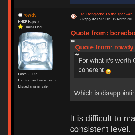
Re: Bongiorno, I a the specw4r
rowdy
«
Reply #20 on:
Tue, 15 March 2016,
HHKB Hapster
Erudite Elder
Quote from: bcredbot
Quote from: rowdy 
For what it's wort
coherent
Posts: 21172
Location: melbourne.vic.au
Missed another sale.
Which is disappointi
It is difficult to 
consistent level.