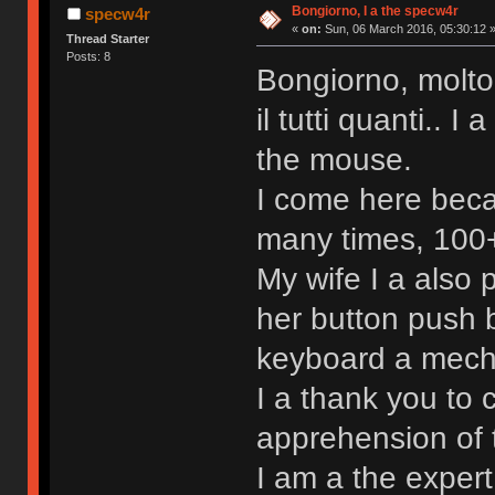
Bongiorno, I a the specw4r
specw4r
«
on:
Sun, 06 March 2016, 05:30:12 
Thread Starter
Posts: 8
Bongiorno, molto
il tutti quanti.. 
the mouse.
I come here beca
many times, 100+ 
My wife I a also
her button push b
keyboard a mechan
I a thank you to 
apprehension of 
I am a the exper