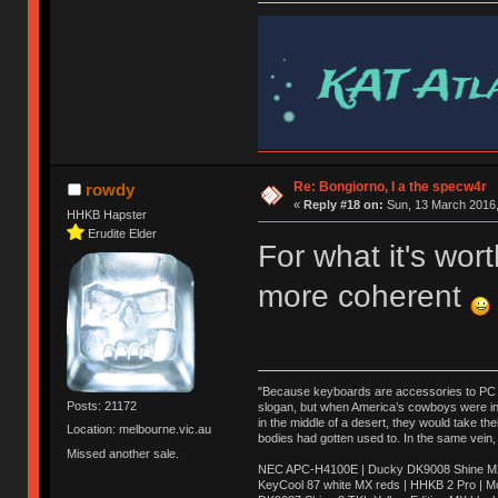
Re: Bongiorno, I a the specw4r
rowdy
«
Reply #18 on:
Sun, 13 March 2016,
HHKB Hapster
Erudite Elder
For what it's wo
more coherent
"Because keyboards are accessories to PC ma
Posts: 21172
slogan, but when America’s cowboys were in t
in the middle of a desert, they would take t
Location: melbourne.vic.au
bodies had gotten used to. In the same vein,
Missed another sale.
NEC APC-H4100E | Ducky DK9008 Shine MX 
KeyCool 87 white MX reds | HHKB 2 Pro | 