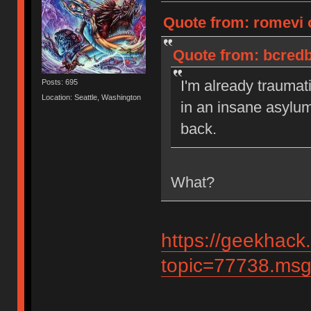
Quote from: romevi 
Quote from: bcredb
I'm already traumat
Posts: 695
Location: Seattle, Washington
in an insane asylu
back.
What?
https://geekhack
topic=77738.ms