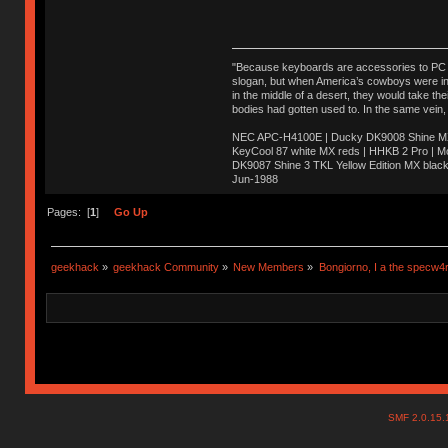
"Because keyboards are accessories to PC ma
slogan, but when America’s cowboys were in t
in the middle of a desert, they would take t
bodies had gotten used to. In the same vein,
NEC APC-H4100E | Ducky DK9008 Shine MX 
KeyCool 87 white MX reds | HHKB 2 Pro | 
DK9087 Shine 3 TKL Yellow Edition MX blac
Jun-1988
Ị̸͚̯̲́ͤ̃͑̇̑ͯ̊̂͟ͅs̞͚̩͉̝̪̲͗͊ͪ̽̚̚ ̭̦͖͕̑́͌ͬͩ͟t̷̻͔̙̑͟h̹̠̼͋ͤ͋i̤̜̣̦̱̫͈͔̞ͭ͑ͥ̌̔s̬͔͎̍̈ͥͫ̐̾ͣ̔̇͘ͅ ̩̘̼͆̐̕e̞̰͓̲̺̎͐̏ͬ̓̅̾͠͝ͅv̶̰͕̱̞̥̍ͣ̄̕e͕͙͖̬̜͓͎̤̊ͭ͐͝ṇ̰͎̱̤̟̭ͫ͌̌͢͠ͅ ̳̥̦ͮ̐ͤ̎̊ͣ͡͡n̤̜̙̺̪̒͜e̶̻̦̿ͮ̂̀c̝̘̝͖̠̖͐ͨͪ̈̐͌ͩ̀e̷̥͇̋ͦs̢̡̤ͤͤͯ͜s͈̠̉̑͘a̱͕̗͖̳̥̺ͬͦͧ͆̌̑͡r̶̟̖̈͘ỷ̮̦̩͙͔ͫ̾ͬ̔ͬͮ̌?̵̘͇͔͙ͥͪ͞ͅ
Pages: [
1
]
Go Up
geekhack
»
geekhack Community
»
New Members
»
Bongiorno, I a the specw4
SMF 2.0.15