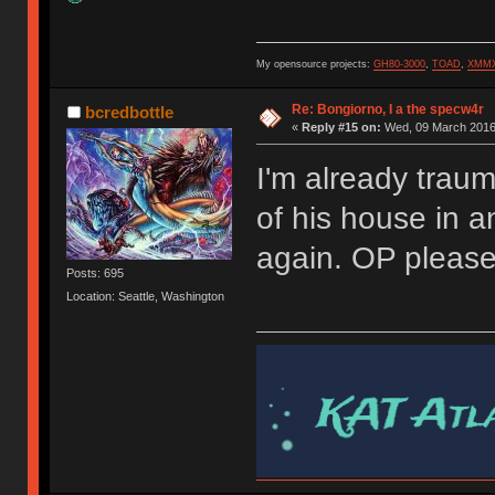
My opensource projects:
GH80-3000
,
TOAD
,
XMM
Re: Bongiorno, I a the specw4r
bcredbottle
«
Reply #15 on:
Wed, 09 March 2016,
I'm already trau
of his house in 
again. OP pleas
Posts: 695
Location: Seattle, Washington