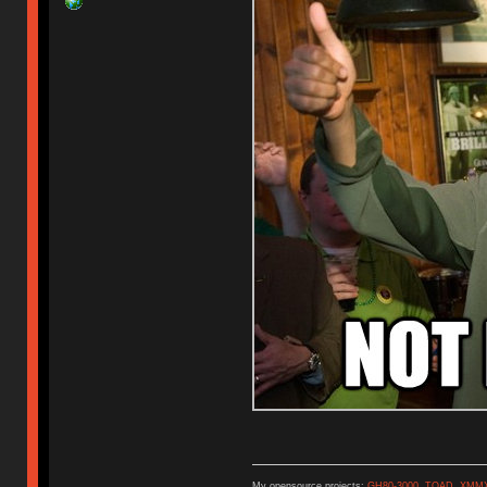
My opensource projects:
GH80-3000
,
TOAD
,
XMM