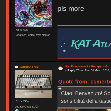
pls more
Posts: 695
Location: Seattle, Washington
Re: Bongiorno, I a the specw4r
TalkingTree
«
Reply #7 on:
Tue, 08 March 2016, 
Quote from: csmertx
Ciao! Benvenuto! Son
sensibilità della tast
Posts: 2452
Location: Italy (142)