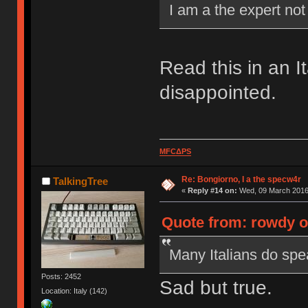
I am a the expert no
Read this in an I
disappointed.
MFCΔPS
Re: Bongiorno, I a the specw4r
TalkingTree
«
Reply #14 on:
Wed, 09 March 2016,
Quote from: rowdy o
Many Italians do spea
Posts: 2452
Sad but true.
Location: Italy (142)