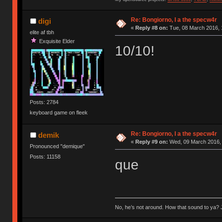
Re: Bongiorno, I a the specw4r
digi
«
Reply #8 on:
Tue, 08 March 2016, 
elite af tbh
Exquisite Elder
10/10!
Posts: 2784
keyboard game on fleek
Re: Bongiorno, I a the specw4r
demik
«
Reply #9 on:
Wed, 09 March 2016, 
Pronounced "demique"
Posts: 11158
que
No, he’s not around. How that sound to ya? J