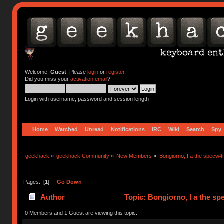
Welcome,
Guest
. Please
login
or
register
.
Did you miss your
activation email
?
Login with username, password and session length
Home
Watched
Unread
Notifications
IRC
Wiki
Search
Spy
geekhack
»
geekhack Community
»
New Members
»
Bongiorno, I a the specw4
Pages: [
1
]
Go Down
Author
Topic: Bongiorno, I a the s
0 Members and 1 Guest are viewing this topic.