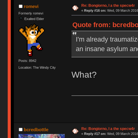
Re: Bongiorno, I a the specw4r
romevi
«
Reply #16 on:
Wed, 09 March 2016,
Formerly romevi
Exalted Elder
Quote from: bcredbo
I'm already traumatiz
an insane asylum an
Posts: 8942
Location: The Windy City
What?
Re: Bongiorno, I a the specw4r
bcredbottle
«
Reply #17 on:
Wed, 09 March 2016,