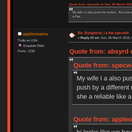
Quote from: specw4r on Sun, 06 March 2016
My wife I a also push her button . But now 
a Fiat.
Re: Bongiorno, I a the specw4r
appleonama
«
Reply #3 on:
Sun, 06 March 2016, 
Trollo en USA
Exquisite Elder
Quote from: absyrd 
Posts: 1330
Quote from: specw4
My wife I a also pu
push by a different
she a reliable like a
Quote from: appleo