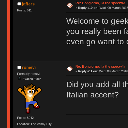
Re: Bongiorno, I a the specw4r
jaffers
«
Reply #10 on:
Wed, 09 March 2016,
Posts: 611
Welcome to geek
you really been f
even go want to 
Re: Bongiorno, I a the specw4r
romevi
«
Reply #11 on:
Wed, 09 March 2016,
Formerly romevi
Exalted Elder
Did you add all t
Italian accent?
Posts: 8942
Location: The Windy City