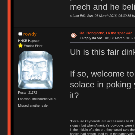
mech and he believ
«
Last Edit: Sun, 06 March 2016, 06:30:35 
Re: Bongiorno, I a the specw4r
rowdy
«
Reply #4 on:
Tue, 08 March 2016, 
HHKB Hapster
Erudite Elder
Uh is this fair d
If so, welcome t
solace in poking
it?
Posts: 21172
Location: melbourne.vic.au
Missed another sale.
"Because keyboards are accessories to PC ma
slogan, but when America’s cowboys were in t
in the middle of a desert, they would take t
bodies had gotten used to. In the same vein,