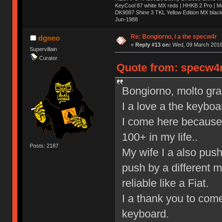
KeyCool 87 white MX reds | HHKB 2 Pro | 
DK9087 Shine 3 TKL Yellow Edition MX blac
Jun-1988
Ị̸͚̯̲́ͤ̃͑̇̑ͯ̊̂͟ͅs̞͚̩͉̝̪̲͗͊ͪ̽̚̚ ̭̦͖͕̑́͌ͬͩ͟t̷̻͔̙̑͟h̹̠̼͋ͤ͋i̤̜̣̦̱̫͈͔̞ͭ͑ͥ̌̔s̬͔͎̍̈ͥͫ̐̾ͣ̔̇͘ͅ ̩̘̼͆̐̕e̞̰͓̲̺̎͐̏ͬ̓̅̾͠͝ͅv̶̰͕̱̞̥̍ͣ̄̕e͕͙͖̬̜͓͎̤̊ͭ͐͝ṇ̰͎̱̤̟̭ͫ͌̌͢͠ͅ ̳̥̦ͮ̐ͤ̎̊ͣ͡͡n̤̜̙̺̪̒͜e̶̻̦̿ͮ̂̀c̝̘̝͖̠̖͐ͨͪ̈̐͌ͩ̀e̷̥͇̋ͦs̢̡̤ͤͤͯ͜s͈̠̉̑͘a̱͕̗͖̳̥̺ͬͦͧ͆̌̑͡r̶̟̖̈͘ỷ̮̦̩͙͔ͫ̾ͬ̔ͬͮ̌?̵̘͇͔͙ͥͪ͞ͅ
Re: Bongiorno, I a the specw4r
dgneo
«
Reply #13 on:
Wed, 09 March 2016,
Supervillain
Curator
Quote from: specw4r
Bongiorno, molto graz,
I a love a the keyboa
I come here because 
100+ in my life..
Posts: 2187
My wife I a also pus
push by a different 
reliable like a Fiat.
I a thank you to come
keyboard.