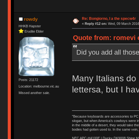
Re: Bongiorno, I a the specw4r
rowdy
«
Reply #12 on:
Wed, 09 March 2016,
HHKB Hapster
Erudite Elder
Quote from: romevi 
Did you add all those
Many Italians do 
Posts: 21172
Location: melbourne.vic.au
lettersa, but I ha
Missed another sale.
"Because keyboards are accessories to PC ma
slogan, but when America’s cowboys were in t
in the middle of a desert, they would take t
bodies had gotten used to. In the same vein,
NEC APC-H4100E | Ducky DK9008 Shine MX 