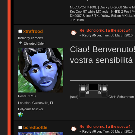
NEC APC-H4100E | Ducky DK9008 Shine MX 
KeyCool 87 white MX reds | HHKB 2 Pro | 
DK9087 Shine 3 TKL Yellow Edition MX blac
Jun-1988
Ị̸͚̯̲́ͤ̃͑̇̑ͯ̊̂͟ͅs̞͚̩͉̝̪̲͗͊ͪ̽̚̚ ̭̦͖͕̑́͌ͬͩ͟t̷̻͔̙̑͟h̹̠̼͋ͤ͋i̤̜̣̦̱̫͈͔̞ͭ͑ͥ̌̔s̬͔͎̍̈ͥͫ̐̾ͣ̔̇͘ͅ ̩̘̼͆̐̕e̞̰͓̲̺̎͐̏ͬ̓̅̾͠͝ͅv̶̰͕̱̞̥̍ͣ̄̕e͕͙͖̬̜͓͎̤̊ͭ͐͝ṇ̰͎̱̤̟̭ͫ͌̌͢͠ͅ ̳̥̦ͮ̐ͤ̎̊ͣ͡͡n̤̜̙̺̪̒͜e̶̻̦̿ͮ̂̀c̝̘̝͖̠̖͐ͨͪ̈̐͌ͩ̀e̷̥͇̋ͦs̢̡̤ͤͤͯ͜s͈̠̉̑͘a̱͕̗͖̳̥̺ͬͦͧ͆̌̑͡r̶̟̖̈͘ỷ̮̦̩͙͔ͫ̾ͬ̔ͬͮ̌?̵̘͇͔͙ͥͪ͞ͅ
Re: Bongiorno, I a the specw4r
xtrafrood
«
Reply #5 on:
Tue, 08 March 2016, 
formerly csmertx
Elevated Elder
Ciao! Benvenuto!
vostra sensibilità
Posts: 2713
(sold)
Chris Schammert 
Location: Gainesville, FL
Polycarb believer
Re: Bongiorno, I a the specw4r
bcredbottle
«
Reply #6 on:
Tue, 08 March 2016, 