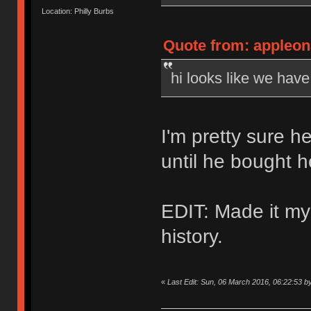
Location: Philly Burbs
Quote from: appleon
hi looks like we hav
I'm pretty sure h
until he bought 
EDIT: Made it my
history.
«
Last Edit: Sun, 06 March 2016, 06:22:53 b