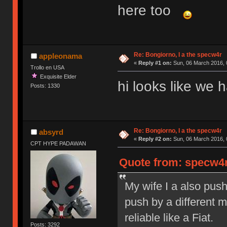
here too
Re: Bongiorno, I a the specw4r
appleonama
«
Reply #1 on:
Sun, 06 March 2016, 
Trollo en USA
Exquisite Elder
hi looks like we
Posts: 1330
Re: Bongiorno, I a the specw4r
absyrd
«
Reply #2 on:
Sun, 06 March 2016, 
CPT HYPE PADAWAN
Quote from: specw4r
My wife I a also pus
push by a different 
reliable like a Fiat.
Posts: 3292