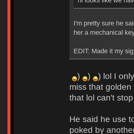
hi looks like we ha
I'm pretty sure he sa
her a mechanical ke
EDIT: Made it my sig
)
)
) lol I on
miss that golden 
that lol can't stop
He said he use t
poked by another