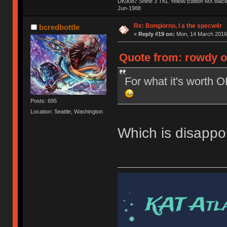
DK9087 Shine 3 TKL Yellow Edition MX blac
Jun-1988
Ị̸͚̯̲́ͤ̃͑̇̑ͯ̊̂͟ͅs̞͚̩͉̝̪̲͗͊ͪ̽̚̚ ̭̦͖͕̑́͌ͬͩ͟t̷̻͔̙̑͟h̹̠̼͋ͤ͋i̤̜̣̦̱̫͈͔̞ͭ͑ͥ̌̔s̬͔͎̍̈ͥͫ̐̾ͣ̔̇͘ͅ ̩̘̼͆̐̕e̞̰͓̲̺̎͐̏ͬ̓̅̾͠͝ͅv̶̰͕̱̞̥̍ͣ̄̕e͕͙͖̬̜͓͎̤̊ͭ͐͝ṇ̰͎̱̤̟̭ͫ͌̌͢͠ͅ ̳̥̦ͮ̐ͤ̎̊ͣ͡͡n̤̜̙̺̪̒͜e̶̻̦̿ͮ̂̀c̝̘̝͖̠̖͐ͨͪ̈̐͌ͩ̀e̷̥͇̋ͦs̢̡̤ͤͤͯ͜s͈̠̉̑͘a̱͕̗͖̳̥̺ͬͦͧ͆̌̑͡r̶̟̖̈͘ỷ̮̦̩͙͔ͫ̾ͬ̔ͬͮ̌?̵̘͇͔͙ͥͪ͞ͅ
Re: Bongiorno, I a the specw4r
bcredbottle
«
Reply #19 on:
Mon, 14 March 2016,
Quote from: rowdy o
For what it's worth 
Posts: 695
Location: Seattle, Washington
Which is disappoi