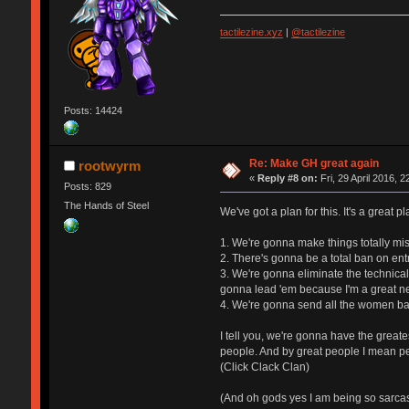
tactilezine.xyz
|
@tactilezine
Posts: 14424
Re: Make GH great again
rootwyrm
«
Reply #8 on:
Fri, 29 April 2016, 2
Posts: 829
The Hands of Steel
We've got a plan for this. It's a great p
1. We're gonna make things totally mis
2. There's gonna be a total ban on ent
3. We're gonna eliminate the technical
gonna lead 'em because I'm a great ne
4. We're gonna send all the women bac
I tell you, we're gonna have the great
people. And by great people I mean pe
(Click Clack Clan)
(And oh gods yes I am being so sarcast