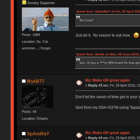
Destiny Supporter
Quote from: SpAmRaY on Fri, 29 April 201
But how?
Posts: 1984
Just do it. No reason to ask how.
Location: So. Cal.
ummmm.....I forgot
Quote from: demik on Mon, 08 June 2015,
wut. i'd buy a ****ty IBM board for that g
Re: Make GH great again
MykB77
«
Reply #3 on:
Fri, 29 April 2016, 2
Don't let the sands of time get in your 
Sent from my SGH-I337M using Tapat
Posts: 44
Location: Ontario
Re: Make GH great again
SpAmRaY
«
Reply #4 on:
Fri, 29 April 2016, 2