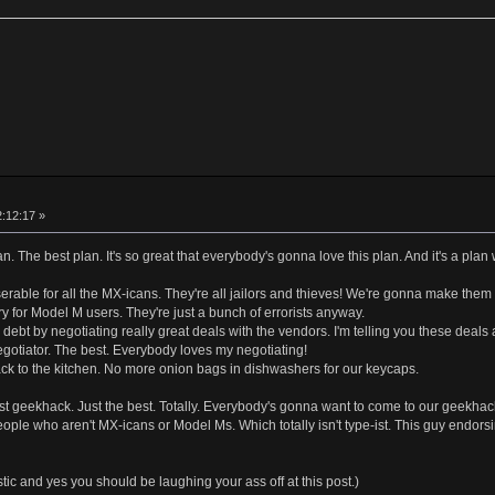
2:12:17 »
lan. The best plan. It's so great that everybody's gonna love this plan. And it's a plan 
erable for all the MX-icans. They're all jailors and thieves! We're gonna make them
ry for Model M users. They're just a bunch of errorists anyway.
 debt by negotiating really great deals with the vendors. I'm telling you these deals
gotiator. The best. Everybody loves my negotiating!
k to the kitchen. No more onion bags in dishwashers for our keycaps.
est geekhack. Just the best. Totally. Everybody's gonna want to come to our geekhac
ople who aren't MX-icans or Model Ms. Which totally isn't type-ist. This guy endo
ic and yes you should be laughing your ass off at this post.)