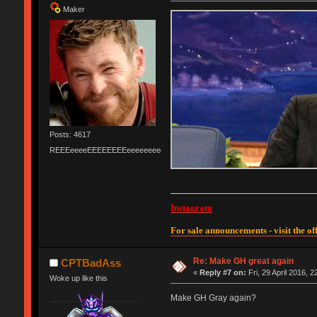
Maker
Posts: 4617
REEEeeeeEEEEEEEEeeeeeeeeeeeEEEEEEEEEEEEEEEeeeee
Instagram
For sale announcements - visit the off
Re: Make GH great again
CPTBadAss
«
Reply #7 on:
Fri, 29 April 2016, 2
Woke up like this
Make GH Gray again?