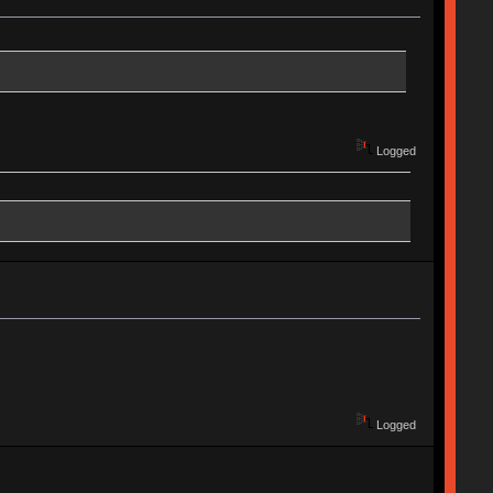
Logged
Logged