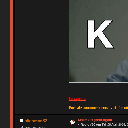
Instagram
For sale announcements - visit the off
Make GH great again
alienman82
«
Reply #10 on:
Fri, 29 April 2016,
Elevated Elder