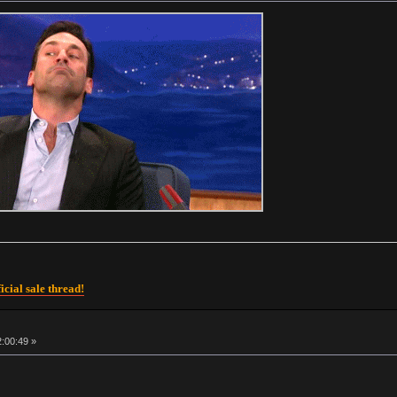
icial sale thread!
2:00:49 »