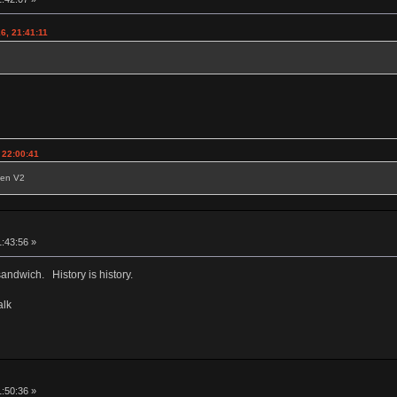
6, 21:41:11
 22:00:41
reen V2
1:43:56 »
sandwich. History is history.
alk
1:50:36 »