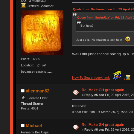
NOT a Moderator
Certified Spammer
Quote from: Badwrench on Fri, 29 April 2
Quote from: SpAmRaY on Fri, 29 April 
But how?
Just do it. No reason to ask how.
Well I did just get done boxing up a 1
Posts: 14665
Location: ¯\(°_o)/¯
because reasons.......
How To Search geekhack
.
Re: Make GH great again
alienman82
«
Reply #5 on:
Fri, 29 April 2016, 2
Elevated Elder
Thread Starter
removed.
Posts: 4051
«
Last Edit: Thu, 01 March 2018, 15:20:24
Re: Make GH great again
Michael
«
Reply #6 on:
Fri, 29 April 2016, 2
Formerly Bro Caps