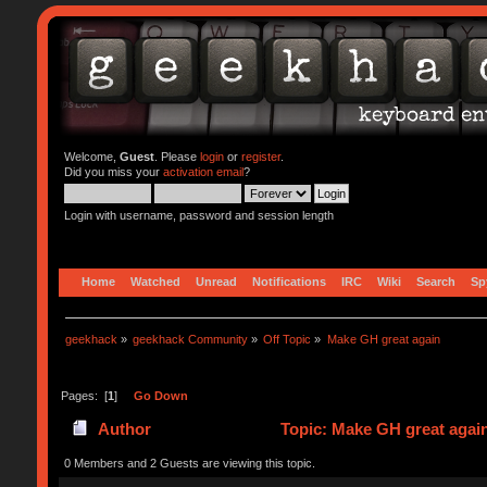
Welcome,
Guest
. Please
login
or
register
.
Did you miss your
activation email
?
Login with username, password and session length
Home
Watched
Unread
Notifications
IRC
Wiki
Search
Sp
geekhack
»
geekhack Community
»
Off Topic
»
Make GH great again 
Pages: [
1
]
Go Down
Author
Topic: Make GH great agai
0 Members and 2 Guests are viewing this topic.