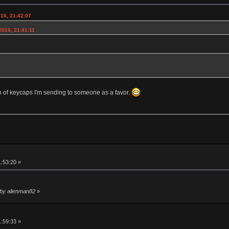
016, 21:42:07
2016, 21:41:11
lb of keycaps I'm sending to someone as a favor.
1:53:20 »
 by alienman82
»
1:59:33 »