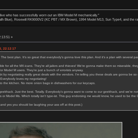
alive who has successfully
worn out
an IBM Model M mechanically."
ailh Blue), Rosewill RK9000V2 (KC PBT / MX Brown), 1994 Model M13, Sun Type4, and the r
2:13:51 »
6, 22:12:17
. The best plan. It's so great that everybody's gonna love this plan. And it's a plan with several par
le for all the MX-icans. They're all jailors and thieves! We're gonna make them so miserable, they
or Model M users. They're just a bunch of errorists anyway.
bt by negotiating really great deals with the vendors. I'm telling you these deals are gonna be s
 Everybody loves my negotiating!
o the kitchen. No more onion bags in dishwashers for our keycaps.
 geekhack. Just the best. Totally. Everybody's gonna want to come to our geekhack, and we're no
or Model Ms. Which totally isn't type-ist. This guy endorsing me would know, he used to be the 
and yes you should be laughing your ass off at this post.)