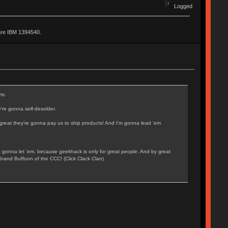
Logged
are IBM 1394540.
ts.
're gonna self-desolder.
o great they're gonna pay us to ship products! And I'm gonna lead 'em
t gonna let 'em, because geekhack is only for great people. And by great
Grand Buffoon of the CCC! (Click Clack Clan)