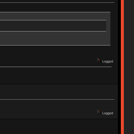
Logged
Logged