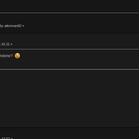
 by alienman82
»
1:41:11 »
 undone?
1:42:07 »