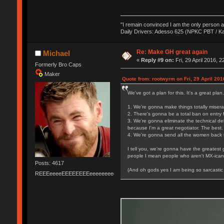
"I remain convinced I am the only person 
Daily Drivers: Adesso 625 (NPKC PBT / K
Re: Make GH great again
Michael
«
Reply #9 on:
Fri, 29 April 2016, 2
Formerly Bro Caps
Maker
Quote from: rootwyrm on Fri, 29 April 201
We've got a plan for this. It's a great plan
1. We're gonna make things totally miserab
2. There's gonna be a total ban on entry f
3. We're gonna eliminate the technical de
because I'm a great negotiator. The best.
4. We're gonna send all the women back t
I tell you, we're gonna have the greatest
people I mean people who aren't MX-icans 
Posts: 4617
(And oh gods yes I am being so sarcastic 
REEEeeeeEEEEEEEEeeeeeeeeeeeEEEEEEEEEEEEEEEeeeee