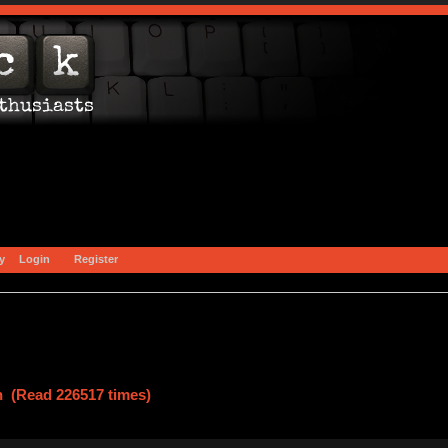
y
Login
Register
n (Read 226517 times)