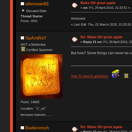
Make GH great again
alienman82
«
on:
Fri, 29 April 2016, 21:33:51 »
Elevated Elder
Thread Starter
removed.
Posts: 4051
«
Last Edit: Thu, 01 March 2018, 15:20:26
Re: Make GH great again
SpAmRaY
«
Reply #1 on:
Fri, 29 April 2016, 2
NOT a Moderator
Certified Spammer
But how? Some things can never be
How To Search geekhack
.
Posts: 14665
Location: ¯\(°_o)/¯
because reasons.......
Re: Make GH great again
Badwrench
«
Reply #2 on:
Fri, 29 April 2016, 2