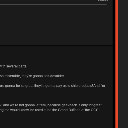
with several parts.
 so miserable, they're gonna self-desolder.
 are gonna be so great they're gonna pay us to ship products! And I'm
k, and we're not gonna let 'em, because geekhack is only for great
rsing me would know, he used to be the Grand Buffoon of the CCC!