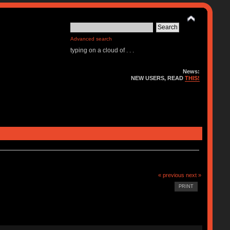
Advanced search
typing on a cloud of . . .
News:
NEW USERS, READ
THIS!
« previous
next »
PRINT