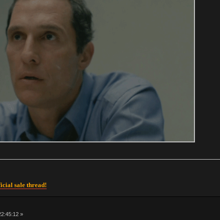
icial sale thread!
 22:45:12 »