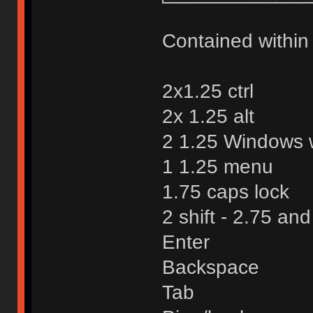
Contained within 
2x1.25 ctrl
2x 1.25 alt
2 1.25 Windows w
1 1.25 menu
1.75 caps lock
2 shift - 2.75 an
Enter
Backspace
Tab