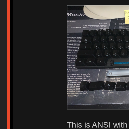
This is ANSI wit