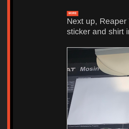
MORE
Next up, Reaper V
sticker and shirt