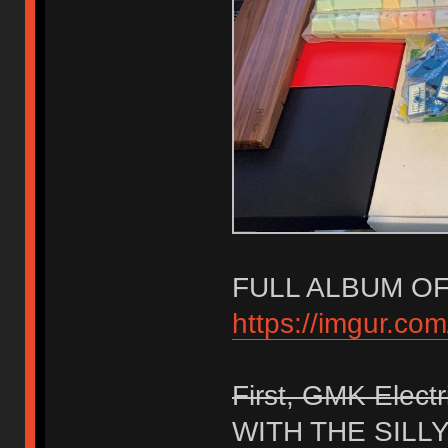
FULL ALBUM OF
https://imgur.com
First, GMK Electr
WITH THE SILL