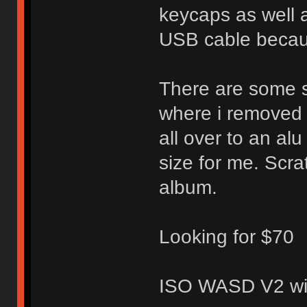
keycaps as well a
USB cable because
There are some s
where i removed t
all over to an al
size for me. Scr
album.
Looking for $70
ISO WASD V2 wit