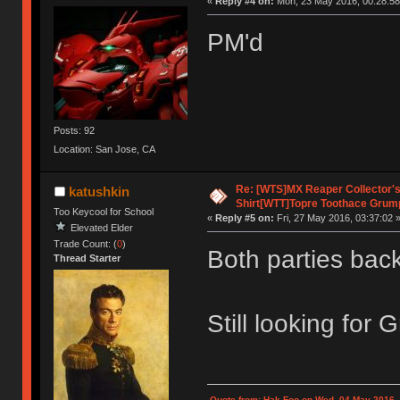
«
Reply #4 on:
Mon, 23 May 2016, 00:28:58
PM'd
Posts: 92
Location: San Jose, CA
Re: [WTS]MX Reaper Collector's 
katushkin
Shirt[WTT]Topre Toothace Grum
Too Keycool for School
«
Reply #5 on:
Fri, 27 May 2016, 03:37:02 
Elevated Elder
Trade Count: (
0
)
Both parties backe
Thread Starter
Still looking for 
Quote from: Hak Foo on Wed, 04 May 2016,