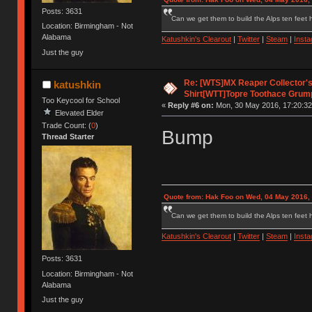
Posts: 3631
Can we get them to build the Alps ten feet h
Location: Birmingham - Not
Alabama
Katushkin's Clearout
|
Twitter
|
Steam
|
Inst
Just the guy
Re: [WTS]MX Reaper Collector's 
katushkin
Shirt[WTT]Topre Toothace Grum
Too Keycool for School
«
Reply #6 on:
Mon, 30 May 2016, 17:20:32
Elevated Elder
Trade Count: (
0
)
Bump
Thread Starter
Quote from: Hak Foo on Wed, 04 May 2016,
Can we get them to build the Alps ten feet h
Katushkin's Clearout
|
Twitter
|
Steam
|
Inst
Posts: 3631
Location: Birmingham - Not
Alabama
Just the guy