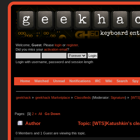
Welcome,
Guest
. Please
login
or
register
.
Did you miss your
activation email
?
Login with username, password and session length
Home
Watched
Unread
Notifications
IRC
Wiki
Search
Spy
geekhack
»
geekhack Marketplace
»
Classifieds
(Moderator:
Signature
) »
[WTS]
Pages: [
1
]
2
»
All
Go Down
Author
Topic: [WTS]Katushkin's cle
times)
0 Members and 1 Guest are viewing this topic.