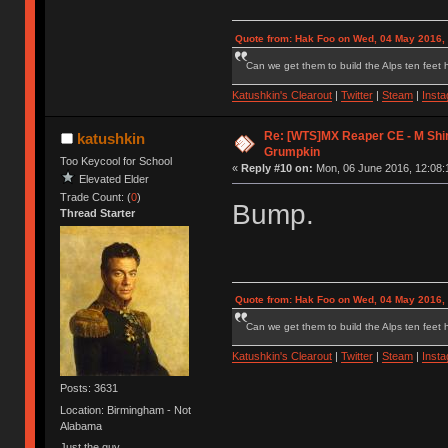
Quote from: Hak Foo on Wed, 04 May 2016,
Can we get them to build the Alps ten feet h
Katushkin's Clearout
|
Twitter
|
Steam
|
Inst
Re: [WTS]MX Reaper CE - M Shi
katushkin
Grumpkin
Too Keycool for School
«
Reply #10 on:
Mon, 06 June 2016, 12:08:
Elevated Elder
Trade Count: (
0
)
Bump.
Thread Starter
Quote from: Hak Foo on Wed, 04 May 2016,
Can we get them to build the Alps ten feet h
Katushkin's Clearout
|
Twitter
|
Steam
|
Inst
Posts: 3631
Location: Birmingham - Not
Alabama
Just the guy