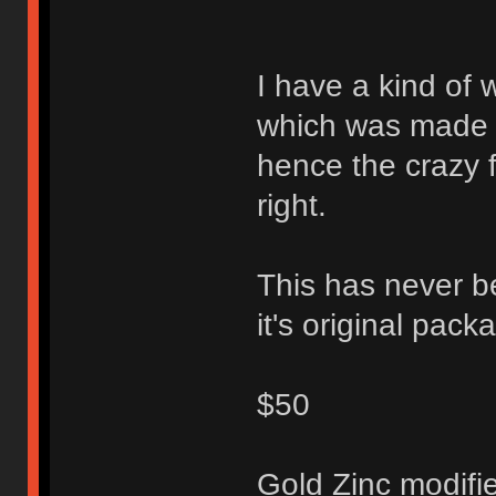
I have a kind of 
which was made to
hence the crazy f
right.
This has never be
it's original pack
$50
Gold Zinc modifi