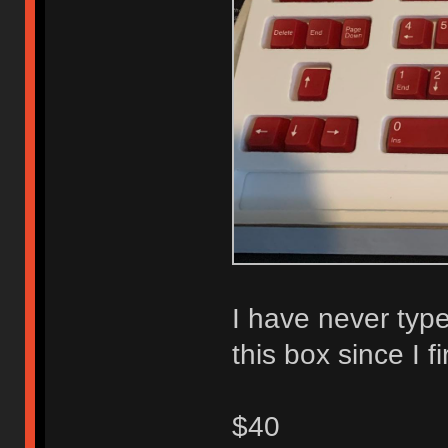
I have never type
this box since I f
$40