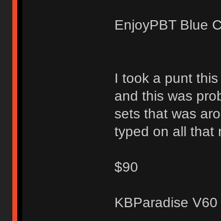
EnjoyPBT Blue Cyr
I took a punt thi
and this was prob
sets that was aro
typed on all that
$90
KBParadise V60 