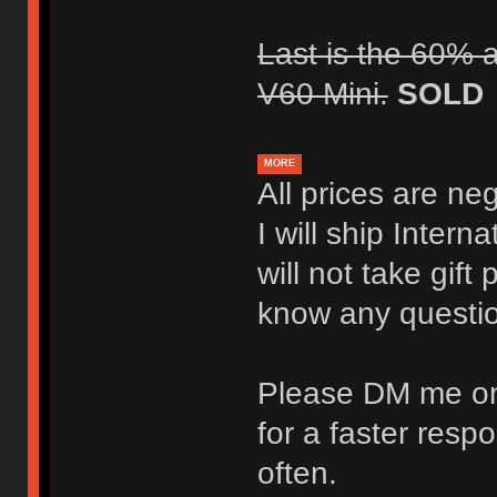
Last is the 60% a
V60 Mini.
SOLD
MORE
All prices are ne
I will ship Intern
will not take gif
know any questi
Please DM me on
for a faster resp
often.