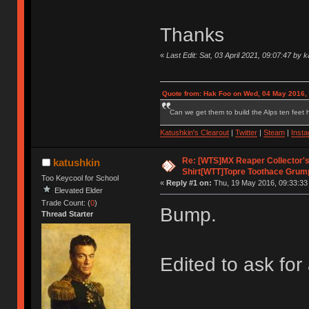
Thanks
«
Last Edit: Sat, 03 April 2021, 09:07:47 by 
Quote from: Hak Foo on Wed, 04 May 2016,
Can we get them to build the Alps ten feet h
Katushkin's Clearout
|
Twitter
|
Steam
|
Inst
Re: [WTS]MX Reaper Collector's 
katushkin
Shirt[WTT]Topre Toothace Grum
Too Keycool for School
«
Reply #1 on:
Thu, 19 May 2016, 09:33:33
Elevated Elder
Trade Count: (
0
)
Bump.
Thread Starter
Edited to ask for