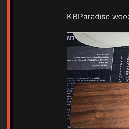
KBParadise woode