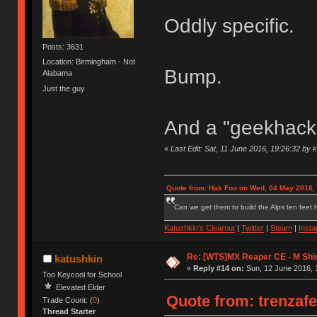
Oddly specific.
Posts: 3631
Location: Birmingham - Not
Bump.
Alabama
Just the guy
And a "geekhack.
«
Last Edit: Sat, 11 June 2016, 19:26:32 by 
Quote from: Hak Foo on Wed, 04 May 2016,
Can we get them to build the Alps ten feet h
Katushkin's Clearout
|
Twitter
|
Steam
|
Inst
Re: [WTS]MX Reaper CE - M Shi
katushkin
«
Reply #14 on:
Sun, 12 June 2016, 
Too Keycool for School
Elevated Elder
Quote from: trenzafe
Trade Count: (
0
)
Thread Starter