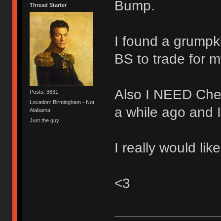
Bump.
Thread Starter
I found a grumpki
BS to trade for 
Also I NEED Cher
Posts: 3631
Location: Birmingham - Not
a while ago and 
Alabama
Just the guy
I really would lik
<3