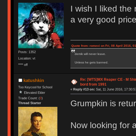
I wish I liked th
a very good pric
Quote from: romevi on Fri, 08 April 2016, 0
Posts: 1352
demik will never leave.
Location: vt
Unless he gets banned.
**** off
Re: [WTS]MX Reaper CE - M Sh
katushkin
bord from 1991
Too Keycool for School
«
Reply #13 on:
Sat, 11 June 2016, 17:30:5
Elevated Elder
Trade Count: (
0
)
Grumpkin is retur
Thread Starter
Now looking for 