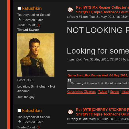
Re: [WTS]MX Reaper Collector's 
katushkin
Shirt[WTT]Topre Toothace Grum
Too Keycool for School
«
Reply #7 on:
Tue, 31 May 2016, 16:25:04
Elevated Elder
Trade Count: (
0
)
NOT LOOKING 
Thread Starter
Looking for some
«
Last Edit: Tue, 31 May 2016, 22:50:05 by 
Quote from: Hak Foo on Wed, 04 May 2016,
Posts: 3631
Can we get them to build the Alps ten feet h
Location: Birmingham - Not
Alabama
Katushkin's Clearout
|
Twitter
|
Steam
|
Inst
Just the guy
Re: [WTB]CHERRY STICKERS [
katushkin
Shirt[WTT]Topre Toothache Gru
Too Keycool for School
«
Reply #8 on:
Wed, 01 June 2016, 18:04:4
Elevated Elder
Trade Count: (
0
)