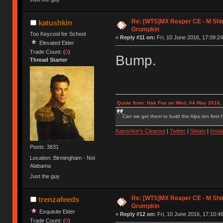
Re: [WTS]MX Reaper CE - M Shi
katushkin
Grumpkin
Too Keycool for School
«
Reply #11 on:
Fri, 10 June 2016, 17:09:24
Elevated Elder
Trade Count: (
0
)
Bump.
Thread Starter
Quote from: Hak Foo on Wed, 04 May 2016,
Can we get them to build the Alps ten feet h
Katushkin's Clearout
|
Twitter
|
Steam
|
Inst
Posts: 3631
Location: Birmingham - Not
Alabama
Just the guy
Re: [WTS]MX Reaper CE - M Shi
trenzafeeds
Grumpkin
Exquisite Elder
«
Reply #12 on:
Fri, 10 June 2016, 17:10:46
Trade Count: (
0
)