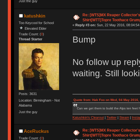
Just the guy
Re: [WTS]MX Reaper Collector's 
katushkin
Shirt[WTT]Topre Toothace Grum
Too Keycool for School
«
Reply #3 on:
Sun, 22 May 2016, 08:04:54
Elevated Elder
Trade Count: (
0
)
Bump
Thread Starter
No follow up reply
waiting. Still loo
Posts: 3631
Quote from: Hak Foo on Wed, 04 May 2016,
Location: Birmingham - Not
Alabama
Can we get them to build the Alps ten feet h
Just the guy
Katushkin's Clearout
|
Twitter
|
Steam
|
Inst
Re: [WTS]MX Reaper Collector's 
AceRuckus
Shirt[WTT]Topre Toothace Grum
Trade Count: (
0
)