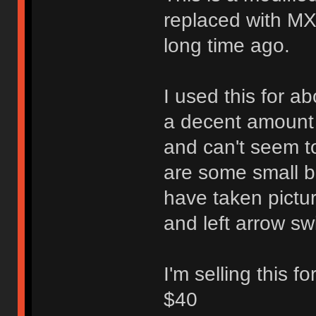
replaced with MX
long time ago.
I used this for a
a decent amount o
and can't seem to
are some small bi
have taken pictu
and left arrow sw
I'm selling this f
$40