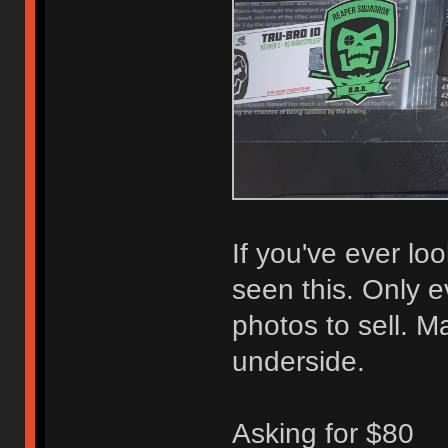
If you've ever loo
seen this. Only e
photos to sell. 
underside.
Asking for $80