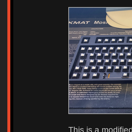
This is a modif