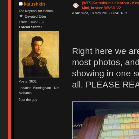
[WTS]Katushkin's clearout - Key
katushkin
Mini, broken WASD V2
Too Keycool for School
«
on:
Wed, 18 May 2016, 06:41:45 »
Elevated Elder
Trade Count: (
0
)
Thread Starter
Right here we ar
most photos, and 
showing in one s
Posts: 3631
all. PLEASE R
Location: Birmingham - Not
Alabama
Just the guy