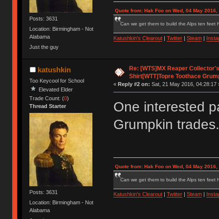
Quote from: Hak Foo on Wed, 04 May 2016,
Posts: 3631
Can we get them to build the Alps ten feet h
Location: Birmingham - Not
Alabama
Katushkin's Clearout
|
Twitter
|
Steam
|
Inst
Just the guy
Re: [WTS]MX Reaper Collector's 
katushkin
Shirt[WTT]Topre Toothace Grum
Too Keycool for School
«
Reply #2 on:
Sat, 21 May 2016, 04:28:17 
Elevated Elder
Trade Count: (
0
)
One interested par
Thread Starter
Grumpkin trades
Quote from: Hak Foo on Wed, 04 May 2016,
Can we get them to build the Alps ten feet h
Posts: 3631
Katushkin's Clearout
|
Twitter
|
Steam
|
Inst
Location: Birmingham - Not
Alabama