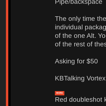
Pipe/backspace
The only time the
individual packa
of the one Alt. Y
of the rest of the
Asking for $50
KBTalking Vortex
MORE
Red doubleshot 