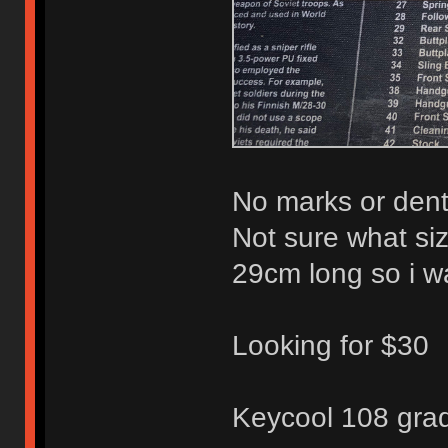
No marks or dents
Not sure what siz
29cm long so i w
Looking for $30
Keycool 108 grad