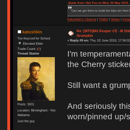
Quote from: Hak Foo on Wed, 04 May 2016,
Can we get them to build the Alps ten feet h
Katushkin's Clearout
|
Twitter
|
Steam
|
Inst
Re: [WTS]MX Reaper CE - M Shi
katushkin
Grumpkin
Too Keycool for School
«
Reply #9 on:
Thu, 02 June 2016, 17:56:02
Elevated Elder
Trade Count: (
0
)
I'm temperamental
Thread Starter
the Cherry sticke
Still want a grum
And seriously th
Posts: 3631
Location: Birmingham - Not
worn/pinned up/s
Alabama
Just the guy