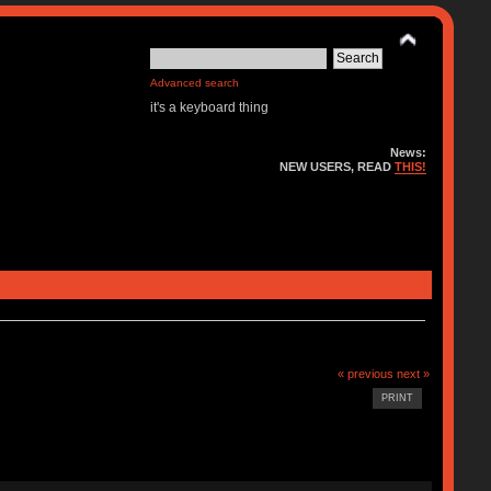
Advanced search
it's a keyboard thing
News:
NEW USERS, READ
THIS!
« previous
next »
PRINT