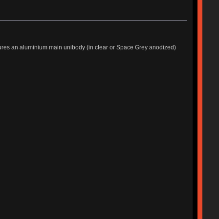
tures an aluminium main unibody (in clear or Space Grey anodized)