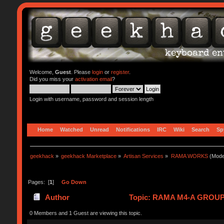
Welcome,
Guest
. Please
login
or
register
.
Did you miss your
activation email
?
Login with username, password and session length
Home
Watched
Unread
Notifications
IRC
Wiki
Search
Sp
geekhack
»
geekhack Marketplace
»
Artisan Services
»
RAMA WORKS
(Mode
Pages: [
1
]
Go Down
Author
Topic: RAMA M4-A GROUPB
0 Members and 1 Guest are viewing this topic.