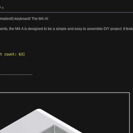
7 »
 smallest!) keyboard! The M4-A!
nts, the M4-A is designed to be a simple and easy to assemble DIY project. It fea
t count: 63]
----------------------------