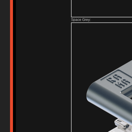
Space Grey: