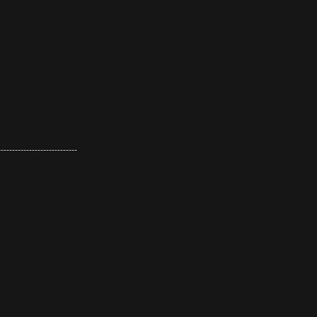
----------------------------