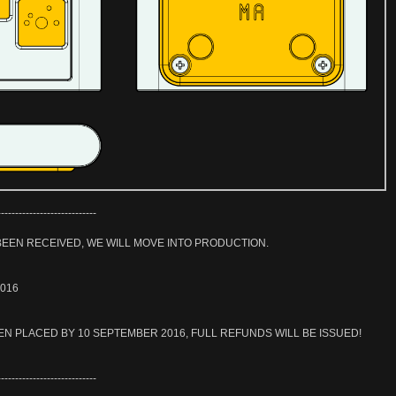
----------------------------
EEN RECEIVED, WE WILL MOVE INTO PRODUCTION.
2016
EN PLACED BY 10 SEPTEMBER 2016, FULL REFUNDS WILL BE ISSUED!
----------------------------