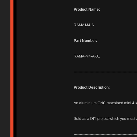
Product Name:
RAMA M4-A
Part Number:
RAMA-M4-A-01
---------------------------------------------------
Product Description:
An aluminium CNC machined mini 4-ke
Sold as a DIY project which you must 
---------------------------------------------------