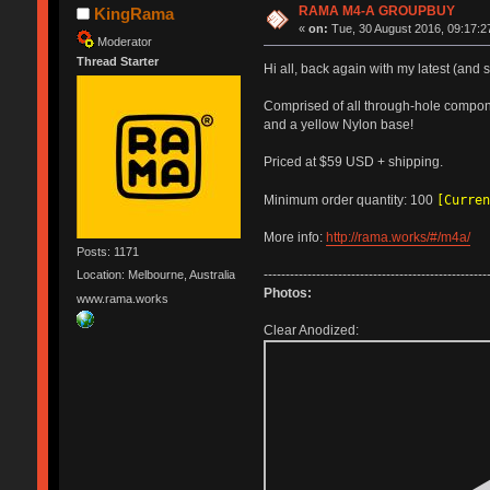
RAMA M4-A GROUPBUY
KingRama
«
on:
Tue, 30 August 2016, 09:17:2
Moderator
Thread Starter
Hi all, back again with my latest (and
Comprised of all through-hole compone
and a yellow Nylon base!
Priced at $59 USD + shipping.
[Curren
Minimum order quantity: 100
More info:
http://rama.works/#/m4a/
Posts: 1171
---------------------------------------------------
Location: Melbourne, Australia
Photos:
www.rama.works
Clear Anodized: