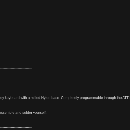
----------------------------
y keyboard with a milled Nylon base. Completely programmable through the ATT
assemble and solder yourself.
----------------------------