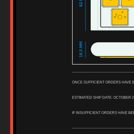
---------------------------------------------------
ONCE SUFFICIENT ORDERS HAVE B
ESTIMATED SHIP DATE: OCTOBER 
IF INSUFFICIENT ORDERS HAVE BE
---------------------------------------------------