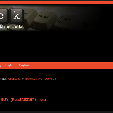
y
Login
Register
rator:
KingRama
) »
RAMA M4-A GROUPBUY
UY (Read 103167 times)