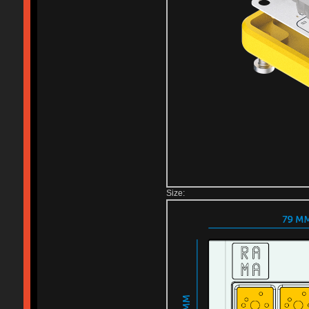
Size: