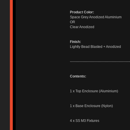
Product Color:
Space Grey Anodized Aluminium
OR
Clear Anodized
Finish:
Lightly Bead Blasted + Anodized
---------------------------------------------------
Contents:
1 x Top Enclosure (Aluminium)
1 x Base Enclosure (Nylon)
4 x SS M3 Fixtures