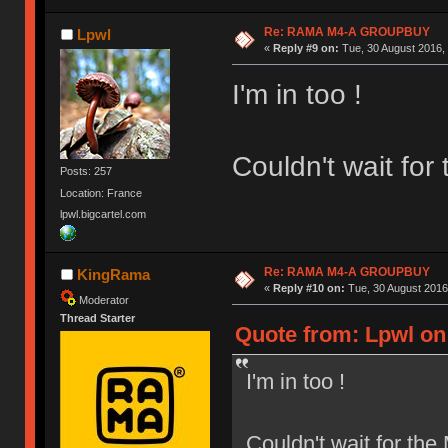
Re: RAMA M4-A GROUPBUY
Lpwl
«
Reply #9 on:
Tue, 30 August 2016, 
I'm in too !
Couldn't wait fo
Posts: 257
Location: France
lpwl.bigcartel.com
Re: RAMA M4-A GROUPBUY
KingRama
«
Reply #10 on:
Tue, 30 August 2016
Moderator
Thread Starter
Quote from: Lpwl on 
I'm in too !
Couldn't wait for th