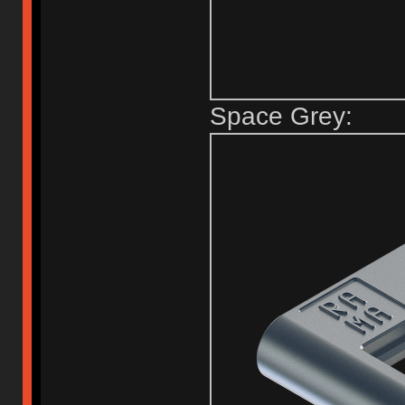
Space Grey: