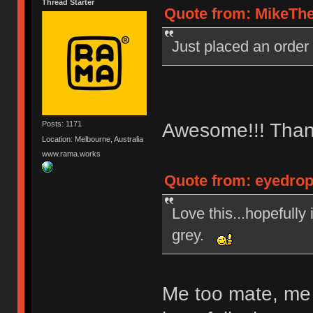
Thread Starter
Quote from: MikeThe
Just placed an order
Awesome!!! Than
Posts: 1171
Location: Melbourne, Australia
www.rama.works
Quote from: eyedrop
Love this...hopefully
grey.
Me too mate, me 