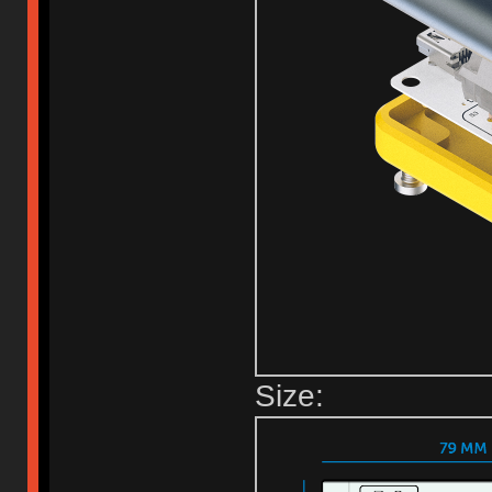
Size: