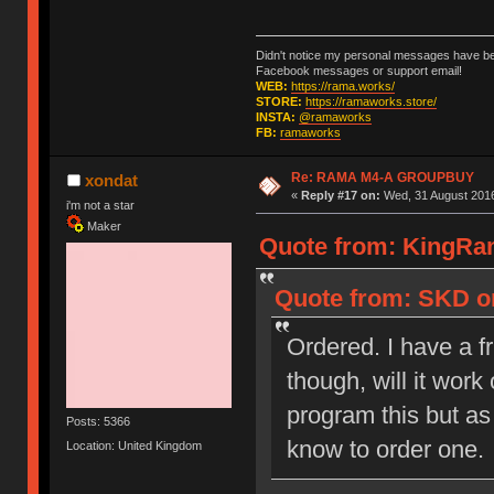
Didn't notice my personal messages have bee
Facebook messages or support email!
WEB:
https://rama.works/
STORE:
https://ramaworks.store/
INSTA:
@ramaworks
FB:
ramaworks
Re: RAMA M4-A GROUPBUY
xondat
«
Reply #17 on:
Wed, 31 August 2016
i'm not a star
Maker
Quote from: KingRam
Quote from: SKD on
Ordered. I have a f
though, will it wor
program this but as 
Posts: 5366
know to order one.
Location: United Kingdom