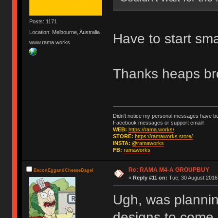
Posts: 1171
Location: Melbourne, Australia
Have to start sma
www.rama.works
Thanks heaps br
Didn't notice my personal messages have bee
Facebook messages or support email!
WEB:
https://rama.works/
STORE:
https://ramaworks.store/
INSTA:
@ramaworks
FB:
ramaworks
Re: RAMA M4-A GROUPBUY
BaconEggandCheeseBagel
«
Reply #11 on:
Tue, 30 August 2016,
Ugh, was planning
designs to come...