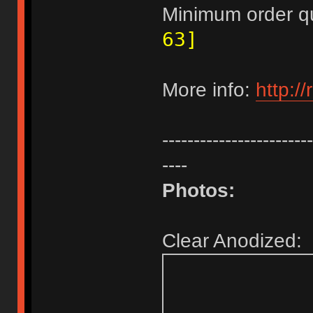
Minimum order q
63]
More info:
http:/
------------------------
----
Photos:
Clear Anodized: