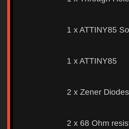
1 x ATTINY85 So
1 x ATTINY85
2 x Zener Diodes
2 x 68 Ohm resis