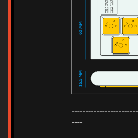
------------------------
----