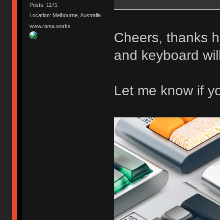
Posts: 1171
Location: Melbourne, Australia
www.rama.works
Cheers, thanks 
and keyboard wi
Let me know if y