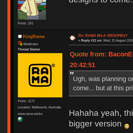
Posts: 151
Re: RAMA M4-A GROUPBUY
KingRama
«
Reply #12 on:
Wed, 31 August 2016
Moderator
Thread Starter
Quote from: BaconE
20:42:51
Ugh, was planning on 
come... but at this pri
Posts: 1171
Location: Melbourne, Australia
Hahaha yeah, this
www.rama.works
bigger version