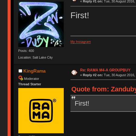
«
Reply #1 on:
Tue, 30 August 2016, 
First!
My Instagram
Posts: 400
Location: Salt Lake City
Re: RAMA M4-A GROUPBUY
KingRama
«
Reply #2 on:
Tue, 30 August 2016, 
Moderator
Thread Starter
Quote from: Zanduby
First!