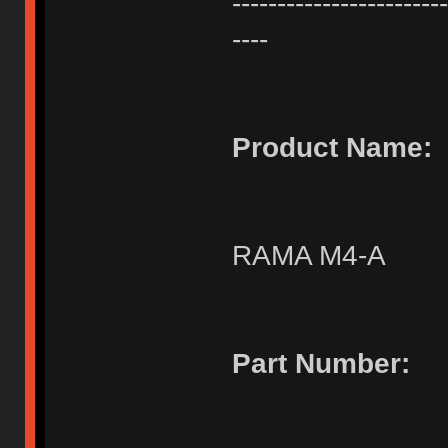
------------------------
----
Product Name:
RAMA M4-A
Part Number: