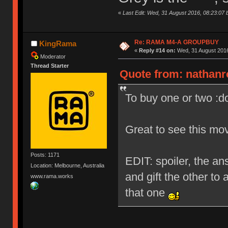
«
Last Edit: Wed, 31 August 2016, 08:23:07 
Re: RAMA M4-A GROUPBUY
KingRama
«
Reply #14 on:
Wed, 31 August 2016
Moderator
Thread Starter
Quote from: nathanr
To buy one or two :d
Great to see this mo
Posts: 1171
EDIT: spoiler, the ans
Location: Melbourne, Australia
and gift the other to 
www.rama.works
that one