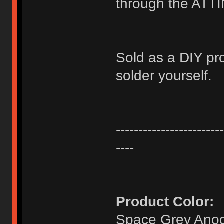
through the ATT
Sold as a DIY pr
solder yourself.
------------------------
----
Product Color:
Space Grey Anod