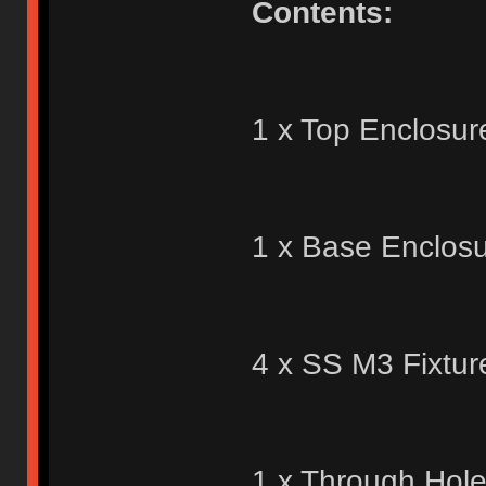
Contents:
1 x Top Enclosur
1 x Base Enclosu
4 x SS M3 Fixtur
1 x Through Hol