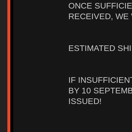
ONCE SUFFICI
RECEIVED, WE 
ESTIMATED SHI
IF INSUFFICIE
BY 10 SEPTEMB
ISSUED!