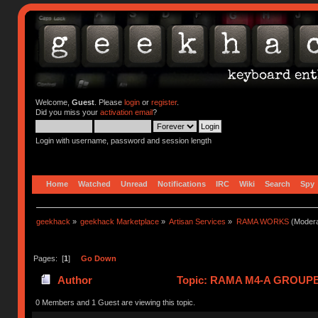
Welcome,
Guest
. Please
login
or
register
.
Did you miss your
activation email
?
Login with username, password and session length
Home
Watched
Unread
Notifications
IRC
Wiki
Search
Spy
geekhack
»
geekhack Marketplace
»
Artisan Services
»
RAMA WORKS
(Modera
Pages: [
1
]
Go Down
Author
Topic: RAMA M4-A GROUPBU
0 Members and 1 Guest are viewing this topic.