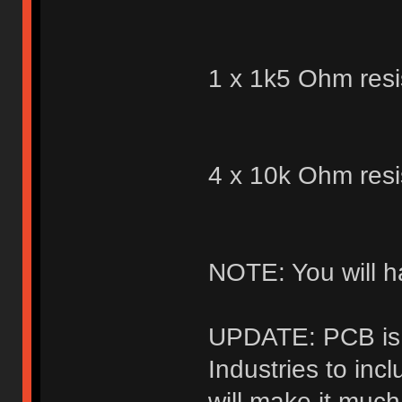
1 x 1k5 Ohm resi
4 x 10k Ohm resi
NOTE: You will h
UPDATE: PCB is 
Industries to inc
will make it muc