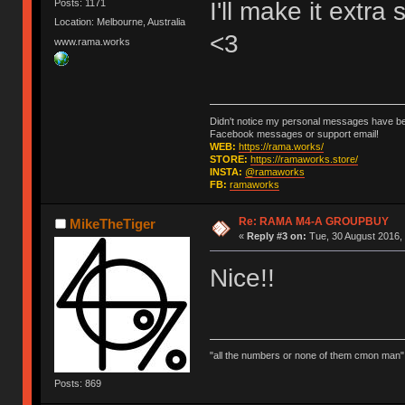
I'll make it extra
Posts: 1171
Location: Melbourne, Australia
<3
www.rama.works
Didn't notice my personal messages have bee
Facebook messages or support email!
WEB:
https://rama.works/
STORE:
https://ramaworks.store/
INSTA:
@ramaworks
FB:
ramaworks
Re: RAMA M4-A GROUPBUY
MikeTheTiger
«
Reply #3 on:
Tue, 30 August 2016, 
Nice!!
"all the numbers or none of them cmon man"
Posts: 869