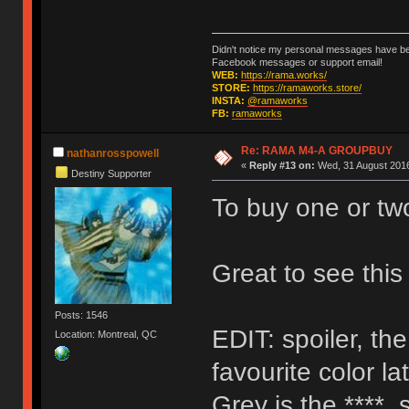
Didn't notice my personal messages have bee
Facebook messages or support email!
WEB:
https://rama.works/
STORE:
https://ramaworks.store/
INSTA:
@ramaworks
FB:
ramaworks
Re: RAMA M4-A GROUPBUY
nathanrosspowell
«
Reply #13 on:
Wed, 31 August 2016
Destiny Supporter
To buy one or tw
Great to see thi
Posts: 1546
EDIT: spoiler, th
Location: Montreal, QC
favourite color la
Grey is the ****, 