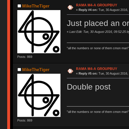
RAMA M4-A GROUPBUY
MikeTheTiger
«
Reply #4 on:
Tue, 30 August 2016, 
Just placed an or
«
Last Edit: Tue, 30 August 2016, 09:52:25 
"all the numbers or none of them cmon man"
Posts: 869
RAMA M4-A GROUPBUY
MikeTheTiger
«
Reply #5 on:
Tue, 30 August 2016, 
Double post
"all the numbers or none of them cmon man"
Posts: 869