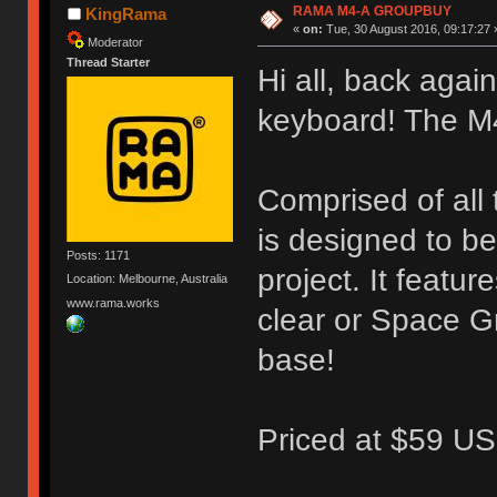
RAMA M4-A GROUPBUY
KingRama
«
on:
Tue, 30 August 2016, 09:17:27 
Moderator
Thread Starter
Hi all, back again
keyboard! The M
Comprised of all
is designed to b
Posts: 1171
project. It featu
Location: Melbourne, Australia
www.rama.works
clear or Space G
base!
Priced at $59 US