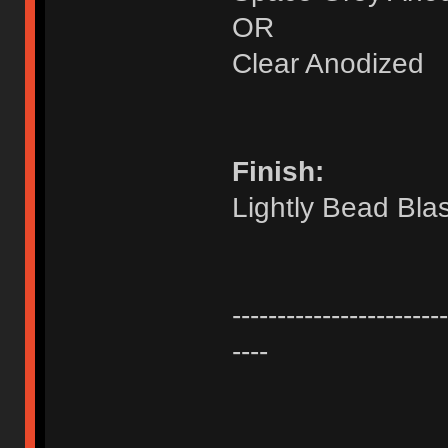
OR
Clear Anodized
Finish:
Lightly Bead Bla
------------------------
----