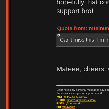
hopefully that co
support bro!
Quote from: mteinum
Can't miss this. I'm in
Mateee, cheers! 
Didn't notice my personal messages have bee
Facebook messages or support email!
WEB:
https://rama.works/
STORE:
https://ramaworks.store/
INSTA:
@ramaworks
FB:
ramaworks