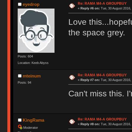
Re: RAMA M4-A GROUPBUY
eyedrop
«
Reply #6 on:
Tue, 30 August 2016, 
Love this...hopefu
the space grey
Posts: 604
Location: Keeb Abyss
Re: RAMA M4-A GROUPBUY
mteinum
«
Reply #7 on:
Tue, 30 August 2016, 
Posts: 94
Can't miss this. I'
Re: RAMA M4-A GROUPBUY
KingRama
«
Reply #8 on:
Tue, 30 August 2016, 
Moderator