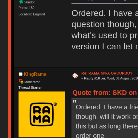
Vendor
Posts: 152
Ordered. I have a
Location: England
question though, 
what's used to pr
version I can let
Re: RAMA M4-A GROUPBUY
KingRama
«
Reply #16 on:
Wed, 31 August 2016
Moderator
Thread Starter
Quote from: SKD on 
Ordered. I have a fri
though, will it work
this but as long ther
order one.