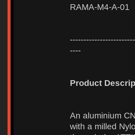
RAMA-M4-A-01
------------------------
----
Product Descrip
An aluminium CN
with a milled Ny