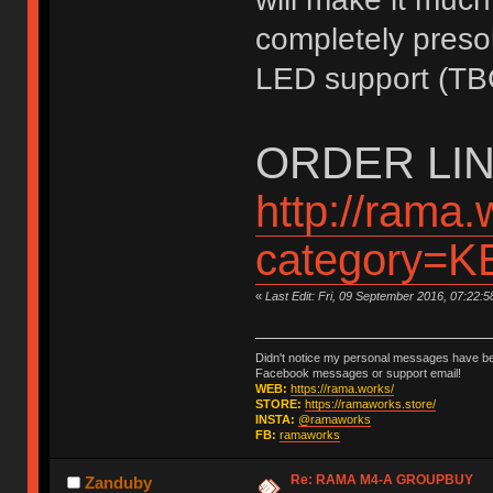
completely presol
LED support (TB
ORDER LIN
http://rama.
category=
«
Last Edit: Fri, 09 September 2016, 07:22:
Didn't notice my personal messages have bee
Facebook messages or support email!
WEB:
https://rama.works/
STORE:
https://ramaworks.store/
INSTA:
@ramaworks
FB:
ramaworks
Re: RAMA M4-A GROUPBUY
Zanduby