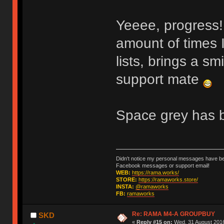
Yeeee, progress
amount of times 
lists, brings a sm
support mate
Space grey has b
Didn't notice my personal messages have bee
Facebook messages or support email!
WEB:
https://rama.works/
STORE:
https://ramaworks.store/
INSTA:
@ramaworks
FB:
ramaworks
Re: RAMA M4-A GROUPBUY
SKD
«
Reply #15 on:
Wed, 31 August 2016