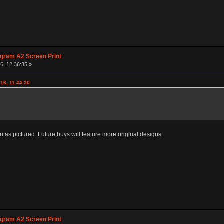
agram A2 Screen Print
6, 12:36:35 »
016, 11:44:30
sion as pictured. Future buys will feature more original designs
agram A2 Screen Print