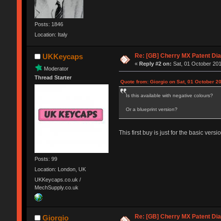
Posts: 1846
Location: Italy
Re: [GB] Cherry MX Patent Di
UKKeycaps
«
Reply #2 on:
Sat, 01 October 201
Moderator
Thread Starter
Quote from: Giorgio on Sat, 01 October 2
Is this available with negative colours?
Or a blueprint version?
This first buy is just for the basic ver
Posts: 99
Location: London, UK
UKKeycaps.co.uk /
MechSupply.co.uk
Re: [GB] Cherry MX Patent Di
Giorgio