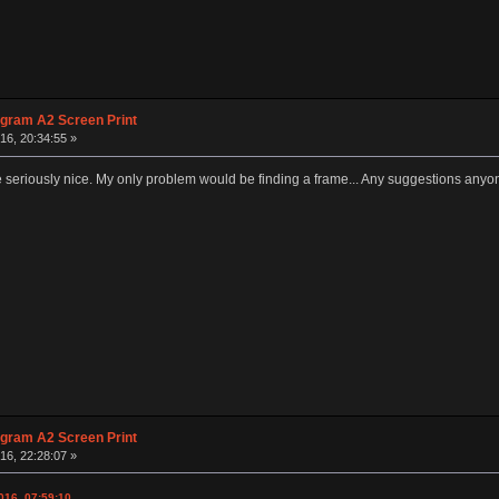
agram A2 Screen Print
16, 20:34:55 »
seriously nice. My only problem would be finding a frame... Any suggestions anyo
agram A2 Screen Print
16, 22:28:07 »
016, 07:59:10