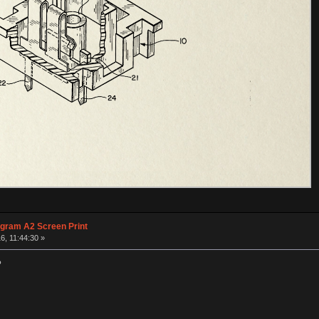
agram A2 Screen Print
6, 11:44:30 »
?