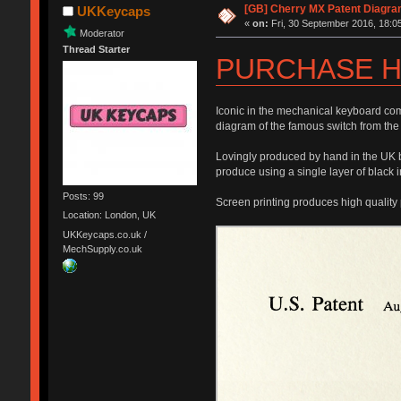
[GB] Cherry MX Patent Diagra
UKKeycaps
«
on:
Fri, 30 September 2016, 18:05
Moderator
Thread Starter
PURCHASE H
Iconic in the mechanical keyboard com
diagram of the famous switch from the
Lovingly produced by hand in the UK by
produce using a single layer of black i
Posts: 99
Screen printing produces high quality 
Location: London, UK
UKKeycaps.co.uk /
MechSupply.co.uk