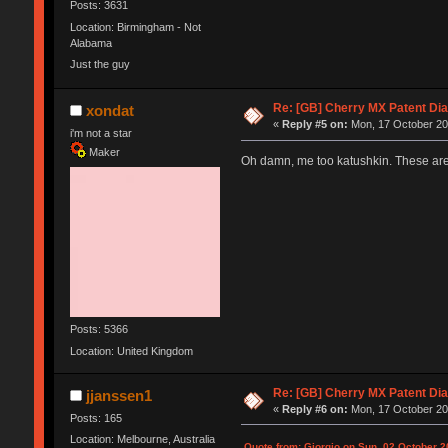
Posts: 3631
Location: Birmingham - Not
Alabama
Just the guy
Re: [GB] Cherry MX Patent Di
xondat
«
Reply #5 on:
Mon, 17 October 20
i'm not a star
Maker
Oh damn, me too katushkin. These are 
Posts: 5366
Location: United Kingdom
Re: [GB] Cherry MX Patent Di
jjanssen1
«
Reply #6 on:
Mon, 17 October 20
Posts: 165
Location: Melbourne, Australia
Quote from: Giorgio on Sun, 02 October 2