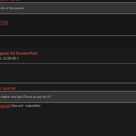
ets of the patent.
67160
agram A2 Screen Print
6, 21:00:46 »
, 22:57:23
 higher and get Cherry to pay for it?
tagram
| Discord - katushkin