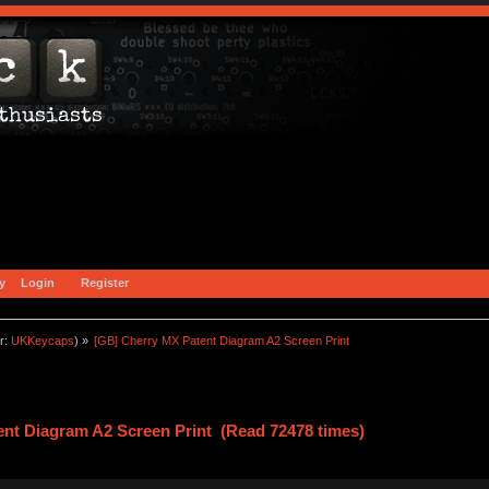
y
Login
Register
r:
UKKeycaps
) »
[GB] Cherry MX Patent Diagram A2 Screen Print
nt Diagram A2 Screen Print (Read 72478 times)