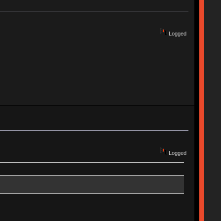
Logged
Logged