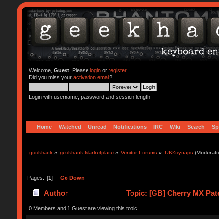
Welcome,
Guest
. Please
login
or
register
.
Did you miss your
activation email
?
Login with username, password and session length
Home
Watched
Unread
Notifications
IRC
Wiki
Search
Sp
geekhack
»
geekhack Marketplace
»
Vendor Forums
»
UKKeycaps
(Moderato
Pages: [
1
]
Go Down
Author
Topic: [GB] Cherry MX Pate
0 Members and 1 Guest are viewing this topic.