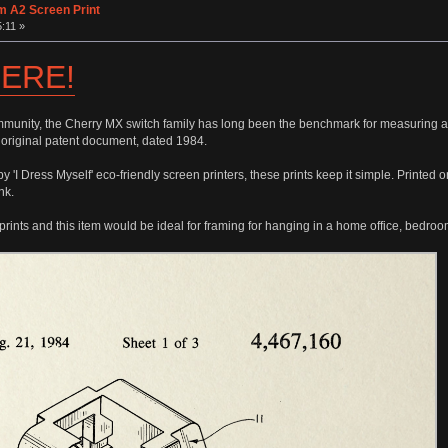
m A2 Screen Print
:11 »
ERE!
munity, the Cherry MX switch family has long been the benchmark for measuring all
 original patent document, dated 1984.
 'I Dress Myself' eco-friendly screen printers, these prints keep it simple. Printed
nk.
prints and this item would be ideal for framing for hanging in a home office, bedro