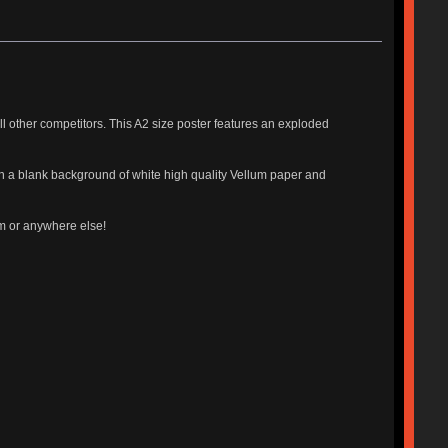
 other competitors. This A2 size poster features an exploded
 on a blank background of white high quality Vellum paper and
om or anywhere else!