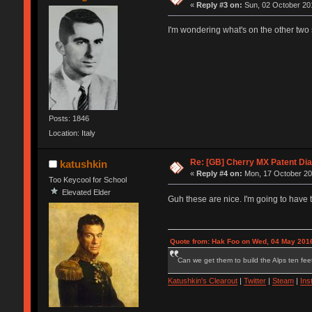
«
Reply #3 on:
Sun, 02 October 201
I'm wondering what's on the other two 
Posts: 1846
Location: Italy
Re: [GB] Cherry MX Patent Di
katushkin
«
Reply #4 on:
Mon, 17 October 20
Too Keycool for School
Elevated Elder
Guh these are nice. I'm going to have 
Quote from: Hak Foo on Wed, 04 May 2016
Can we get them to build the Alps ten feet
Katushkin's Clearout
|
Twitter
|
Steam
|
Ins