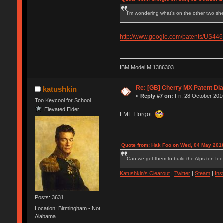
I'm wondering what's on the other two she
http://www.google.com/patents/US44
IBM Model M 1386303
Re: [GB] Cherry MX Patent Di
katushkin
«
Reply #7 on:
Fri, 28 October 201
Too Keycool for School
Elevated Elder
FML I forgot
Quote from: Hak Foo on Wed, 04 May 2016
Can we get them to build the Alps ten feet
Katushkin's Clearout
|
Twitter
|
Steam
|
Ins
Posts: 3631
Location: Birmingham - Not
Alabama