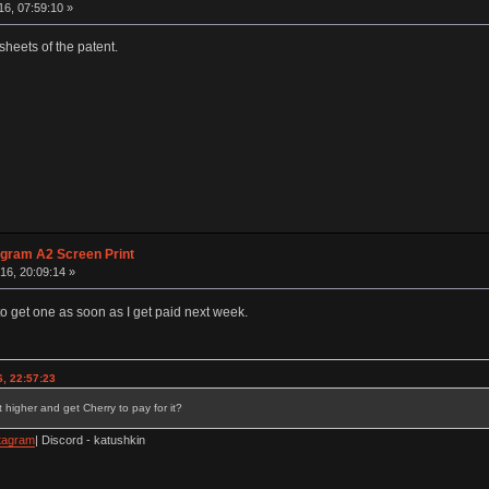
6, 07:59:10 »
sheets of the patent.
agram A2 Screen Print
16, 20:09:14 »
to get one as soon as I get paid next week.
, 22:57:23
 higher and get Cherry to pay for it?
tagram
| Discord - katushkin