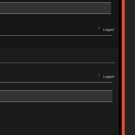
Logged
Logged