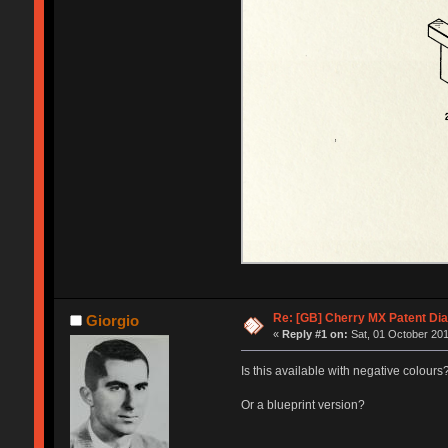
Re: [GB] Cherry MX Patent Di
Giorgio
«
Reply #1 on:
Sat, 01 October 201
Is this available with negative colours
Or a blueprint version?