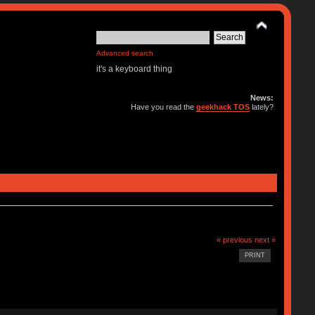
Advanced search
it's a keyboard thing
News:
Have you read the
geekhack TOS
lately?
« previous
next »
PRINT