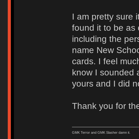
I am pretty sure 
found it to be as
including the pe
name New School 
cards. I feel muc
know I sounded a b
yours and I did n
Thank you for th
GMK Terror and GMK Slasher damn it.