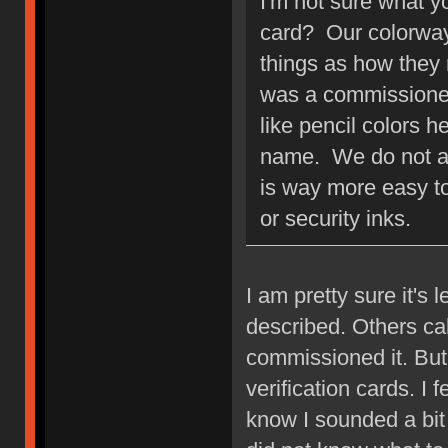
I'm not sure what 
card? Our colorway
things as how they
was a commissioned
like pencil colors 
name. We do not au
is way more easy to
or security inks.
I am pretty sure it's 
described. Others cal
commissioned it. Bu
verification cards. I 
know I sounded a bit 