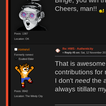
Binge, you win th
Cheers, man!!
Posts: 1387
Location: OK
Re: HWS - Authenticity
romevi
«
Reply #5 on:
Sat, 12 November 201
Formerly romevi
Exalted Elder
That is awesome! 
contributions for
I don't
need
the a
always titillate m
Posts: 8942
Location: The Windy City