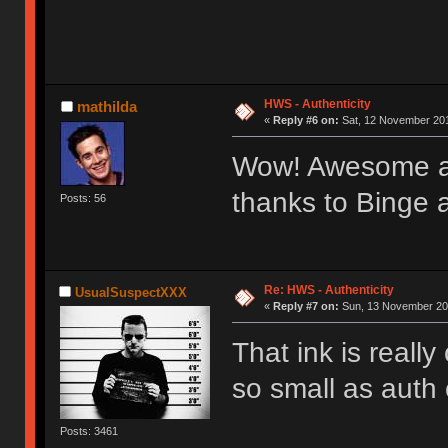
HWS - Authenticity
mathilda
«
Reply #6 on:
Sat, 12 November 201
Wow! Awesome au
thanks to Binge 
Posts: 56
Re: HWS - Authenticity
UsualSuspectXXX
«
Reply #7 on:
Sun, 13 November 201
That ink is real
so small as auth 
Posts: 3461