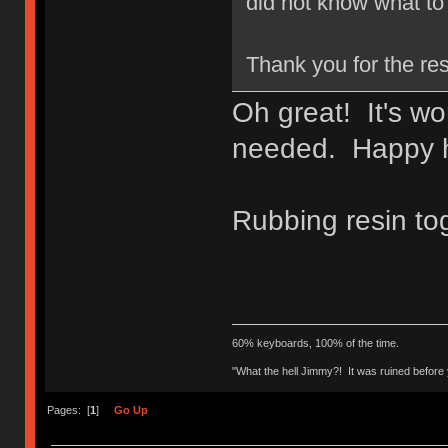
did not know what to 
Thank you for the re
Oh great! It's wo
needed. Happy h
Rubbing resin to
60% keyboards, 100% of the time.
"What the hell Jimmy?! It was ruined before y
Pages: [
1
]
Go Up