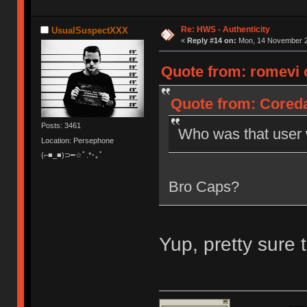
Re: HWS - Authenticity
UsualSuspectXXX
«
Reply #14 on:
Mon, 14 November 20
Quote from: romevi 
Quote from: Cored
Posts: 3461
Who was that user w
Location: Persephone
(⌐■_■)⊃━☆ﾟ.*･｡ﾟ
Bro Caps?
Yup, pretty sure 