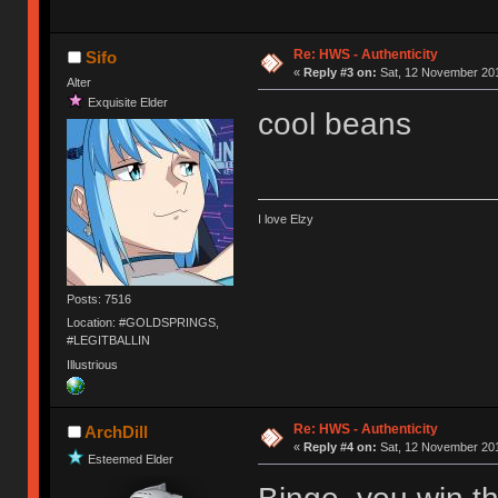
Re: HWS - Authenticity
Sifo
«
Reply #3 on:
Sat, 12 November 201
Alter
Exquisite Elder
cool beans
I love Elzy
Posts: 7516
Location: #GOLDSPRINGS,
#LEGITBALLIN
Illustrious
Re: HWS - Authenticity
ArchDill
«
Reply #4 on:
Sat, 12 November 201
Esteemed Elder