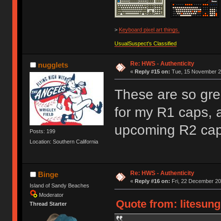
>
Keyboard pixel art things.
UsualSuspect's Classified
Re: HWS - Authenticity
nugglets
«
Reply #15 on:
Tue, 15 November 20
These are so gre
for my R1 caps, a
upcoming R2 cap
Posts: 199
Location: Southern California
Re: HWS - Authenticity
Binge
«
Reply #16 on:
Fri, 22 December 20
Island of Sandy Beaches
Moderator
Quote from: litesung
Thread Starter