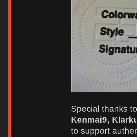
Special thanks to
Kenmai9, Klarku
to support authen