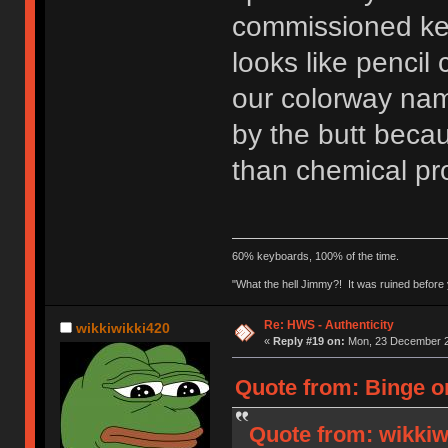
commissioned ke
looks like pencil
our colorway nam
by the butt beca
than chemical pro
60% keyboards, 100% of the time.
"What the hell Jimmy?! It was ruined before y
Re: HWS - Authenticity
wikkiwikki420
«
Reply #19 on:
Mon, 23 December 2
Quote from: Binge o
Quote from: wikkiw