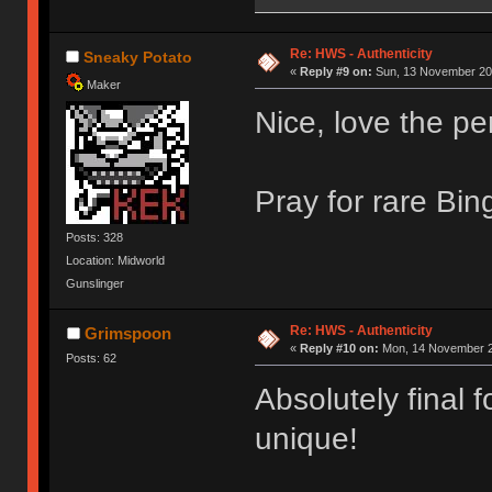
Re: HWS - Authenticity
Sneaky Potato
«
Reply #9 on:
Sun, 13 November 201
Maker
Nice, love the pe
Pray for rare Bi
Posts: 328
Location: Midworld
Gunslinger
Re: HWS - Authenticity
Grimspoon
«
Reply #10 on:
Mon, 14 November 2
Posts: 62
Absolutely final 
unique!