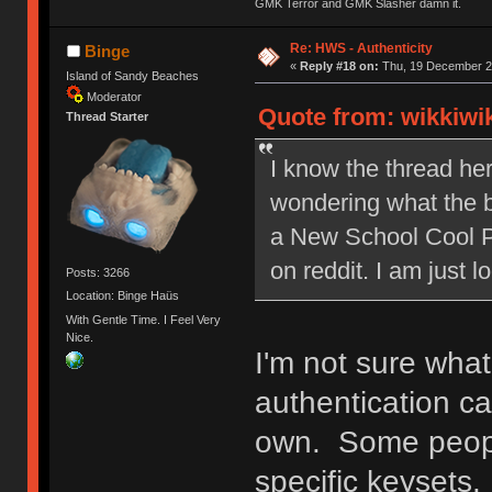
GMK Terror and GMK Slasher damn it.
Re: HWS - Authenticity
Binge
«
Reply #18 on:
Thu, 19 December 20
Island of Sandy Beaches
Moderator
Quote from: wikkiwi
Thread Starter
I know the thread her
wondering what the bu
a New School Cool Po
on reddit. I am just lo
Posts: 3266
Location: Binge Haüs
With Gentle Time. I Feel Very
Nice.
I'm not sure wha
authentication c
own. Some people
specific keysets