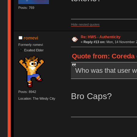
Posts: 769
Hide nested quotes
Re: HWS - Authenticity
romevi
«
Reply #13 on:
Mon, 14 November 2
Formerly romevi
Exalted Elder
Quote from: Coreda 
Who was that user wi
Posts: 8942
Bro Caps?
Location: The Windy City