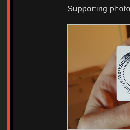
Supporting photo