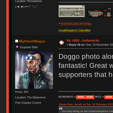
Location: Persephone
(⌐■_■)⊃━☆ﾟ.*･｡ﾟ
>
Keyboard pixel art things.
UsualSuspect's Classified
Re: HWS - Authenticity
MythicalWagyu
«
Reply #8 on:
Sun, 13 November 201
Exquisite Elder
Doggo photo alon
fantastic! Great
supporters that
Posts: 924
KEYBOARDS >>
MICE >>
Location: The Metaverse
MORE
MORE
MORE
Poor Impulse Control
Quote from: demik on Tue, 10 February 201
too busy being on aol chatrooms/yahoo chatr