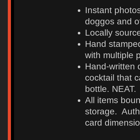
Instant photo
doggos and o
Locally sourc
Hand stamped
with multiple 
Hand-written d
cocktail that 
bottle. NEAT.
All items boun
storage. Authe
card dimensio