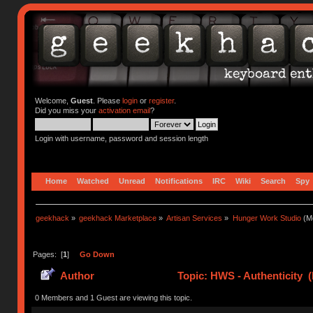
Welcome,
Guest
. Please
login
or
register
.
Did you miss your
activation email
?
Login with username, password and session length
Home
Watched
Unread
Notifications
IRC
Wiki
Search
Spy
geekhack
»
geekhack Marketplace
»
Artisan Services
»
Hunger Work Studio
(Mo
Pages: [
1
]
Go Down
Author
Topic: HWS - Authenticity 
0 Members and 1 Guest are viewing this topic.