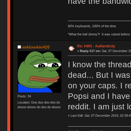
have the bandwid
60% keyboards, 100% of the time.
"What the hell Jimmy?! It was ruined before y
Re: HWS - Authenticity
wikkiwikki420
«
Reply #17 on:
Sat, 07 December 20
I know the thread
dead... But I was
on your caps. I 
Popsi and I have 
Posts: 34
Location: Doo doo doo doo do
reddit. I am just l
doooo doooo do doo do doooo
«
Last Edit: Sat, 07 December 2019, 02:39:4