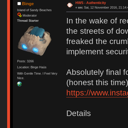
HWS - Authenticity
Binge
«
on:
Sat, 12 November 2016, 21:14:
Island of Sandy Beaches
Moderator
In the wake of re
Thread Starter
the streets of 
freaked the crum
implement securi
Posts: 3266
Location: Binge Haüs
Absolutely final
With Gentle Time. I Feel Very
Nice.
(honest this time)
https://www.ins
Details