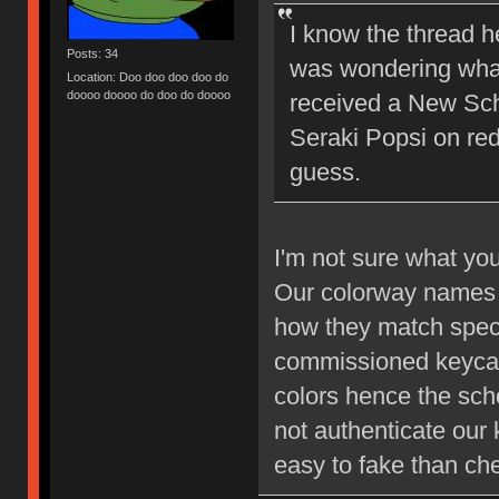
I know the thread he
Posts: 34
was wondering what 
Location: Doo doo doo doo do
doooo doooo do doo do doooo
received a New Scho
Seraki Popsi on reddi
guess.
I'm not sure what yo
Our colorway names 
how they match spec
commissioned keycap 
colors hence the sc
not authenticate our
easy to fake than che