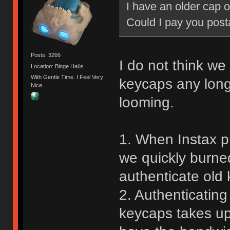
I have an older cap 
Could I pay you post
Posts: 3266
I do not think we 
Location: Binge Haüs
With Gentle Time. I Feel Very
keycaps any long
Nice.
looming.
1. When Instax pr
we quickly burne
authenticate old 
2. Authenticatin
keycaps takes up