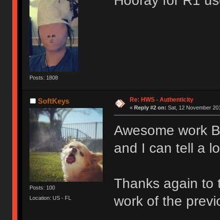
Hooray for R1 u
Posts: 1808
Re: HWS - Authenticity
SoftKeys
«
Reply #2 on:
Sat, 12 November 201
Awesome work 
and I can tell a l
Thanks again to 
Posts: 100
work of the prev
Location: US - FL