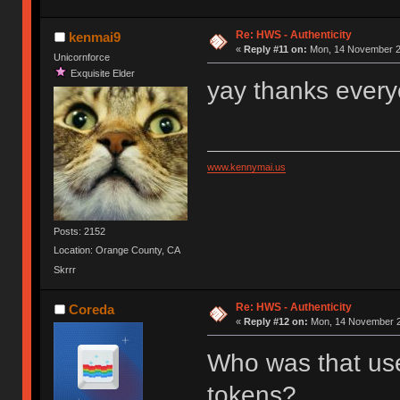
Re: HWS - Authenticity
kenmai9
«
Reply #11 on:
Mon, 14 November 20
Unicornforce
Exquisite Elder
yay thanks every
www.kennymai.us
Posts: 2152
Location: Orange County, CA
Skrrr
Re: HWS - Authenticity
Coreda
«
Reply #12 on:
Mon, 14 November 2
Who was that user
tokens?