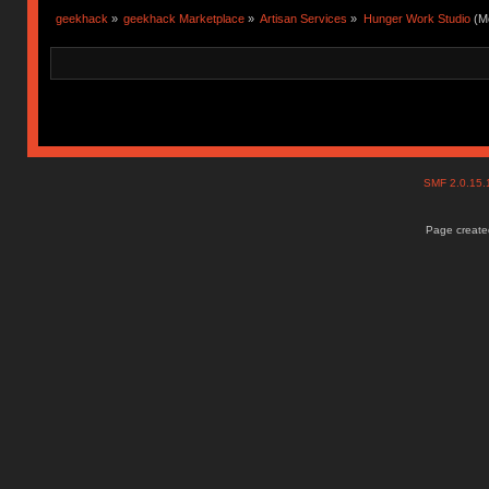
geekhack
»
geekhack Marketplace
»
Artisan Services
»
Hunger Work Studio
(Mo
SMF 2.0.15
Page created