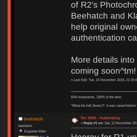
of R2's Photoch
Beehatch and Kla
help original ow
authentication ca
More details into
coming soon^tm!
«
Last Edit: Tue, 15 November 2016, 21:30:
60% keyboards, 100% of the time.
"What the hell Jimmy?! It was ruined before y
Re: HWS - Authenticity
beehatch
«
Reply #1 on:
Sat, 12 November 201
baehatch
Exquisite Elder