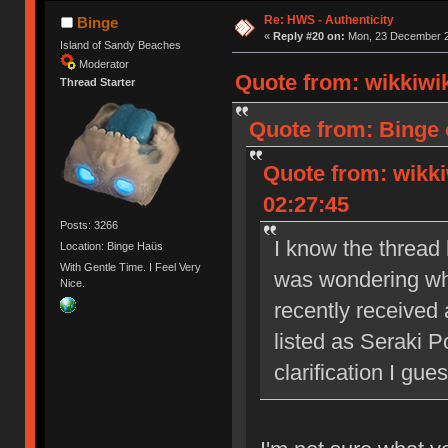
Re: HWS - Authenticity
Binge
«
Reply #20 on:
Mon, 23 December 2
Island of Sandy Beaches
Moderator
Quote from: wikkiwi
Thread Starter
Quote from: Binge 
Quote from: wikki
02:27:45
Posts: 3266
I know the thread 
Location: Binge Haüs
With Gentle Time. I Feel Very
was wondering what
Nice.
recently received
listed as Seraki Po
clarification I gues