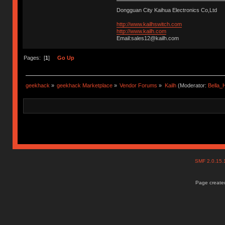
Dongguan City Kaihua Electronics Co,Ltd
http://www.kailhswitch.com
http://www.kailh.com
Email:sales12@kailh.com
Pages: [
1
]
Go Up
geekhack
»
geekhack Marketplace
»
Vendor Forums
»
Kailh
(Moderator:
Bella
SMF 2.0.15
Page created