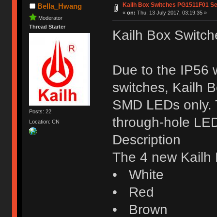
Kailh Box Switches PG1511F01 Se
Bella_Hwang
«
on:
Thu, 13 July 2017, 03:19:35 »
Moderator
Thread Starter
Kailh Box Switc
Due to the IP56 w
switches, Kailh 
SMD LEDs only. T
Posts: 22
through-hole LE
Location: CN
Description
The 4 new Kailh 
• White
• Red
• Brown