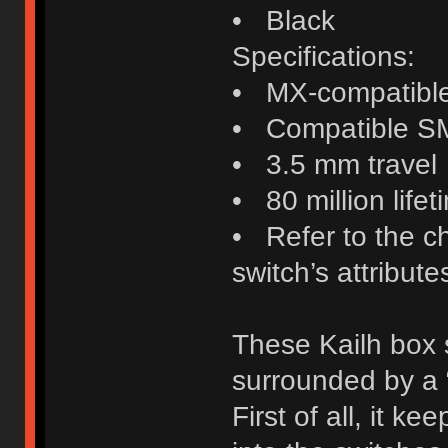
• Black
Specifications:
• MX-compatibl
• Compatible S
• 3.5 mm travel
• 80 million lifet
• Refer to the c
switch’s attribute
These Kailh box 
surrounded by a 
First of all, it ke