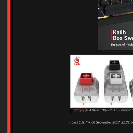
???.jpg
(434.94 kB, 3072x1805 - viewed 1
«
Last Edit: Fri, 08 September 2017, 21:22: