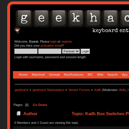
Welcome,
Guest
. Please
login
or
register
.
Did you miss your
activation email
?
Login with username, password and session length
Home
Watched
Unread
Notifications
IRC
Wiki
Search
Spy
geekhack
»
geekhack Marketplace
»
Vendor Forums
»
Kailh
(Moderator:
Bella
Pages: [
1
]
Go Down
Author
Topic: Kailh Box Switches P
0 Members and 1 Guest are viewing this topic.