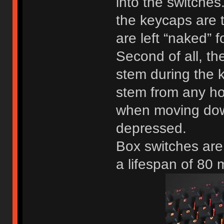
into the switches
the keycaps are 
are left “naked” f
Second of all, th
stem during the k
stem from any ho
when moving down
depressed.
Box switches are
a lifespan of 80 m