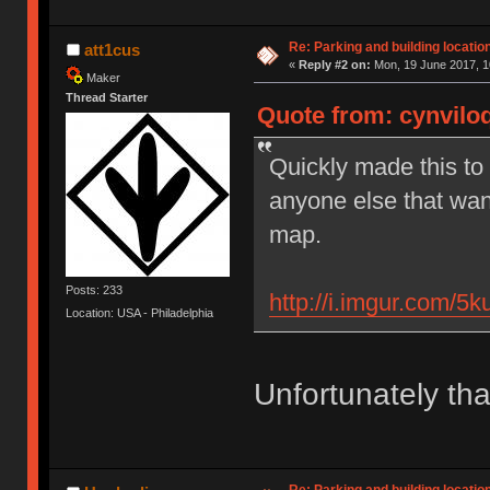
Re: Parking and building location
att1cus
«
Reply #2 on:
Mon, 19 June 2017, 1
Maker
Thread Starter
Quote from: cynviloq
Quickly made this to 
anyone else that want
map.
Posts: 233
http://i.imgur.com/5
Location: USA - Philadelphia
Unfortunately tha