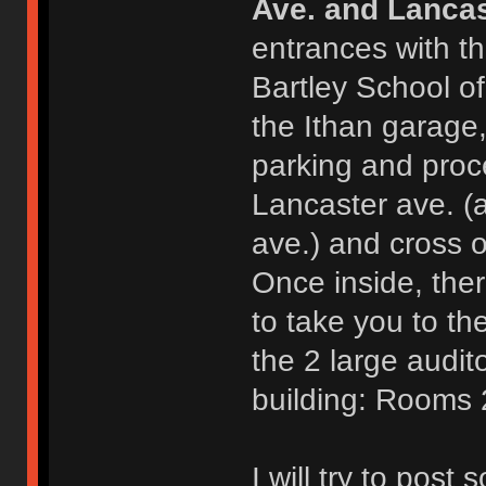
Ave. and Lancas
entrances with th
Bartley School o
the Ithan garage,
parking and proc
Lancaster ave. (
ave.) and cross o
Once inside, ther
to take you to th
the 2 large audit
building: Rooms
I will try to post