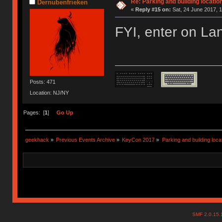
Re: Parking and building location
Dernubenfrieken
«
Reply #15 on:
Sat, 24 June 2017, 1
FYI, enter on Lan
Posts: 471
Location: NJ/NY
Pages: [
1
]
Go Up
geekhack
»
Previous Events Archive
»
KeyCon 2017
»
Parking and building locat
SMF 2.0.15