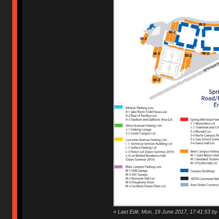
«
Last Edit: Mon, 19 June 2017, 17:41:53 by