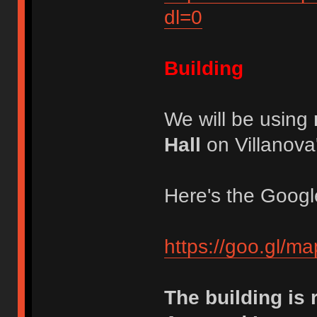
dl=0
Building
We will be using
Hall
on Villanov
Here's the Google
https://goo.gl/
The building is r