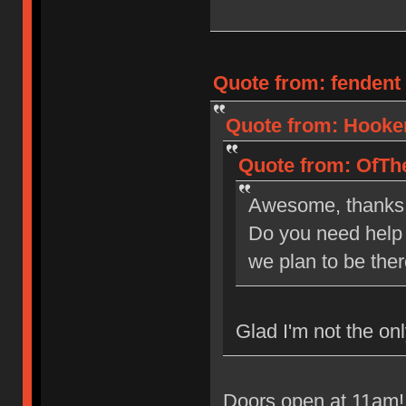
Quote from: fendent 
Quote from: Hooker
Quote from: OfThe
Awesome, thanks
Do you need help 
we plan to be the
Glad I'm not the onl
Doors open at 11am! 