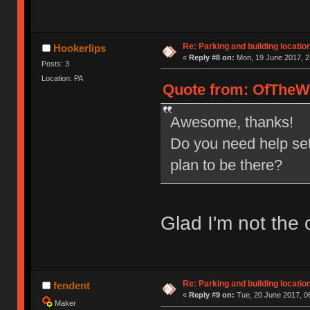
Re: Parking and building location
Hookerlips
«
Reply #8 on:
Mon, 19 June 2017, 2
Posts: 3
Location: PA
Quote from: OfTheWi
Awesome, thanks!
Do you need help se
plan to be there?
Glad I'm not the o
Re: Parking and building location
fendent
«
Reply #9 on:
Tue, 20 June 2017, 0
Maker