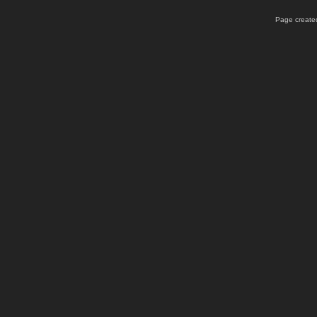
Page created