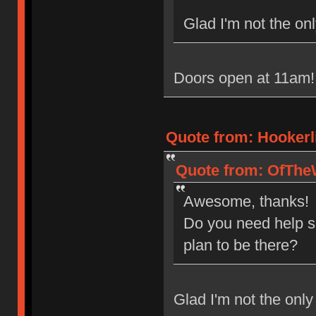
Glad I'm not the onl
Doors open at 11am! 
Quote from: Hookerl
Quote from: OfTheW
Awesome, thanks!
Do you need help s
plan to be there?
Glad I'm not the only 