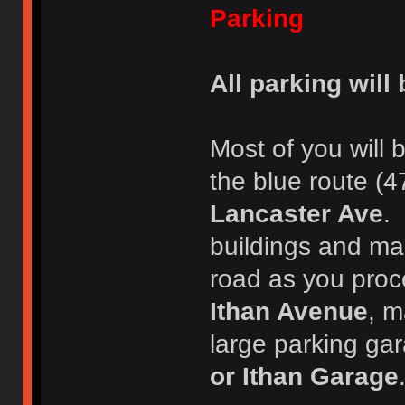
Parking
All parking will
Most of you will 
the blue route (4
Lancaster Ave
. 
buildings and mai
road as you proc
Ithan Avenue
, m
large parking gara
or Ithan Garage