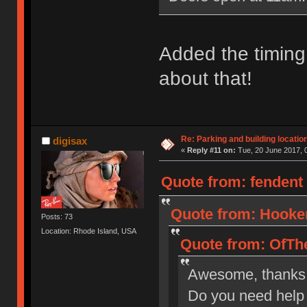
Added the timing 
about that!
Re: Parking and building location
digisax
«
Reply #11 on:
Tue, 20 June 2017, 
Quote from: fendent 
Quote from: Hooker
Posts: 73
Location: Rhode Island, USA
Quote from: OfThe
Awesome, thanks
Do you need help 