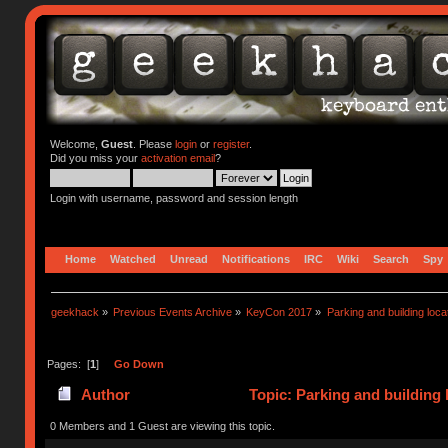
Welcome,
Guest
. Please
login
or
register
.
Did you miss your
activation email
?
Login with username, password and session length
Home
Watched
Unread
Notifications
IRC
Wiki
Search
Spy
geekhack
»
Previous Events Archive
»
KeyCon 2017
»
Parking and building locat
Pages: [
1
]
Go Down
Author
Topic: Parking and building 
0 Members and 1 Guest are viewing this topic.