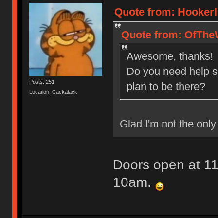
Quote from: Hookerl
Quote from: OfTheW
Awesome, thanks!
Do you need help s
Posts: 251
plan to be there?
Location: Cackalack
Glad I'm not the only 
Doors open at 11
10am.