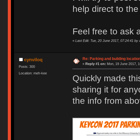
help direct to th
Feel free to ask 
«
Last Edit: Tue, 20 June 2017, 07:24:41 by 
Re: Parking and building location
cynviloq
«
Reply #1 on:
Mon, 19 June 2017, 1
Posts: 300
Location: meh-kee
Quickly made this
sharing it for an
the info from ab