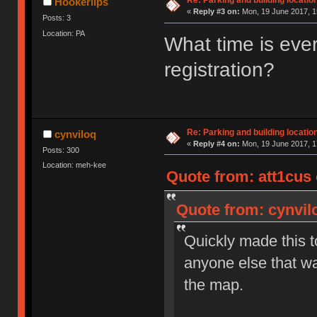
Re: Parking and building location
Hookerlips
«
Reply #3 on:
Mon, 19 June 2017, 1
Posts: 3
Location: PA
What time is eve
registration?
Re: Parking and building location
cynviloq
«
Reply #4 on:
Mon, 19 June 2017, 1
Posts: 300
Location: meh-kee
Quote from: att1cus 
Quote from: cynvil
Quickly made this to
anyone else that wa
the map.