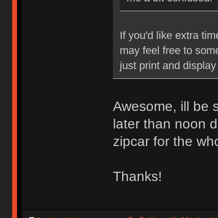
If you'd like extra ti
may feel free to some
just print and display
Awesome, ill be su
later than noon de
zipcar for the wh
Thanks!