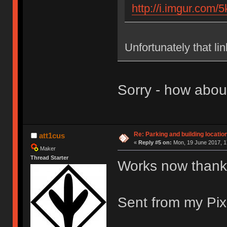
http://i.imgur.com/
Unfortunately that li
Sorry - how abo
Re: Parking and building location
att1cus
«
Reply #5 on:
Mon, 19 June 2017, 1
Maker
Thread Starter
Works now thank
Sent from my Pix