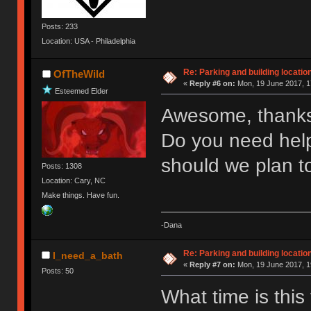
Posts: 233
Location: USA - Philadelphia
Re: Parking and building location
OfTheWild
«
Reply #6 on:
Mon, 19 June 2017, 1
Esteemed Elder
Awesome, thank
Do you need help
should we plan t
Posts: 1308
Location: Cary, NC
Make things. Have fun.
-Dana
Re: Parking and building location
I_need_a_bath
«
Reply #7 on:
Mon, 19 June 2017, 1
Posts: 50
What time is this