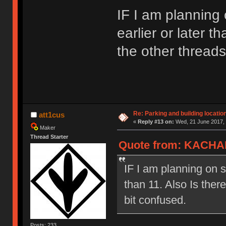
IF I am planning o
earlier or later t
the other thread
Re: Parking and building location
att1cus
«
Reply #13 on:
Wed, 21 June 2017, 
Maker
Thread Starter
Quote from: KACHAK
IF I am planning on se
than 11. Also Is ther
bit confused.
Posts: 233