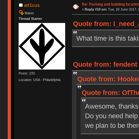
Re: Parking and building location
att1cus
«
Reply #10 on:
Tue, 20 June 2017, 
Maker
Thread Starter
Quote from: I_need_
What time is this tak
Quote from: fendent 
Posts: 233
Quote from: Hooker
Location: USA - Philadelphia
Quote from: OfThe
Awesome, thanks
Do you need help 
we plan to be the