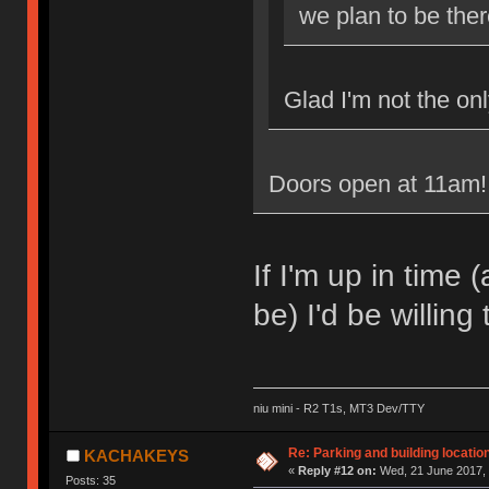
we plan to be the
Glad I'm not the onl
Doors open at 11am! 
If I'm up in time
be) I'd be willing
niu mini - R2 T1s, MT3 Dev/TTY
Re: Parking and building location
KACHAKEYS
«
Reply #12 on:
Wed, 21 June 2017, 
Posts: 35