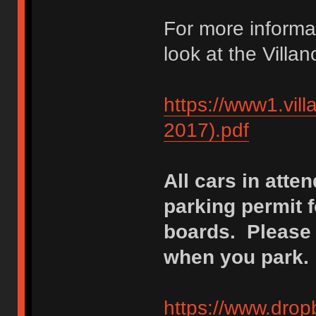
For more informa
look at the Vill
https://www1.vi
2017).pdf
All cars in atte
parking permit 
boards. Please p
when you park.
https://www.dro