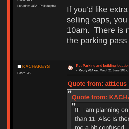
Location: USA - Philadelphia
If you'd like extr
selling caps, you
10am. There is no
the parking pass 
Re: Parking and building location
KACHAKEYS
«
Reply #14 on:
Wed, 21 June 2017, 
Posts: 35
Quote from: att1cus 
Quote from: KACHA
IF I am planning on s
than 11. Also Is the
me a bit confused.