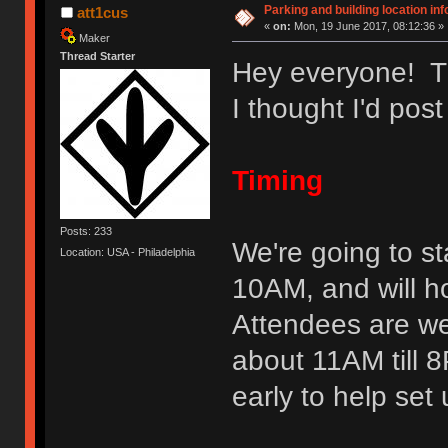
Parking and building location inf
att1cus
«
on:
Mon, 19 June 2017, 08:12:36 »
Maker
Thread Starter
Hey everyone! Th
I thought I'd post
Timing
Posts: 233
We're going to st
Location: USA - Philadelphia
10AM, and will h
Attendees are we
about 11AM till 8
early to help se