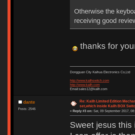
Otherwise the keyboa
receiving good revie
thanks for you
Dongguan City Kaihua Electronics Co,Ltd
http://www.kailhswitch.com
http://www.kailh.com
Email:sales12@kailh.com
Re: Kailh Limited Edition Mech
dante
set,which inside Kailh BOX Swit
Posts: 2546
«
Reply #3 on:
Sat, 09 September 2017, 08:
Sweet jesus this