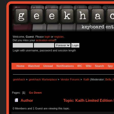
Welcome,
Guest
. Please
login
or
register
.
Did you miss your
activation email
?
Login with username, password and session length
Home
Watched
Unread
Notifications
IRC
Wiki
Search
Spy
geekhack
»
geekhack Marketplace
»
Vendor Forums
»
Kailh
(Moderator:
Bella
Pages: [
1
]
Go Down
Author
Topic: Kailh Limited Editio
(Read 65515 times)
0 Members and 1 Guest are viewing this topic.