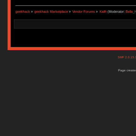
geekhack
»
geekhack Marketplace
»
Vendor Forums
»
Kailh
(Moderator:
Bella
SMF 2.0.15
Page created