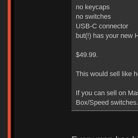
no keycaps
no switches
USB-C connector
but(!) has your new
$49.99.
This would sell like 
If you can sell on M
Box/Speed switches