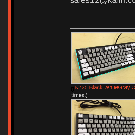
sales12@kailh.c
K735 Black-WhiteGray C
times.)