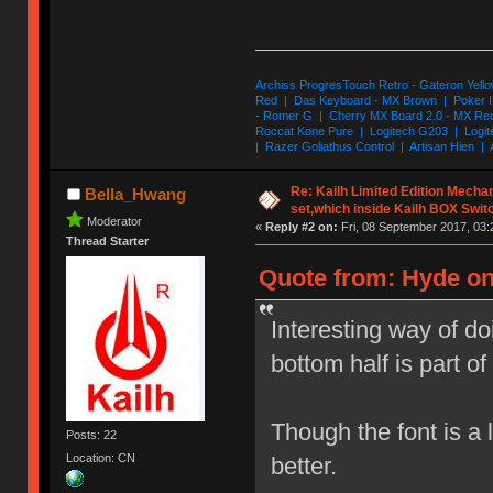
Archiss ProgresTouch Retro - Gateron Yello
Red | Das Keyboard - MX Brown | Poker II
- Romer G | Cherry MX Board 2.0 - MX Re
Roccat Kone Pure | Logitech G203 | Logit
| Razer Goliathus Control | Artisan Hien | 
Re: Kailh Limited Edition Mech
Bella_Hwang
set,which inside Kailh BOX Swit
Moderator
«
Reply #2 on:
Fri, 08 September 2017, 03:
Thread Starter
Quote from: Hyde on
Interesting way of d
bottom half is part of 
Though the font is a l
Posts: 22
Location: CN
better.