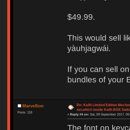
$49.99.
This would sell li
yàuhjagwái.
If you can sell o
bundles of your 
Re: Kailh Limited Edition Mech
Marvellion
set,which inside Kailh BOX Swit
Posts: 118
«
Reply #4 on:
Sat, 09 September 2017, 09:
The font on keyc