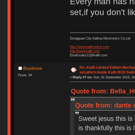
Every man has h
set,if you don't l
Dongguan City Kaihua Electronics Co,Ltd
http://www.kailhswitch.com
http://www.kailh.com
Email:sales12@kailh.com
Re: Kailh Limited Edition Mech
Benitone
set,which inside Kailh BOX Swit
Posts: 34
«
Reply #7 on:
Sun, 01 September 2019, 10
Quote from: Bella_H
Quote from: dante 
Sweet jesus this is
is thankfully this is 