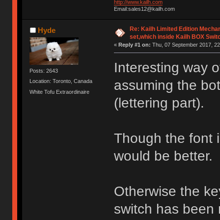
http://www.kailh.com
Email:sales12@kailh.com
Re: Kailh Limited Edition Mech
Hyde
set,which inside Kailh BOX Swit
«
Reply #1 on:
Thu, 07 September 2017, 22
Interesting way 
Posts: 2643
assuming the bott
Location: Toronto, Canada
White Tofu Extraordinaire
(lettering part).
Though the font is 
would be better.
Otherwise the ke
switch has been 