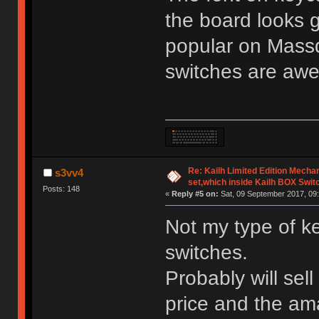
the board looks 
popular on Mass
switches are aw
Re: Kailh Limited Edition Mech
s3vv4
set,which inside Kailh BOX Swit
Posts: 148
«
Reply #5 on:
Sat, 09 September 2017, 09:
Not my type of k
switches.
Probably will sell
price and the am