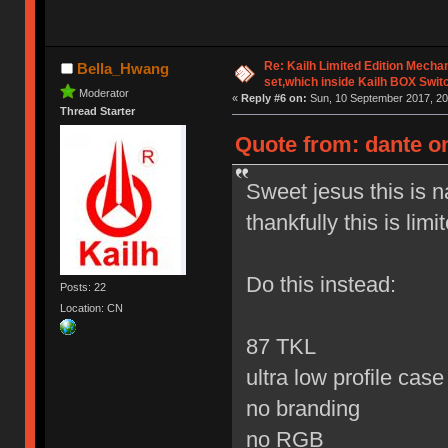
Re: Kailh Limited Edition Mech
Bella_Hwang
set,which inside Kailh BOX Swit
Moderator
«
Reply #6 on:
Sun, 10 September 2017, 20
Thread Starter
Quote from: dante o
Sweet jesus this is 
thankfully this is limi
Do this instead:
Posts: 22
Location: CN
87 TKL
ultra low profile cas
no branding
no RGB