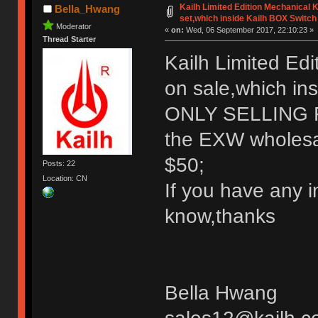
Kailh Limited Edition Mechanical
Bella_Hwang
set,which inside Kailh BOX Switch
Moderator
«
on:
Wed, 06 September 2017, 22:10:23 »
Thread Starter
Kailh Limited Ed
on sale,which in
ONLY SELLING
the EXW wholesale
$50;
Posts: 22
Location: CN
If you have any i
know,thanks
Bella Hwang