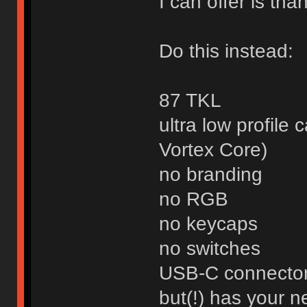
I can offer is than
Do this instead:
87 TKL
ultra low profile 
Vortex Core)
no branding
no RGB
no keycaps
no switches
USB-C connecto
but(!) has your 