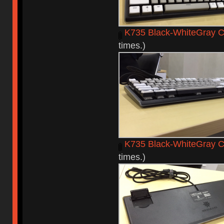
K735 Black-WhiteGray C
times.)
K735 Black-WhiteGray C
times.)