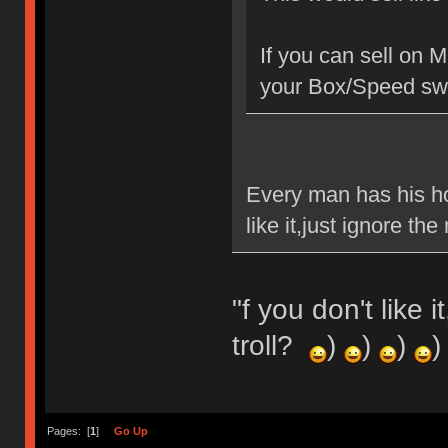
If you can sell on 
your Box/Speed swi
Every man has his ho
like it,just ignore t
"f you don't like 
troll?
)
)
)
)
Pages: [
1
]
Go Up