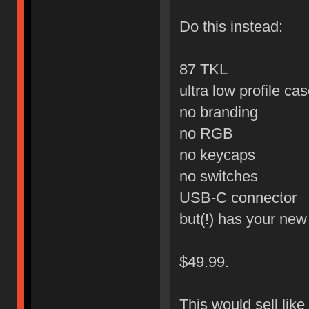
Do this instead:
87 TKL
ultra low profile ca
no branding
no RGB
no keycaps
no switches
USB-C connector
but(!) has your ne
$49.99.
This would sell like