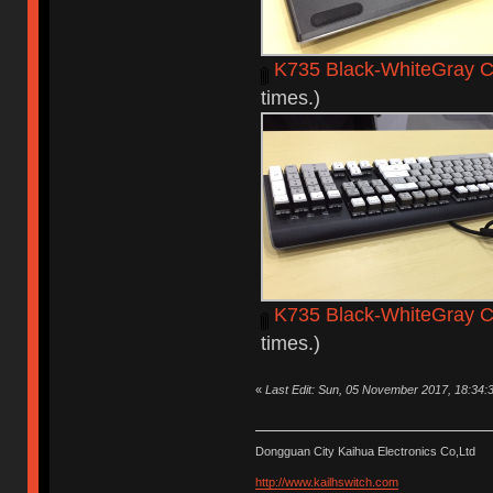
K735 Black-WhiteGray C
times.)
K735 Black-WhiteGray 
times.)
«
Last Edit: Sun, 05 November 2017, 18:34:
Dongguan City Kaihua Electronics Co,Ltd
http://www.kailhswitch.com