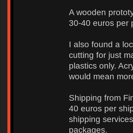
A wooden protot
30-40 euros per pl
I also found a loc
cutting for just m
plastics only. Ac
would mean more
Shipping from Fi
40 euros per shi
shipping services
packages.