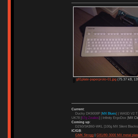
g81plate-paperproto-01.jpg
(75.37 kB, 13
Current
:
Ducky DK9008P [
MX Blues
] | WASD V2 T
UK78 [
67g Zealios
] | Infinity ErgoDox [
MX Cl
Coming up
:
DZ60/SKB60-WKL [100g MX Silent Blacks
IC/GB
:
GMK Strogg
|
G81/80-3000 MX metal plat