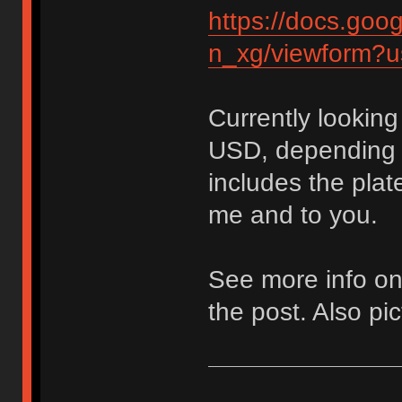
https://docs.g
n_xg/viewform?u
Currently looking
USD, depending o
includes the plat
me and to you.
See more info on
the post. Also pic