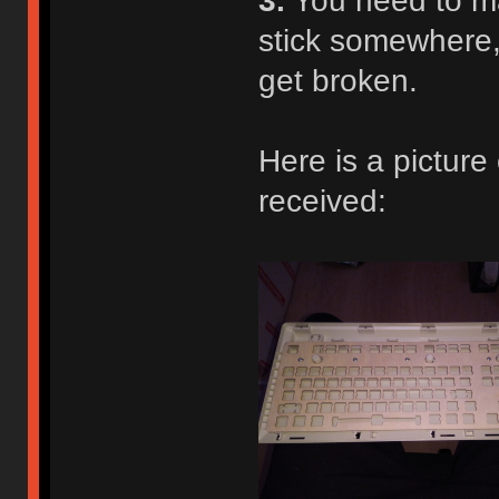
3.
You need to ma
stick somewhere,
get broken.
Here is a picture
received: