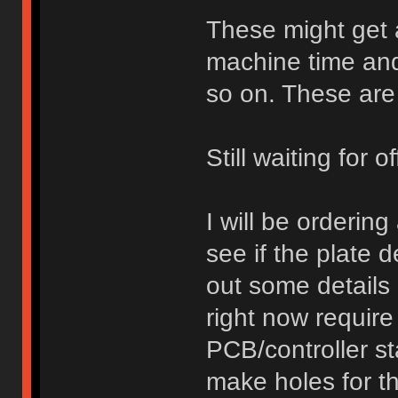
These might get a
machine time and
so on. These are
Still waiting for 
I will be orderin
see if the plate d
out some details 
right now require 
PCB/controller st
make holes for t