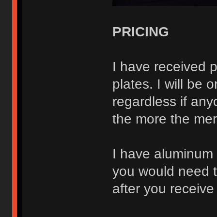
PRICING
I have received p
plates. I will be
regardless if any
the more the merr
I have aluminum a
you would need to
after you receive 