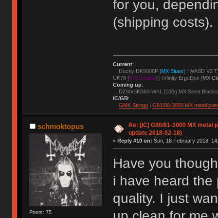
for you, depend
(shipping costs).
Current
:
Ducky DK9008P [
MX Blues
] | WASD V2 T
UK78 [
67g Zealios
] | Infinity ErgoDox [
MX Cl
Coming up
:
DZ60/SKB60-WKL [100g MX Silent Blacks
IC/GB
:
GMK Strogg
|
G81/80-3000 MX metal plat
Re: [IC] G80/81-3000 MX metal pl
schmoktopus
update 2018-02-18)
«
Reply #10 on:
Sun, 18 February 2018, 14
Have you thought
i have heard the 
quality. I just wa
up clean for me w
Posts: 75