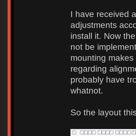
I have received 
adjustments acco
install it. Now the
not be implementi
mounting makes ha
regarding alignm
probably have t
whatnot.
So the layout this