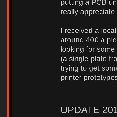
putting a PCB un
really appreciate i
I received a local
around 40€ a piec
looking for some 
(a single plate f
trying to get som
printer prototyp
UPDATE 201