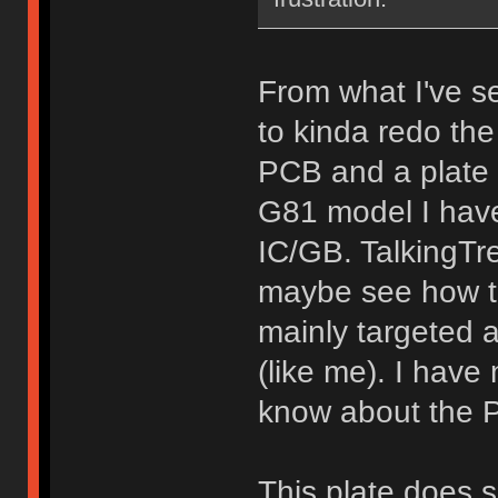
From what I've 
to kinda redo the 
PCB and a plate i
G81 model I have)
IC/GB. TalkingT
maybe see how tha
mainly targeted 
(like me). I hav
know about the P
This plate does s