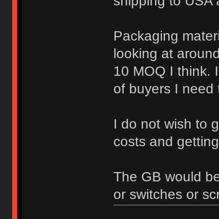
shipping to USA 
Packaging materia
looking at aroun
10 MOQ I think. I
of buyers I need t
I do not wish to g
costs and getting
The GB would be o
or switches or sc