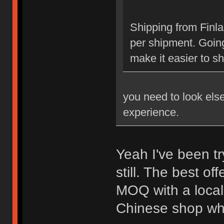
Shipping from Finl
per shipment. Going
make it easier to s
you need to look els
experience.
Yeah I've been tr
still. The best of
MOQ with a local 
Chinese shop whic