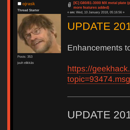
[IC] G80/81-3000 MX metal plate (
ojrask
more features added)
Thread Starter
«
on:
Wed, 10 January 2018, 05:16:56 »
UPDATE 201
Enhancements to 
Posts: 353
juuh elikkäs
https://geekhack
topic=93474.m
UPDATE 201