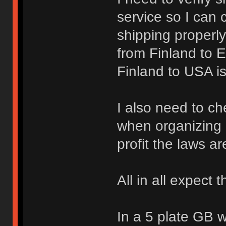
service so I can 
shipping properl
from Finland to 
Finland to USA i
I also need to ch
when organizing 
profit the laws are
All in all expect t
In a 5 plate GB 