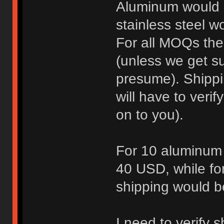
Aluminum would 
stainless steel 
For all MOQs the
(unless we get su
presume). Shippi
will have to verif
on to you).
For 10 aluminum 
40 USD, while for
shipping would 
I need to verify 