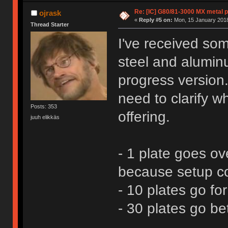
Re: [IC] G80/81-3000 MX metal p
ojrask
«
Reply #5 on:
Mon, 15 January 2018
Thread Starter
I've received som
steel and aluminu
progress version
need to clarify wh
Posts: 353
offering.
juuh elikkäs
- 1 plate goes o
because setup co
- 10 plates go fo
- 30 plates go b