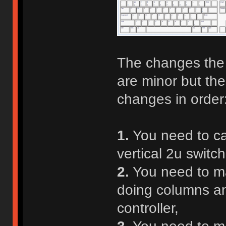
The changes the 
are minor but the
changes in order
1.
You need to car
vertical 2u switch
2.
You need to ma
doing columns and
controller,