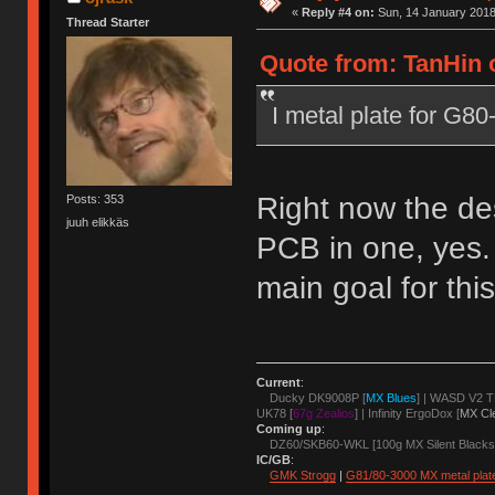
«
Reply #4 on:
Sun, 14 January 2018
Thread Starter
Quote from: TanHin 
I metal plate for G8
Right now the de
Posts: 353
juuh elikkäs
PCB in one, yes.
main goal for thi
Current
:
Ducky DK9008P [
MX Blues
] | WASD V2 T
UK78 [
67g Zealios
] | Infinity ErgoDox [
MX Cl
Coming up
:
DZ60/SKB60-WKL [100g MX Silent Blacks
IC/GB
:
GMK Strogg
|
G81/80-3000 MX metal plat