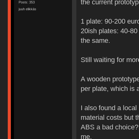
the current prototyp
Posts: 353
juuh elikkäs
1 plate: 90-200 euro
20ish plates: 40-80
the same.
Still waiting for mo
A wooden prototype
per plate, which is a
I also found a local 
material costs but th
ABS a bad choice? 
me.