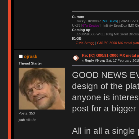
Current
:
Ducky DK9008P [
MX Blues
] | WASD V2 T
UK78 [
67g Zealios
] | Infinity ErgoDox [
MX Cl
Coming up
:
DZ60/SKB60-WKL [100g MX Silent Blacks
IC/GB
:
GMK Strogg
|
G81/80-3000 MX metal plat
Re: [IC] G80/81-3000 MX metal p
ojrask
«
Reply #9 on:
Sat, 17 February 2018
Thread Starter
GOOD NEWS EVER
design of the pla
anyone is interes
post for a bigge
Posts: 353
juuh elikkäs
All in all a sing