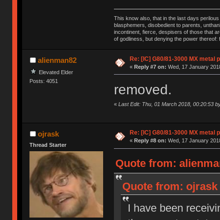
This know also, that in the last days perilou
blasphemers, disobedient to parents, unthank
incontinent, fierce, despisers of those that 
of godliness, but denying the power thereof:
Re: [IC] G80/81-3000 MX metal p
alienman82
«
Reply #7 on:
Wed, 17 January 2018
Elevated Elder
Posts: 4051
removed.
«
Last Edit: Thu, 01 March 2018, 00:20:53 b
Re: [IC] G80/81-3000 MX metal p
ojrask
«
Reply #8 on:
Wed, 17 January 2018
Thread Starter
Quote from: alienma
Quote from: ojrask
I have been receivin