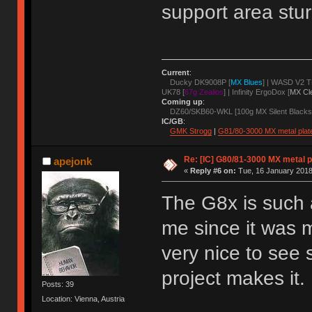
support area stur
Current
:
Ducky DK9008P [
MX Blues
] | WASD V2 T
UK78 [
67g Zealios
] | Infinity ErgoDox [
MX Cl
Coming up
:
DZ60/SKB60-WKL [100g MX Silent Blacks
IC/GB
:
GMK Strogg
|
G81/80-3000 MX metal plat
Re: [IC] G80/81-3000 MX metal p
apejonk
«
Reply #6 on:
Tue, 16 January 2018
The G8x is such a
me since it was m
very nice to see 
project makes it.
Posts: 39
Location: Vienna, Austria