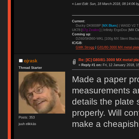
«
Last Edit: Sun, 18 March 2018, 08:14:06 b
Current
:
Ducky DK9008P [
MX Blues
] | WASD V2 T
UK78 [
67g Zealios
] | Infinity ErgoDox [
MX Cl
Coming up
:
DZ60/SKB60-WKL [100g MX Silent Blacks
IC/GB
:
GMK Strogg
|
G81/80-3000 MX metal plat
Re: [IC] G80/81-3000 MX metal pla
ojrask
«
Reply #1 on:
Fri, 12 January 2018, 1
Thread Starter
Made a paper pro
measurements and
details the plate
properly. Will co
Posts: 353
make a cheapish 
juuh elikkäs