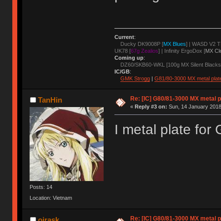
Current
:
Ducky DK9008P [
MX Blues
] | WASD V2 T
UK78 [
67g Zealios
] | Infinity ErgoDox [
MX Cl
Coming up
:
DZ60/SKB60-WKL [100g MX Silent Blacks
IC/GB
:
GMK Strogg
|
G81/80-3000 MX metal plat
Re: [IC] G80/81-3000 MX metal p
TanHin
«
Reply #3 on:
Sun, 14 January 2018
I metal plate fo
Posts: 14
Location: Vietnam
Re: [IC] G80/81-3000 MX metal p
ojrask