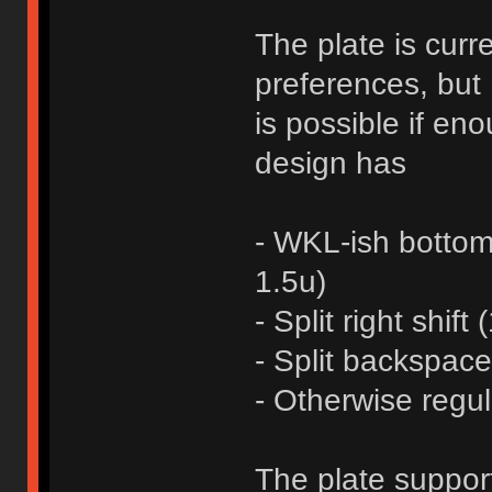
The plate is curr
preferences, but 
is possible if en
design has
- WKL-ish bottom 
1.5u)
- Split right shift
- Split backspace
- Otherwise regul
The plate suppo