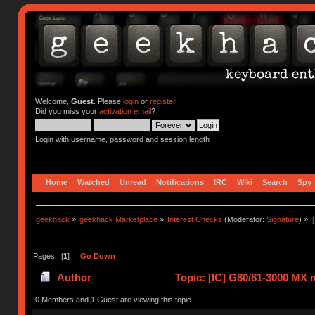
Welcome,
Guest
. Please
login
or
register
.
Did you miss your
activation email
?
Login with username, password and session length
Home
Watched
Unread
Notifications
IRC
Wiki
Search
Spy
geekhack
»
geekhack Marketplace
»
Interest Checks
(Moderator:
Signature
) »
Pages: [
1
]
Go Down
Author
Topic: [IC] G80/81-3000 MX m
81767 times)
0 Members and 1 Guest are viewing this topic.