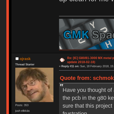
Re: [IC] G80/81-3000 MX metal pl
ojrask
update 2018-02-18)
Thread Starter
«
Reply #11 on:
Sun, 18 February 2018, 15:
Quote from: schmokt
Have you thought of 
the pcb in the g80 ke
sure that this proje
Posts: 353
juuh elikkäs
frustration.