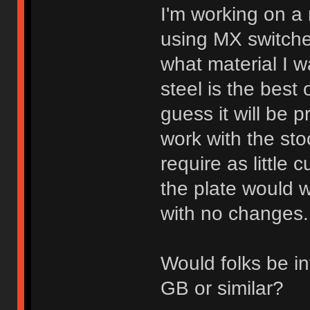
I'm working on a
using MX switche
what material I w
steel is the best
guess it will be p
work with the st
require as little c
the plate would 
with no changes.
Would folks be in
GB or similar?