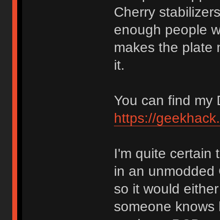
Cherry stabilizer
enough people wan
makes the plate 
it.
You can find my 
https://geekhack
I'm quite certain
in an unmodded 
so it would eithe
someone knows ho