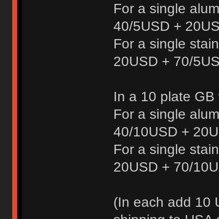
For a single alu
40/5USD + 20US
For a single stai
20USD + 70/5US
In a 10 plate GB
For a single alu
40/10USD + 20U
For a single stai
20USD + 70/10U
(In each add 10