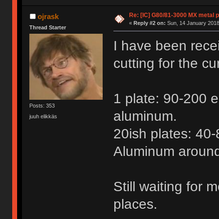
Re: [IC] G80/81-3000 MX metal p
ojrask
«
Reply #2 on:
Sun, 14 January 2018
Thread Starter
I have been recei
cutting for the cu
1 plate: 90-200 eu
Posts: 353
aluminum.
juuh elikkäs
20ish plates: 40-
Aluminum around
Still waiting for
places.