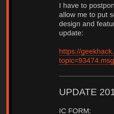
I have to postpon
allow me to put s
design and featu
update:
https://geekhack
topic=93474.m
UPDATE 201
IC FORM: