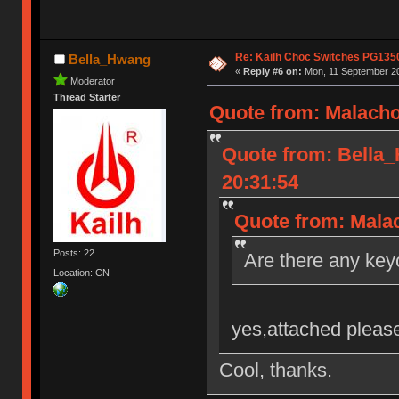
Re: Kailh Choc Switches PG135
Bella_Hwang
«
Reply #6 on:
Mon, 11 September 20
Moderator
Thread Starter
Quote from: Malacho
Quote from: Bella
20:31:54
Quote from: Malac
Posts: 22
Are there any key
Location: CN
yes,attached please
Cool, thanks.