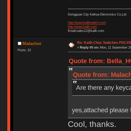
Dongguan City Kaihua Electronics Co,Ltd
http://www.kailhswitch.com
http://www.kailh.com
Email:sales12@kailh.com
Re: Kailh Choc Switches PG135
Malachor
«
Reply #5 on:
Mon, 11 September 20
Posts: 22
Quote from: Bella_H
Quote from: Malach
Are there any keyca
yes,attached please 
Cool, thanks.