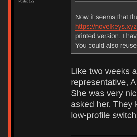
Posts: 172
Now it seems that th
https://novelkeys.xyz
printed version. I h
You could also reuse
Like two weeks a
representative,
She was very nic
asked her. They k
low-profile switch