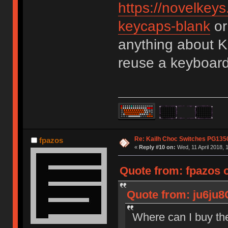
https://novelkeys
keycaps-blank
or
anything about K
reuse a keyboard
Re: Kailh Choc Switches PG13
fpazos
«
Reply #10 on:
Wed, 11 April 2018, 
Quote from: fpazos 
Quote from: ju6ju8
Where can I buy th