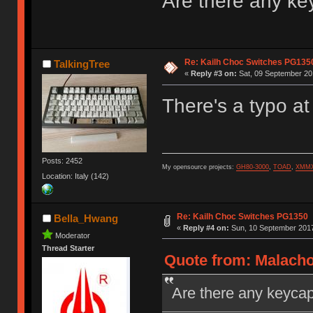
Are there any ke
Re: Kailh Choc Switches PG135
TalkingTree
«
Reply #3 on:
Sat, 09 September 201
There's a typo at
Posts: 2452
My opensource projects:
GH80-3000
,
TOAD
,
XMM
Location: Italy (142)
Re: Kailh Choc Switches PG1350
Bella_Hwang
«
Reply #4 on:
Sun, 10 September 2017
Moderator
Thread Starter
Quote from: Malacho
Are there any keycap