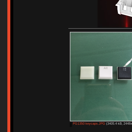
PG1350 keycaps.JPG
(3405.4 kB, 2448x