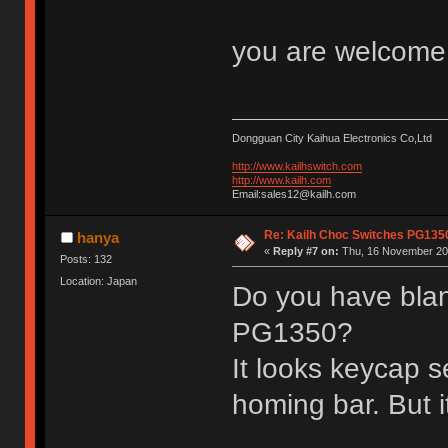
you are welcom
Dongguan City Kaihua Electronics Co,Ltd
http://www.kailhswitch.com
http://www.kailh.com
Email:sales12@kailh.com
Re: Kailh Choc Switches PG13
hanya
«
Reply #7 on:
Thu, 16 November 201
Posts: 132
Location: Japan
Do you have blan
PG1350?
It looks keycap s
homing bar. But i