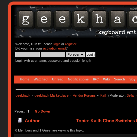
Welcome,
Guest
. Please
login
or
register
.
Did you miss your
activation email
?
Login with username, password and session length
Home
Watched
Unread
Notifications
IRC
Wiki
Search
Spy
geekhack
»
geekhack Marketplace
»
Vendor Forums
»
Kailh
(Moderator:
Bella
Pages: [
1
]
Go Down
Author
Topic: Kailh Choc Switches
0 Members and 1 Guest are viewing this topic.