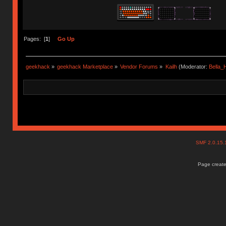
Pages: [
1
]
Go Up
geekhack
»
geekhack Marketplace
»
Vendor Forums
»
Kailh
(Moderator:
Bella
SMF 2.0.15
Page create