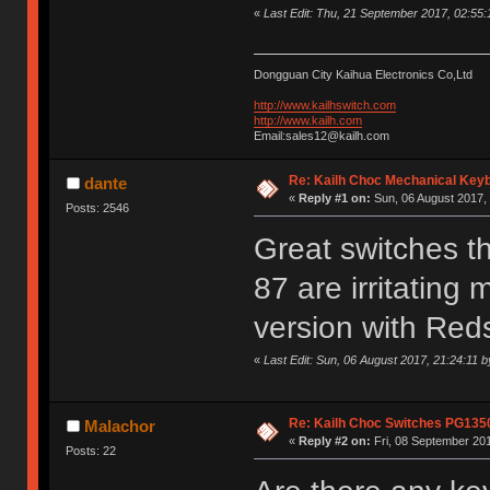
«
Last Edit: Thu, 21 September 2017, 02:55
Dongguan City Kaihua Electronics Co,Ltd
http://www.kailhswitch.com
http://www.kailh.com
Email:sales12@kailh.com
Re: Kailh Choc Mechanical Key
dante
«
Reply #1 on:
Sun, 06 August 2017, 
Posts: 2546
Great switches t
87 are irritating 
version with Red
«
Last Edit: Sun, 06 August 2017, 21:24:11 b
Re: Kailh Choc Switches PG135
Malachor
«
Reply #2 on:
Fri, 08 September 201
Posts: 22