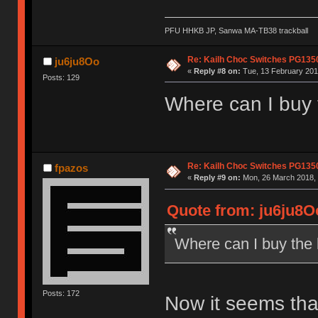
PFU HHKB JP, Sanwa MA-TB38 trackball
Re: Kailh Choc Switches PG13
ju6ju8Oo
«
Reply #8 on:
Tue, 13 February 201
Posts: 129
Where can I buy
Re: Kailh Choc Switches PG13
fpazos
«
Reply #9 on:
Mon, 26 March 2018, 
Quote from: ju6ju8Oo
Where can I buy the
Posts: 172
Now it seems that