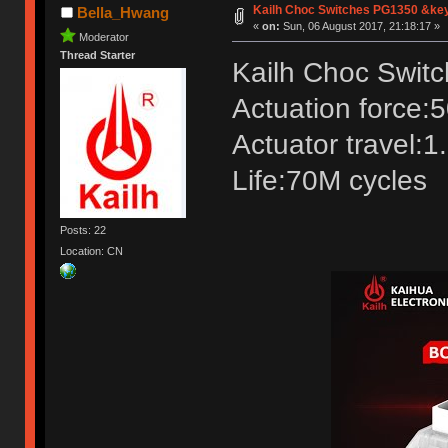
Kailh Choc Switches PG1350 &ke
Bella_Hwang
«
on:
Sun, 06 August 2017, 21:18:17 »
Moderator
Thread Starter
Kailh Choc Swit
Actuation force:
Actuator travel:
Life:70M cycles
Posts: 22
Location: CN