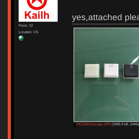
yes,attached ple
Posts: 22
Location: CN
PG1350 keycaps.JPG
(3405.4 kB, 2448x