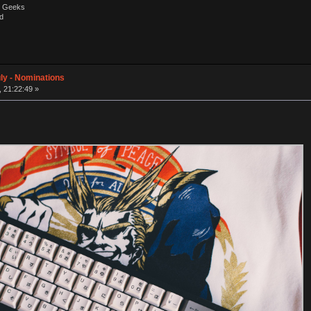
by Geeks
d
ly - Nominations
, 21:22:49 »