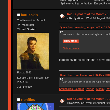
GMK Hyperfuse
SA Hack'd 
'Split everything' perfection
EasyAVR mo
Re: Keyboard of the Month - Ju
katushkin
«
Reply #2 on:
Wed, 01 August 2018
Too Keycool for School
Moderator
Quote from: suicidal_orange on Tue, 31 J
Thread Starter
Not sure if this counts as a keyboard but i
SHOW IMAGE
Finished article
It definitely does count! There have b
Posts: 3631
Quote from: Hak Foo on Wed, 04 May 2016
Location: Birmingham - Not
Alabama
Can we get them to build the Alps ten feet
Just the guy
Katushkin's Clearout
|
Twitter
|
Steam
|
Ins
Re: Keyboard of the Month - Ju
richfiles
«
Reply #3 on:
Wed, 08 August 2018