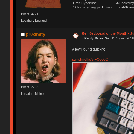
GMK Hyperfuse
SA Hack'd 
'Split everything' perfection
EasyAVR mo
Posts: 4771
Location: England
Re: Keyboard of the Month - Ju
pr0ximity
«
Reply #5 on:
Sat, 11 August 2018
A fewI found quickly:
switchnollie's FC660C:
Posts: 2703
Location: Maine