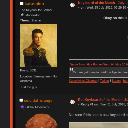
Keyboard of the Month - July 
katushkin
«
on:
Wed, 25 July 2018, 05:29:10 
Too Keycool for School
Moderator
Okay so this is
Thread Starter
Quote from: Hak Foo on Wed, 04 May 2016
Posts: 3631
Can we get them to build the Alps ten feet
Location: Birmingham - Not
Katushkin's Clearout
|
Twitter
|
Steam
|
Ins
Alabama
Just the guy
Re: Keyboard of the Month - Ju
suicidal_orange
«
Reply #1 on:
Tue, 31 July 2018, 
Global Moderator
Not sure if this counts as a keyboard bu