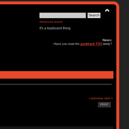
Advanced search
it's a keyboard thing
News:
Have you read the
geekhack TOS
lately?
« previous
next »
PRINT