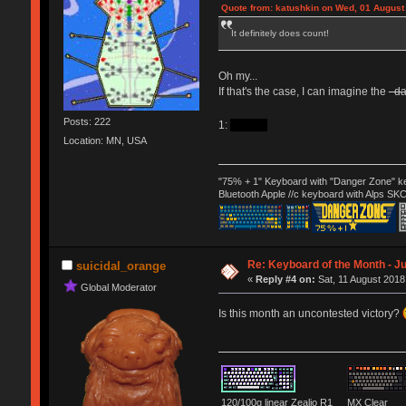
Quote from: katushkin on Wed, 01 August
It definitely does count!
Oh my...
If that's the case, I can imagine the
d
Posts: 222
1:
decade
Location: MN, USA
"75% + 1" Keyboard with "Danger Zone" ke
Bluetooth Apple //c keyboard with Alps SK
Re: Keyboard of the Month - Ju
suicidal_orange
«
Reply #4 on:
Sat, 11 August 2018
Global Moderator
Is this month an uncontested victory?
120/100g linear Zealio R1
MX Clear