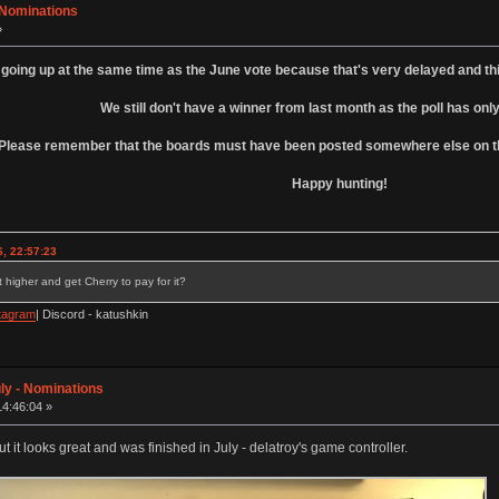
- Nominations
»
 going up at the same time as the June vote because that's very delayed and th
We still don't have a winner from last month as the poll has only
Please remember that the boards must have been posted somewhere else on the
Happy hunting!
, 22:57:23
 higher and get Cherry to pay for it?
tagram
| Discord - katushkin
ly - Nominations
14:46:04 »
t it looks great and was finished in July - delatroy's game controller.