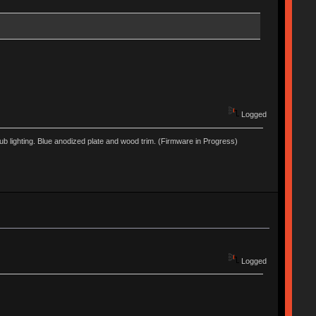
Logged
lighting. Blue anodized plate and wood trim. (Firmware in Progress)
Logged