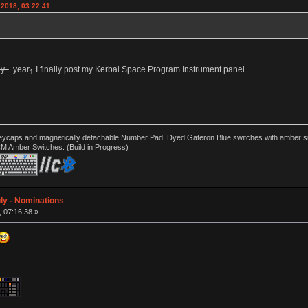
 2018, 03:22:41
ay
year
I finally post my Kerbal Space Program Instrument panel...
1
ycaps and magnetically detachable Number Pad. Dyed Gateron Blue switches with amber sub 
CM Amber Switches. (Build in Progress)
ly - Nominations
, 07:16:38 »