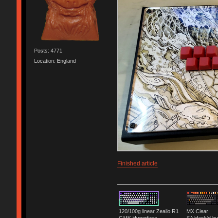
Posts: 4771
Location: England
Finished article
120/100g linear Zealio R1
MX Clear