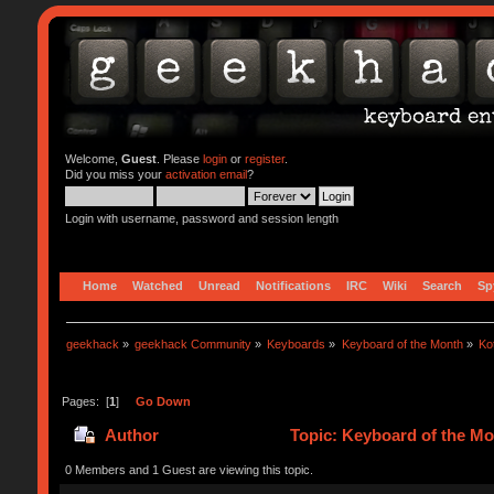
Welcome,
Guest
. Please
login
or
register
.
Did you miss your
activation email
?
Login with username, password and session length
Home
Watched
Unread
Notifications
IRC
Wiki
Search
Sp
geekhack
»
geekhack Community
»
Keyboards
»
Keyboard of the Month
»
Ko
Pages: [
1
]
Go Down
Author
Topic: Keyboard of the Mo
0 Members and 1 Guest are viewing this topic.