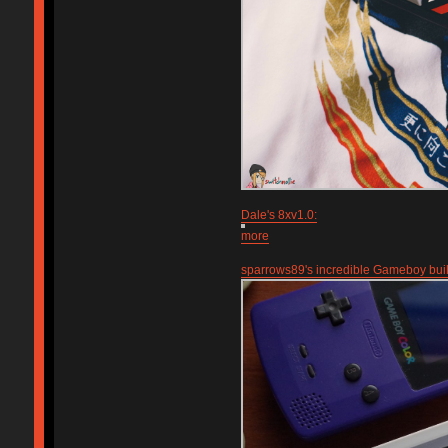
Dale's 8xv1.0:
more
sparrows89's incredible Gameboy bui