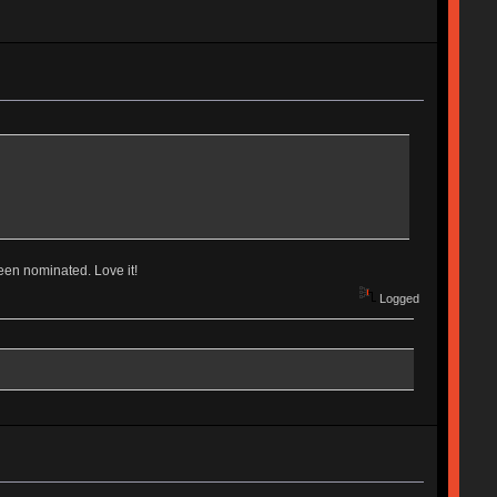
been nominated. Love it!
Logged