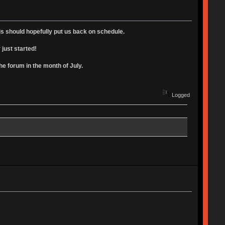
is should hopefully put us back on schedule.
 just started!
 forum in the month of July.
Logged