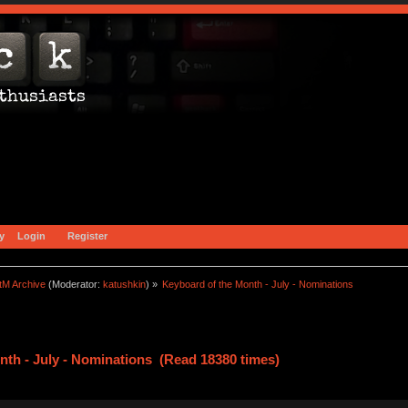
y
Login
Register
tM Archive
(Moderator:
katushkin
) »
Keyboard of the Month - July - Nominations
nth - July - Nominations (Read 18380 times)