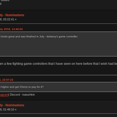
by Geeks
d
ly - Nominations
, 03:22:41 »
uly 2018, 14:46:04
t looks great and was finished in July - delatroy's game controller.
een a few fighting game controllers that I have seen on here before that I wish had 
, 22:57:23
 higher and get Cherry to pay for it?
tagram
| Discord - katushkin
ly - Nominations
, 01:48:10 »