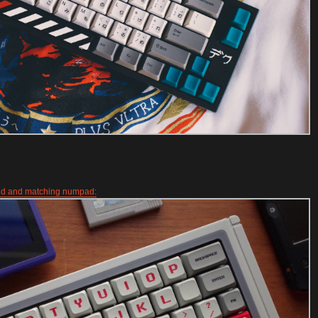
ld and matching numpad: