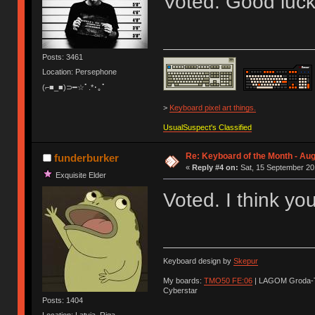
Voted. Good luck
Posts: 3461
Location: Persephone
(⌐■_■)⊃━☆ﾟ.*･｡ﾟ
>
Keyboard pixel art things.
UsualSuspect's Classified
Re: Keyboard of the Month - Aug
funderburker
«
Reply #4 on:
Sat, 15 September 20
Exquisite Elder
Voted. I think yo
Keyboard design by
Skepur
My boards:
TMO50 FE:06
| LAGOM Groda-
Cyberstar
Posts: 1404