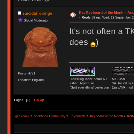
Location: Latvia, Riga
Re: Keyboard of the Month - Aug
suicidal_orange
«
Reply #5 on:
Wed, 19 September 20
Global Moderator
It's not often a T
does
)
Posts: 4771
120/100g linear Zealio R1
MX Clear
Location: England
GMK Hyperfuse
SA Hack'd b
'Split everything' perfection
EasyAVR mod
Pages: [
1
]
Go Up
geekhack
»
geekhack Community
»
Keyboards
»
Keyboard of the Month
»
KotM