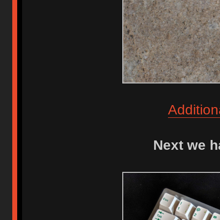
Addition
Next we h