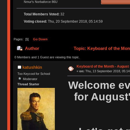
Nmur's Norbaforce 86U
Total Members Voted:
32
Voting closed:
Thu, 20 September 2018, 05:14:59
Pages: [
1
]
Go Down
Author
Topic: Keyboard of the Mont
0 Members and 1 Guest are viewing this topic.
Keyboard of the Month - August 
katushkin
«
on:
Thu, 13 September 2018, 05:14
Too Keycool for School
Moderator
Welcome eve
Thread Starter
for August