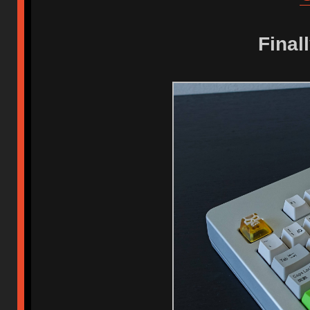
Final