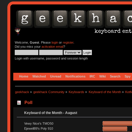
Welcome,
Guest
. Please
login
or
register
.
Did you miss your
activation email
?
Login with username, password and session length
Home
Watched
Unread
Notifications
IRC
Wiki
Search
Spy
geekhack
»
geekhack Community
»
Keyboards
»
Keyboard of the Month
»
KotM
Poll
Keyboard of the Month - August
Vewy Nice's TMO50
Ejewell89's Poly 910