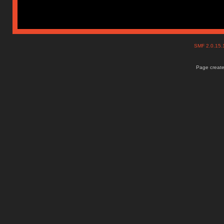
SMF 2.0.15
Page create