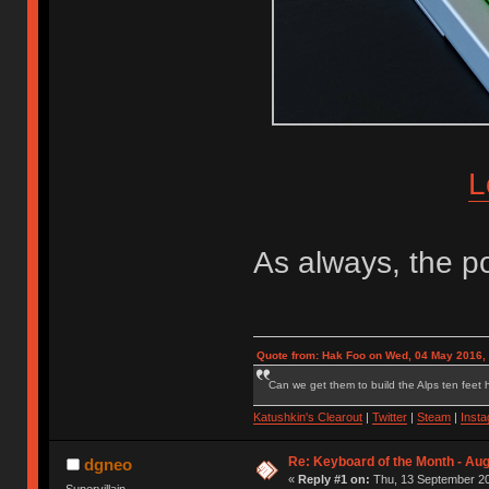
L
As always, the po
Quote from: Hak Foo on Wed, 04 May 2016,
Can we get them to build the Alps ten feet h
Katushkin's Clearout
|
Twitter
|
Steam
|
Inst
Re: Keyboard of the Month - Aug
dgneo
«
Reply #1 on:
Thu, 13 September 20