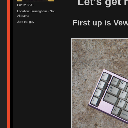
Let's get 
Posts: 3631
Location: Birmingham - Not
Alabama
First up is Ve
Just the guy