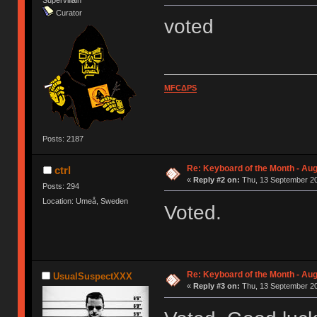
Supervillain
Curator
voted
MFCΔPS
Posts: 2187
Re: Keyboard of the Month - Aug
ctrl
«
Reply #2 on:
Thu, 13 September 20
Posts: 294
Location: Umeå, Sweden
Voted.
Re: Keyboard of the Month - Aug
UsualSuspectXXX
«
Reply #3 on:
Thu, 13 September 20