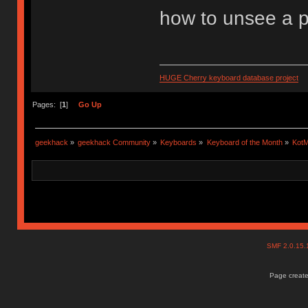
how to unsee a p
HUGE Cherry keyboard database project
Pages: [
1
]
Go Up
geekhack
»
geekhack Community
»
Keyboards
»
Keyboard of the Month
»
KotM
SMF 2.0.15
Page create