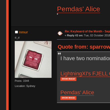
Pemdas' Alice
Re: Keyboard of the Month - Se
nmur
«
Reply #2 on:
Tue, 02 October 2018
ಠ_ಠ
Quote from: sparrow
I have two nominatio
LightningXI's FJELL 
SHOW IMAGE
Posts: 1544
Location: Sydney
Pemdas' Alice
SHOW IMAGE