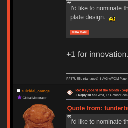
I'd like to nominate 
plate design.
SHOW IMAGE
+1 for innovation
RF87U 55g (damaged) | AV3 w/POM Plate | T
Re: Keyboard of the Month - Se
suicidal_orange
«
Reply #8 on:
Wed, 17 October 2018
Global Moderator
Quote from: funderbu
I'd like to nominate 