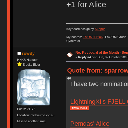
+1 for Alice
Keyboard design by
Skepur
My boards:
TMO50 FE:06
| LAGOM Groda-
Cyberstar
Re: Keyboard of the Month - Se
rowdy
«
Reply #4 on:
Sun, 07 October 2018
HHKB Hapster
Erudite Elder
Quote from: sparrow
I have two nominatio
LightningXI's FJELL 
SHOW IMAGE
Posts: 21172
Location: melbourne.vic.au
Missed another sale.
Pemdas' Alice