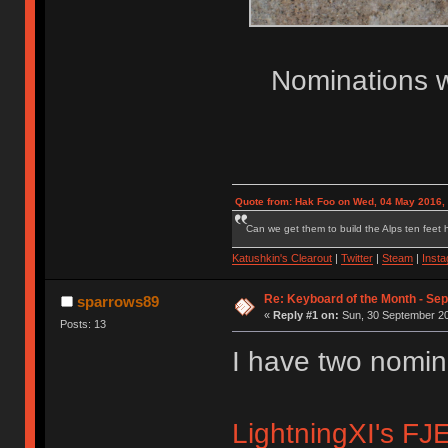
Nominations w
Quote from: Hak Foo on Wed, 04 May 2016,
Can we get them to build the Alps ten feet h
Katushkin's Clearout
|
Twitter
|
Steam
|
Inst
Re: Keyboard of the Month - Se
sparrows89
«
Reply #1 on:
Sun, 30 September 20
Posts: 13
I have two nomin
LightningXI's FJE