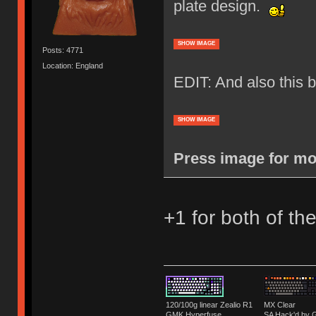
plate design.
SHOW IMAGE
Posts: 4771
Location: England
EDIT: And also this
SHOW IMAGE
Press image for mor
+1 for both of th
120/100g linear Zealio R1
MX Clear
GMK Hyperfuse
SA Hack'd b