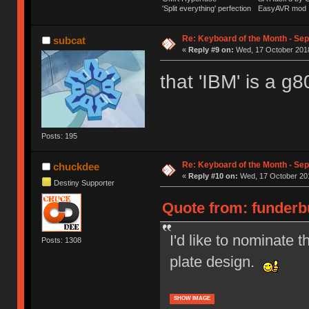
'Split everything' perfection
EasyAVR mod
Re: Keyboard of the Month - Se
subcat
«
Reply #9 on:
Wed, 17 October 2018
that 'IBM' is a g
Posts: 195
Re: Keyboard of the Month - Se
chuckdee
«
Reply #10 on:
Wed, 17 October 201
Destiny Supporter
Quote from: funderbu
I'd like to nominate 
Posts: 1308
plate design.
SHOW IMAGE