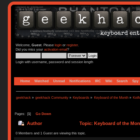
Welcome,
Guest
. Please
login
or
register
.
Did you miss your
activation email
?
Login with username, password and session length
Home
Watched
Unread
Notifications
IRC
Wiki
Search
Spy
geekhack
»
geekhack Community
»
Keyboards
»
Keyboard of the Month
»
KotM
Pages: [
1
]
Go Down
Author
Topic: Keyboard of the Mon
0 Members and 1 Guest are viewing this topic.