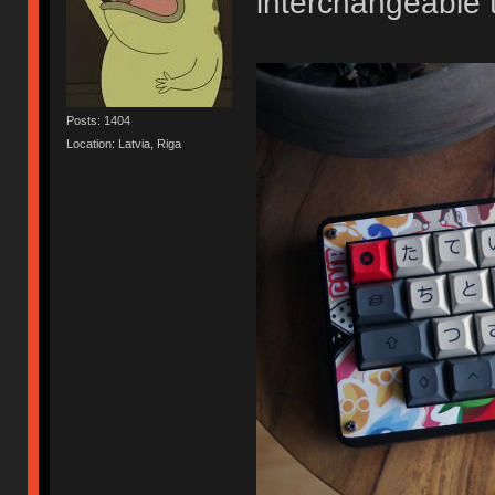
interchangeable 
Posts: 1404
Location: Latvia, Riga