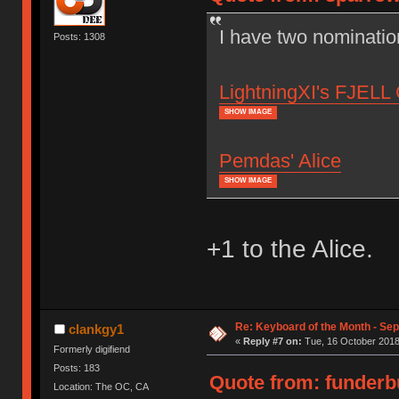
I have two nominatio
Posts: 1308
LightningXI's FJELL 
SHOW IMAGE
Pemdas' Alice
SHOW IMAGE
+1 to the Alice.
Re: Keyboard of the Month - Se
clankgy1
«
Reply #7 on:
Tue, 16 October 2018
Formerly digifiend
Posts: 183
Quote from: funderbu
Location: The OC, CA