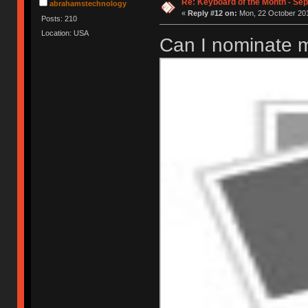
Re: Keyboard of the Month - Se
abrahamstechnology
«
Reply #12 on:
Mon, 22 October 201
Posts: 210
Location: USA
Can I nominate m