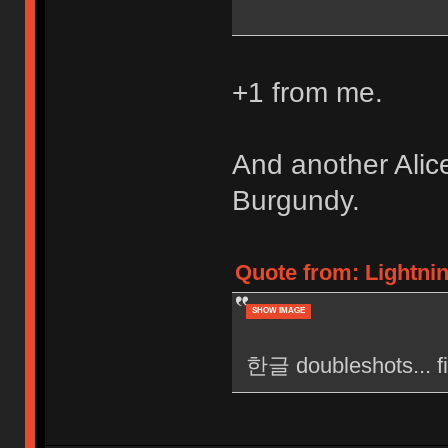
+1 from me.
And another Alic
Burgundy.
Quote from: Lightni
SHOW IMAGE
한글 doubleshots... fi