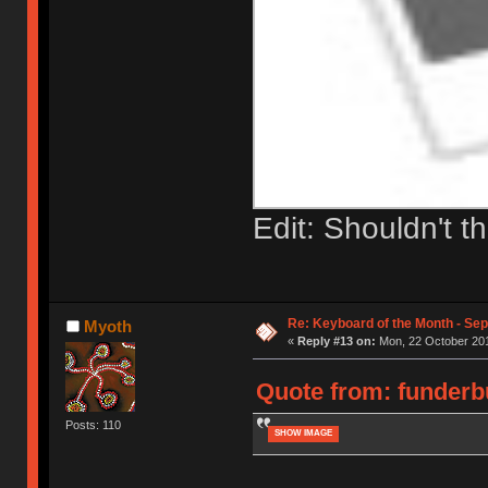
Edit: Shouldn't t
Re: Keyboard of the Month - Se
Myoth
«
Reply #13 on:
Mon, 22 October 201
Quote from: funderbu
Posts: 110
SHOW IMAGE