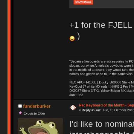
SHOW IMAGE
+1 for the FJELL 
)
"Because keyboards are accessories to PC ma
slogan, but when America’s cowboys were in t
in the middle of a desert, they would take t
bodies had gotten used to. In the same vein,
NEC APC-H4100E | Ducky DK9008 Shine MX 
KeyCool 87 white MX reds | HHKB 2 Pro | 
DK9087 Shine 3 TKL Yellow Edition MX blac
Jun-1988
Ị̸͚̯̲́ͤ̃͑̇̑ͯ̊̂͟ͅs̞͚̩͉̝̪̲͗͊ͪ̽̚̚ ̭̦͖͕̑́͌ͬͩ͟t̷̻͔̙̑͟h̹̠̼͋ͤ͋i̤̜̣̦̱̫͈͔̞ͭ͑ͥ̌̔s̬͔͎̍̈ͥͫ̐̾ͣ̔̇͘ͅ ̩̘̼͆̐̕e̞̰͓̲̺̎͐̏ͬ̓̅̾͠͝ͅv̶̰͕̱̞̥̍ͣ̄̕e͕͙͖̬̜͓͎̤̊ͭ͐͝ṇ̰͎̱̤̟̭ͫ͌̌͢͠ͅ ̳̥̦ͮ̐ͤ̎̊ͣ͡͡n̤̜̙̺̪̒͜e̶̻̦̿ͮ̂̀c̝̘̝͖̠̖͐ͨͪ̈̐͌ͩ̀e̷̥͇̋ͦs̢̡̤ͤͤͯ͜s͈̠̉̑͘a̱͕̗͖̳̥̺ͬͦͧ͆̌̑͡r̶̟̖̈͘ỷ̮̦̩͙͔ͫ̾ͬ̔ͬͮ̌?̵̘͇͔͙ͥͪ͞ͅ
Re: Keyboard of the Month - Se
funderburker
«
Reply #5 on:
Tue, 16 October 2018
Exquisite Elder
I'd like to nomin