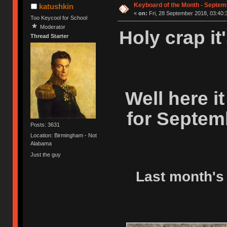
Keyboard of the Month - Septem
katushkin
«
on:
Fri, 28 September 2018, 03:40:
Too Keycool for School
Moderator
Holy crap it
Thread Starter
Well here i
for Septem
Posts: 3631
Location: Birmingham - Not
Alabama
Just the guy
Last month's