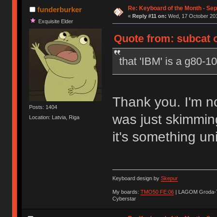
Re: Keyboard of the Month - Se
funderburker
«
Reply #11 on:
Wed, 17 October 201
Exquisite Elder
Quote from: subcat 
that 'IBM' is a g80-1
Thank you. I'm no
Posts: 1404
was just skimmin
Location: Latvia, Riga
it's something un
Keyboard design by
Skepur
My boards:
TMO50 FE:06
| LAGOM Groda-
Cyberstar