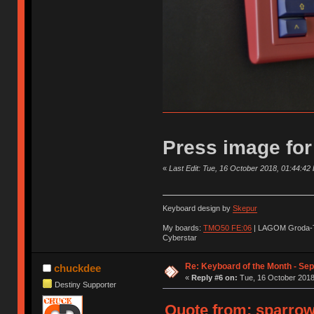
Press image for
«
Last Edit: Tue, 16 October 2018, 01:44:42
Keyboard design by
Skepur
My boards:
TMO50 FE:06
| LAGOM Groda-
Cyberstar
Re: Keyboard of the Month - Se
chuckdee
«
Reply #6 on:
Tue, 16 October 2018
Destiny Supporter
Quote from: sparrow