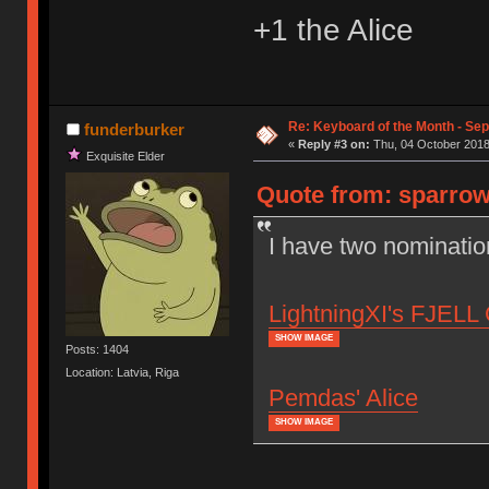
+1 the Alice
Re: Keyboard of the Month - Se
funderburker
«
Reply #3 on:
Thu, 04 October 2018
Exquisite Elder
Quote from: sparrow
I have two nominatio
LightningXI's FJELL 
SHOW IMAGE
Posts: 1404
Location: Latvia, Riga
Pemdas' Alice
SHOW IMAGE