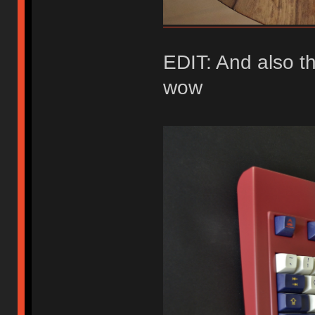
EDIT: And also t
wow