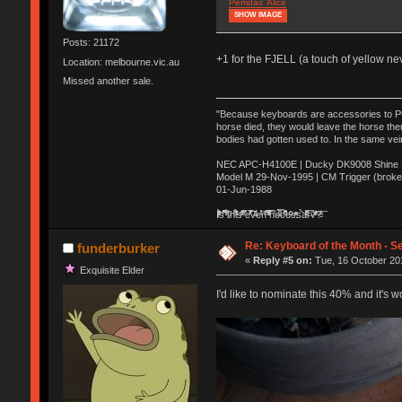
Pemdas' Alice
SHOW IMAGE
Posts: 21172
+1 for the FJELL (a touch of yellow n
Location: melbourne.vic.au
Missed another sale.
"Because keyboards are accessories to PC m
horse died, they would leave the horse ther
bodies had gotten used to. In the same vei
NEC APC-H4100E | Ducky DK9008 Shine MX
Model M 29-Nov-1995 | CM Trigger (broke
01-Jun-1988
Ị̸͚̯̲́ͤ̃͑̇̑ͯ̊̂͟ͅs̞͚̩͉̝̪̲͗͊ͪ̽̚̚ ̭̦͖͕̑́͌ͬͩ͟t̷̻͔̙̑͟h̹̠̼͋ͤ͋i̤̜̣̦̱̫͈͔̞ͭ͑ͥ̌̔s̬͔͎̍̈ͥͫ̐̾ͣ̔̇͘ͅ ̩̘̼͆̐̕e̞̰͓̲̺̎͐̏ͬ̓̅̾͠͝ͅv̶̰͕̱̞̥̍ͣ̄̕e͕͙͖̬̜͓͎̤̊ͭ͐͝ṇ̰͎̱̤̟̭ͫ͌̌͢͠ͅ ̳̥̦ͮ̐ͤ̎̊ͣ͡͡n̤̜̙̺̪̒͜e̶̻̦̿ͮ̂̀c̝̘̝͖̠̖͐ͨͪ̈̐͌ͩ̀e̷̥͇̋ͦs̢̡̤ͤͤͯ͜s͈̠̉̑͘a̱͕̗͖̳̥̺ͬͦͧ͆̌̑͡r̶̟̖̈͘ỷ̮̦̩͙͔ͫ̾ͬ̔ͬͮ̌?̵̘͇͔͙ͥͪ͞ͅ
Re: Keyboard of the Month - S
funderburker
«
Reply #5 on:
Tue, 16 October 201
Exquisite Elder
I'd like to nominate this 40% and it's