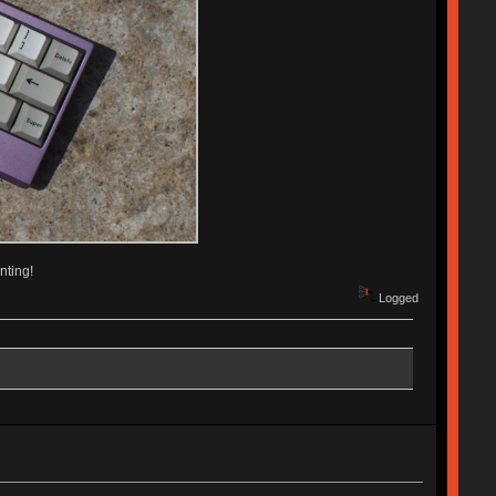
nting!
Logged