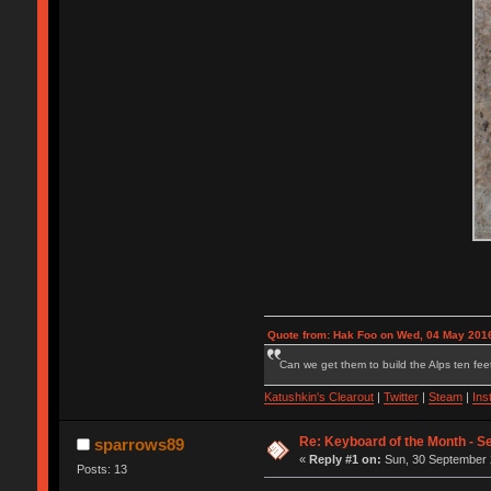
Quote from: Hak Foo on Wed, 04 May 2016
Can we get them to build the Alps ten feet
Katushkin's Clearout
|
Twitter
|
Steam
|
Ins
Re: Keyboard of the Month - S
sparrows89
«
Reply #1 on:
Sun, 30 September 
Posts: 13