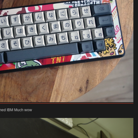
themed IBM Much wow