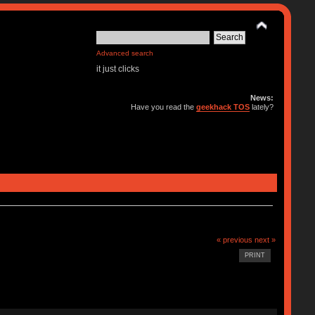
Advanced search
it just clicks
News:
Have you read the
geekhack TOS
lately?
« previous
next »
PRINT