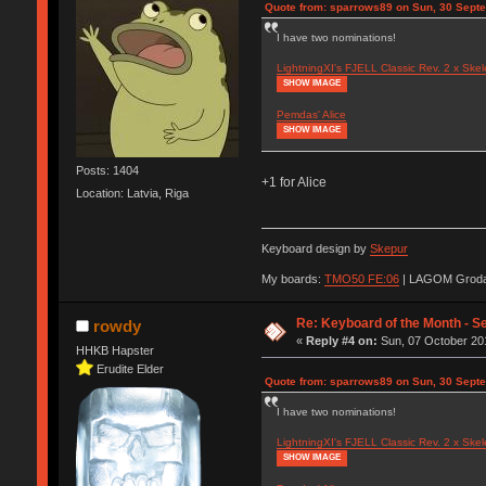
Quote from: sparrows89 on Sun, 30 Sept
I have two nominations!
LightningXI's FJELL Classic Rev. 2 x Skel
SHOW IMAGE
Pemdas' Alice
SHOW IMAGE
Posts: 1404
+1 for Alice
Location: Latvia, Riga
Keyboard design by
Skepur
My boards:
TMO50 FE:06
| LAGOM Groda
Re: Keyboard of the Month - S
rowdy
«
Reply #4 on:
Sun, 07 October 201
HHKB Hapster
Erudite Elder
Quote from: sparrows89 on Sun, 30 Sept
I have two nominations!
LightningXI's FJELL Classic Rev. 2 x Skel
SHOW IMAGE