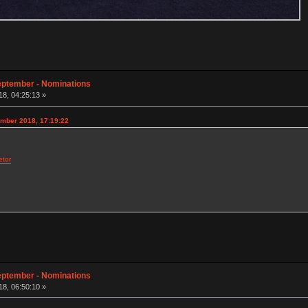
eptember - Nominations
8, 04:25:13 »
ember 2018, 17:19:22
etor
eptember - Nominations
8, 06:50:10 »