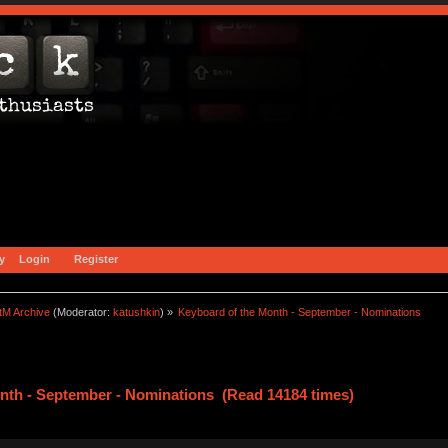
y
Login
Register
tM Archive
(Moderator:
katushkin
) »
Keyboard of the Month - September - Nominations
nth - September - Nominations (Read 14184 times)