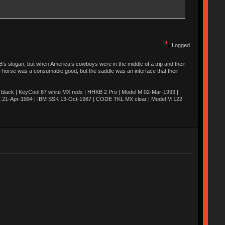
Logged
’s slogan, but when America’s cowboys were in the middle of a trip and their
he horse was a consumable good, but the saddle was an interface that their
ack | KeyCool 87 white MX reds | HHKB 2 Pro | Model M 02-Mar-1993 |
K 21-Apr-1994 | IBM SSK 13-Oct-1987 | CODE TKL MX clear | Model M 122