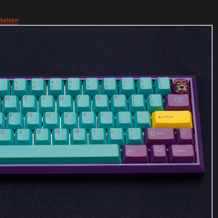
keletor