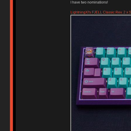
I have two nominations!
LightningXI's FJELL Classic Rev. 2 x S