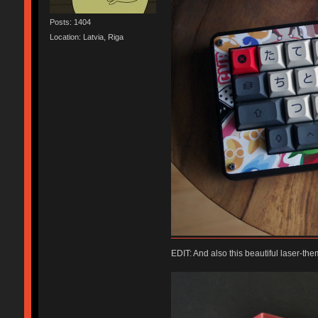
Posts: 1404
Location: Latvia, Riga
EDIT: And also this beautiful laser-