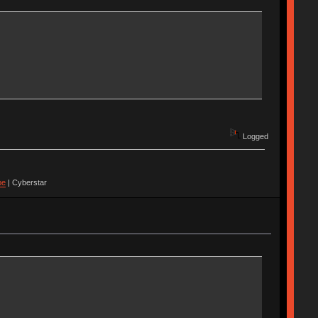
Logged
pe
| Cyberstar