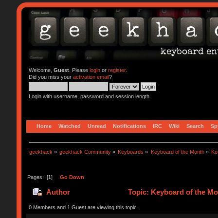
Welcome,
Guest
. Please
login
or
register
.
Did you miss your
activation email
?
Login with username, password and session length
Home
Watched
Unread
Notifications
IRC
Wiki
Search
Sp
geekhack
»
geekhack Community
»
Keyboards
»
Keyboard of the Month
»
Ko
Pages: [
1
]
Go Down
Author
Topic: Keyboard of the Mo
0 Members and 1 Guest are viewing this topic.