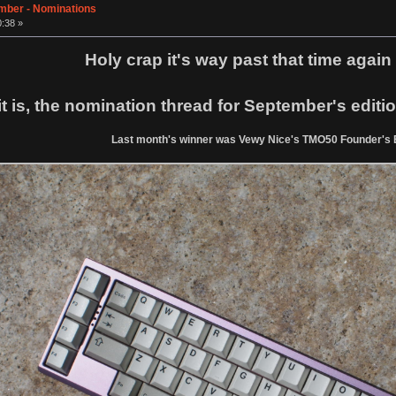
ember - Nominations
0:38 »
Holy crap it's way past that time again i
it is, the nomination thread for September's edit
Last month's winner was Vewy Nice's TMO50 Founder's E