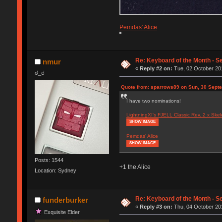
Pemdas' Alice
Re: Keyboard of the Month - S
nmur
«
Reply #2 on:
Tue, 02 October 201
ಠ_ಠ
Quote from: sparrows89 on Sun, 30 Sept
I have two nominations!
LightningXI's FJELL Classic Rev. 2 x Skel
SHOW IMAGE
Pemdas' Alice
SHOW IMAGE
Posts: 1544
+1 the Alice
Location: Sydney
Re: Keyboard of the Month - S
funderburker
«
Reply #3 on:
Thu, 04 October 201
Exquisite Elder