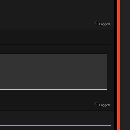
Logged
Logged