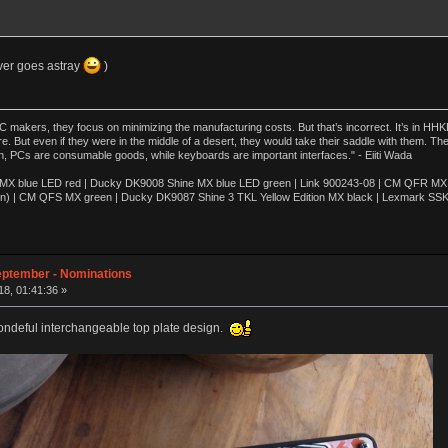
ever goes astray
)
akers, they focus on minimizing the manufacturing costs. But that’s incorrect. It’s in HHKB
e. But even if they were in the middle of a desert, they would take their saddle with them. T
n, PCs are consumable goods, while keyboards are important interfaces." - Eiiti Wada
 blue LED red | Ducky DK9008 Shine MX blue LED green | Link 900243-08 | CM QFR MX bl
n) | CM QFS MX green | Ducky DK9087 Shine 3 TKL Yellow Edition MX black | Lexmark SS
eptember - Nominations
8, 01:41:36 »
 wondeful interchangeable top plate design.