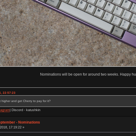
Nominations will be open for around two weeks. Happy hu
, 22:57:23
 higher and get Cherry to pay for it?
tagram
| Discord - katushkin
eptember - Nominations
2018, 17:19:22 »