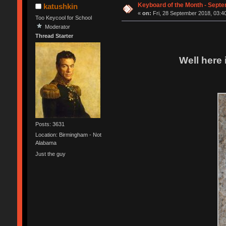
Keyboard of the Month - Sept
katushkin
«
on:
Fri, 28 September 2018, 03:4
Too Keycool for School
Moderator
Thread Starter
Well here 
Posts: 3631
Location: Birmingham - Not
Alabama
Just the guy