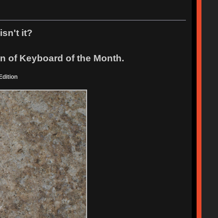
sn't it?
ion of Keyboard of the Month.
dition