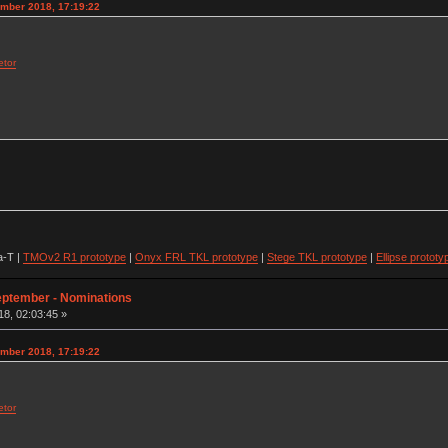
ember 2018, 17:19:22
etor
-T |
TMOv2 R1 prototype
|
Onyx FRL TKL prototype
|
Stege TKL prototype
|
Ellipse prototy
eptember - Nominations
8, 02:03:45 »
ember 2018, 17:19:22
etor