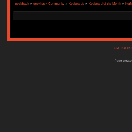
geekhack
»
geekhack Community
»
Keyboards
»
Keyboard of the Month
»
KotM
SMF 2.0.15
Page created