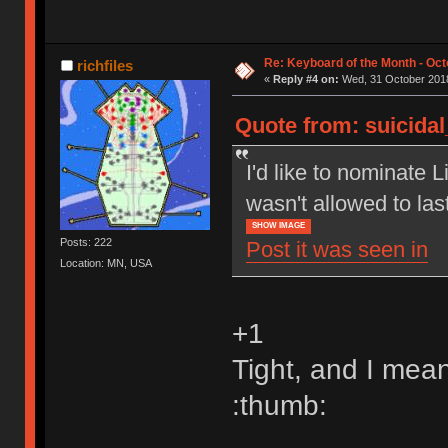
Re: Keyboard of the Month - Oct
richfiles
«
Reply #4 on:
Wed, 31 October 2018
Quote from: suicida
I'd like to nominate L
wasn't allowed to las
SHOW IMAGE
Posts: 222
Post it was seen in
Location: MN, USA
+1
Tight, and I mean
:thumb: