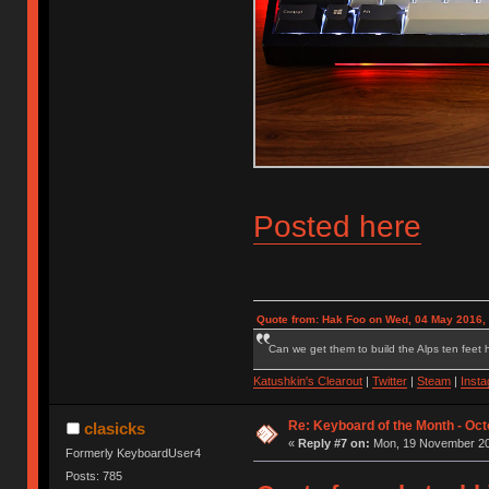
Posted here
Quote from: Hak Foo on Wed, 04 May 2016,
Can we get them to build the Alps ten feet h
Katushkin's Clearout
|
Twitter
|
Steam
|
Inst
Re: Keyboard of the Month - Oct
clasicks
«
Reply #7 on:
Mon, 19 November 201
Formerly KeyboardUser4
Posts: 785