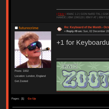
|
Flickr
|
KMAC 1.2 | GON NeRD TKL | GSKT-
HAMDE | IBM 1390120 | IBM F AT | IBM F122
Re: Keyboard of the Month - Oct
futurecrime
«
Reply #9 on:
Sun, 02 December 201
+1 for Keyboard
Posts: 1002
Location: London, England
Get Zooted
Flickr
Insta
Selling and buying
Pages: [
1
]
Go Up