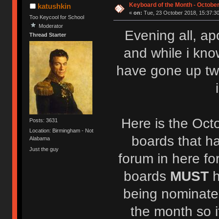
Keyboard of the Month - October
katushkin
«
on:
Tue, 23 October 2018, 15:37:30
Too Keycool for School
Moderator
Evening all, ap
Thread Starter
and while i kno
have gone up tw
Here is the Oct
Posts: 3631
Location: Birmingham - Not
boards that h
Alabama
Just the guy
forum in here fo
boards
MUST
being nominated
the month so i