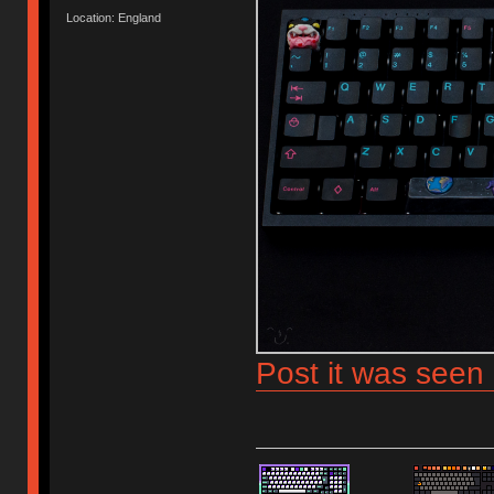
Location: England
Post it was seen 