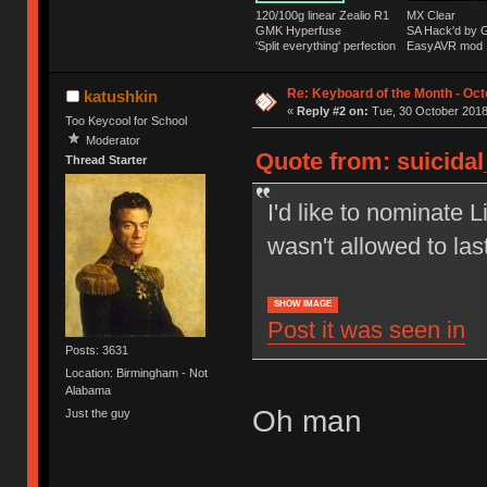
120/100g linear Zealio R1
MX Clear
GMK Hyperfuse
SA Hack'd b
'Split everything' perfection
EasyAVR mod
Re: Keyboard of the Month - Oct
katushkin
«
Reply #2 on:
Tue, 30 October 2018
Too Keycool for School
Moderator
Quote from: suicida
Thread Starter
I'd like to nominate L
wasn't allowed to las
SHOW IMAGE
Post it was seen in
Posts: 3631
Location: Birmingham - Not
Alabama
Oh man
Just the guy