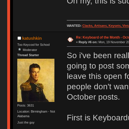
Oh my, this is s
WANTED:
Clacks, Artisans, Keysets, Vi
Re: Keyboard of the Month - Oct
katushkin
«
Reply #6 on:
Mon, 19 November 20
Too Keycool for School
Moderator
So i've been reall
Thread Starter
going to post so
leave this open f
people don't want
October posts.
Posts: 3631
Location: Birmingham - Not
First is Keyboar
Alabama
Just the guy