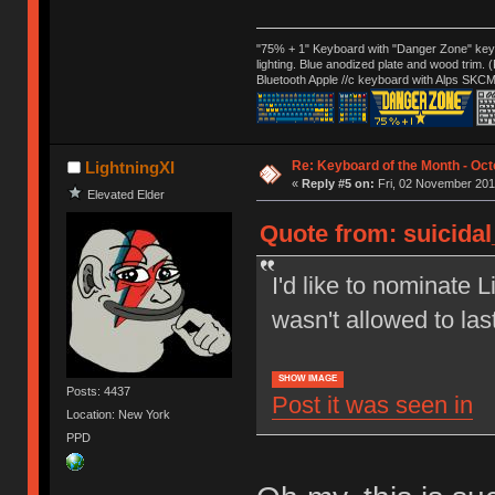
"75% + 1" Keyboard with "Danger Zone" key
lighting. Blue anodized plate and wood trim.
Bluetooth Apple //c keyboard with Alps SKCM
Re: Keyboard of the Month - Oct
LightningXI
«
Reply #5 on:
Fri, 02 November 201
Elevated Elder
Quote from: suicida
I'd like to nominate L
wasn't allowed to las
SHOW IMAGE
Posts: 4437
Post it was seen in
Location: New York
PPD