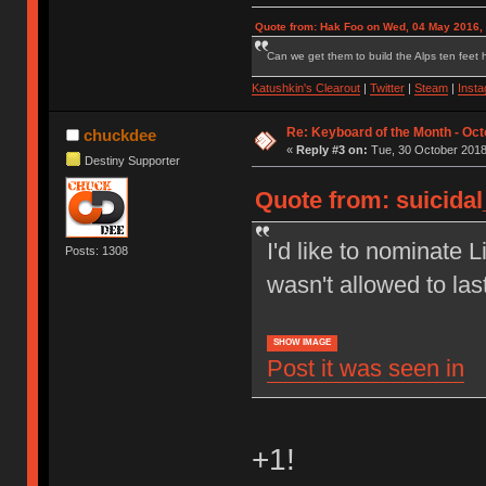
Quote from: Hak Foo on Wed, 04 May 2016,
Can we get them to build the Alps ten feet h
Katushkin's Clearout
|
Twitter
|
Steam
|
Inst
Re: Keyboard of the Month - Oct
chuckdee
«
Reply #3 on:
Tue, 30 October 2018
Destiny Supporter
Quote from: suicida
I'd like to nominate L
Posts: 1308
wasn't allowed to las
SHOW IMAGE
Post it was seen in
+1!