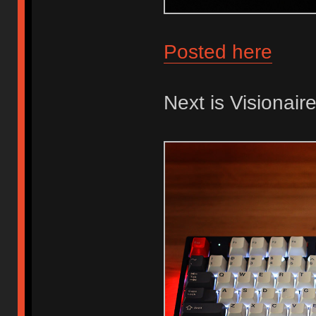
Posted here
Next is Visionaire