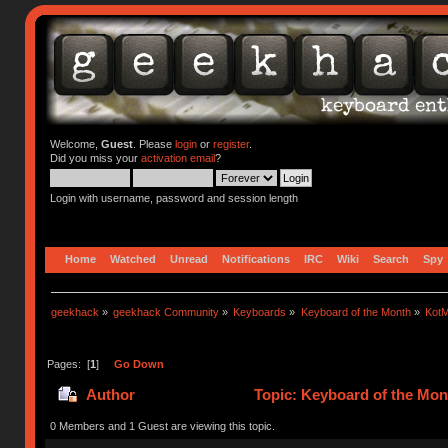
Welcome,
Guest
. Please
login
or
register
.
Did you miss your
activation email
?
Login with username, password and session length
Home
Watched
Unread
Notifications
IRC
Wiki
Search
Spy
geekhack
»
geekhack Community
»
Keyboards
»
Keyboard of the Month
»
KotM
Pages: [
1
]
Go Down
Author
Topic: Keyboard of the Mon
0 Members and 1 Guest are viewing this topic.