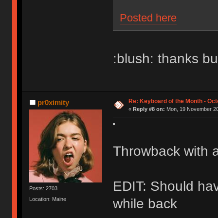
Posted here
:blush: thanks bu
Re: Keyboard of the Month - Oct
pr0ximity
«
Reply #8 on:
Mon, 19 November 20
Throwback with a
EDIT: Should have
Posts: 2703
Location: Maine
while back