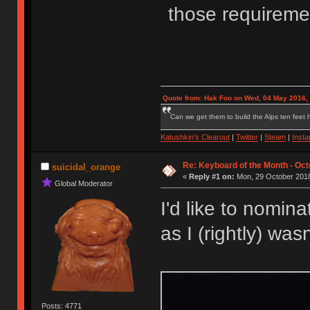
those requireme
Quote from: Hak Foo on Wed, 04 May 2016,
Can we get them to build the Alps ten feet h
Katushkin's Clearout
|
Twitter
|
Steam
|
Inst
Re: Keyboard of the Month - Oct
suicidal_orange
«
Reply #1 on:
Mon, 29 October 2018
Global Moderator
I'd like to nomin
as I (rightly) was
Posts: 4771