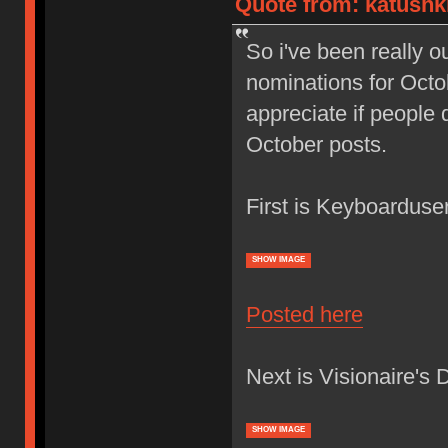
Quote from: katushk
So i've been really ou
nominations for Octob
appreciate if people 
October posts.
First is Keyboardus
SHOW IMAGE
Posted here
Next is Visionaire's 
SHOW IMAGE