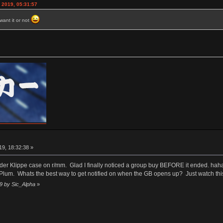
 2019, 05:31:57
want it or not
9, 18:32:38 »
older Klippe case on r/mm. Glad I finally noticed a group buy BEFORE it ended. hah
 Plum. Whats the best way to get notified on when the GB opens up? Just watch thi
39 by Sic_Alpha
»