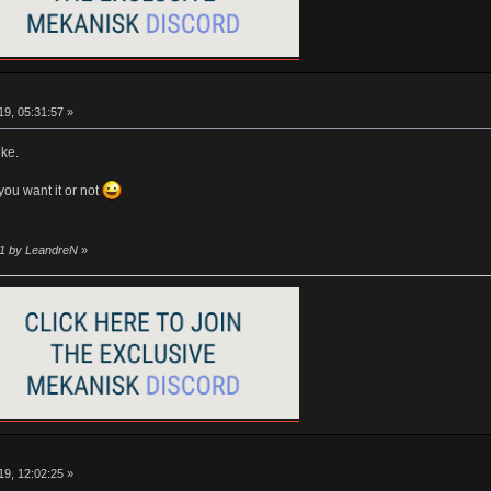
9, 05:31:57 »
ike.
you want it or not
01 by LeandreN
»
9, 12:02:25 »