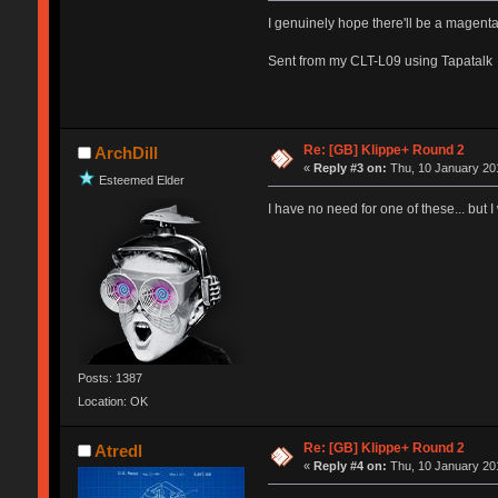
I genuinely hope there'll be a magenta
Sent from my CLT-L09 using Tapatalk
Re: [GB] Klippe+ Round 2
ArchDill
«
Reply #3 on:
Thu, 10 January 201
Esteemed Elder
I have no need for one of these... but I
Posts: 1387
Location: OK
Re: [GB] Klippe+ Round 2
Atredl
«
Reply #4 on:
Thu, 10 January 201