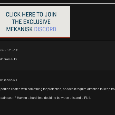
19, 07:24:14 »
ild from R1?
9, 00:05:25 »
ss portion coated with something for protection, or does it require attention to keep 
e again soon? Having a hard time deciding between this and a Fjell.