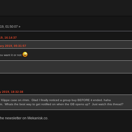
19, 01:50:07 »
19, 16:14:37
ary 2019, 05:31:57
ou want it or not
y 2019, 18:32:38
er Klippe case on r/mm. Glad I finally noticed a group buy BEFORE it ended. haha
um. Whats the best way to get notified on when the GB opens up? Just watch this thread?
 the newsletter on Mekanisk.co.