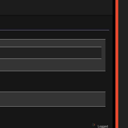
Logged