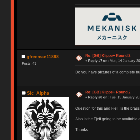
Re: [GB] Klippe+ Round 2
gfreeman11898
«
Reply #7 on:
Mon, 14 January 20
Posts: 43
Do you have pictures of a complete bu
Re: [GB] Klippe+ Round 2
Sic_Alpha
«
Reply #8 on:
Tue, 15 January 201
Question for this and Fjell: Is the bra
Also is the Fjell going to be availabl
Thanks