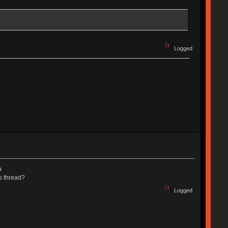
Logged
a
s thread?
Logged