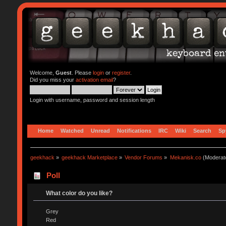
Welcome,
Guest
. Please
login
or
register
.
Did you miss your
activation email
?
Login with username, password and session length
Home
Watched
Unread
Notifications
IRC
Wiki
Search
Sp
geekhack
»
geekhack Marketplace
»
Vendor Forums
»
Mekanisk.co
(Moderat
Poll
What color do you like?
Grey
Red