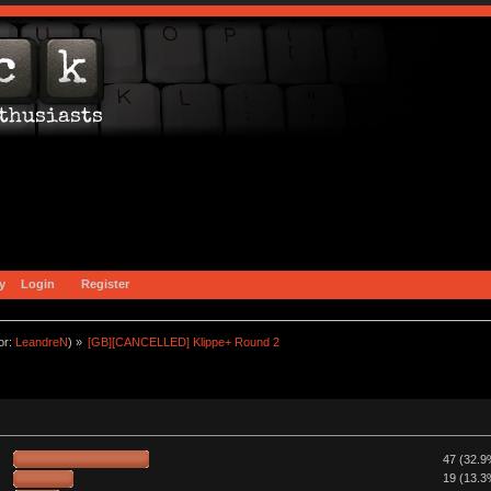
y
Login
Register
or:
LeandreN
) »
[GB][CANCELLED] Klippe+ Round 2
47 (32.9
19 (13.3