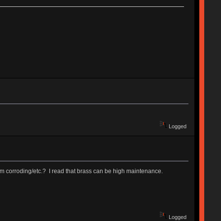
Logged
from corroding/etc.? I read that brass can be high maintenance.
Logged