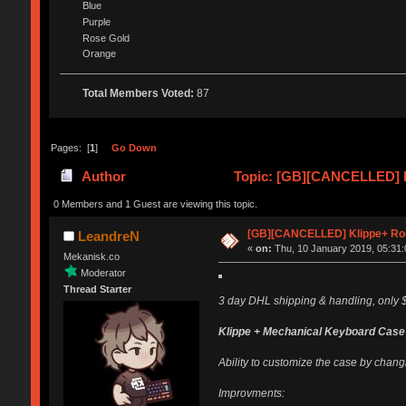
Blue
Purple
Rose Gold
Orange
Total Members Voted:
87
Pages: [
1
]
Go Down
Author
Topic: [GB][CANCELLED] K
0 Members and 1 Guest are viewing this topic.
[GB][CANCELLED] Klippe+ Ro
LeandreN
«
on:
Thu, 10 January 2019, 05:31:
Mekanisk.co
Moderator
Thread Starter
3 day DHL shipping & handling, only $
Klippe + Mechanical Keyboard Case
Ability to customize the case by changi
Improvments: