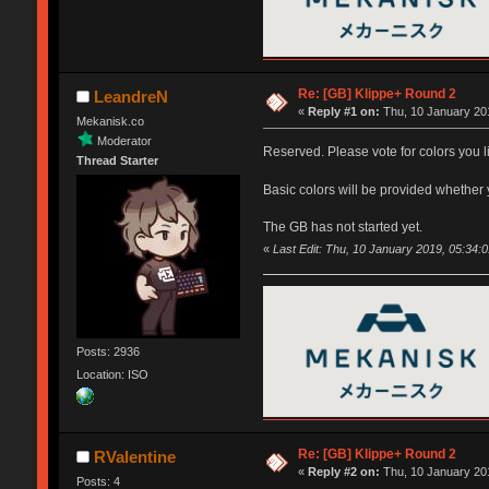
Re: [GB] Klippe+ Round 2
LeandreN
«
Reply #1 on:
Thu, 10 January 201
Mekanisk.co
Moderator
Reserved. Please vote for colors you l
Thread Starter
Basic colors will be provided whether 
The GB has not started yet.
«
Last Edit: Thu, 10 January 2019, 05:34:
Posts: 2936
Location: ISO
Re: [GB] Klippe+ Round 2
RValentine
«
Reply #2 on:
Thu, 10 January 201
Posts: 4