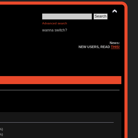
Advanced search
wanna switch?
News:
NEW USERS, READ
THIS!
%)
%)