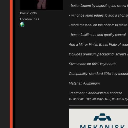
- better fitment by adjusting the scre
Posts: 2936
- minor beveled edges to add a slight
Location: ISO
- more material on the bottom to make
- better fullfillment and quality control
Add a Mirror Finish Brass Plate of your
Includes premium packaging, screws a
Size: made for 60% keyboards
Compability: standard 60% tray moun
Material: Aluminium
Treatment: Sandblasted & anodize
«
Last Edit: Thu, 30 May 2019, 06:44:29 