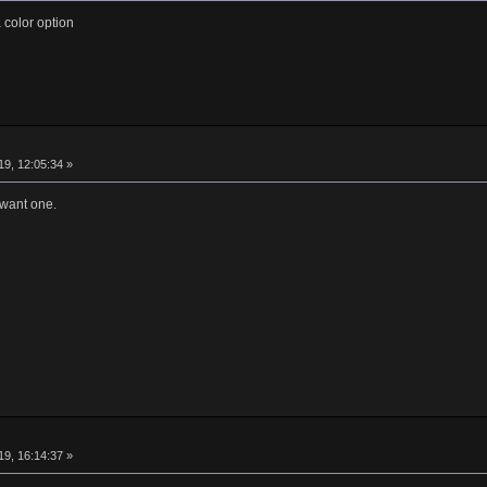
 color option
9, 12:05:34 »
 want one.
9, 16:14:37 »