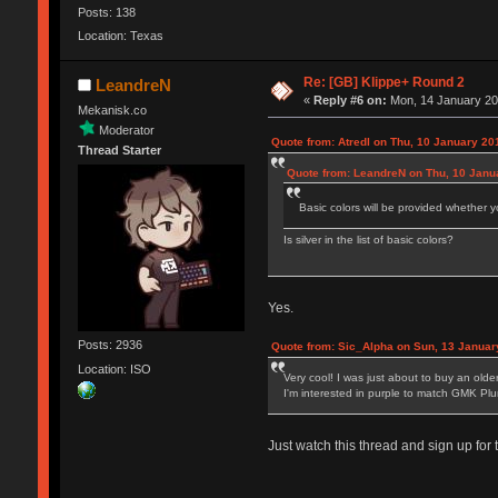
Posts: 138
Location: Texas
Re: [GB] Klippe+ Round 2
LeandreN
«
Reply #6 on:
Mon, 14 January 20
Mekanisk.co
Moderator
Quote from: Atredl on Thu, 10 January 20
Thread Starter
Quote from: LeandreN on Thu, 10 Janu
Basic colors will be provided whether y
Is silver in the list of basic colors?
Yes.
Posts: 2936
Quote from: Sic_Alpha on Sun, 13 Januar
Location: ISO
Very cool! I was just about to buy an old
I'm interested in purple to match GMK Pl
Just watch this thread and sign up for