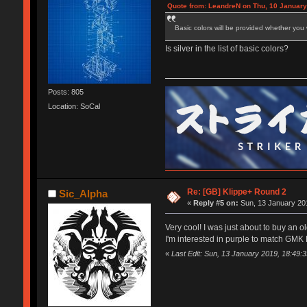
Quote from: LeandreN on Thu, 10 January
Basic colors will be provided whether you 
Is silver in the list of basic colors?
Posts: 805
Location: SoCal
Re: [GB] Klippe+ Round 2
Sic_Alpha
«
Reply #5 on:
Sun, 13 January 201
Very cool! I was just about to buy an 
I'm interested in purple to match GMK
«
Last Edit: Sun, 13 January 2019, 18:49: