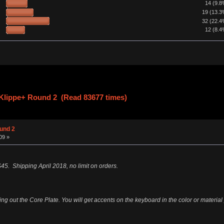
14 (9.8
19 (13.3
32 (22.4
12 (8.4
lippe+ Round 2 (Read 83677 times)
und 2
09 »
45. Shipping April 2018, no limit on orders.
ng out the Core Plate. You will get accents on the keyboard in the color or material y