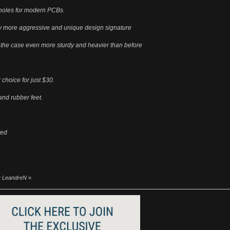
w holes for modern PCBs.
ly more aggressive and unique design signature
 the case even more sturdy and heavier than before
 choice for just $30.
nd rubber feet.
ted
by LeandreN
»