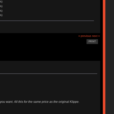
%)
%)
%)
%)
« previous
next »
PRINT
ou want. All this for the same price as the original Klippe.