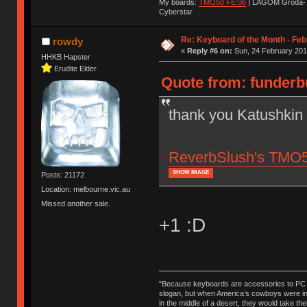
My boards:
TMO50 FE:06
| LAGOM Groda-
Cyberstar
Re: Keyboard of the Month - Feb
rowdy
«
Reply #6 on:
Sun, 24 February 201
HHKB Hapster
Erudite Elder
Quote from: funderbu
thank you Katushkin
ReverbSlush's TMO50,
SHOW IMAGE
Posts: 21172
Location: melbourne.vic.au
Missed another sale.
+1 :D
"Because keyboards are accessories to PC ma
slogan, but when America’s cowboys were in t
in the middle of a desert, they would take t