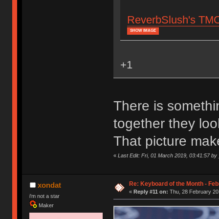
ReverbSlush's TMO5
SHOW IMAGE
+1
There is somethi
together they lo
That picture ma
«
Last Edit: Fri, 01 March 2019, 03:41:57 
Re: Keyboard of the Month - Feb
xondat
«
Reply #11 on:
Thu, 28 February 20
i'm not a star
Maker