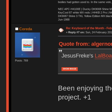
bodies had gotten used to. In the same vein,
NEC APC-H4100E | Ducky DK9008 Shine MX 
KeyCool 87 white MX reds | HHKB 2 Pro | 
DK9087 Shine 3 TKL Yellow Edition MX blac
Jun-1988
Ị̸͚̯̲́ͤ̃͑̇̑ͯ̊̂͟ͅs̞͚̩͉̝̪̲͗͊ͪ̽̚̚ ̭̦͖͕̑́͌ͬͩ͟t̷̻͔̙̑͟h̹̠̼͋ͤ͋i̤̜̣̦̱̫͈͔̞ͭ͑ͥ̌̔s̬͔͎̍̈ͥͫ̐̾ͣ̔̇͘ͅ ̩̘̼͆̐̕e̞̰͓̲̺̎͐̏ͬ̓̅̾͠͝ͅv̶̰͕̱̞̥̍ͣ̄̕e͕͙͖̬̜͓͎̤̊ͭ͐͝ṇ̰͎̱̤̟̭ͫ͌̌͢͠ͅ ̳̥̦ͮ̐ͤ̎̊ͣ͡͡n̤̜̙̺̪̒͜e̶̻̦̿ͮ̂̀c̝̘̝͖̠̖͐ͨͪ̈̐͌ͩ̀e̷̥͇̋ͦs̢̡̤ͤͤͯ͜s͈̠̉̑͘a̱͕̗͖̳̥̺ͬͦͧ͆̌̑͡r̶̟̖̈͘ỷ̮̦̩͙͔ͫ̾ͬ̔ͬͮ̌?̵̘͇͔͙ͥͪ͞ͅ
Re: Keyboard of the Month - Feb
Coreda
«
Reply #7 on:
Sun, 24 February 201
Quote from: algerno
JesusFreke's
LalBoa
Posts: 769
SHOW IMAGE
Been enjoying the
project. +1