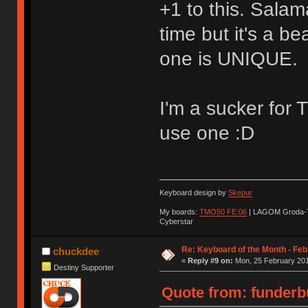
+1 to this. Sala
time but it's a be
one is UNIQUE.
I'm a sucker for 
use one :D
Keyboard design by
Skepur
My boards:
TMO50 FE:06
| LAGOM Groda-
Cyberstar
Re: Keyboard of the Month - Feb
chuckdee
«
Reply #9 on:
Mon, 25 February 201
Destiny Supporter
Quote from: funderbu