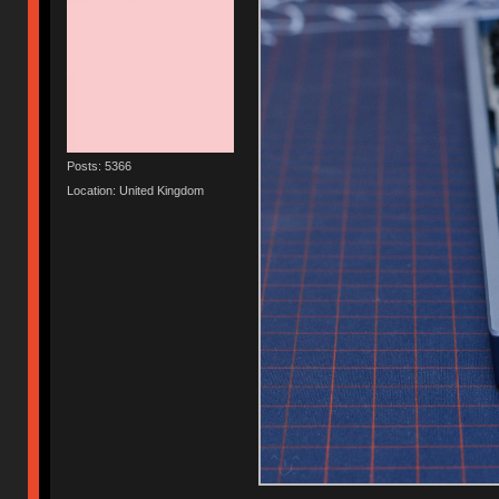
Posts: 5366
Location: United Kingdom