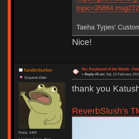
topic=35864.msg27
Taeha Types' Custo
Nice!
Re: Keyboard of the Month - Feb
funderburker
«
Reply #5 on:
Sat, 23 February 2019
Exquisite Elder
thank you Katush
ReverbSlush's TM
Posts: 1404