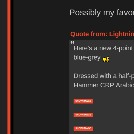
Possibly my favor
Quote from: Lightnin
Here's a new 4-point 
blue-grey
Dressed with a half-
Hammer CRP Arabic
SHOW IMAGE
SHOW IMAGE
SHOW IMAGE