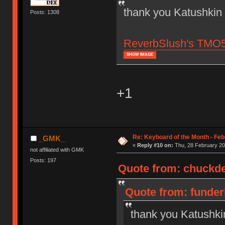
thank you Katushkin
Posts: 1308
ReverbSlush's TMO50,
SHOW IMAGE
+1
Re: Keyboard of the Month - Feb
_GMK_
«
Reply #10 on:
Thu, 28 February 20
not affiliated with GMK
Posts: 197
Quote from: chuckde
Quote from: funder
thank you Katushki