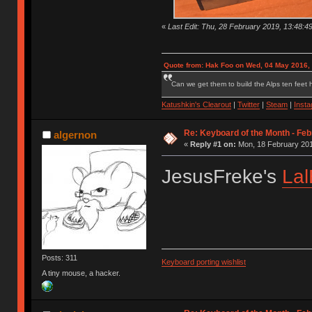
«
Last Edit: Thu, 28 February 2019, 13:48:4
Quote from: Hak Foo on Wed, 04 May 2016,
Can we get them to build the Alps ten feet h
Katushkin's Clearout
|
Twitter
|
Steam
|
Inst
Re: Keyboard of the Month - Feb
algernon
«
Reply #1 on:
Mon, 18 February 201
JesusFreke's
Lal
Posts: 311
Keyboard porting wishlist
A tiny mouse, a hacker.