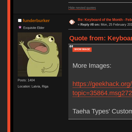
Hide nested quotes
Re: Keyboard of the Month - Feb
funderburker
«
Reply #8 on:
Mon, 25 February 201
Exquisite Elder
Quote from: Keyboar
SHOW IMAGE
More Images:
Posts: 1404
https://geekhack.org
Location: Latvia, Riga
topic=35864.msg27
Taeha Types' Custo