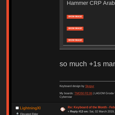
Hammer CRP Arabi
SHOW IMAGE
SHOW IMAGE
SHOW IMAGE
so much +1s ma
Keyboard design by
Skepur
My boards:
TMO50 FE:06
| LAGOM Groda-
Cyberstar
Re: Keyboard of the Month - Feb
LightningXI
«
Reply #13 on:
Sat, 02 March 2019,
Elevated Elder