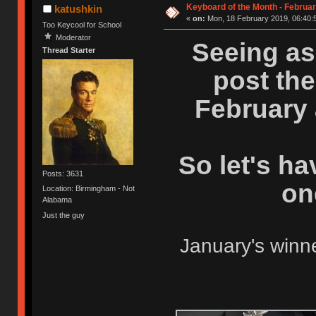
Keyboard of the Month - Februar
katushkin
«
on:
Mon, 18 February 2019, 06:40:
Too Keycool for School
Moderator
Seeing as 
Thread Starter
post the
February a
So let's h
Posts: 3631
on
Location: Birmingham - Not
Alabama
Just the guy
January's winn