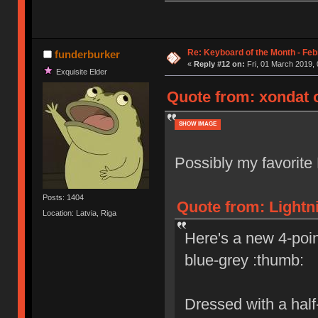
Re: Keyboard of the Month - Feb
funderburker
«
Reply #12 on:
Fri, 01 March 2019, 
Exquisite Elder
Quote from: xondat o
SHOW IMAGE
Possibly my favorite 
Posts: 1404
Quote from: Lightn
Location: Latvia, Riga
Here's a new 4-point
blue-grey :thumb:
Dressed with a half