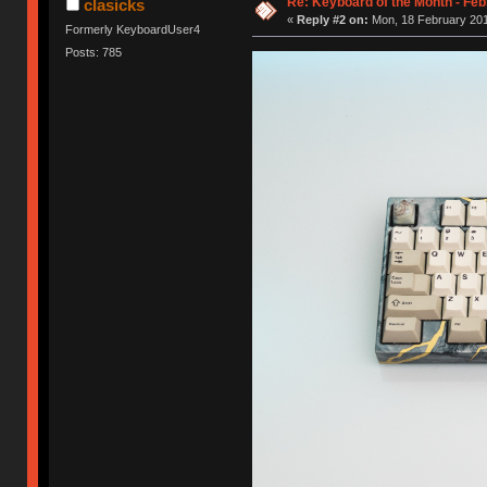
Re: Keyboard of the Month - Feb
clasicks
«
Reply #2 on:
Mon, 18 February 201
Formerly KeyboardUser4
Posts: 785