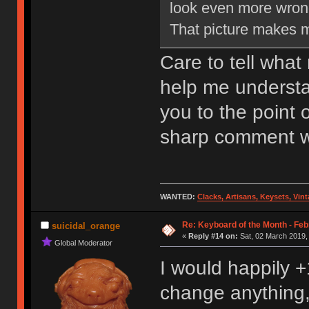
look even more wron
That picture makes 
Care to tell wha
help me understa
you to the point 
sharp comment wi
WANTED:
Clacks, Artisans, Keysets, Vi
Re: Keyboard of the Month - Feb
suicidal_orange
«
Reply #14 on:
Sat, 02 March 2019,
Global Moderator
I would happily +
change anything, 