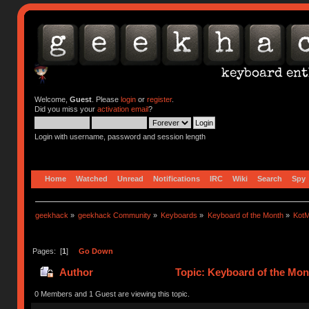
Welcome,
Guest
. Please
login
or
register
.
Did you miss your
activation email
?
Login with username, password and session length
Home
Watched
Unread
Notifications
IRC
Wiki
Search
Spy
geekhack
»
geekhack Community
»
Keyboards
»
Keyboard of the Month
»
KotM
Pages: [
1
]
Go Down
Author
Topic: Keyboard of the Mon
0 Members and 1 Guest are viewing this topic.