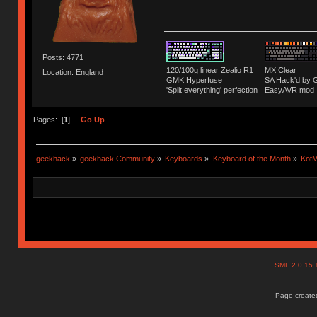
Posts: 4771
120/100g linear Zealio R1
MX Clear
Location: England
GMK Hyperfuse
SA Hack'd b
'Split everything' perfection
EasyAVR mod
Pages: [
1
]
Go Up
geekhack
»
geekhack Community
»
Keyboards
»
Keyboard of the Month
»
KotM
SMF 2.0.15
Page created