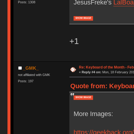
JesusFreke's
LalBoa
Posts: 1308
SHOW IMAGE
+1
Re: Keyboard of the Month - Feb
_GMK_
«
Reply #4 on:
Mon, 18 February 201
not affiliated with GMK
Posts: 197
Quote from: Keyboar
SHOW IMAGE
More Images:
https://geekhack.org