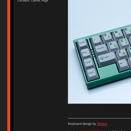
Location: Latvia, Riga
Keyboard design by
Skepur