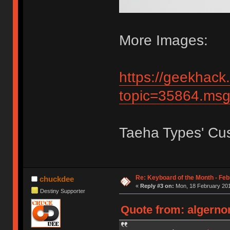
More Images:
https://geekhack
topic=35864.m
Taeha Types' Cu
Re: Keyboard of the Month - Feb
chuckdee
«
Reply #3 on:
Mon, 18 February 201
Destiny Supporter
Quote from: algerno