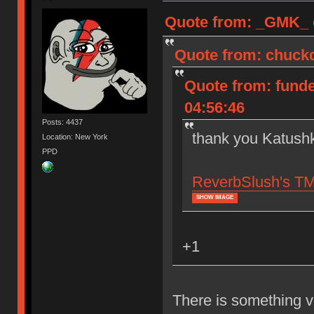
Quote from: _GMK_ o
Quote from: chuckd
Quote from: funde
04:56:46
Posts: 4437
thank you Katushk
Location: New York
PPD
ReverbSlush's TMO
SHOW IMAGE
+1
There is something v