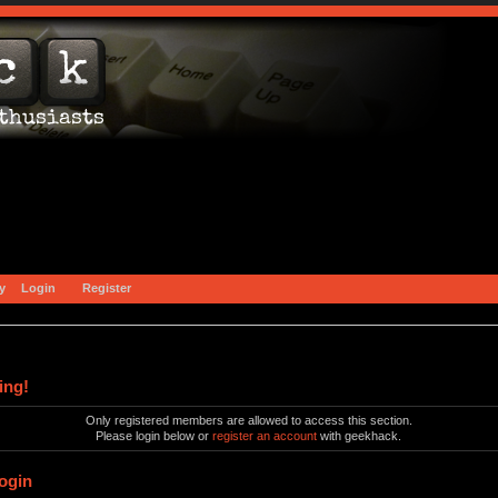
y
Login
Register
ing!
Only registered members are allowed to access this section.
Please login below or
register an account
with geekhack.
ogin