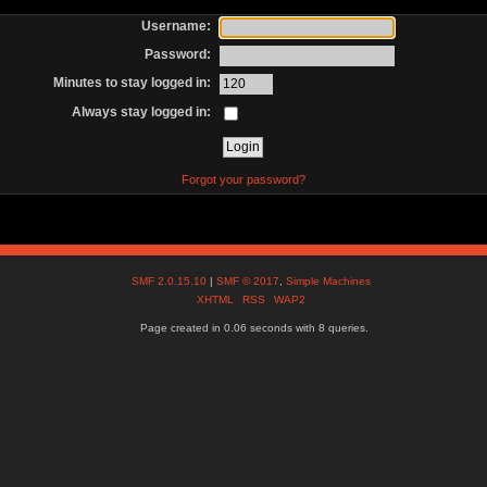
Username:
Password:
Minutes to stay logged in:
Always stay logged in:
Forgot your password?
SMF 2.0.15.10
|
SMF © 2017
,
Simple Machines
XHTML
RSS
WAP2
Page created in 0.06 seconds with 8 queries.