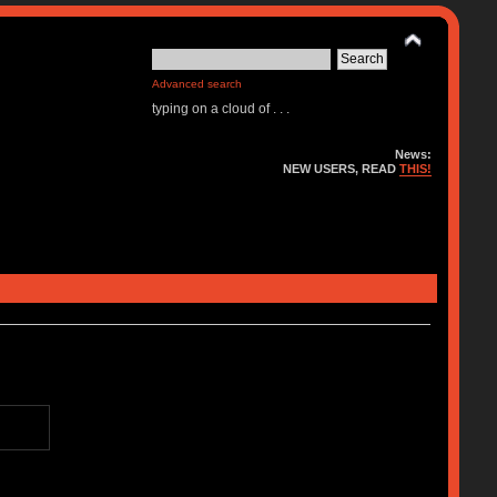
Advanced search
typing on a cloud of . . .
News:
NEW USERS, READ
THIS!