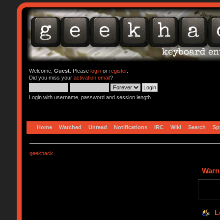
Welcome,
Guest
. Please
login
or
register
.
Did you miss your
activation email
?
Login with username, password and session length
Home
Watched
Unread
Notifications
IRC
Wiki
Search
Sp
geekhack
Warn
L