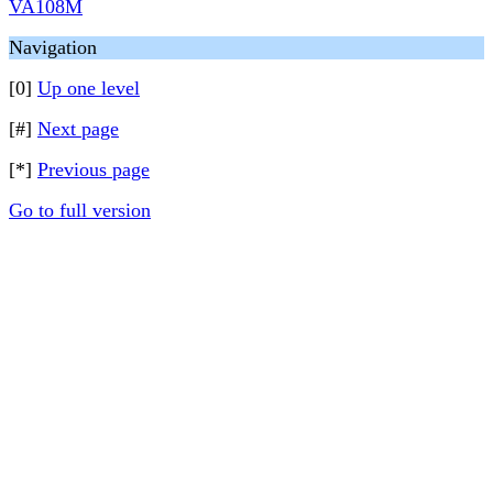
VA108M
Navigation
[0]
Up one level
[#]
Next page
[*]
Previous page
Go to full version