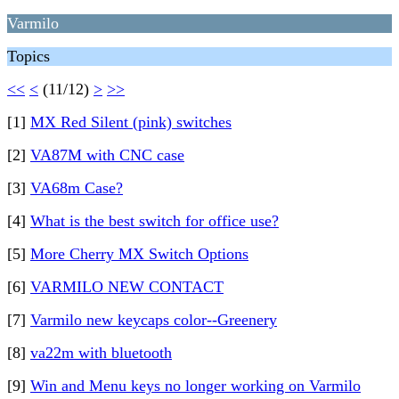
Varmilo
Topics
<<
<
(11/12)
>
>>
[1]
MX Red Silent (pink) switches
[2]
VA87M with CNC case
[3]
VA68m Case?
[4]
What is the best switch for office use?
[5]
More Cherry MX Switch Options
[6]
VARMILO NEW CONTACT
[7]
Varmilo new keycaps color--Greenery
[8]
va22m with bluetooth
[9]
Win and Menu keys no longer working on Varmilo