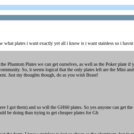
w what plates i want exactly yet all i know is i want stainless so i havnt 
 the Phantom Plates we can get ourselves, as well as the Poker plate 
e community. So, it seems logical that the only plates left are the Mi
ment. Just my thoughts though, do as you wish Beast!
e I got them) and so will the GH60 plates. So yes anyone can get the pl
ould be doing than trying to get cheaper plates for Gh