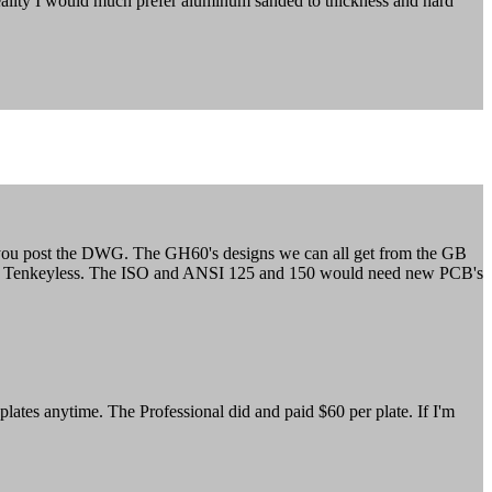
 reality I would much prefer aluminum sanded to thickness and hard
if you post the DWG. The GH60's designs we can all get from the GB
ni and Tenkeyless. The ISO and ANSI 125 and 150 would need new PCB's
ates anytime. The Professional did and paid $60 per plate. If I'm