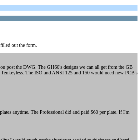
filled out the form.
if you post the DWG. The GH60's designs we can all get from the GB
ni and Tenkeyless. The ISO and ANSI 125 and 150 would need new PCB's
ates anytime. The Professional did and paid $60 per plate. If I'm