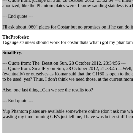
--- Quote from: jdcarpe on Sun, 28 October 2012, 23:02:04 ---I filled 
anodized, like the Phantom plates were. I know sanding stainless is a
--- End quote ---
I'll ask about .060" plates for Costar but no promises on if he can do 
TheProfosist
:
16gauge stainless should work for costar thats what i got my phantom 
SmallFry
:
--- Quote from: The_Beast on Sun, 28 October 2012, 23:34:56 ---
--- Quote from: SmallFry on Sun, 28 October 2012, 21:33:45 ---Well,
(eventually) or ourselves as Komar said that the GH60 is open to th
to be used, yes? Thus, I don't think we need those, at the current mo
Also, one last thing...Can we see the results too?
--- End quote ---
Yup Phantom plates are available somewhere online (don't ask me wher
wasting my time running GB's just tell me, I have was better stuff I c