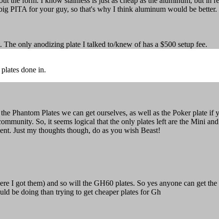
out the form. I know stainless is just as cheap as the aluminum, but in
 big PITA for your guy, so that's why I think aluminum would be better.
it. The only anodizing plate I talked to/knew of has a $500 setup fee.
plates done in.
 the Phantom Plates we can get ourselves, as well as the Poker plate 
e community. So, it seems logical that the only plates left are the Mi
ment. Just my thoughts though, do as you wish Beast!
e I got them) and so will the GH60 plates. So yes anyone can get the pl
ould be doing than trying to get cheaper plates for Gh