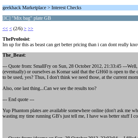
geekhack Marketplace > Interest Checks
[IC] "Mix bag" plate GB
<<
<
(2/6)
>
>>
TheProfosist
:
Im up for this as beast can get better pricing than i can dont really kno
The_Beast
:
--- Quote from: SmallFry on Sun, 28 October 2012, 21:33:45 ---Well,
(eventually) or ourselves as Komar said that the GH60 is open to th
to be used, yes? Thus, I don't think we need those, at the current mo
Also, one last thing...Can we see the results too?
--- End quote ---
Yup Phantom plates are available somewhere online (don't ask me wher
wasting my time running GB's just tell me, I have was better stuff I c