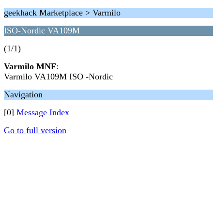
geekhack Marketplace > Varmilo
ISO-Nordic VA109M
(1/1)
Varmilo MNF
:
Varmilo VA109M ISO -Nordic
Navigation
[0]
Message Index
Go to full version