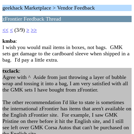
geekhack Marketplace > Vendor Feedback
zFrontier Feedback Thread
<<
<
(3/9)
>
>>
kmba
:
I wish you would mail items in boxes, not bags. GMK
sets get damage to the cardboard sleeve when shipped in a
bag. I'd pay a little extra.
txclack
:
Agree with ^ Aside from just throwing a layer of bubble
wrap and tossing it into a bag, I am very satisfied with all
the GMK sets I have bought from zFrontier.
The other recommendation I'd like to state is sometimes
the international zFrontier has items that aren't available on
the English zFrontier site. For example, I saw GMK
Pristine on there before it hit the English site, and I still
see left over GMK Corsa Autos that can't be purchased on
the English site.