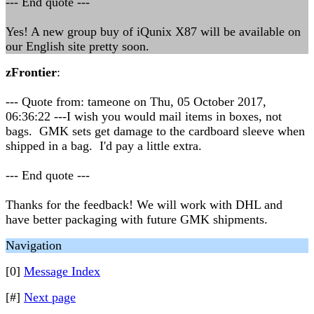
--- End quote ---
Yes! A new group buy of iQunix X87 will be available on
our English site pretty soon.
zFrontier
:
--- Quote from: tameone on Thu, 05 October 2017,
06:36:22 ---I wish you would mail items in boxes, not
bags. GMK sets get damage to the cardboard sleeve when
shipped in a bag. I'd pay a little extra.
--- End quote ---
Thanks for the feedback! We will work with DHL and
have better packaging with future GMK shipments.
Navigation
[0]
Message Index
[#]
Next page