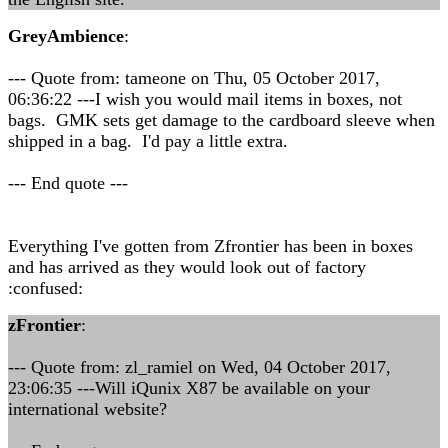
GreyAmbience
:
--- Quote from: tameone on Thu, 05 October 2017,
06:36:22 ---I wish you would mail items in boxes, not
bags. GMK sets get damage to the cardboard sleeve when
shipped in a bag. I'd pay a little extra.
--- End quote ---
Everything I've gotten from Zfrontier has been in boxes
and has arrived as they would look out of factory
:confused:
zFrontier
:
--- Quote from: zl_ramiel on Wed, 04 October 2017,
23:06:35 ---Will iQunix X87 be available on your
international website?