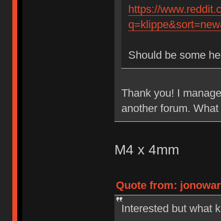
https://www.reddit
q=klippe&sort=new&
Should be some he
Thank you! I managed
another forum. What 
M4 x 4mm
Quote from: jonowar
Interested but what k