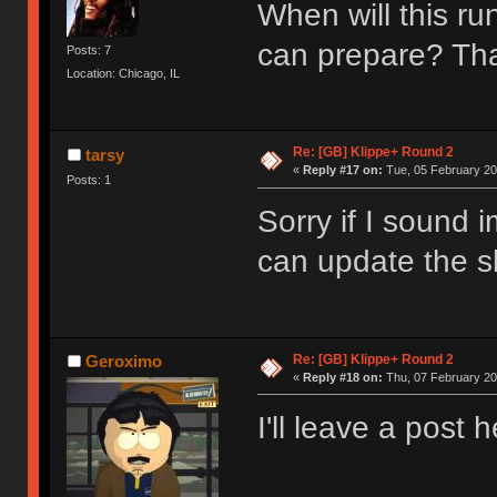
When will this ru
can prepare? T
Posts: 7
Location: Chicago, IL
Re: [GB] Klippe+ Round 2
tarsy
«
Reply #17 on:
Tue, 05 February 20
Posts: 1
Sorry if I sound 
can update the sh
Re: [GB] Klippe+ Round 2
Geroximo
«
Reply #18 on:
Thu, 07 February 20
I'll leave a post 