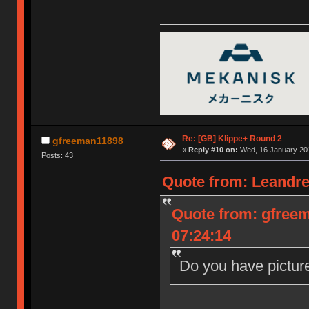
Re: [GB] Klippe+ Round 2
gfreeman11898
«
Reply #10 on:
Wed, 16 January 201
Posts: 43
Quote from: Leandre
Quote from: gfree
07:24:14
Do you have pictur