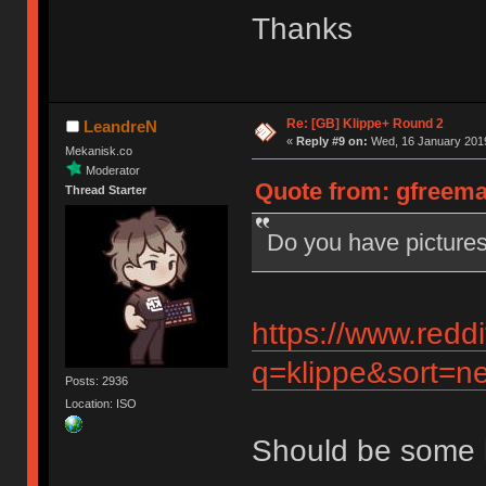
Thanks
Re: [GB] Klippe+ Round 2
LeandreN
«
Reply #9 on:
Wed, 16 January 2019
Mekanisk.co
Moderator
Quote from: gfreema
Thread Starter
Do you have pictures
https://www.redd
q=klippe&sort=ne
Posts: 2936
Location: ISO
Should be some 