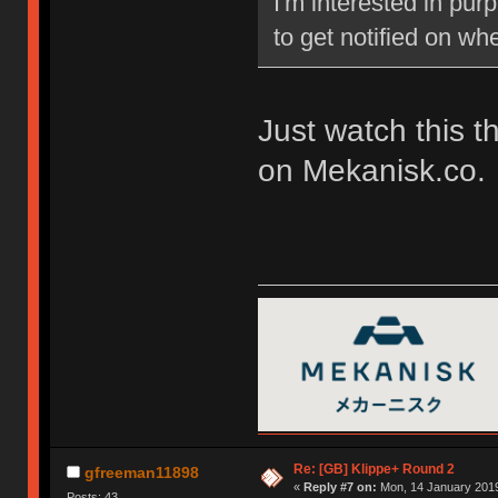
I'm interested in pu
to get notified on w
Just watch this t
on Mekanisk.co.
Re: [GB] Klippe+ Round 2
gfreeman11898
«
Reply #7 on:
Mon, 14 January 2019
Posts: 43