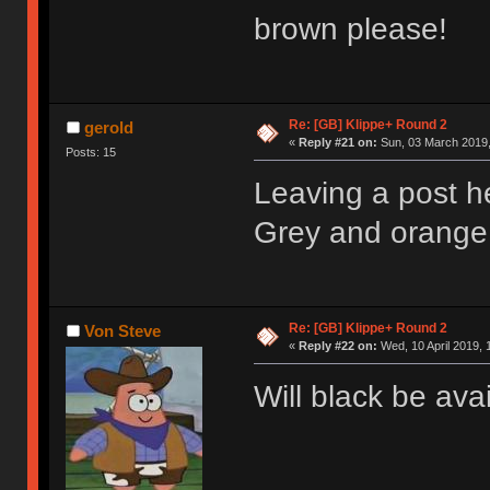
brown please!
Re: [GB] Klippe+ Round 2
gerold
«
Reply #21 on:
Sun, 03 March 2019,
Posts: 15
Leaving a post h
Grey and orange 
Re: [GB] Klippe+ Round 2
Von Steve
«
Reply #22 on:
Wed, 10 April 2019, 
Will black be ava