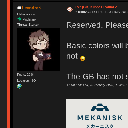
Re: [GB] Klippe+ Round 2
LeandreN
«
Reply #1 on:
Thu, 10 January 2019
Mekanisk.co
Moderator
Reserved. Please 
Thread Starter
Basic colors will
not
The GB has not s
Posts: 2936
Location: ISO
«
Last Edit: Thu, 10 January 2019, 05:34:0