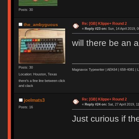
Posts: 30
Re: [GB] Klippe+ Round 2
the_ambyguous
«
Reply #23 on:
Sun, 14 April 2019, 0
will there be an 
Posts: 30
Magnavox Typewriter | AEK64 | 658-4081 | 
Location: Houston, Texas
there's a fine line between click
and clack
Re: [GB] Klippe+ Round 2
joelmats3
«
Reply #24 on:
Sat, 27 April 2019, 1
Posts: 16
Just curious if t