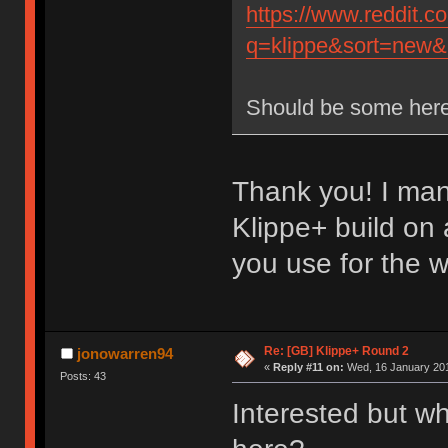
https://www.reddit.
q=klippe&sort=new&r
Should be some here
Thank you! I man
Klippe+ build on
you use for the 
Re: [GB] Klippe+ Round 2
jonowarren94
«
Reply #11 on:
Wed, 16 January 201
Posts: 43
Interested but wh