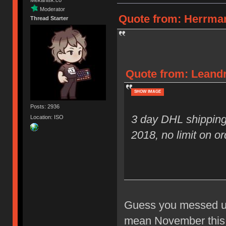
Moderator
Quote from: Herrman
Thread Starter
Quote from: Leandr
SHOW IMAGE
Posts: 2936
3 day DHL shipping
Location: ISO
2018, no limit on or
Guess you messed up 
mean November this y