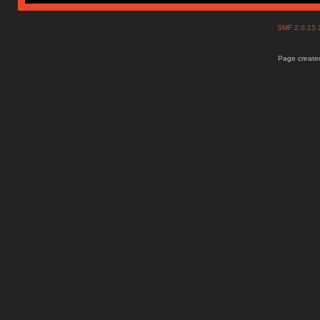
SMF 2.0.15
Page created