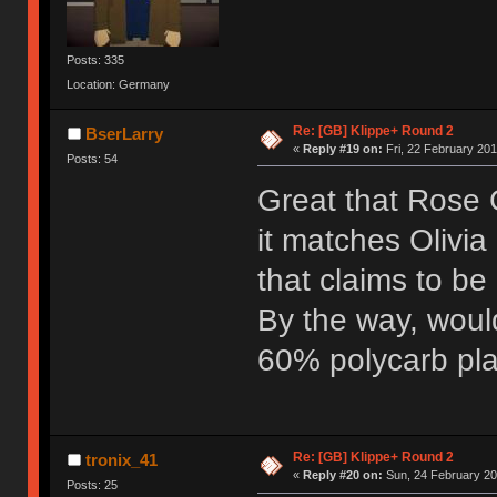
Posts: 335
Location: Germany
Re: [GB] Klippe+ Round 2
BserLarry
«
Reply #19 on:
Fri, 22 February 201
Posts: 54
Great that Rose G
it matches Olivia
that claims to be
By the way, woul
60% polycarb pla
Re: [GB] Klippe+ Round 2
tronix_41
«
Reply #20 on:
Sun, 24 February 20
Posts: 25