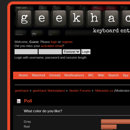
Welcome,
Guest
. Please
login
or
register
.
Did you miss your
activation email
?
Login with username, password and session length
Home
Watched
Unread
Notifications
IRC
Wiki
Search
Spy
geekhack
»
geekhack Marketplace
»
Vendor Forums
»
Mekanisk.co
(Moderator
Poll
What color do you like?
Grey
Red