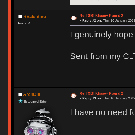
Re: [GB] Klippe+ Round 2
RValentine
«
Reply #2 on:
Thu, 10 January 2019
Posts: 4
I genuinely hope 
Sent from my CLT
Re: [GB] Klippe+ Round 2
ArchDill
«
Reply #3 on:
Thu, 10 January 2019
Esteemed Elder
I have no need fo