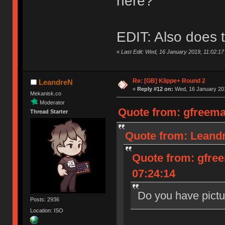
here?
EDIT: Also does t
«
Last Edit: Wed, 16 January 2019, 11:02:1
Re: [GB] Klippe+ Round 2
LeandreN
«
Reply #12 on:
Wed, 16 January 201
Mekanisk.co
Moderator
Quote from: gfreema
Thread Starter
Quote from: Leandr
Quote from: gfre
07:24:14
Do you have pictu
Posts: 2936
Location: ISO