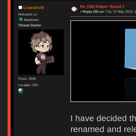
Re: [GB] Klippe+ Round 2
LeandreN
«
Reply #25 on:
Tue, 07 May 2019, 1
Mekanisk.co
Moderator
Thread Starter
Posts: 2936
Location: ISO
I have decided th
renamed and rel