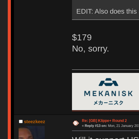
EDIT: Also does this 
$179
No, sorry.
Re: [GB] Klippe+ Round 2
steezkeez
«
Reply #13 on:
Mon, 21 January 201