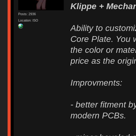
Klippe + Mecha
Posts: 2936
Location: ISO
Ability to custom
Core Plate. You w
the color or mater
price as the origi
Improvments:
- better fitment 
modern PCBs.