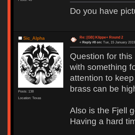
Do you have pict
Re: [GB] Klippe+ Round 2
Sic_Alpha
«
Reply #8 on:
Tue, 15 January 2019
Question for this
with something fo
attention to keep
brass can be hig
Posts: 138
Location: Texas
Also is the Fjell
Having a hard tim