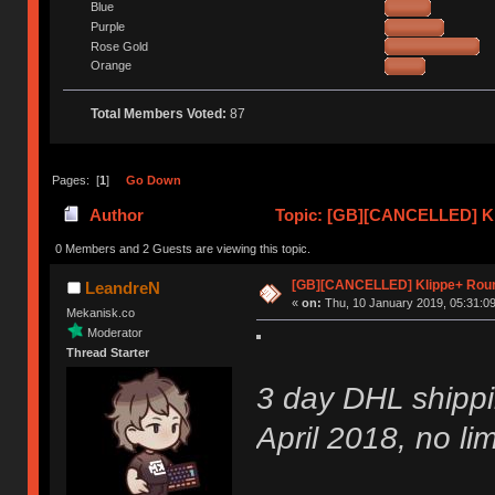
Blue
Purple
Rose Gold
Orange
Total Members Voted:
87
Pages: [
1
]
Go Down
Author
Topic: [GB][CANCELLED] Kl
0 Members and 2 Guests are viewing this topic.
[GB][CANCELLED] Klippe+ Rou
LeandreN
«
on:
Thu, 10 January 2019, 05:31:09
Mekanisk.co
Moderator
Thread Starter
3 day DHL shippi
April 2018, no lim