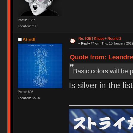
Posts: 1387
Location: OK
Re: [GB] Klippe+ Round 2
Atredl
«
Reply #4 on:
Thu, 10 January 2019
Quote from: Leandre
Basic colors will be 
Is silver in the li
Posts: 805
Location: SoCal