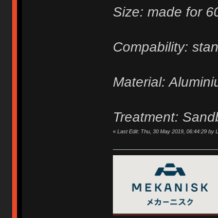
Size: made for 
Compability: sta
Material: Alumin
Treatment: Sand
«
Last Edit: Thu, 30 May 2019, 06:44:29 by