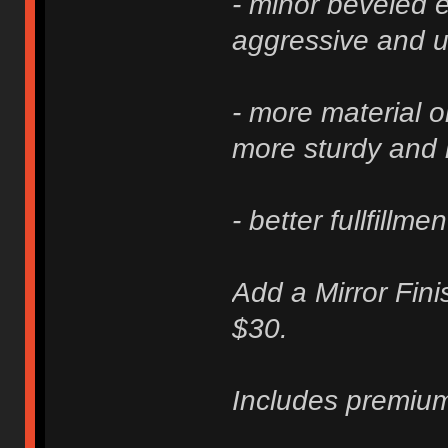
- minor beveled e
aggressive and u
- more material 
more sturdy and 
- better fullfillme
Add a Mirror Fini
$30.
Includes premium