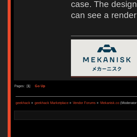
case. The design 
can see a render
Pages: [
1
]
Go Up
geekhack
»
geekhack Marketplace
»
Vendor Forums
»
Mekanisk.co
(Moderator