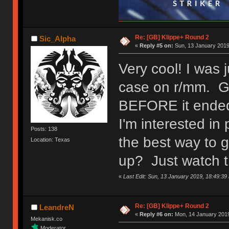
Re: [GB] Klippe+ Round 2
Sic_Alpha
«
Reply #5 on:
Sun, 13 January 2019
Very cool! I was 
case on r/mm. Gla
BEFORE it ende
I'm interested i
Posts: 138
the best way to 
Location: Texas
up? Just watch t
«
Last Edit: Sun, 13 January 2019, 18:49:39
Re: [GB] Klippe+ Round 2
LeandreN
«
Reply #6 on:
Mon, 14 January 2019
Mekanisk.co
Moderator