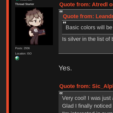
Quote from: Atredl o
Thread Starter
Quote from: Leandr
Basic colors will b
Is silver in the list o
Posts: 2936
Location: ISO
Yes.
Quote from: Sic_Alp
Very cool! I was jus
Glad I finally notic