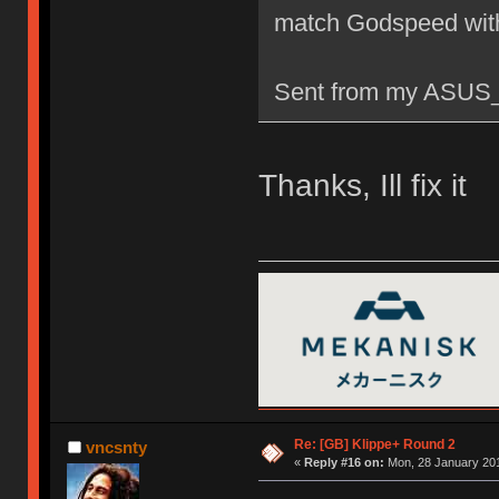
match Godspeed wit
Sent from my ASUS_
Thanks, Ill fix it
Re: [GB] Klippe+ Round 2
vncsnty
«
Reply #16 on:
Mon, 28 January 201