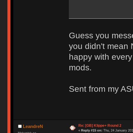
Guess you messed
you didn't mean 
happy with every
mods.
Sent from my AS
Re: [GB] Klippe+ Round 2
LeandreN
«
Reply #15 on:
Thu, 24 January 201
Mekanisk.co