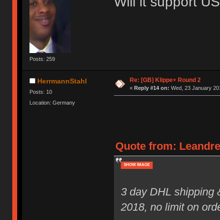
Will it support 
Posts: 259
Re: [GB] Klippe+ Round 2
HerrmannStahl
«
Reply #14 on:
Wed, 23 January 201
Posts: 10
Location: Germany
Quote from: Leandre
SHOW IMAGE
3 day DHL shipping 
2018, no limit on ord