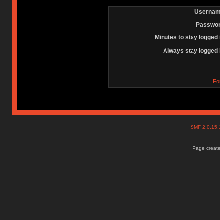
Usernam
Passwor
Minutes to stay logged 
Always stay logged 
Fo
SMF 2.0.15
Page create