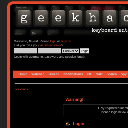
Welcome,
Guest
. Please
login
or
register
.
Did you miss your
activation email
?
Login with username, password and session length
Home
Watched
Unread
Notifications
IRC
Wiki
Search
Spy
geekhack
Warning!
Only registered membe
Please login below 
Login