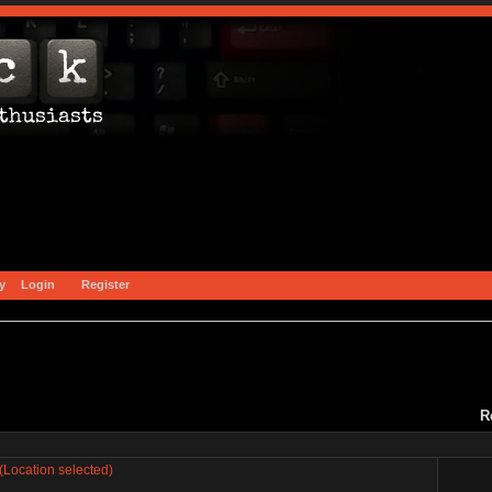
y
Login
Register
R
(Location selected)