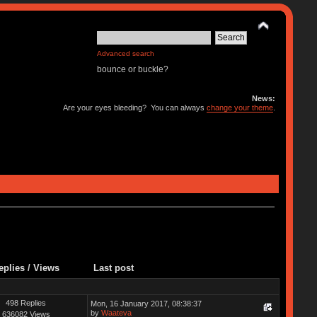
Advanced search
bounce or buckle?
News:
Are your eyes bleeding? You can always
change your theme
.
eplies
/
Views
Last post
498 Replies
Mon, 16 January 2017, 08:38:37
by
Waateva
636082 Views