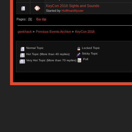
KeyCon 2016 Sights and Sounds
Started by
HoffmanMyster
Pages: [
1
]
Go Up
geekhack
»
Previous Events Archive
»
KeyCon 2016
Normal Topic
Locked Topic
Sticky Topic
Hot Topic (More than 40 replies)
Poll
Very Hot Topic (More than 70 replies)