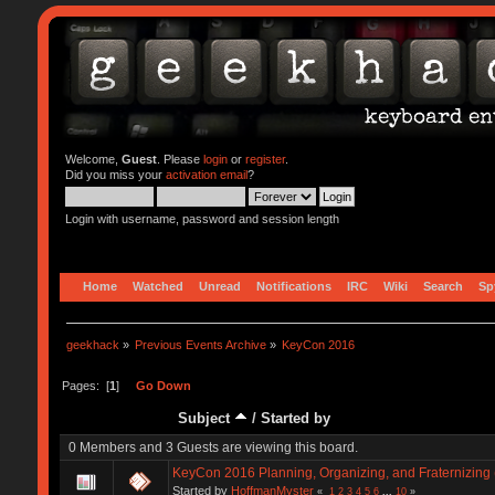
Welcome,
Guest
. Please
login
or
register
.
Did you miss your
activation email
?
Login with username, password and session length
Home
Watched
Unread
Notifications
IRC
Wiki
Search
Sp
geekhack
»
Previous Events Archive
»
KeyCon 2016
Pages: [
1
]
Go Down
Subject
/
Started by
0 Members and 3 Guests are viewing this board.
KeyCon 2016 Planning, Organizing, and Fraternizing 
Started by
HoffmanMyster
«
1
2
3
4
5
6
...
10
»