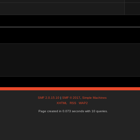
SMF 2.0.15.10
|
SMF © 2017
,
Simple Machines
XHTML
RSS
WAP2
Page created in 0.073 seconds with 10 queries.