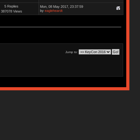
5 Replies
Mon, 08 May 2017, 23:37:59
by
eagleheardt
387078 Views
Jump to: