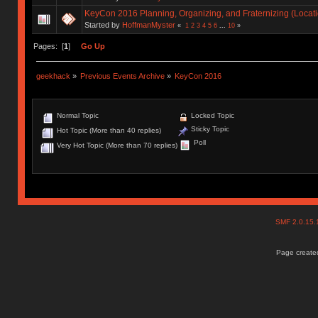
KeyCon 2016 Planning, Organizing, and Fraternizing (Locati
Started by
HoffmanMyster
«
1
2
3
4
5
6
...
10
»
Pages: [
1
]
Go Up
geekhack
»
Previous Events Archive
»
KeyCon 2016
Normal Topic
Locked Topic
Sticky Topic
Hot Topic (More than 40 replies)
Poll
Very Hot Topic (More than 70 replies)
SMF 2.0.15
Page created