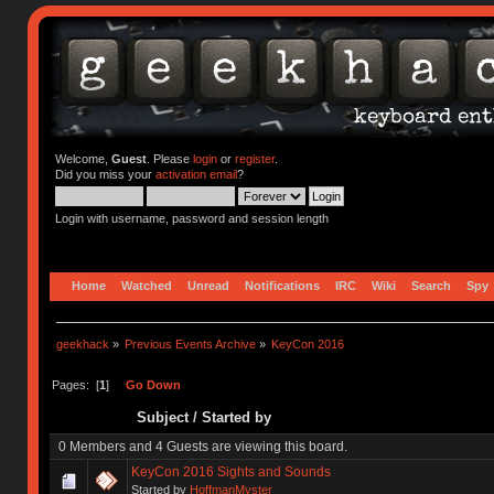
Welcome,
Guest
. Please
login
or
register
.
Did you miss your
activation email
?
Login with username, password and session length
Home
Watched
Unread
Notifications
IRC
Wiki
Search
Spy
geekhack
»
Previous Events Archive
»
KeyCon 2016
Pages: [
1
]
Go Down
Subject
/
Started by
0 Members and 4 Guests are viewing this board.
KeyCon 2016 Sights and Sounds
Started by
HoffmanMyster