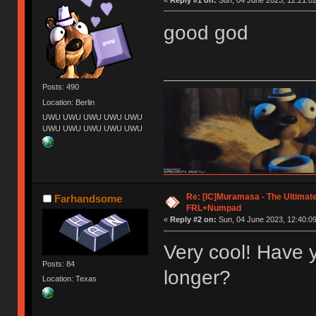
good god
Posts: 490
Location: Berlin
UWU UWU UWU UWU UWU
UWU UWU UWU UWU UWU
Re: [IC]Muramasa - The Ultimate
Farhandsome
FRL+Numpad
«
Reply #2 on:
Sun, 04 June 2023, 12:40:09
Very cool! Have 
Posts: 84
longer?
Location: Texas