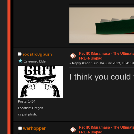
Re: [IC]Muramasa - The Ultimate
roostrc0gburn
FRL+Numpad
Esteemed Elder
«
Reply #3 on:
Sun, 04 June 2023, 13:41:01
I think you could
Posts: 1454
Location: Oregon
its just plastic
Re: [IC]Muramasa - The Ultimate
warhopper
FRL+Numpad