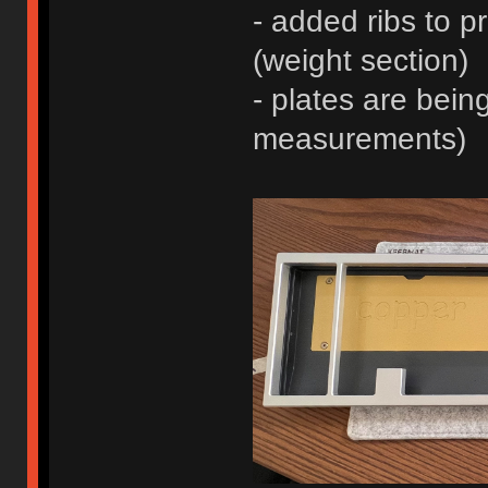
- added ribs to p
(weight section)
- plates are being
measurements)