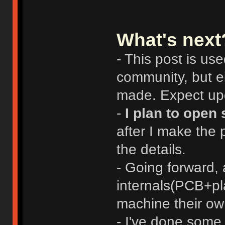
What's next
- This post is us
community, but ei
made. Expect upd
-
I plan to open 
after I make the 
the details.
- Going forward,
internals(PCB+pl
machine their ow
- I've done some 