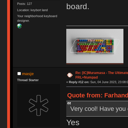
board.
Posts: 127
Location: keybort land
Your neighborhood keyboard
designer.
Re: [IC]Muramasa - The Ultimate
masje
FRL+Numpad
Thread Starter
«
Reply #12 on:
Sun, 04 June 2023, 23:08:
Quote from: Farhand
Very cool! Have you
Yes