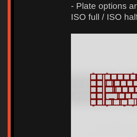
- Plate options ar
ISO full / ISO ha