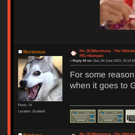
Re: [IC]Muramasa - The Ultimate
Muramasa
FRL+Numpad
«
Reply #6 on:
Sun, 04 June 2023, 15:14:34
For some reason, 
when it goes to 
Posts: 14
Location: Scotland
Re: [IC]Muramasa - The Ultimate
Erinkaze