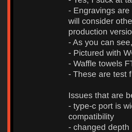
- Engravings are 
will consider oth
production versio
- As you can see
- Pictured with
- Waffle towels 
- These are test f
Issues that are b
- type-c port is 
compatibility
- changed depth 