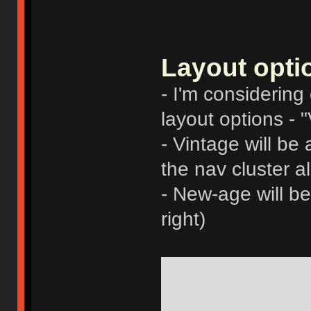
Layout opti
- I'm considering 
layout options -
- Vintage will be
the nav cluster al
- New-age will b
right)