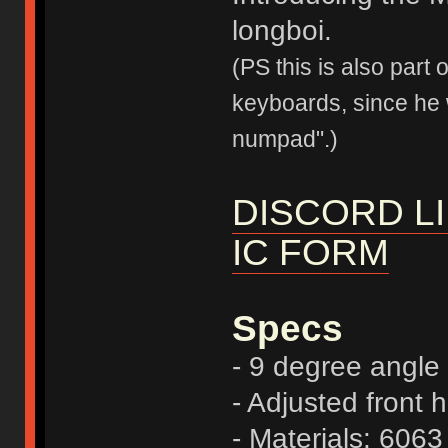
longboi.
(PS this is also part
keyboards, since he 
numpad".)
DISCORD L
IC FORM
Specs
- 9 degree angle
- Adjusted front 
- Materials: 606