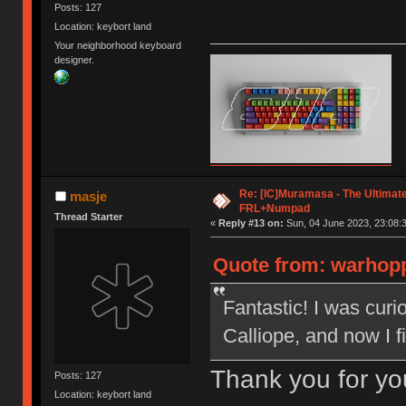
Posts: 127
Location: keybort land
Your neighborhood keyboard
designer.
Re: [IC]Muramasa - The Ultimate
masje
FRL+Numpad
Thread Starter
«
Reply #13 on:
Sun, 04 June 2023, 23:08:
Quote from: warhopp
Fantastic! I was cur
Calliope, and now I 
Thank you for yo
Posts: 127
Location: keybort land