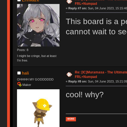
FRL+Numpad
«
Reply #7 on:
Sun, 04 June 2023, 15:15:46
This board is a p
cannot wait to se
Posts: 8
I might be cringe, but at least
I'm free.
Re: [IC]Muramasa - The Ultimate
hali
FRL+Numpad
OHHHH MY GODDDDDD
«
Reply #8 on:
Sun, 04 June 2023, 15:21:09
Maker
cool! why?
MORE