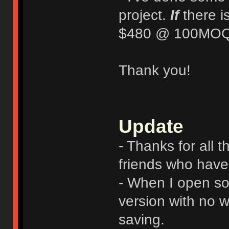
project.
If
there i
$480 @ 100MOQ
Thank you!
Update
- Thanks for all 
friends who have 
- When I open sou
version with no w
saving.