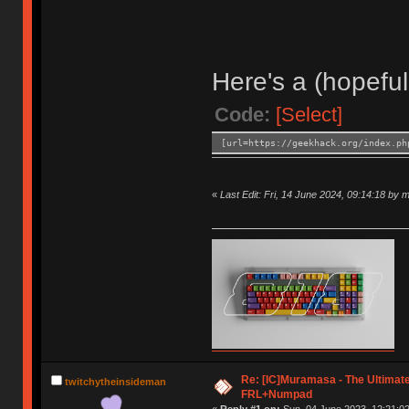
Here's a (hopeful
Code:
[Select]
[url=https://geekhack.org/index.ph
«
Last Edit: Fri, 14 June 2024, 09:14:18 by 
Re: [IC]Muramasa - The Ultimate
twitchytheinsideman
FRL+Numpad
«
Reply #1 on:
Sun, 04 June 2023, 12:21:02