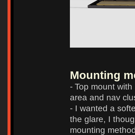
Mounting m
- Top mount with
area and nav cl
- I wanted a soft
the glare, I thou
mounting method