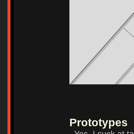
Prototypes
- Yes, I suck at t