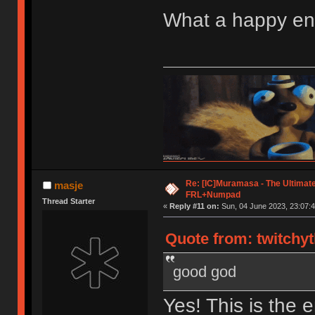
What a happy end
Re: [IC]Muramasa - The Ultimate
masje
FRL+Numpad
Thread Starter
«
Reply #11 on:
Sun, 04 June 2023, 23:07:4
Quote from: twitchy
good god
Yes! This is the 