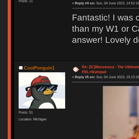
Posts: 21
«
Reply #4 on:
Sun, 04 June 2023, 14:52:19
Fantastic! I was
than my W1 or Ca
answer! Lovely d
Re: [IC]Muramasa - The Ultimate
CoolPenguin1
FRL+Numpad
«
Reply #5 on:
Sun, 04 June 2023, 15:13:18
Posts: 51
Location: Michigan