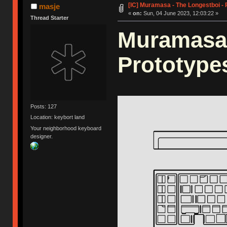
[IC] Muramasa - The Longestboi -
masje
«
on:
Sun, 04 June 2023, 12:03:22 »
Thread Starter
Muramasa 
Prototype
Posts: 127
Location: keybort land
Your neighborhood keyboard
designer.