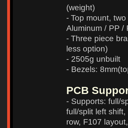
(weight)
- Top mount, two
Aluminum / PP /
- Three piece bra
less option)
- 2505g unbuilt
- Bezels: 8mm(to
PCB Suppor
- Supports: full/sp
full/split left sh
row, F107 layout