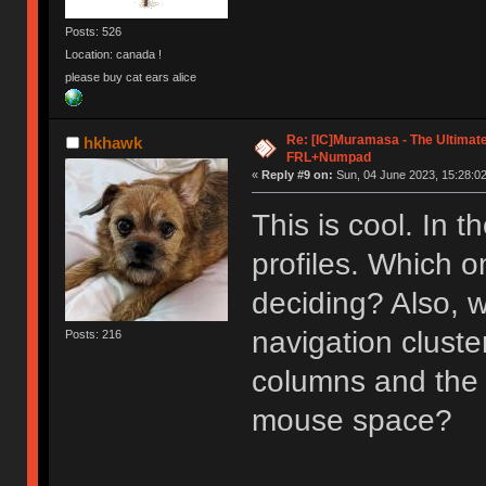
Posts: 526
Location: canada !
please buy cat ears alice
Re: [IC]Muramasa - The Ultimate
hkhawk
FRL+Numpad
«
Reply #9 on:
Sun, 04 June 2023, 15:28:02
This is cool. In t
profiles. Which o
deciding? Also, 
navigation cluste
Posts: 216
columns and the
mouse space?