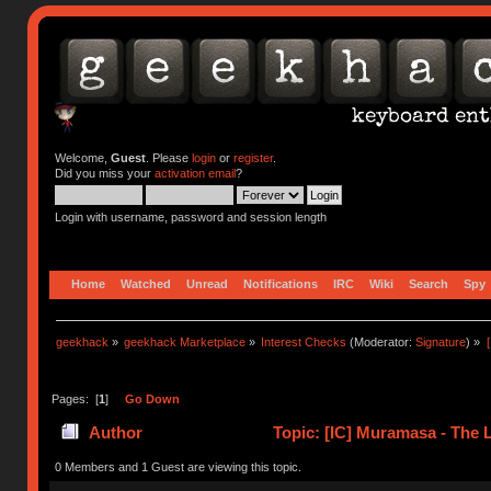
Welcome,
Guest
. Please
login
or
register
.
Did you miss your
activation email
?
Login with username, password and session length
Home
Watched
Unread
Notifications
IRC
Wiki
Search
Spy
geekhack
»
geekhack Marketplace
»
Interest Checks
(Moderator:
Signature
) »
Pages: [
1
]
Go Down
Author
Topic: [IC] Muramasa - The 
0 Members and 1 Guest are viewing this topic.