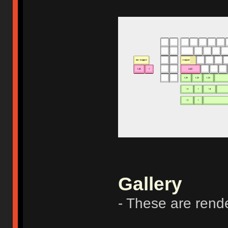
Gallery
- These are rend