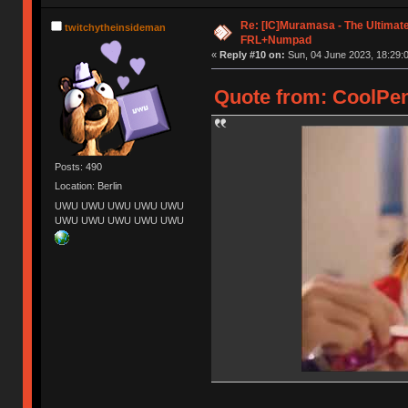
Re: [IC]Muramasa - The Ultimate
twitchytheinsideman
FRL+Numpad
«
Reply #10 on:
Sun, 04 June 2023, 18:29:
Quote from: CoolPen
Posts: 490
Location: Berlin
UWU UWU UWU UWU UWU
UWU UWU UWU UWU UWU