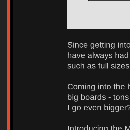
Since getting int
have always had 
such as full size
Coming into the h
big boards - tons
I go even bigger
Introducing the