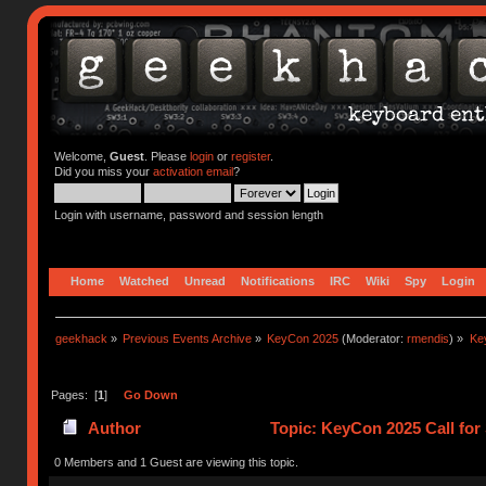
Welcome,
Guest
. Please
login
or
register
.
Did you miss your
activation email
?
Login with username, password and session length
Home
Watched
Unread
Notifications
IRC
Wiki
Spy
Login
geekhack
»
Previous Events Archive
»
KeyCon 2025
(Moderator:
rmendis
) »
Ke
Pages: [
1
]
Go Down
Author
Topic: KeyCon 2025 Call for
0 Members and 1 Guest are viewing this topic.