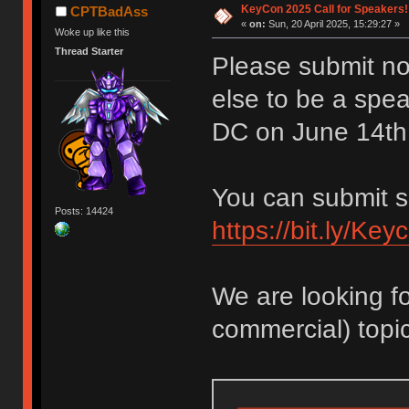
KeyCon 2025 Call for Speakers!
CPTBadAss
«
on:
Sun, 20 April 2025, 15:29:27 »
Woke up like this
Thread Starter
Please submit no
else to be a spe
DC on June 14th
You can submit s
Posts: 14424
https://bit.ly/Ke
We are looking fo
commercial) topic