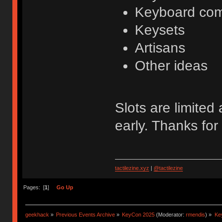
Keyboard co
Keysets
Artisans
Other ideas
Slots are limited
early. Thanks for
tactilezine.xyz
|
@tactilezine
Pages: [
1
]
Go Up
geekhack
»
Previous Events Archive
»
KeyCon 2025
(Moderator:
rmendis
) »
Ke