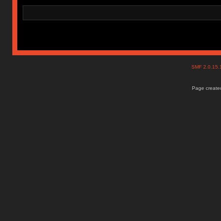
SMF 2.0.15
Page created