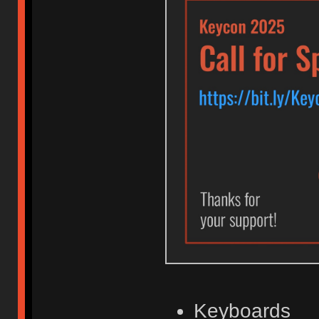
Keyboards