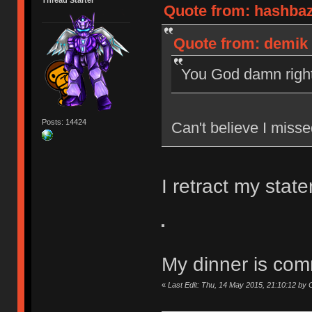
Quote from: hashbaz
Quote from: demik 
You God damn right
Posts: 14424
Can't believe I miss
I retract my state
My dinner is com
«
Last Edit: Thu, 14 May 2015, 21:10:12 b