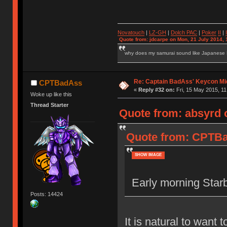
Novatouch
|
LZ-GH
|
Dolch PAC
|
Po
ker
II
|
Quote from: jdcarpe on Mon, 21 July 2014, 
why does my samurai sound like Japanese
Re: Captain BadAss' Keycon Mi
CPTBadAss
«
Reply #32 on:
Fri, 15 May 2015, 11
Woke up like this
Thread Starter
Quote from: absyrd o
Quote from: CPTBad
SHOW IMAGE
Early morning Starb
Posts: 14424
It is natural to want 