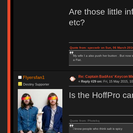
Are those little i
etc?
Quote from: specw4r on Sun, 06 March 2016
My wife I a also push her button . But now 
a Fiat.
Re: Captain BadAss' Keycon Mi
Flyersfan1
«
Reply #29 on:
Fri, 15 May 2015, 10
Destiny Supporter
Is the HoffPro ca
Quote from: Photekq
i know people who think salt is spicy