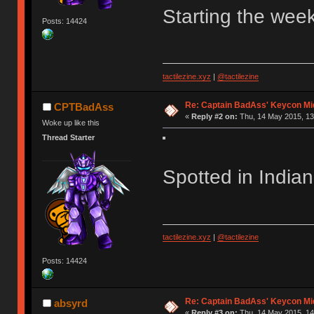
Starting the week
Posts: 14424
tactilezine.xyz
|
@tactilezine
Re: Captain BadAss' Keycon Mi
CPTBadAss
«
Reply #2 on:
Thu, 14 May 2015, 13
Woke up like this
Thread Starter
Spotted in India
tactilezine.xyz
|
@tactilezine
Posts: 14424
Re: Captain BadAss' Keycon Mi
absyrd
«
Reply #3 on:
Thu, 14 May 2015, 14