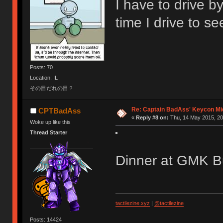
I have to drive b
time I drive to see
Posts: 70
Location: IL
その目だれの目？
Re: Captain BadAss' Keycon Mi
CPTBadAss
«
Reply #8 on:
Thu, 14 May 2015, 20
Woke up like this
Thread Starter
Dinner at GMK Bu
tactilezine.xyz
|
@tactilezine
Posts: 14424