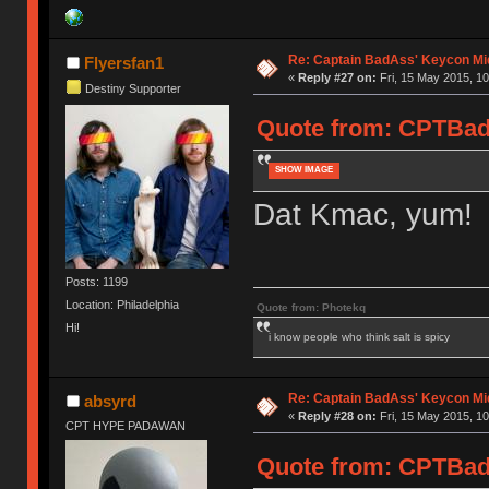
Re: Captain BadAss' Keycon Mi
Flyersfan1
«
Reply #27 on:
Fri, 15 May 2015, 10
Destiny Supporter
Quote from: CPTBadA
SHOW IMAGE
Dat Kmac, yum! 
Posts: 1199
Location: Philadelphia
Quote from: Photekq
Hi!
i know people who think salt is spicy
Re: Captain BadAss' Keycon Mi
absyrd
«
Reply #28 on:
Fri, 15 May 2015, 10
CPT HYPE PADAWAN
Quote from: CPTBadA