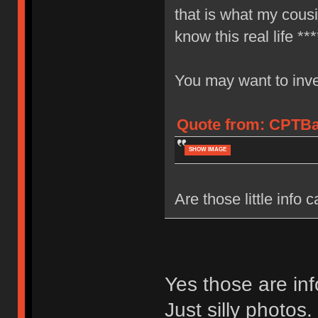
that is what my cous
know this real life ***
You may want to inves
Quote from: CPTBad
SHOW IMAGE
Are those little info 
Yes those are inf
Just silly photos.