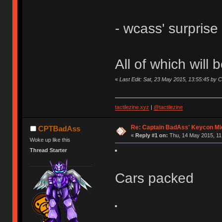
- wcass' surpris
All of which will 
«
Last Edit: Sat, 23 May 2015, 13:55:45 by
tactilezine.xyz
|
@tactilezine
Re: Captain BadAss' Keycon Mi
CPTBadAss
«
Reply #1 on:
Thu, 14 May 2015, 11
Woke up like this
Thread Starter
Cars packed