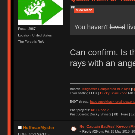
SHOW IMAGE
You haven't
loved
liv
Posts: 2967
Location: United States
The Force is Re/\l
Can confirm. Is t
rays with an ang
Boards:
Kingsaver Complicated Blue Alps
|
S
color shifting LEDs
|
Ducky Shine Zone
MX B
B/S/T thread:
https://geekhack.org/index.ph
Past projects:
KBT Race 2 L.E.
Past Boards: Ducky Shine 2 | KBT Pure | LZ
Re: Captain BadAss' Keycon Mi
HoffmanMyster
«
Reply #25 on:
Fri, 15 May 2015, 10
HOFF, smol MAN OF