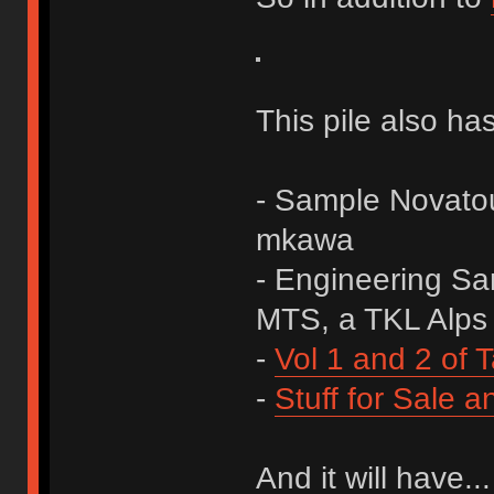
This pile also has
- Sample Novato
mkawa
- Engineering Sa
MTS, a TKL Alps 
-
Vol 1 and 2 of T
-
Stuff for Sale a
And it will have...