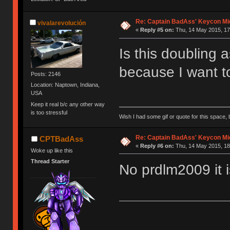
Re: Captain BadAss' Keycon Mi
vivalarevolución
«
Reply #5 on:
Thu, 14 May 2015, 17
Is this doubling 
because I want to
Posts: 2146
Location: Naptown, Indiana,
USA
Keep it real b/c any other way
is too stressful
Wish I had some gif or quote for this space, b
Re: Captain BadAss' Keycon Mi
CPTBadAss
«
Reply #6 on:
Thu, 14 May 2015, 18
Woke up like this
Thread Starter
No prdlm2009 it i