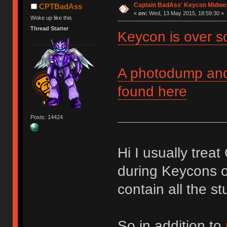
Captain BadAss' Keycon Midwe
CPTBadAss
«
on:
Wed, 13 May 2015, 18:59:30 »
Woke up like this
Thread Starter
Keycon is over s
A photodump and 
found here
Posts: 14424
Hi I usually trea
during Keycons o
contain all the st
So in addition to