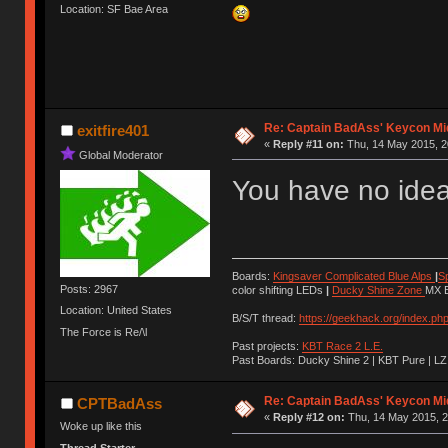
Location: SF Bae Area
Re: Captain BadAss' Keycon Mi
exitfire401
«
Reply #11 on:
Thu, 14 May 2015, 2
Global Moderator
You have no idea 
Boards:
Kingsaver Complicated Blue Alps
|
S
Posts: 2967
color shifting LEDs
|
Ducky Shine Zone
MX B
Location: United States
B/S/T thread:
https://geekhack.org/index.ph
The Force is Re/\l
Past projects:
KBT Race 2 L.E.
Past Boards: Ducky Shine 2 | KBT Pure | LZ
Re: Captain BadAss' Keycon Mi
CPTBadAss
«
Reply #12 on:
Thu, 14 May 2015, 2
Woke up like this
Thread Starter