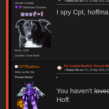
«
Reply #21 on:
Fri, 15 May 2015, 02
Literally Canada
Moderator Emeritus
I spy Cpt, hoffm
Posts: 3136
Location: Gone fishin
Re: Captain BadAss' Keycon Mi
CPTBadAss
«
Reply #22 on:
Fri, 15 May 2015, 07
Woke up like this
Thread Starter
You haven't
love
Hoff.