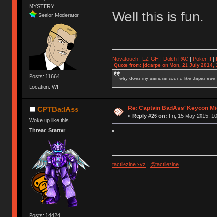
MYSTERY
Well this is fun.
Senior Moderator
Novatouch
|
LZ-GH
|
Dolch PAC
|
Po
ker
II
|
Quote from: jdcarpe on Mon, 21 July 2014, 
Posts: 11664
why does my samurai sound like Japanese
Location: WI
Re: Captain BadAss' Keycon Mi
CPTBadAss
«
Reply #26 on:
Fri, 15 May 2015, 10
Woke up like this
Thread Starter
tactilezine.xyz
|
@tactilezine
Posts: 14424