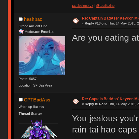
tactilezine.xyz
|
@tactilezine
Re: Captain BadAss' Keycon Mi
hashbaz
«
Reply #13 on:
Thu, 14 May 2015, 2
Grand Ancient One
Moderator Emeritus
Are you eating at
Posts: 5057
Location: SF Bae Area
Re: Captain BadAss' Keycon Mi
CPTBadAss
«
Reply #14 on:
Thu, 14 May 2015, 2
Woke up like this
Thread Starter
You jealous you'
rain tai hao caps