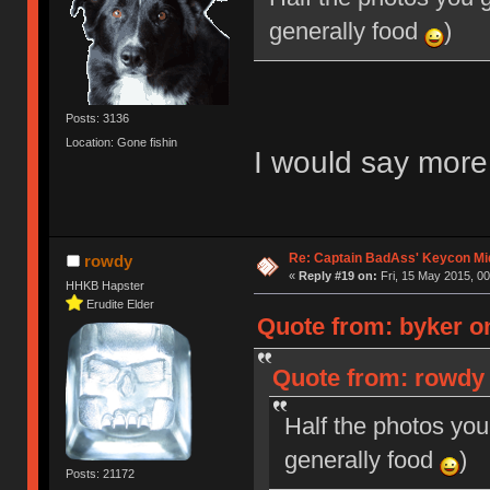
generally food
)
Posts: 3136
Location: Gone fishin
I would say mor
Re: Captain BadAss' Keycon Mi
rowdy
«
Reply #19 on:
Fri, 15 May 2015, 00
HHKB Hapster
Erudite Elder
Quote from: byker on
Quote from: rowdy 
Half the photos you
generally food
)
Posts: 21172