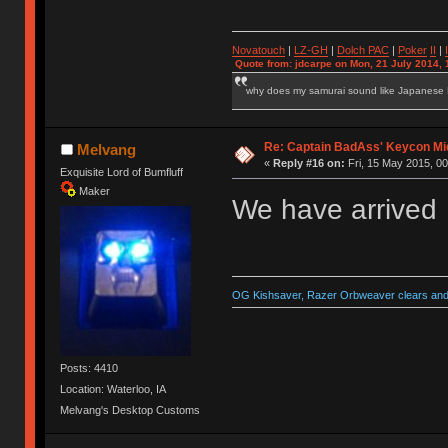
Novatouch
|
LZ-GH
|
Dolch PAC
|
Po
ker
II
|
Quote from: jdcarpe on Mon, 21 July 2014, 
why does my samurai sound like Japanese
Re: Captain BadAss' Keycon Mi
Melvang
«
Reply #16 on:
Fri, 15 May 2015, 00
Exquisite Lord of Bumfluff
Maker
We have arrived
OG Kishsaver, Razer Orbweaver clears and 
Posts: 4410
Location: Waterloo, IA
Melvang's Desktop Customs