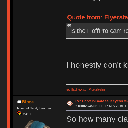
Quote from: Flyersfa
Is the HoffPro cam re
I honestly don't 
tactilezine.xyz
|
@tactilezine
Re: Captain BadAss' Keycon Mi
Binge
«
Reply #33 on:
Fri, 15 May 2015, 11
Island of Sandy Beaches
Maker
So how many clac