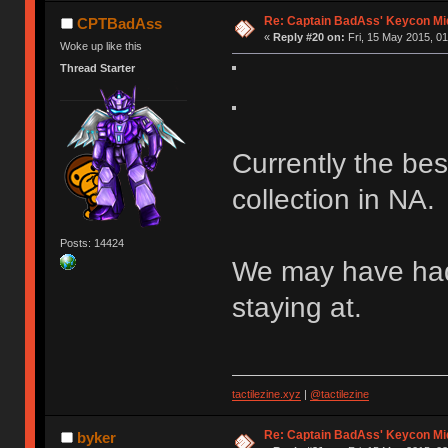
Ị̸͚̯̲́ͤ̃͑̇̑ͯ̊̂͟ͅs̞͚̩͉̝̪̲͗͊ͪ̽̚̚ ̭̦͖͕̑́͌ͬͩ͟t̷̻͔̙̑͟h̹̠̼͋ͤ͋i̤̜̣̦̱̫͈͔̞ͭ͑ͥ̌̔s̬͔͎̍̈ͥͫ̐̾ͣ̔̇͘ͅ ̩̘̼͆̐̕e̞̰͓̲̺̎͐̏ͬ̓̅̾͠͝ͅv̶̰͕̱̞̥̍ͣ̄̕e͕͙͖̬̜͓͎̤̊ͭ͐͝ṇ̰͎̱̤̟̭ͫ͌̌͢͠ͅ ̳̥̦ͮ̐ͤ̎̊ͣ͡͡n̤̜̙̺̪̒͜e̶̻̦̿ͮ̂̀c̝̘̝͖̠̖͐ͨͪ̈̐͌ͩ̀e̷̥͇̋ͦs̢̡̤ͤͤͯ͜s͈̠̉̑͘a̱͕̗͖̳̥̺ͬͦͧ͆̌̑͡r̶̟̖̈͘ỷ̮̦̩͙͔ͫ̾ͬ̔ͬͮ̌?̵̘͇͔͙ͥͪ͞ͅ
Re: Captain BadAss' Keycon Mi
CPTBadAss
«
Reply #20 on:
Fri, 15 May 2015, 01
Woke up like this
Thread Starter
Currently the be
collection in NA.
Posts: 14424
We may have had
staying at.
tactilezine.xyz
|
@tactilezine
Re: Captain BadAss' Keycon Mi
byker