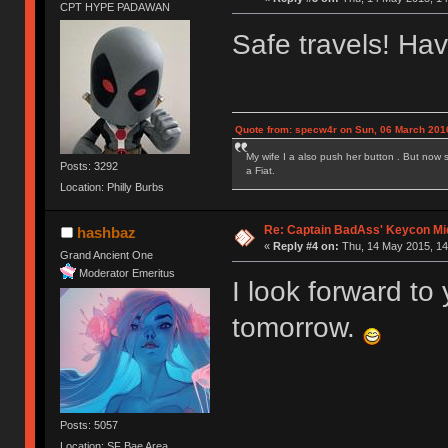
CPT HYPE PADAWAN
Safe travels! Hav
Quote from: specw4r on Sun, 06 March 2016
My wife I a also push her button . But now 
Posts: 3292
a Fiat.
Location: Philly Burbs
Re: Captain BadAss' Keycon Mi
hashbaz
«
Reply #4 on:
Thu, 14 May 2015, 14
Grand Ancient One
Moderator Emeritus
I look forward to
tomorrow.
Posts: 5057
Location: SF Bae Area