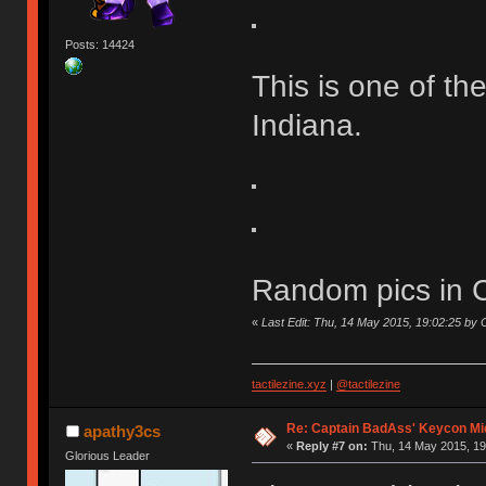
Posts: 14424
This is one of th
Indiana.
Random pics in Ch
«
Last Edit: Thu, 14 May 2015, 19:02:25 b
tactilezine.xyz
|
@tactilezine
Re: Captain BadAss' Keycon Mi
apathy3cs
«
Reply #7 on:
Thu, 14 May 2015, 19
Glorious Leader