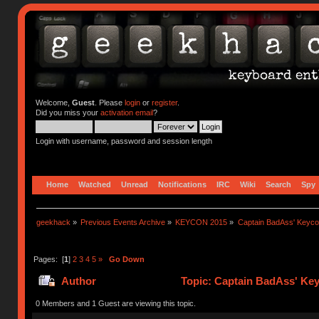
Welcome,
Guest
. Please
login
or
register
.
Did you miss your
activation email
?
Login with username, password and session length
Home
Watched
Unread
Notifications
IRC
Wiki
Search
Spy
geekhack
»
Previous Events Archive
»
KEYCON 2015
»
Captain BadAss' Keyco
Pages: [
1
]
2
3
4
5
»
Go Down
Author
Topic: Captain BadAss' Ke
0 Members and 1 Guest are viewing this topic.