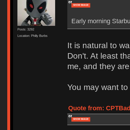
SHOW IMAGE
Early morning Starbuc
Posts: 3292
Location: Philly Burbs
It is natural to w
Don't. At least t
me, and they are 
You may want to i
Quote from: CPTBadA
SHOW IMAGE