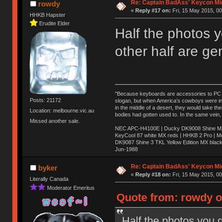
Re: Captain BadAss' Keycon Mi
rowdy
«
Reply #17 on:
Fri, 15 May 2015, 00
HHKB Hapster
Erudite Elder
Half the photos 
other half are ge
"Because keyboards are accessories to PC ma
Posts: 21172
slogan, but when America’s cowboys were in t
in the middle of a desert, they would take t
Location: melbourne.vic.au
bodies had gotten used to. In the same vein,
Missed another sale.
NEC APC-H4100E | Ducky DK9008 Shine MX 
KeyCool 87 white MX reds | HHKB 2 Pro | 
DK9087 Shine 3 TKL Yellow Edition MX blac
Jun-1988
Ị̸͚̯̲́ͤ̃͑̇̑ͯ̊̂͟ͅs̞͚̩͉̝̪̲͗͊ͪ̽̚̚ ̭̦͖͕̑́͌ͬͩ͟t̷̻͔̙̑͟h̹̠̼͋ͤ͋i̤̜̣̦̱̫͈͔̞ͭ͑ͥ̌̔s̬͔͎̍̈ͥͫ̐̾ͣ̔̇͘ͅ ̩̘̼͆̐̕e̞̰͓̲̺̎͐̏ͬ̓̅̾͠͝ͅv̶̰͕̱̞̥̍ͣ̄̕e͕͙͖̬̜͓͎̤̊ͭ͐͝ṇ̰͎̱̤̟̭ͫ͌̌͢͠ͅ ̳̥̦ͮ̐ͤ̎̊ͣ͡͡n̤̜̙̺̪̒͜e̶̻̦̿ͮ̂̀c̝̘̝͖̠̖͐ͨͪ̈̐͌ͩ̀e̷̥͇̋ͦs̢̡̤ͤͤͯ͜s͈̠̉̑͘a̱͕̗͖̳̥̺ͬͦͧ͆̌̑͡r̶̟̖̈͘ỷ̮̦̩͙͔ͫ̾ͬ̔ͬͮ̌?̵̘͇͔͙ͥͪ͞ͅ
Re: Captain BadAss' Keycon Mi
byker
«
Reply #18 on:
Fri, 15 May 2015, 00
Literally Canada
Moderator Emeritus
Quote from: rowdy on
Half the photos you g