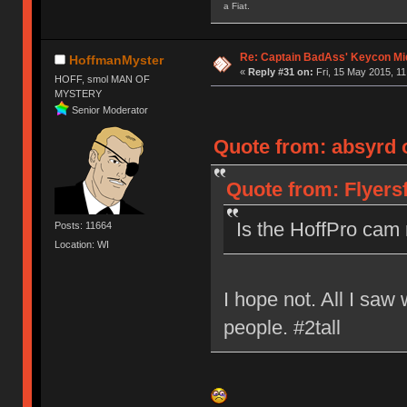
a Fiat.
Re: Captain BadAss' Keycon Mi
HoffmanMyster
«
Reply #31 on:
Fri, 15 May 2015, 11
HOFF, smol MAN OF
MYSTERY
Senior Moderator
Quote from: absyrd o
Quote from: Flyersf
Is the HoffPro cam 
Posts: 11664
Location: WI
I hope not. All I sa
people. #2tall