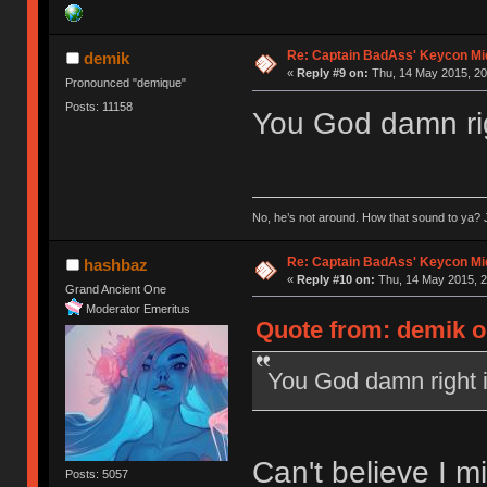
Re: Captain BadAss' Keycon Mi
demik
«
Reply #9 on:
Thu, 14 May 2015, 20
Pronounced "demique"
Posts: 11158
You God damn rig
No, he’s not around. How that sound to ya? J
Re: Captain BadAss' Keycon Mi
hashbaz
«
Reply #10 on:
Thu, 14 May 2015, 2
Grand Ancient One
Moderator Emeritus
Quote from: demik o
You God damn right i
Can't believe I m
Posts: 5057