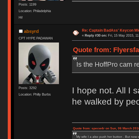
Posts: 1199
Location: Philadelphia
Hi!
Re: Captain BadAss' Keycon Mi
absyrd
«
Reply #30 on:
Fri, 15 May 2015, 11
CPT HYPE PADAWAN
Quote from: Flyersfa
Is the HoffPro cam re
I hope not. All I
Posts: 3292
Location: Philly Burbs
he walked by peo
Quote from: specw4r on Sun, 06 March 2016
My wife I a also push her button . But now 