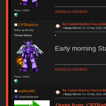
Posts: 14424
tactilezine.xyz
|
@tactilezine
Re: Captain BadAss' Keycon Mi
CPTBadAss
«
Reply #23 on:
Fri, 15 May 2015, 09
Woke up like this
Thread Starter
Early morning Sta
tactilezine.xyz
|
@tactilezine
Posts: 14424
Re: Captain BadAss' Keycon Mi
exitfire401
«
Reply #24 on:
Fri, 15 May 2015, 09
Global Moderator
Quote from: CPTBadA