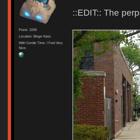
::EDIT:: The perp
Posts: 3266
Location: Binge Haüs
With Gentle Time. I Feel Very
Nice.