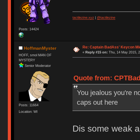
tactilezine.xyz
|
@tactilezine
Posts: 14424
Re: Captain BadAss' Keycon Mi
HoffmanMyster
«
Reply #15 on:
Thu, 14 May 2015, 2
HOFF, smol MAN OF
MYSTERY
Senior Moderator
Quote from: CPTBadA
You jealous you're no
caps out here
Posts: 11664
Location: WI
Dis some weak as