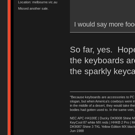
Location: melbourne.vic.au
Missed another sale.
I would say more fo
So far, yes. Hope
the keyboards are
the sparkly keyca
"Because keyboards are accessories to PC ma
slogan, but when America’s cowboys were in t
in the middle of a desert, they would take t
bodies had gotten used to. In the same vein,
NEC APC-H4100E | Ducky DK9008 Shine MX 
KeyCool 87 white MX reds | HHKB 2 Pro | 
DK9087 Shine 3 TKL Yellow Edition MX blac
Jun-1988