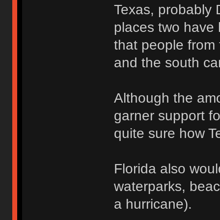
Texas, probably 
places two have l
that people from 
and the south ca
Although the amo
garner support fo
quite sure how Te
Florida also wou
waterparks, beac
a hurricane).