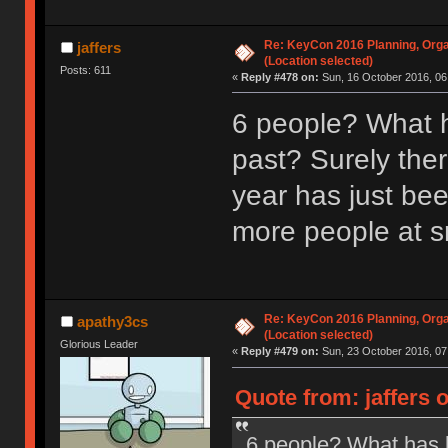
Re: KeyCon 2016 Planning, Organ
jaffers
(Location selected)
Posts: 611
«
Reply #478 on:
Sun, 16 October 2016, 06
6 people? What h
past? Surely ther
year has just be
more people at s
Re: KeyCon 2016 Planning, Organ
apathy3cs
(Location selected)
Glorious Leader
«
Reply #479 on:
Sun, 23 October 2016, 07
Quote from: jaffers 
6 people? What has b