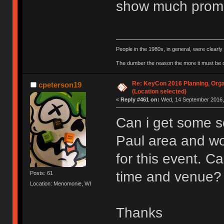
show much promi
People in the 1980s, in general, were clearl
The dumber the reason the more it must be
Re: KeyCon 2016 Planning, Organ
cpeterson19
(Location selected)
«
Reply #461 on:
Wed, 14 September 2016, 
Can i get some so
Paul area and wo
for this event. 
time and venue?
Posts: 61
Location: Menomonie, WI
Thanks