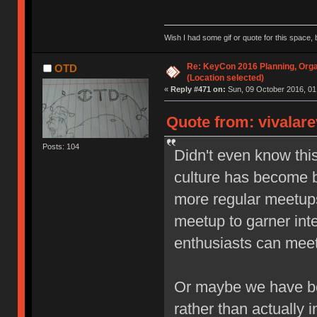
Wish I had some gif or quote for this space, b
Re: KeyCon 2016 Planning, Organ
OTD
(Location selected)
«
Reply #471 on:
Sun, 09 October 2016, 01
Quote from: vivalare
Posts: 104
Didn't even know thi
culture has become b
more regular meetups,
meetup to garner inte
enthusiasts can meet 
Or maybe we have be
rather than actually i