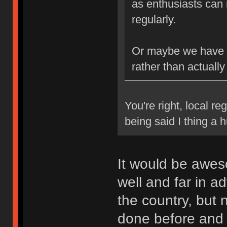
as enthusiasts can 
regularly.
Or maybe we have b
rather than actually
You're right, local re
being said I thing a
It would be awes
well and far in a
the country, but
done before and k