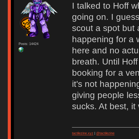
I talked to Hoff
going on. I gues
scout a spot but at
happening for a w
Posts: 14424
here and no actu
breath. Until Hoff
booking for a venu
it's not happenin
giving people les
sucks. At best, 
tactilezine.xyz
|
@tactilezine