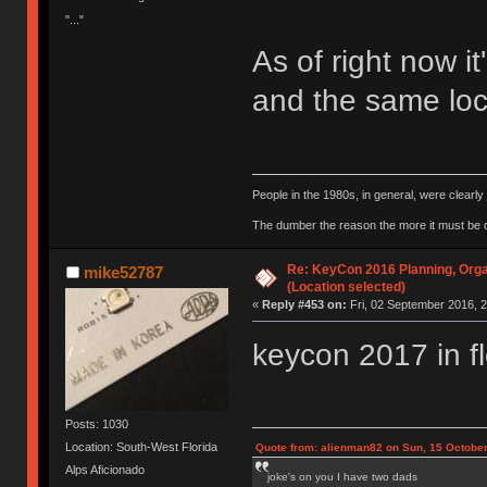
"..."
As of right now it
and the same loca
People in the 1980s, in general, were clearl
The dumber the reason the more it must be
Re: KeyCon 2016 Planning, Organ
mike52787
(Location selected)
«
Reply #453 on:
Fri, 02 September 2016, 2
keycon 2017 in f
Posts: 1030
Location: South-West Florida
Quote from: alienman82 on Sun, 15 October
Alps Aficionado
joke's on you I have two dads