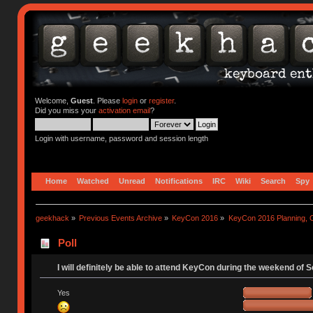
Welcome,
Guest
. Please
login
or
register
.
Did you miss your
activation email
?
Login with username, password and session length
Home
Watched
Unread
Notifications
IRC
Wiki
Search
Spy
geekhack
»
Previous Events Archive
»
KeyCon 2016
»
KeyCon 2016 Planning, Or
Poll
I will definitely be able to attend KeyCon during the weekend of 
Yes