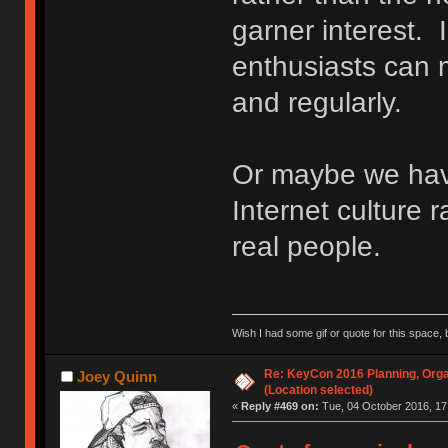
garner interest. 
enthusiasts can m
and regularly.
Or maybe we ha
Internet culture r
real people.
Wish I had some gif or quote for this space, b
Re: KeyCon 2016 Planning, Organ
Joey Quinn
(Location selected)
«
Reply #469 on:
Tue, 04 October 2016, 17