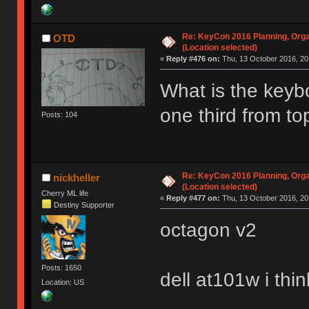
Re: KeyCon 2016 Planning, Organ
OTD
(Location selected)
«
Reply #476 on:
Thu, 13 October 2016, 20
What is the keybo
one third from t
Posts: 104
Re: KeyCon 2016 Planning, Organ
nickheller
(Location selected)
Cherry ML life
«
Reply #477 on:
Thu, 13 October 2016, 20
Destiny Supporter
octagon v2
Posts: 1650
dell at101w i thin
Location: US