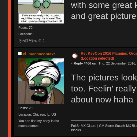
with some great 
and great pictur
Posts: 70
Location: IL
その目だれの目？
Re: KeyCon 2016 Planning, Organ
el_mechacontext
(Location selected)
«
Reply #466 on:
Thu, 22 September 2016, 
The pictures lo
too. Feelin' reall
about now haha
Posts: 28
Location: Chicago, IL, US
You can find my body in the
Pok3r MX Clears | CM Storm Stealth MX Blue
mechacontext.
Blacks