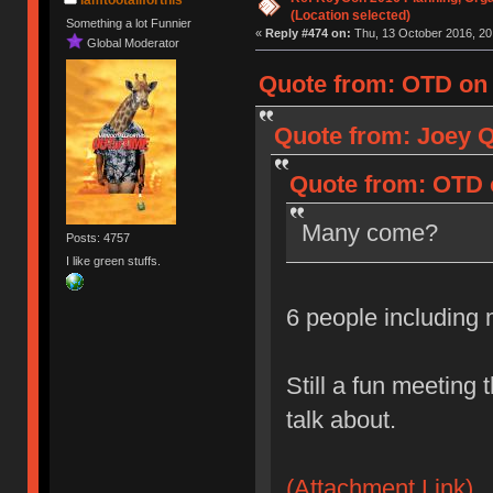
(Location selected)
Something a lot Funnier
«
Reply #474 on:
Thu, 13 October 2016, 20
Global Moderator
Quote from: OTD on 
Quote from: Joey Q
Quote from: OTD o
Many come?
Posts: 4757
I like green stuffs.
6 people including
Still a fun meeting 
talk about.
(Attachment Link)