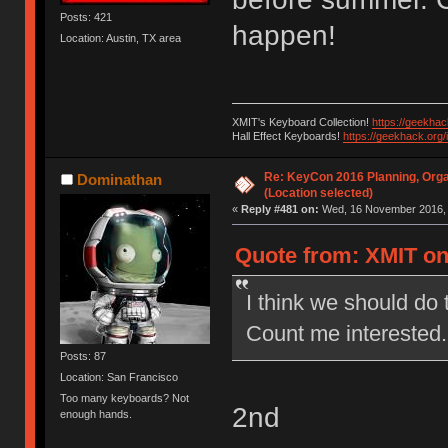
Posts: 421
happen!
Location: Austin, TX area
XMIT's Keyboard Collection!
https://geekha
Hall Effect Keyboards!
https://geekhack.org
Re: KeyCon 2016 Planning, Organ
Dominathan
(Location selected)
«
Reply #481 on:
Wed, 16 November 2016, 
Quote from: XMIT on
I think we should do 
Count me interested.
Posts: 87
Location: San Francisco
Too many keyboards? Not
2nd
enough hands.