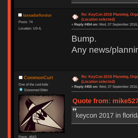
Re: KeyCon 2016 Planning, Organ
tassadarforaiur
(Location selected)
Posts: 74
«
Reply #454 on:
Wed, 07 September 2016, 
Location: US-IL
Bump.
Any news/plannin
Re: KeyCon 2016 Planning, Organ
CommonCurt
(Location selected)
One of the cool kids
«
Reply #455 on:
Wed, 07 September 2016, 
Esteemed Elder
Quote from: mike527
keycon 2017 in flori
Posts: 4643