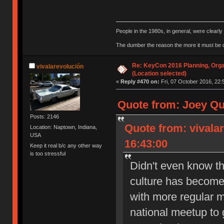
People in the 1980s, in general, were clearl
The dumber the reason the more it must be
Re: KeyCon 2016 Planning, Organ
vivalarevolución
(Location selected)
«
Reply #470 on:
Fri, 07 October 2016, 22:
Quote from: Joey Qu
Posts: 2146
Quote from: vivala
Location: Naptown, Indiana,
USA
16:43:00
Keep it real b/c any other way
is too stressful
Didn't even know th
culture has become 
with more regular m
national meetup to g