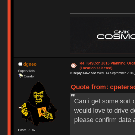
Re: KeyCon 2016 Planning, Organ
dgneo
(Location selected)
Supervillain
«
Reply #462 on:
Wed, 14 September 2016, 
Curator
Quote from: cpeters
Can i get some sort o
would love to drive 
please confirm date
Posts: 2187