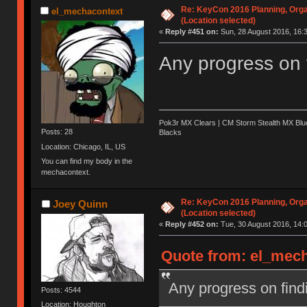
Re: KeyCon 2016 Planning, Organ
el_mechacontext
(Location selected)
«
Reply #451 on:
Sun, 28 August 2016, 16:3
Any progress on 
Pok3r MX Clears | CM Storm Stealth MX Blue
Posts: 28
Blacks
Location: Chicago, IL, US
You can find my body in the
mechacontext.
Re: KeyCon 2016 Planning, Organ
Joey Quinn
(Location selected)
«
Reply #452 on:
Tue, 30 August 2016, 14:0
Quote from: el_mech
Any progress on find
Posts: 4544
Location: Houghton