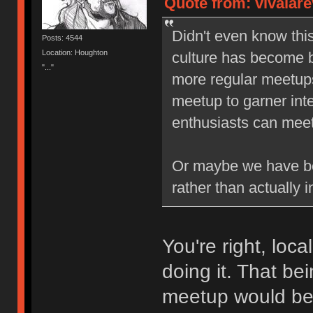
Quote from: vivalare
Didn't even know thi
Posts: 4544
Location: Houghton
culture has become b
"..."
more regular meetups,
meetup to garner inte
enthusiasts can meet 
Or maybe we have be
rather than actually i
You're right, loc
doing it. That be
meetup would b