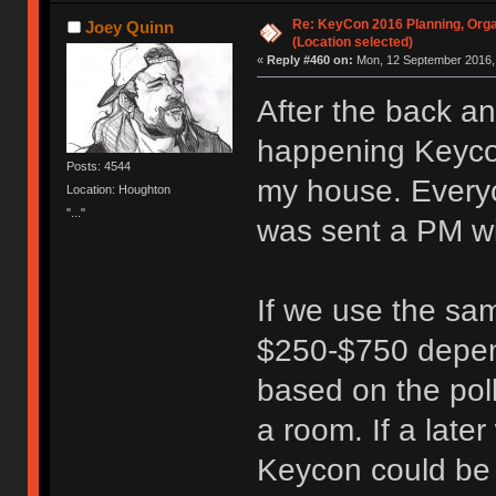
Re: KeyCon 2016 Planning, Organ
Joey Quinn
(Location selected)
«
Reply #460 on:
Mon, 12 September 2016, 
After the back a
happening Keycon
Posts: 4544
my house. Everyo
Location: Houghton
"..."
was sent a PM wi
If we use the sam
$250-$750 depen
based on the poll
a room. If a lat
Keycon could be r