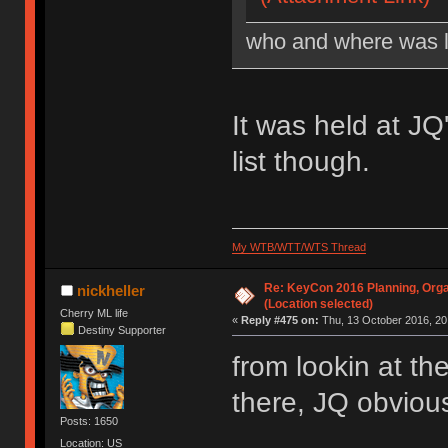
who and where was l
It was held at J
list though.
My WTB/WTT/WTS Thread
Re: KeyCon 2016 Planning, Organ
nickheller
(Location selected)
Cherry ML life
«
Reply #475 on:
Thu, 13 October 2016, 20
Destiny Supporter
from lookin at th
there, JQ obvious
Posts: 1650
Location: US