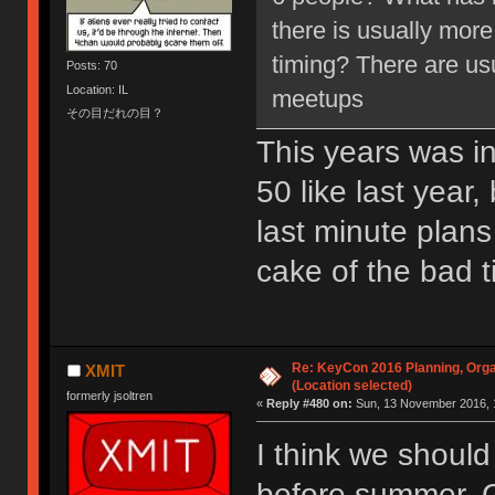
there is usually more
timing? There are us
Posts: 70
Location: IL
meetups
その目だれの目？
This years was ini
50 like last year
last minute plans
cake of the bad t
Re: KeyCon 2016 Planning, Organ
XMIT
(Location selected)
formerly jsoltren
«
Reply #480 on:
Sun, 13 November 2016, 
I think we should
before summer. C