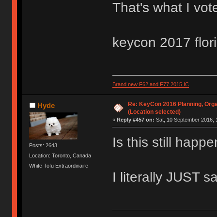
That's what I vot
keycon 2017 flor
Brand new F62 and F77 2015 IC
Re: KeyCon 2016 Planning, Organ
Hyde
(Location selected)
«
Reply #457 on:
Sat, 10 September 2016, 
Is this still hap
Posts: 2643
Location: Toronto, Canada
White Tofu Extraordinaire
I literally JUST s