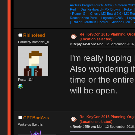
Archiss ProgresTouch Retro - Gateron Yello
Red | Das Keyboard - MX Brown | Poker II
- Romer G | Cherry MX Board 2.0 - MX Re
Roccat Kone Pure | Logitech G203 | Logit
| Razer Goliathus Control | Artisan Hien | 
Re: KeyCon 2016 Planning, Organ
Rhinofeed
(Location selected)
Formerly nathaniel_h
«
Reply #458 on:
Mon, 12 September 2016, 
I'm really hoping 
Also wondering if 
time or the enti
Posts: 114
will be open.
Re: KeyCon 2016 Planning, Organ
CPTBadAss
(Location selected)
Woke up like this
«
Reply #459 on:
Mon, 12 September 2016, 