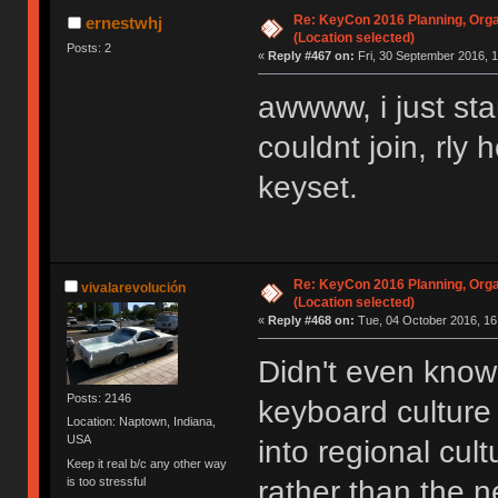
Re: KeyCon 2016 Planning, Organ
ernestwhj
(Location selected)
Posts: 2
«
Reply #467 on:
Fri, 30 September 2016, 1
awwww, i just sta
couldnt join, rly
keyset.
Re: KeyCon 2016 Planning, Organ
vivalarevolución
(Location selected)
«
Reply #468 on:
Tue, 04 October 2016, 16
Didn't even know 
Posts: 2146
keyboard cultur
Location: Naptown, Indiana,
USA
into regional cul
Keep it real b/c any other way
is too stressful
rather than the n