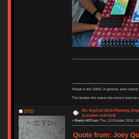
People in the 1980s, in general, were clearl
The dumber the reason the more it must be
Re: KeyCon 2016 Planning, Organ
OTD
(Location selected)
«
Reply #473 on:
Thu, 13 October 2016, 18
Quote from: Joey Qu