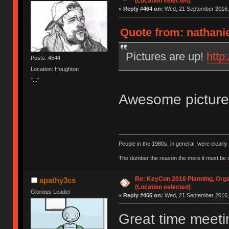
(Location selected)
«
Reply #464 on:
Wed, 21 September 2016, 
Quote from: nathani
Pictures are up!
http
Posts: 4544
Location: Houghton
"..."
Awesome pictur
People in the 1980s, in general, were clearl
The dumber the reason the more it must be
Re: KeyCon 2016 Planning, Organ
apathy3cs
(Location selected)
Glorious Leader
«
Reply #465 on:
Wed, 21 September 2016, 
Great time meeti