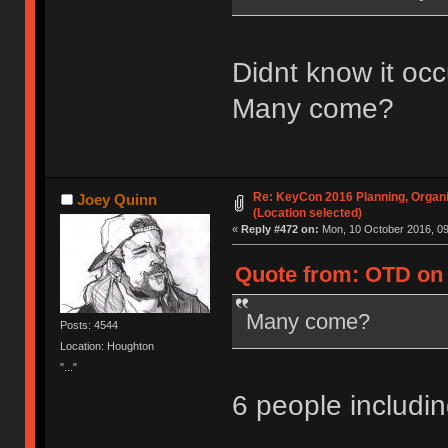
Didnt know it occ
Many come?
Re: KeyCon 2016 Planning, Organiz
Joey Quinn
(Location selected)
«
Reply #472 on:
Mon, 10 October 2016, 09
Quote from: OTD on 
Many come?
Posts: 4544
Location: Houghton
"..."
6 people includ