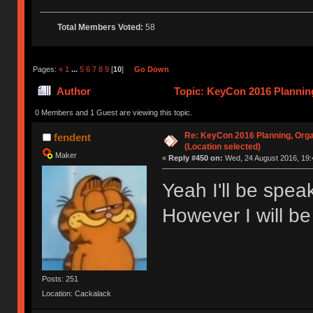
Total Members Voted:
58
Pages:
«
1
...
5
6
7
8
9
[
10
]
Go Down
Author
Topic: KeyCon 2016 Planning
times)
0 Members and 1 Guest are viewing this topic.
Re: KeyCon 2016 Planning, Organ
fendent
(Location selected)
Maker
«
Reply #450 on:
Wed, 24 August 2016, 19:
Yeah I'll be spe
However I will be
Posts: 251
Location: Cackalack