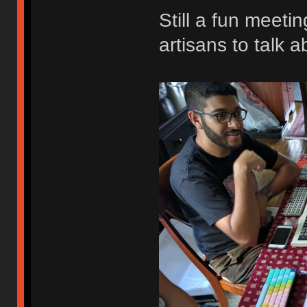
Still a fun meeti
artisans to talk a