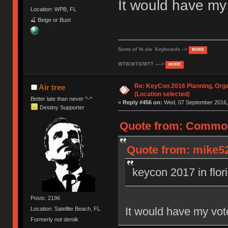
It would have m
Location: WPB, FL
🍒 Beige or Bust
Some of Ye ole Keyboards -->
MORE
WTB/WTS/WTT ---->
MORE
Re: KeyCon 2016 Planning, Organ
Air tree
(Location selected)
Better late than never ^-^
«
Reply #456 on:
Wed, 07 September 2016, 
Destiny Supporter
Quote from: Common
Quote from: mike52
keycon 2017 in flor
Posts: 2196
It would have my vo
Location: Satellite Beach, FL
Formerly not demik