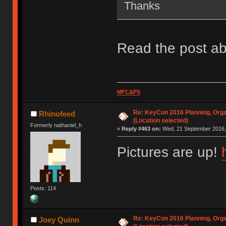
Thanks
Read the post ab
MFCΔPS
Re: KeyCon 2016 Planning, Organ
Rhinofeed
(Location selected)
Formerly nathaniel_h
«
Reply #463 on:
Wed, 21 September 2016, 
Pictures are up!
Posts: 114
Re: KeyCon 2016 Planning, Organ
Joey Quinn