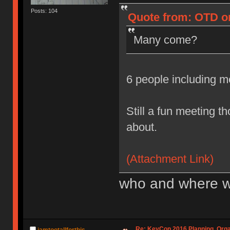
Posts: 104
Quote from: OTD on
Many come?
6 people including 
Still a fun meeting t
about.
(Attachment Link)
who and where w
Re: KeyCon 2016 Planning, Organ
iamtootallforthis