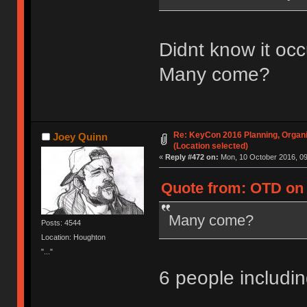
Didnt know it occ
Many come?
Re: KeyCon 2016 Planning, Organiz
Joey Quinn
(Location selected)
«
Reply #472 on:
Mon, 10 October 2016, 09
Quote from: OTD on 
Many come?
Posts: 4544
Location: Houghton
"..."
6 people includ