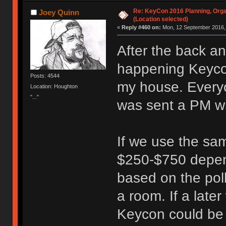
Re: KeyCon 2016 Planning, Organ
Joey Quinn
(Location selected)
«
Reply #460 on:
Mon, 12 September 2016, 
After the back a
happening Keycon
Posts: 4544
my house. Everyo
Location: Houghton
"..."
was sent a PM wi
If we use the sam
$250-$750 depen
based on the poll
a room. If a lat
Keycon could be r