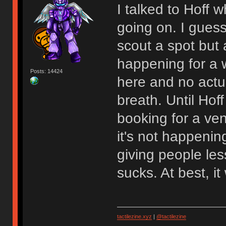
I talked to Hoff
going on. I gues
scout a spot but at
happening for a w
Posts: 14424
here and no actu
breath. Until Hoff
booking for a venu
it's not happenin
giving people les
sucks. At best, 
tactilezine.xyz
|
@tactilezine