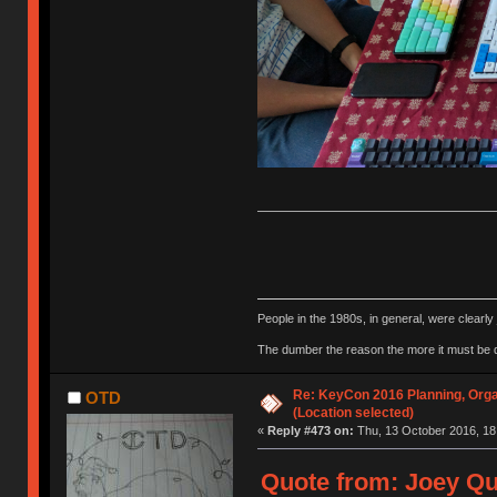
People in the 1980s, in general, were clearl
The dumber the reason the more it must be
Re: KeyCon 2016 Planning, Organ
OTD
(Location selected)
«
Reply #473 on:
Thu, 13 October 2016, 18
Quote from: Joey Qu