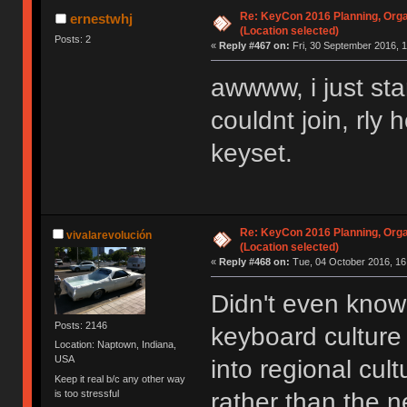
Re: KeyCon 2016 Planning, Organ
ernestwhj
(Location selected)
Posts: 2
«
Reply #467 on:
Fri, 30 September 2016, 1
awwww, i just sta
couldnt join, rly
keyset.
Re: KeyCon 2016 Planning, Organ
vivalarevolución
(Location selected)
«
Reply #468 on:
Tue, 04 October 2016, 16
Didn't even know 
Posts: 2146
keyboard cultur
Location: Naptown, Indiana,
USA
into regional cul
Keep it real b/c any other way
is too stressful
rather than the n