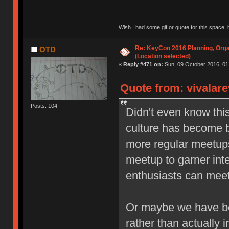
Wish I had some gif or quote for this space, b
Re: KeyCon 2016 Planning, Organ
OTD
(Location selected)
«
Reply #471 on:
Sun, 09 October 2016, 01
Quote from: vivalare
Posts: 104
Didn't even know thi
culture has become b
more regular meetups,
meetup to garner inte
enthusiasts can meet 
Or maybe we have be
rather than actually i