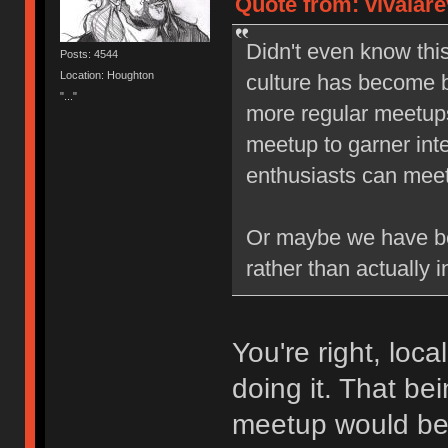
Quote from: vivalare
Didn't even know thi
Posts: 4544
Location: Houghton
culture has become b
"..."
more regular meetups,
meetup to garner inte
enthusiasts can meet 
Or maybe we have be
rather than actually i
You're right, loc
doing it. That be
meetup would b