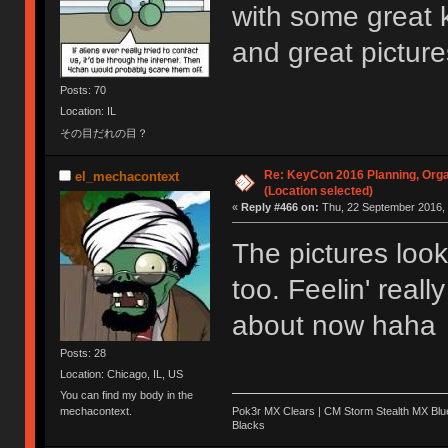
with some great 
and great pictur
Posts: 70
Location: IL
その目だれの目？
Re: KeyCon 2016 Planning, Organ
el_mechacontext
(Location selected)
«
Reply #466 on:
Thu, 22 September 2016, 
The pictures lo
too. Feelin' reall
about now haha
Posts: 28
Location: Chicago, IL, US
You can find my body in the
Pok3r MX Clears | CM Storm Stealth MX Blue
mechacontext.
Blacks