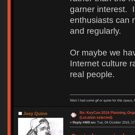
garner interest. 
enthusiasts can m
and regularly.
Or maybe we ha
Internet culture r
real people.
Wish I had some gif or quote for this space, b
Re: KeyCon 2016 Planning, Organ
Joey Quinn
(Location selected)
«
Reply #469 on:
Tue, 04 October 2016, 17