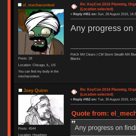
Re: KeyCon 2016 Planning, Organ
el_mechacontext
(Location selected)
«
Reply #451 on:
Sun, 28 August 2016, 16:3
Any progress on 
Pok3r MX Clears | CM Storm Stealth MX Blue
Posts: 28
Blacks
Location: Chicago, IL, US
You can find my body in the
mechacontext.
Re: KeyCon 2016 Planning, Organ
Joey Quinn
(Location selected)
«
Reply #452 on:
Tue, 30 August 2016, 14:0
Quote from: el_mech
Any progress on find
Posts: 4544
Location: Houghton