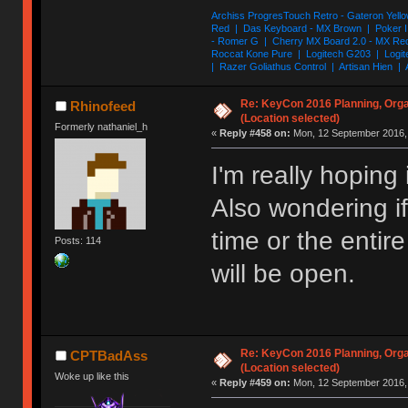
Archiss ProgresTouch Retro - Gateron Yello
Red | Das Keyboard - MX Brown | Poker II
- Romer G | Cherry MX Board 2.0 - MX Re
Roccat Kone Pure | Logitech G203 | Logit
| Razer Goliathus Control | Artisan Hien | 
Re: KeyCon 2016 Planning, Organ
Rhinofeed
(Location selected)
Formerly nathaniel_h
«
Reply #458 on:
Mon, 12 September 2016, 
I'm really hoping 
Also wondering if 
time or the enti
Posts: 114
will be open.
Re: KeyCon 2016 Planning, Organ
CPTBadAss
(Location selected)
Woke up like this
«
Reply #459 on:
Mon, 12 September 2016, 