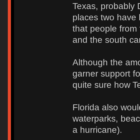
Texas, probably 
places two have l
that people from 
and the south ca
Although the amo
garner support fo
quite sure how Te
Florida also wou
waterparks, beac
a hurricane).