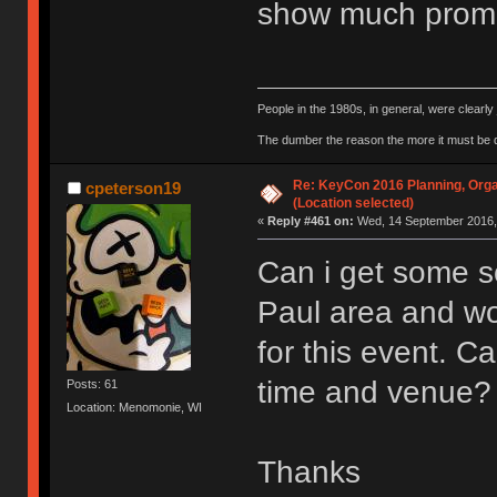
show much promi
People in the 1980s, in general, were clearl
The dumber the reason the more it must be
Re: KeyCon 2016 Planning, Organ
cpeterson19
(Location selected)
«
Reply #461 on:
Wed, 14 September 2016, 
Can i get some so
Paul area and wo
for this event. 
time and venue?
Posts: 61
Location: Menomonie, WI
Thanks