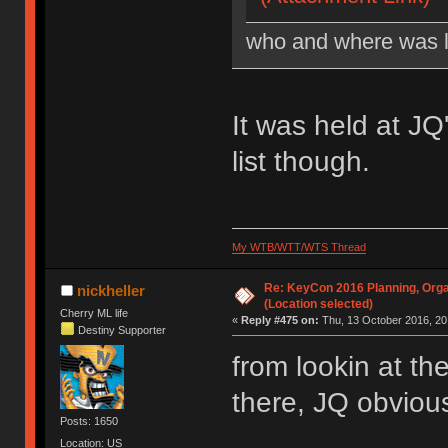
who and where was l
It was held at J
list though.
My WTB/WTT/WTS Thread
Re: KeyCon 2016 Planning, Organ
nickheller
(Location selected)
Cherry ML life
«
Reply #475 on:
Thu, 13 October 2016, 20
Destiny Supporter
from lookin at th
there, JQ obvious
Posts: 1650
Location: US