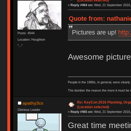
(Location selected)
«
Reply #464 on:
Wed, 21 September 2016, 
Quote from: nathani
Pictures are up!
http
Posts: 4544
Location: Houghton
"..."
Awesome pictur
People in the 1980s, in general, were clearl
The dumber the reason the more it must be
Re: KeyCon 2016 Planning, Organ
apathy3cs
(Location selected)
Glorious Leader
«
Reply #465 on:
Wed, 21 September 2016, 
Great time meeti