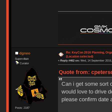
Re: KeyCon 2016 Planning, Organ
dgneo
(Location selected)
Supervillain
«
Reply #462 on:
Wed, 14 September 2016, 
Curator
Quote from: cpeters
Can i get some sort o
would love to drive 
please confirm date
Posts: 2187