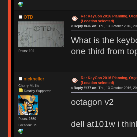
Re: KeyCon 2016 Planning, Organ
OTD
(Location selected)
«
Reply #476 on:
Thu, 13 October 2016, 20
What is the keybo
one third from t
Posts: 104
Re: KeyCon 2016 Planning, Organ
nickheller
(Location selected)
Cherry ML life
«
Reply #477 on:
Thu, 13 October 2016, 20
Destiny Supporter
octagon v2
Posts: 1650
dell at101w i thin
Location: US