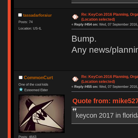
Re: KeyCon 2016 Planning, Organ
tassadarforaiur
(Location selected)
Posts: 74
«
Reply #454 on:
Wed, 07 September 2016, 
Location: US-IL
Bump.
Any news/plannin
Re: KeyCon 2016 Planning, Organ
CommonCurt
(Location selected)
One of the cool kids
«
Reply #455 on:
Wed, 07 September 2016, 
Esteemed Elder
Quote from: mike527
keycon 2017 in flori
Posts: 4643