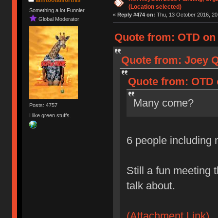
(Location selected)
Something a lot Funnier
«
Reply #474 on:
Thu, 13 October 2016, 20
Global Moderator
Quote from: OTD on 
Quote from: Joey Q
Quote from: OTD o
Many come?
Posts: 4757
I like green stuffs.
6 people including
Still a fun meeting 
talk about.
(Attachment Link)