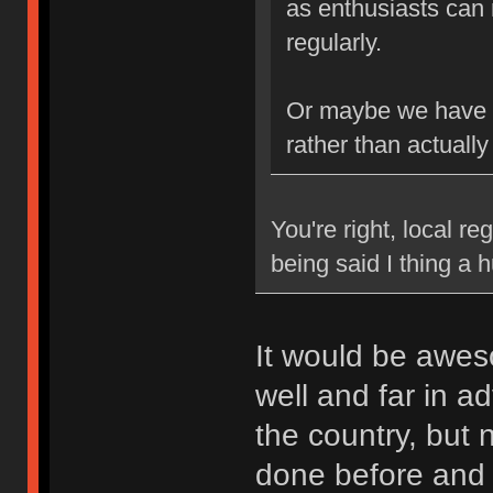
as enthusiasts can 
regularly.
Or maybe we have b
rather than actually
You're right, local re
being said I thing a
It would be awes
well and far in a
the country, but
done before and k