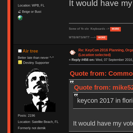
It would have m
Location: WPB, FL
🍒 Beige or Bust
Some of Ye ole Keyboards -->
MORE
WTB/WTS/WTT ---->
MORE
Re: KeyCon 2016 Planning, Organ
Air tree
(Location selected)
Better late than never ^-^
«
Reply #456 on:
Wed, 07 September 2016, 
Destiny Supporter
Quote from: Common
Quote from: mike52
keycon 2017 in flor
Posts: 2196
It would have my vo
Location: Satellite Beach, FL
Formerly not demik