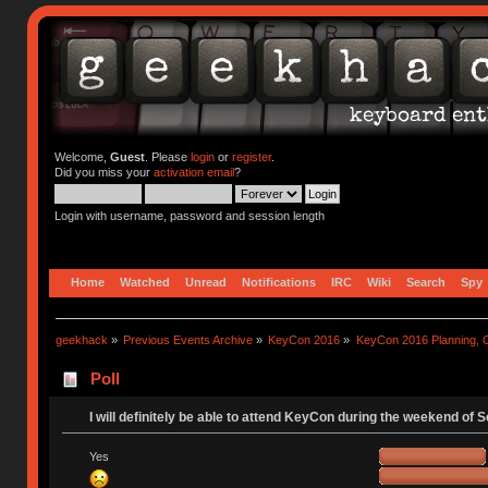
Welcome,
Guest
. Please
login
or
register
.
Did you miss your
activation email
?
Login with username, password and session length
Home
Watched
Unread
Notifications
IRC
Wiki
Search
Spy
geekhack
»
Previous Events Archive
»
KeyCon 2016
»
KeyCon 2016 Planning, Or
Poll
I will definitely be able to attend KeyCon during the weekend of 
Yes