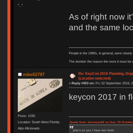
"..."
As of right now it
and the same loca
People in the 1980s, in general, were clearl
The dumber the reason the more it must be
Re: KeyCon 2016 Planning, Organ
mike52787
(Location selected)
«
Reply #453 on:
Fri, 02 September 2016, 2
keycon 2017 in f
Posts: 1030
Location: South-West Florida
Quote from: alienman82 on Sun, 15 October
Alps Aficionado
joke's on you I have two dads