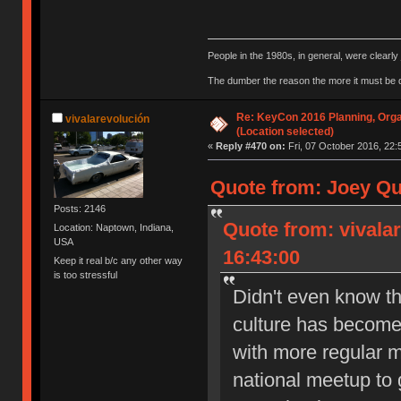
People in the 1980s, in general, were clearl
The dumber the reason the more it must be
Re: KeyCon 2016 Planning, Organ
vivalarevolución
(Location selected)
«
Reply #470 on:
Fri, 07 October 2016, 22:
Quote from: Joey Qu
Posts: 2146
Quote from: vivala
Location: Naptown, Indiana,
USA
16:43:00
Keep it real b/c any other way
is too stressful
Didn't even know th
culture has become 
with more regular m
national meetup to g