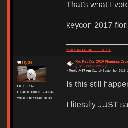
That's what I vot
keycon 2017 flor
Brand new F62 and F77 2015 IC
Re: KeyCon 2016 Planning, Organ
Hyde
(Location selected)
«
Reply #457 on:
Sat, 10 September 2016, 
Is this still hap
Posts: 2643
Location: Toronto, Canada
White Tofu Extraordinaire
I literally JUST s