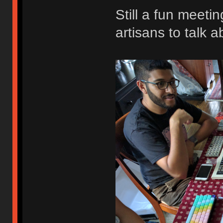
Still a fun meeti
artisans to talk a