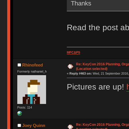
Thanks
Read the post ab
MFCΔPS
Re: KeyCon 2016 Planning, Organ
Rhinofeed
(Location selected)
Formerly nathaniel_h
«
Reply #463 on:
Wed, 21 September 2016, 
Pictures are up!
Posts: 114
Re: KeyCon 2016 Planning, Organ
Joey Quinn