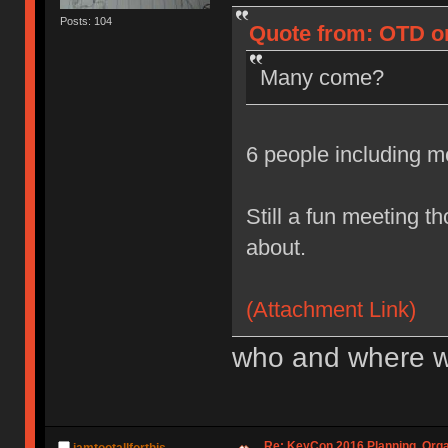
Posts: 104
Quote from: OTD on
Many come?
6 people including 
Still a fun meeting t
about.
(Attachment Link)
who and where w
Re: KeyCon 2016 Planning, Organ
iamtootallforthis