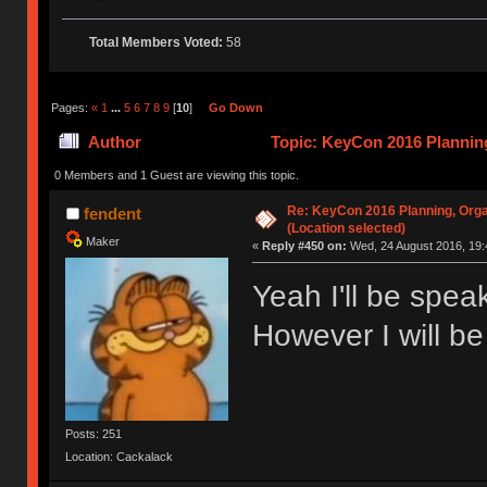
Total Members Voted:
58
Pages:
«
1
...
5
6
7
8
9
[
10
]
Go Down
Author
Topic: KeyCon 2016 Planning
times)
0 Members and 1 Guest are viewing this topic.
Re: KeyCon 2016 Planning, Organ
fendent
(Location selected)
Maker
«
Reply #450 on:
Wed, 24 August 2016, 19:
Yeah I'll be spe
However I will be
Posts: 251
Location: Cackalack