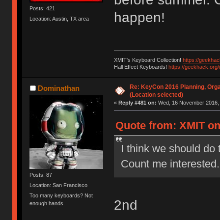
Posts: 421
happen!
Location: Austin, TX area
XMIT's Keyboard Collection!
https://geekha
Hall Effect Keyboards!
https://geekhack.org
Re: KeyCon 2016 Planning, Organ
Dominathan
(Location selected)
«
Reply #481 on:
Wed, 16 November 2016, 
Quote from: XMIT on
I think we should do 
Count me interested.
Posts: 87
Location: San Francisco
Too many keyboards? Not
2nd
enough hands.