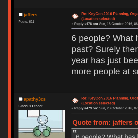
Re: KeyCon 2016 Planning, Organ
jaffers
(Location selected)
Posts: 611
«
Reply #478 on:
Sun, 16 October 2016, 06
6 people? What h
past? Surely ther
year has just be
more people at s
Re: KeyCon 2016 Planning, Organ
apathy3cs
(Location selected)
Glorious Leader
«
Reply #479 on:
Sun, 23 October 2016, 07
Quote from: jaffers 
6 people? What has b