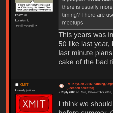
there is usually more
timing? There are us
Posts: 70
Location: IL
meetups
その目だれの目？
This years was ini
50 like last year
last minute plans
cake of the bad t
Re: KeyCon 2016 Planning, Organ
XMIT
(Location selected)
formerly jsoltren
«
Reply #480 on:
Sun, 13 November 2016, 
I think we should
before summer. C