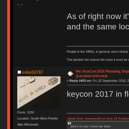
"..."
As of right now it
and the same loca
People in the 1980s, in general, were clearl
The dumber the reason the more it must be
Re: KeyCon 2016 Planning, Organ
mike52787
(Location selected)
«
Reply #453 on:
Fri, 02 September 2016, 2
keycon 2017 in f
Posts: 1030
Location: South-West Florida
Quote from: alienman82 on Sun, 15 October
Alps Aficionado
joke's on you I have two dads