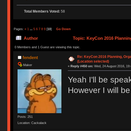
Total Members Voted:
58
Pages:
«
1
...
5
6
7
8
9
[
10
]
Go Down
Author
Topic: KeyCon 2016 Planning
times)
0 Members and 1 Guest are viewing this topic.
Re: KeyCon 2016 Planning, Organ
fendent
(Location selected)
Maker
«
Reply #450 on:
Wed, 24 August 2016, 19:
Yeah I'll be spe
However I will be
Posts: 251
Location: Cackalack