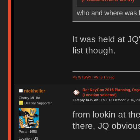
who and where was l
It was held at J
list though.
My WTB/WTT/WTS Thread
Re: KeyCon 2016 Planning, Organ
nickheller
(Location selected)
Cherry ML life
«
Reply #475 on:
Thu, 13 October 2016, 20
Destiny Supporter
from lookin at th
there, JQ obvious
Posts: 1650
Location: US