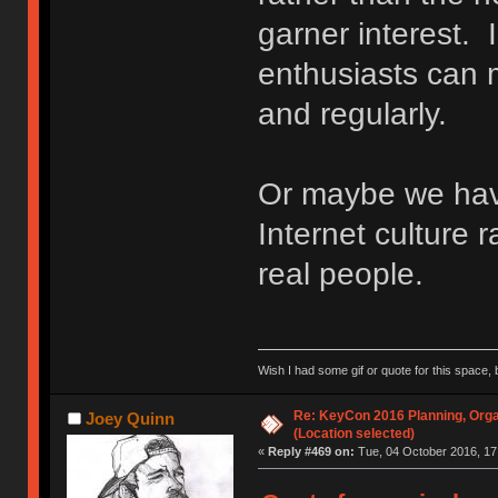
garner interest. 
enthusiasts can m
and regularly.
Or maybe we ha
Internet culture r
real people.
Wish I had some gif or quote for this space, b
Re: KeyCon 2016 Planning, Organ
Joey Quinn
(Location selected)
«
Reply #469 on:
Tue, 04 October 2016, 17