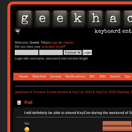
Welcome,
Guest
. Please
login
or
register
.
Did you miss your
activation email
?
Login with username, password and session length
Home
Watched
Unread
Notifications
IRC
Wiki
Search
Spy
geekhack
»
Previous Events Archive
»
KeyCon 2016
»
KeyCon 2016 Planning, Or
Poll
I will definitely be able to attend KeyCon during the weekend of 
Yes