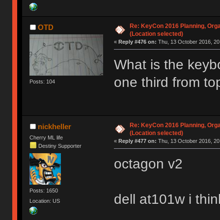
Re: KeyCon 2016 Planning, Organ
OTD
(Location selected)
«
Reply #476 on:
Thu, 13 October 2016, 20
What is the keybo
one third from t
Posts: 104
Re: KeyCon 2016 Planning, Organ
nickheller
(Location selected)
Cherry ML life
«
Reply #477 on:
Thu, 13 October 2016, 20
Destiny Supporter
octagon v2
Posts: 1650
dell at101w i thin
Location: US