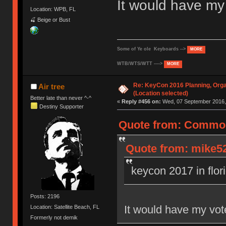
It would have m
Location: WPB, FL
🍒 Beige or Bust
Some of Ye ole Keyboards -->
MORE
WTB/WTS/WTT ---->
MORE
Re: KeyCon 2016 Planning, Organ
Air tree
(Location selected)
Better late than never ^-^
«
Reply #456 on:
Wed, 07 September 2016, 
Destiny Supporter
Quote from: Common
Quote from: mike52
keycon 2017 in flor
Posts: 2196
It would have my vo
Location: Satellite Beach, FL
Formerly not demik