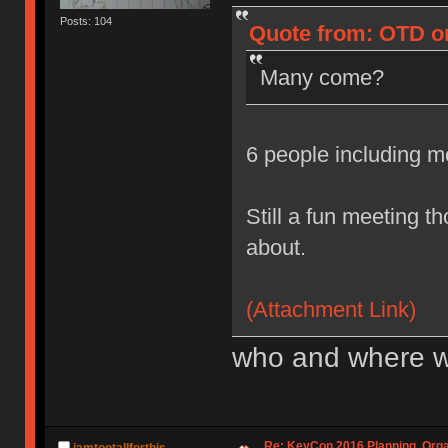
Posts: 104
Quote from: OTD on
Many come?
6 people including 
Still a fun meeting t
about.
(Attachment Link)
who and where w
Re: KeyCon 2016 Planning, Organ
iamtootallforthis