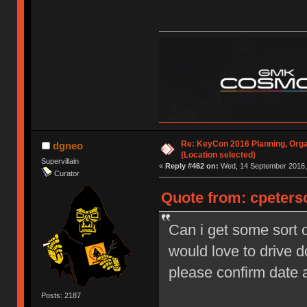
Re: KeyCon 2016 Planning, Organ
dgneo
(Location selected)
Supervillain
«
Reply #462 on:
Wed, 14 September 2016, 
Curator
Quote from: cpeters
Can i get some sort o
would love to drive 
please confirm date
Posts: 2187