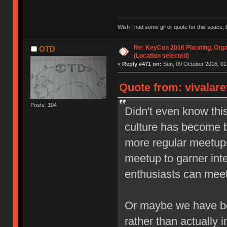
Wish I had some gif or quote for this space, b
Re: KeyCon 2016 Planning, Organ
OTD
(Location selected)
«
Reply #471 on:
Sun, 09 October 2016, 01
Quote from: vivalare
Posts: 104
Didn't even know thi
culture has become b
more regular meetups,
meetup to garner inte
enthusiasts can meet 
Or maybe we have be
rather than actually i