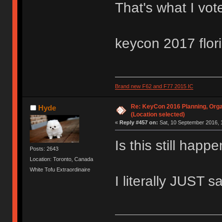
That's what I vot
keycon 2017 flor
Brand new F62 and F77 2015 IC
Re: KeyCon 2016 Planning, Organ
Hyde
(Location selected)
«
Reply #457 on:
Sat, 10 September 2016, 
Is this still hap
Posts: 2643
Location: Toronto, Canada
White Tofu Extraordinaire
I literally JUST s