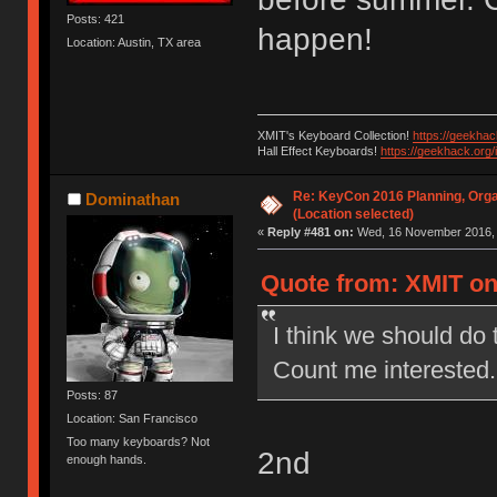
Posts: 421
happen!
Location: Austin, TX area
XMIT's Keyboard Collection!
https://geekha
Hall Effect Keyboards!
https://geekhack.org
Re: KeyCon 2016 Planning, Organ
Dominathan
(Location selected)
«
Reply #481 on:
Wed, 16 November 2016, 
Quote from: XMIT on
I think we should do 
Count me interested.
Posts: 87
Location: San Francisco
Too many keyboards? Not
2nd
enough hands.