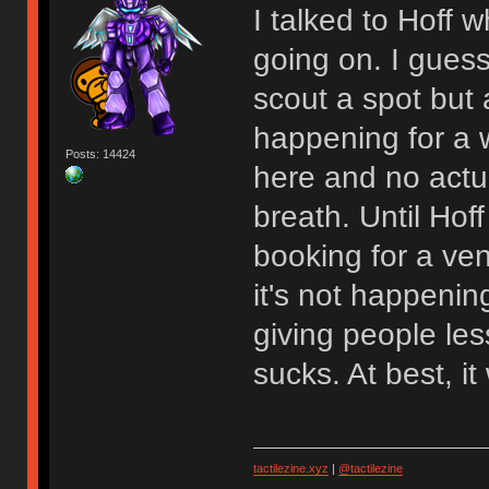
I talked to Hoff
going on. I gues
scout a spot but at
happening for a w
Posts: 14424
here and no actu
breath. Until Hoff
booking for a venu
it's not happenin
giving people les
sucks. At best, 
tactilezine.xyz
|
@tactilezine