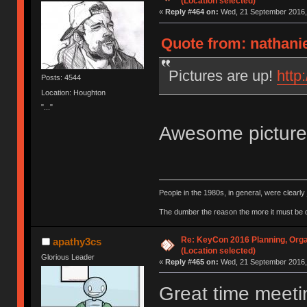
(Location selected)
«
Reply #464 on:
Wed, 21 September 2016, 
Quote from: nathani
Pictures are up!
http
Posts: 4544
Location: Houghton
"..."
Awesome pictur
People in the 1980s, in general, were clearl
The dumber the reason the more it must be
Re: KeyCon 2016 Planning, Organ
apathy3cs
(Location selected)
Glorious Leader
«
Reply #465 on:
Wed, 21 September 2016, 
Great time meeti