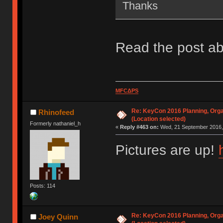
Thanks
Read the post ab
MFCΔPS
Re: KeyCon 2016 Planning, Organ
Rhinofeed
(Location selected)
Formerly nathaniel_h
«
Reply #463 on:
Wed, 21 September 2016, 
Pictures are up!
Posts: 114
Re: KeyCon 2016 Planning, Organ
Joey Quinn