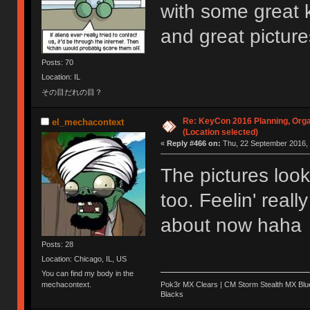
with some great 
and great pictur
Posts: 70
Location: IL
その目だれの目？
Re: KeyCon 2016 Planning, Organ
el_mechacontext
(Location selected)
«
Reply #466 on:
Thu, 22 September 2016, 
The pictures lo
too. Feelin' reall
about now haha
Posts: 28
Location: Chicago, IL, US
You can find my body in the
Pok3r MX Clears | CM Storm Stealth MX Blue
mechacontext.
Blacks