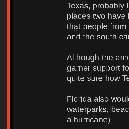
Texas, probably 
places two have l
that people from 
and the south ca
Although the amo
garner support fo
quite sure how Te
Florida also wou
waterparks, beac
a hurricane).