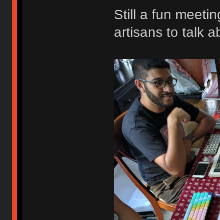
Still a fun meeti
artisans to talk a