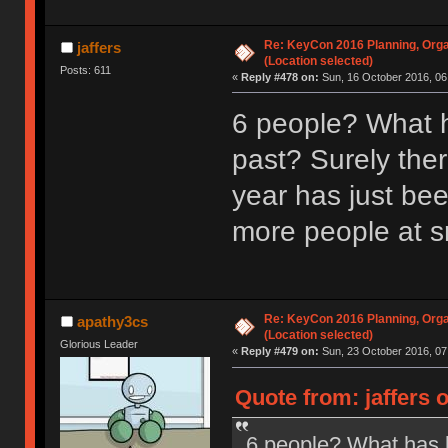
Re: KeyCon 2016 Planning, Organ
jaffers
(Location selected)
Posts: 611
«
Reply #478 on:
Sun, 16 October 2016, 06
6 people? What h
past? Surely ther
year has just be
more people at s
Re: KeyCon 2016 Planning, Organ
apathy3cs
(Location selected)
Glorious Leader
«
Reply #479 on:
Sun, 23 October 2016, 07
Quote from: jaffers 
6 people? What has b