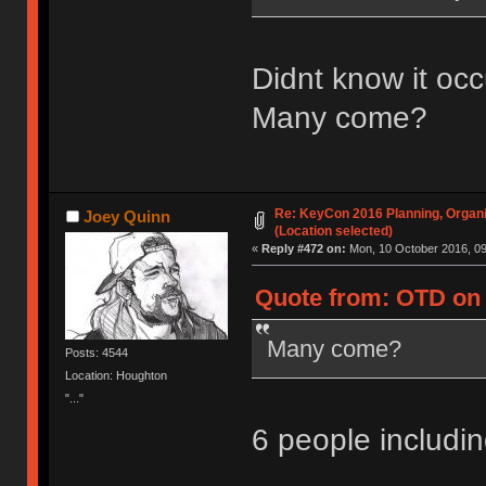
Didnt know it occ
Many come?
Re: KeyCon 2016 Planning, Organiz
Joey Quinn
(Location selected)
«
Reply #472 on:
Mon, 10 October 2016, 09
Quote from: OTD on 
Many come?
Posts: 4544
Location: Houghton
"..."
6 people includ