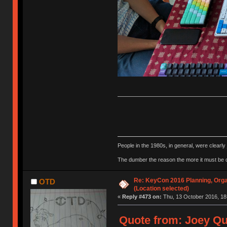
People in the 1980s, in general, were clearl
The dumber the reason the more it must be
Re: KeyCon 2016 Planning, Organ
OTD
(Location selected)
«
Reply #473 on:
Thu, 13 October 2016, 18
Quote from: Joey Qu