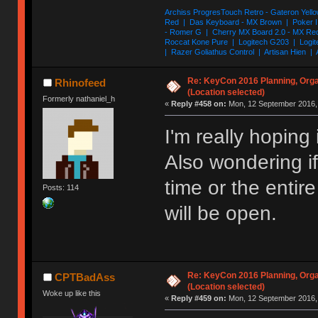
Archiss ProgresTouch Retro - Gateron Yello
Red | Das Keyboard - MX Brown | Poker II
- Romer G | Cherry MX Board 2.0 - MX Re
Roccat Kone Pure | Logitech G203 | Logit
| Razer Goliathus Control | Artisan Hien | 
Re: KeyCon 2016 Planning, Organ
Rhinofeed
(Location selected)
Formerly nathaniel_h
«
Reply #458 on:
Mon, 12 September 2016, 
I'm really hoping 
Also wondering if 
time or the enti
Posts: 114
will be open.
Re: KeyCon 2016 Planning, Organ
CPTBadAss
(Location selected)
Woke up like this
«
Reply #459 on:
Mon, 12 September 2016, 