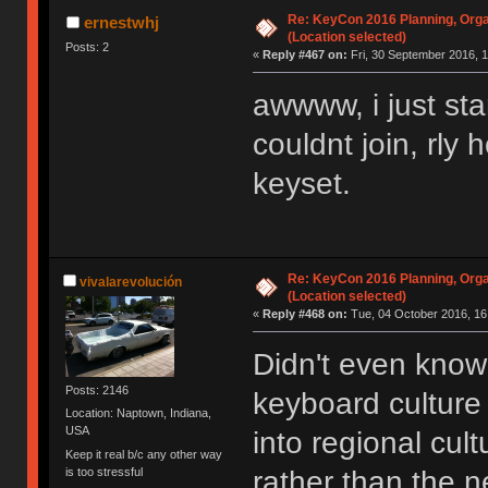
Re: KeyCon 2016 Planning, Organ
ernestwhj
(Location selected)
Posts: 2
«
Reply #467 on:
Fri, 30 September 2016, 1
awwww, i just sta
couldnt join, rly
keyset.
Re: KeyCon 2016 Planning, Organ
vivalarevolución
(Location selected)
«
Reply #468 on:
Tue, 04 October 2016, 16
Didn't even know 
Posts: 2146
keyboard cultur
Location: Naptown, Indiana,
USA
into regional cul
Keep it real b/c any other way
is too stressful
rather than the n