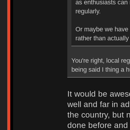
as enthusiasts can 
regularly.
Or maybe we have b
rather than actually
You're right, local re
being said I thing a
It would be awes
well and far in a
the country, but
done before and k