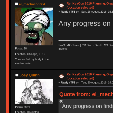
Re: KeyCon 2016 Planning, Organ
el_mechacontext
(Location selected)
«
Reply #451 on:
Sun, 28 August 2016, 16:3
Any progress on 
Pok3r MX Clears | CM Storm Stealth MX Blue
Posts: 28
Blacks
Location: Chicago, IL, US
You can find my body in the
mechacontext.
Re: KeyCon 2016 Planning, Organ
Joey Quinn
(Location selected)
«
Reply #452 on:
Tue, 30 August 2016, 14:0
Quote from: el_mech
Any progress on find
Posts: 4544
Location: Houghton