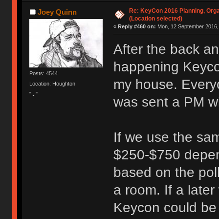
Re: KeyCon 2016 Planning, Organ
Joey Quinn
(Location selected)
«
Reply #460 on:
Mon, 12 September 2016, 
After the back a
happening Keycon
Posts: 4544
my house. Everyo
Location: Houghton
"..."
was sent a PM wi
If we use the sam
$250-$750 depen
based on the poll
a room. If a lat
Keycon could be r