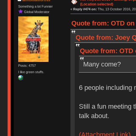
(Location selected)
Something a lot Funnier
«
Reply #474 on:
Thu, 13 October 2016, 20
Global Moderator
Quote from: OTD on 
Quote from: Joey Q
Quote from: OTD o
Many come?
Posts: 4757
I like green stuffs.
6 people including
Still a fun meeting 
talk about.
(Attachment Link)