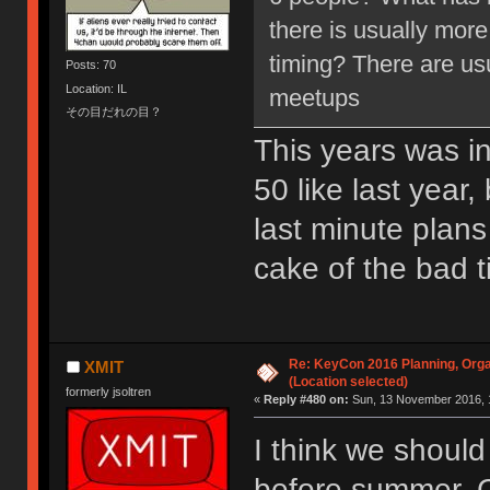
there is usually more
timing? There are us
Posts: 70
Location: IL
meetups
その目だれの目？
This years was ini
50 like last year
last minute plans
cake of the bad t
Re: KeyCon 2016 Planning, Organ
XMIT
(Location selected)
formerly jsoltren
«
Reply #480 on:
Sun, 13 November 2016, 
I think we should
before summer. C