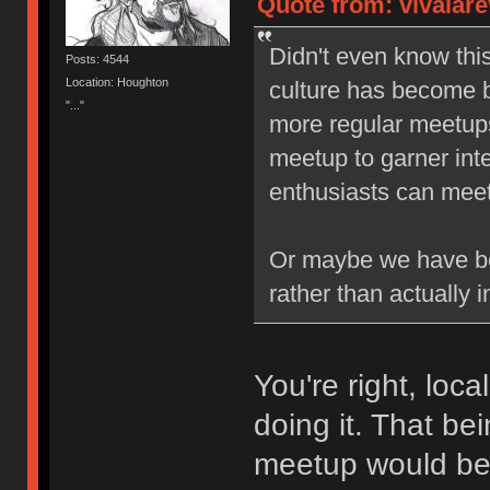
Quote from: vivalare
Didn't even know thi
Posts: 4544
Location: Houghton
culture has become b
"..."
more regular meetups,
meetup to garner inte
enthusiasts can meet 
Or maybe we have be
rather than actually i
You're right, loc
doing it. That be
meetup would b