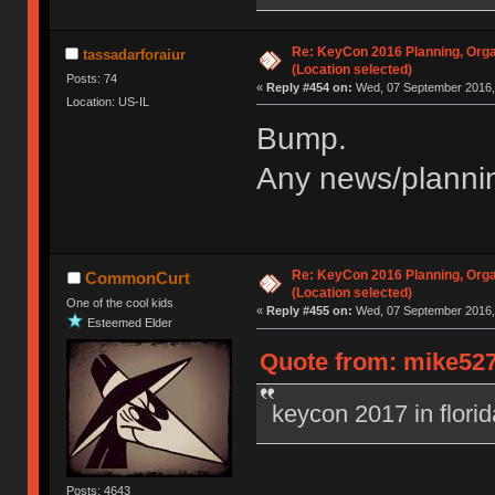
Re: KeyCon 2016 Planning, Organ
tassadarforaiur
(Location selected)
Posts: 74
«
Reply #454 on:
Wed, 07 September 2016, 
Location: US-IL
Bump.
Any news/plannin
Re: KeyCon 2016 Planning, Organ
CommonCurt
(Location selected)
One of the cool kids
«
Reply #455 on:
Wed, 07 September 2016, 
Esteemed Elder
Quote from: mike527
keycon 2017 in flori
Posts: 4643