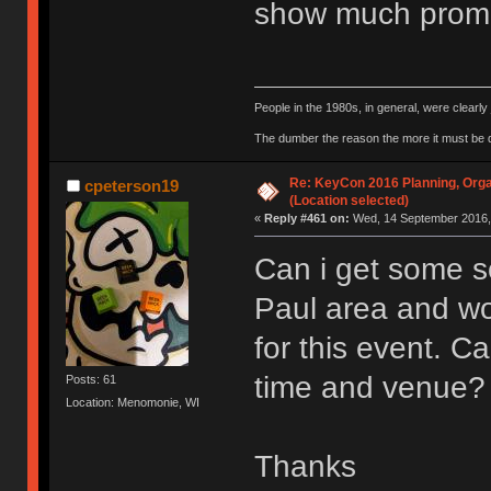
show much promi
People in the 1980s, in general, were clearl
The dumber the reason the more it must be
Re: KeyCon 2016 Planning, Organ
cpeterson19
(Location selected)
«
Reply #461 on:
Wed, 14 September 2016, 
Can i get some so
Paul area and wo
for this event. 
time and venue?
Posts: 61
Location: Menomonie, WI
Thanks