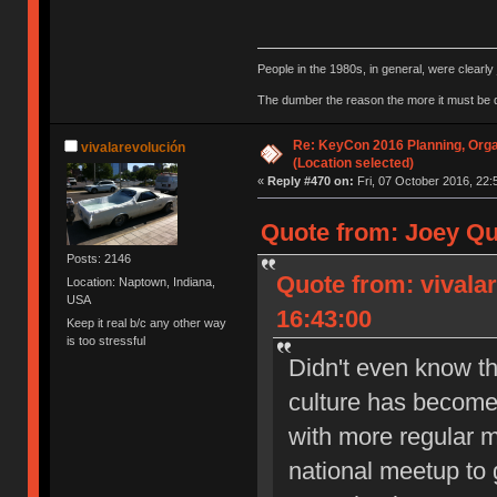
People in the 1980s, in general, were clearl
The dumber the reason the more it must be
Re: KeyCon 2016 Planning, Organ
vivalarevolución
(Location selected)
«
Reply #470 on:
Fri, 07 October 2016, 22:
Quote from: Joey Qu
Posts: 2146
Quote from: vivala
Location: Naptown, Indiana,
USA
16:43:00
Keep it real b/c any other way
is too stressful
Didn't even know th
culture has become 
with more regular m
national meetup to g