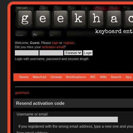
Welcome,
Guest
. Please
login
or
register
.
Did you miss your
activation email
?
Login with username, password and session length
Home
Watched
Unread
Notifications
IRC
Wiki
Search
Spy
geekhack
Resend activation code
Username or email:
If you registered with the wrong email address, type a new one and yo