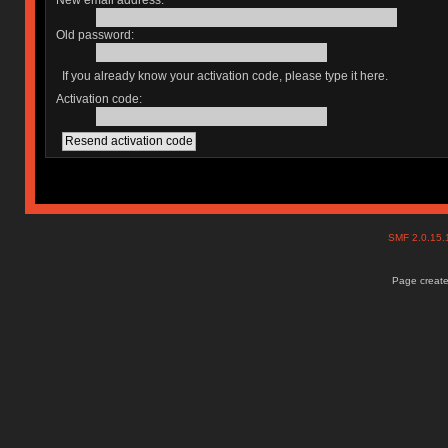
New email address:
Old password:
If you already know your activation code, please type it here.
Activation code:
SMF 2.0.15
Page create