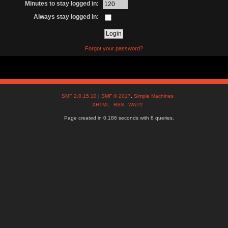
Minutes to stay logged in:
Always stay logged in:
Forgot your password?
SMF 2.0.15.10
|
SMF © 2017
,
Simple Machines
XHTML
RSS
WAP2
Page created in 0.186 seconds with 8 queries.