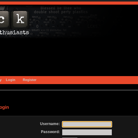
y
Login
Register
ogin
Username:
Password: