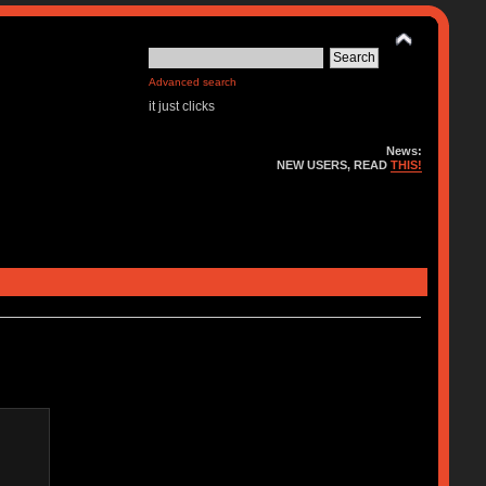
Advanced search
it just clicks
News:
NEW USERS, READ
THIS!