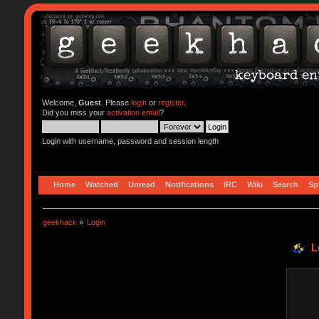
Welcome,
Guest
. Please
login
or
register
.
Did you miss your
activation email
?
Login with username, password and session length
Home
Watched
Unread
Notifications
IRC
Wiki
Search
Sp
geekhack
»
Login
L